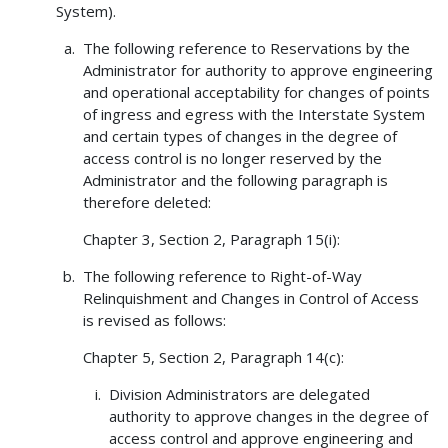
System).
The following reference to Reservations by the
Administrator for authority to approve engineering
and operational acceptability for changes of points
of ingress and egress with the Interstate System
and certain types of changes in the degree of
access control is no longer reserved by the
Administrator and the following paragraph is
therefore deleted:
Chapter 3, Section 2, Paragraph 15(i):
The following reference to Right-of-Way
Relinquishment and Changes in Control of Access
is revised as follows:
Chapter 5, Section 2, Paragraph 14(c):
Division Administrators are delegated
authority to approve changes in the degree of
access control and approve engineering and