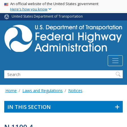
USA Banner
Skip
An official website of the United States government
Here's how you know
to
main
United States Department of Transportation
content
Search
Home
Laws and Regulations
Notices
IN THIS SECTION
N 1100.4