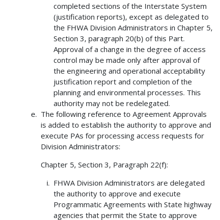
completed sections of the Interstate System
(justification reports), except as delegated to
the FHWA Division Administrators in Chapter 5,
Section 3, paragraph 20(b) of this Part.
Approval of a change in the degree of access
control may be made only after approval of
the engineering and operational acceptability
justification report and completion of the
planning and environmental processes. This
authority may not be redelegated.
The following reference to Agreement Approvals
is added to establish the authority to approve and
execute PAs for processing access requests for
Division Administrators:
Chapter 5, Section 3, Paragraph 22(f):
FHWA Division Administrators are delegated
the authority to approve and execute
Programmatic Agreements with State highway
agencies that permit the State to approve