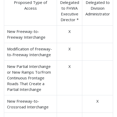
Proposed Type of
Delegated
Delegated to
Access
to FHWA
Division
Executive
Administrator
Director *
New Freeway-to-
X
Freeway Interchange
Modification of Freeway-
X
to-Freeway Interchange
New Partial Interchange
X
or New Ramps To/From
Continuous Frontage
Roads That Create a
Partial Interchange
New Freeway-to-
X
Crossroad Interchange