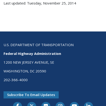
Last updated: Tuesday, November 25, 2014
U.S. DEPARTMENT OF TRANSPORTATION
Federal Highway Administration
1200 NEW JERSEY AVENUE, SE
WASHINGTON, DC 20590
202-366-4000
Subscribe To Email Updates