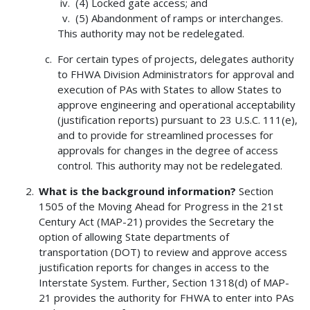
(4) Locked gate access; and
(5) Abandonment of ramps or interchanges.
This authority may not be redelegated.
For certain types of projects, delegates authority
to FHWA Division Administrators for approval and
execution of PAs with States to allow States to
approve engineering and operational acceptability
(justification reports) pursuant to 23 U.S.C. 111(e),
and to provide for streamlined processes for
approvals for changes in the degree of access
control. This authority may not be redelegated.
What is the background information?
Section
1505 of the Moving Ahead for Progress in the 21st
Century Act (MAP-21) provides the Secretary the
option of allowing State departments of
transportation (DOT) to review and approve access
justification reports for changes in access to the
Interstate System. Further, Section 1318(d) of MAP-
21 provides the authority for FHWA to enter into PAs