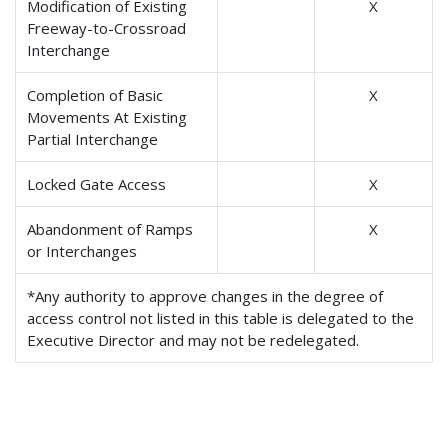
Modification of Existing
X
Freeway-to-Crossroad
Interchange
Completion of Basic
X
Movements At Existing
Partial Interchange
Locked Gate Access
X
Abandonment of Ramps
X
or Interchanges
*Any authority to approve changes in the degree of
access control not listed in this table is delegated to the
Executive Director and may not be redelegated.