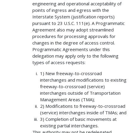
engineering and operational acceptability of
points of ingress and egress with the
Interstate System (justification reports)
pursuant to 23 U.S.C. 111(e). A Programmatic
Agreement also may adopt streamlined
procedures for processing approvals for
changes in the degree of access control.
Programmatic Agreements under this
delegation may apply only to the following
types of access requests:
1) New freeway-to-crossroad
interchanges and modifications to existing
freeway-to-crossroad (service)
interchanges outside of Transportation
Management Areas (TMA);
2) Modifications to freeway-to-crossroad
(service) interchanges inside of TMAs; and
3) Completion of basic movements at
existing partial interchanges.
This authority may not be redelegated.