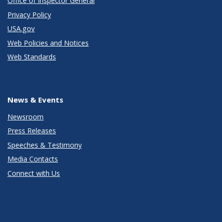
Office of Inspector General
Privacy Policy
USA.gov
Web Policies and Notices
Web Standards
News & Events
Newsroom
Press Releases
Speeches & Testimony
Media Contacts
Connect with Us