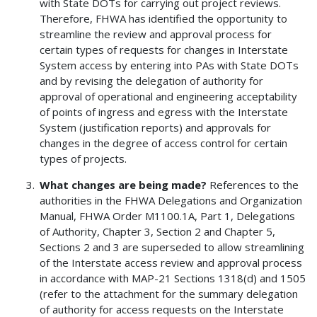
with State DOTs for carrying out project reviews.
Therefore, FHWA has identified the opportunity to
streamline the review and approval process for
certain types of requests for changes in Interstate
System access by entering into PAs with State DOTs
and by revising the delegation of authority for
approval of operational and engineering acceptability
of points of ingress and egress with the Interstate
System (justification reports) and approvals for
changes in the degree of access control for certain
types of projects.
What changes are being made?
References to the
authorities in the FHWA Delegations and Organization
Manual, FHWA Order M1100.1A, Part 1, Delegations
of Authority, Chapter 3, Section 2 and Chapter 5,
Sections 2 and 3 are superseded to allow streamlining
of the Interstate access review and approval process
in accordance with MAP-21 Sections 1318(d) and 1505
(refer to the attachment for the summary delegation
of authority for access requests on the Interstate