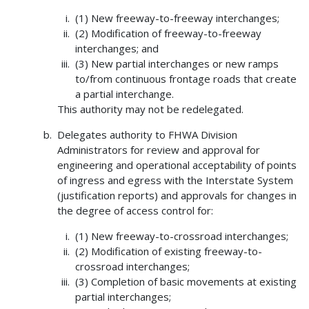
(1) New freeway-to-freeway interchanges;
(2) Modification of freeway-to-freeway
interchanges; and
(3) New partial interchanges or new ramps
to/from continuous frontage roads that create
a partial interchange.
This authority may not be redelegated.
Delegates authority to FHWA Division
Administrators for review and approval for
engineering and operational acceptability of points
of ingress and egress with the Interstate System
(justification reports) and approvals for changes in
the degree of access control for:
(1) New freeway-to-crossroad interchanges;
(2) Modification of existing freeway-to-
crossroad interchanges;
(3) Completion of basic movements at existing
partial interchanges;