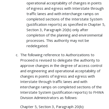
operational acceptability of changes in points
of ingress and egress with Interstate through
traffic lanes and with interchange ramps on
completed sections of the Interstate System
(justification reports) as specified in Chapter 5,
Section 3, Paragraph 20(b) only after
completion of the planning and environmental
processes. This authority may not be
redelegated.
The following reference to Authorizations to
Proceed is revised to delegate the authority to
approve changes in the degree of access control
and engineering and operational acceptability of
changes in points of ingress and egress with
Interstate through traffic lanes and with
interchange ramps on completed sections of the
Interstate System (justification reports) to FHWA
Division Administrators as follows:
Chapter 5, Section 3, Paragraph 20(b):