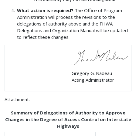
What action is required?
The Office of Program
Administration will process the revisions to the
delegations of authority above and the FHWA
Delegations and Organization Manual will be updated
to reflect these changes.
Gregory G. Nadeau
Acting Administrator
Attachment:
Summary of Delegations of Authority to Approve
Changes in the Degree of Access Control on Interstate
Highways