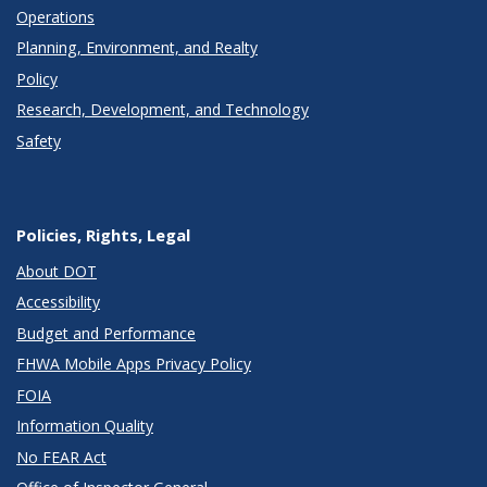
Operations
Planning, Environment, and Realty
Policy
Research, Development, and Technology
Safety
Policies, Rights, Legal
About DOT
Accessibility
Budget and Performance
FHWA Mobile Apps Privacy Policy
FOIA
Information Quality
No FEAR Act