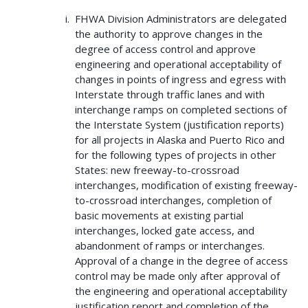
FHWA Division Administrators are delegated
the authority to approve changes in the
degree of access control and approve
engineering and operational acceptability of
changes in points of ingress and egress with
Interstate through traffic lanes and with
interchange ramps on completed sections of
the Interstate System (justification reports)
for all projects in Alaska and Puerto Rico and
for the following types of projects in other
States: new freeway-to-crossroad
interchanges, modification of existing freeway-
to-crossroad interchanges, completion of
basic movements at existing partial
interchanges, locked gate access, and
abandonment of ramps or interchanges.
Approval of a change in the degree of access
control may be made only after approval of
the engineering and operational acceptability
justification report and completion of the