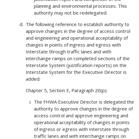
planning and environmental processes. This
authority may not be redelegated.
The following reference to establish authority to
approve changes in the degree of access control
and engineering and operational acceptability of
changes in points of ingress and egress with
Interstate through traffic lanes and with
interchange ramps on completed sections of the
Interstate System (justification reports) on the
Interstate System for the Executive Director is
added:
Chapter 5, Section 3, Paragraph 20(p):
The FHWA Executive Director is delegated the
authority to approve changes in the degree of
access control and approve engineering and
operational acceptability of changes in points
of ingress or egress with Interstate through
traffic lanes and with interchange ramps on