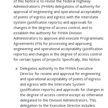
of this Notice is to revise the Federal Highway
Administration’s (FHWA) delegations of authority for
approval of engineering and operational acceptability
of points of ingress and egress with the Interstate
System (justification reports) and approvals for
changes in the degree of access control, and to
establish the authority for FHWA Division
Administrators to approve and execute Programmatic
Agreements (PA) for processing and approving
engineering and operational acceptability (justification
reports) and changes in the degree of access control
for certain types of projects. Specifically, this Notice:
Delegates authority to the FHWA Executive
Director for review and approval for engineering
and operational acceptability of points of ingress
and egress with the Interstate System
(justification reports) and approvals for changes in
the degree of access control except as otherwise
delegated to the Division Administrators. This
delegation to the Executive Director includes: