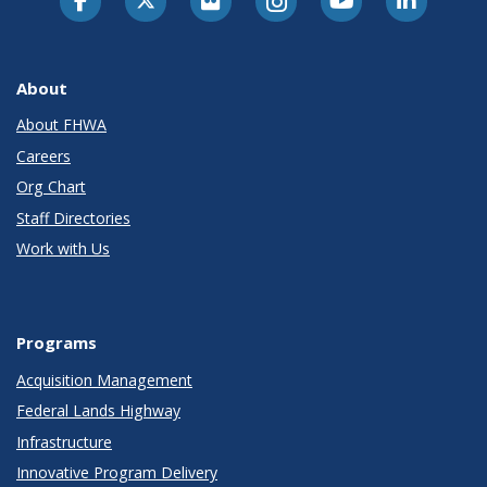
About
About FHWA
Careers
Org Chart
Staff Directories
Work with Us
Programs
Acquisition Management
Federal Lands Highway
Infrastructure
Innovative Program Delivery