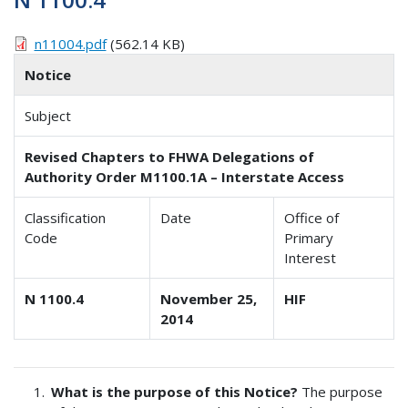
n11004.pdf
(562.14 KB)
Notice
Subject
Revised Chapters to FHWA Delegations of
Authority Order M1100.1A – Interstate Access
Classification
Date
Office of
Code
Primary
Interest
N 1100.4
November 25,
HIF
2014
What is the purpose of this Notice?
The purpose