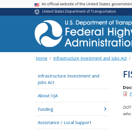
USA Banner
An official website of the United States governme
United States Department of Transportation
Home
Infrastructure Investment and Jobs Act
FI
Infrastructure Investment and
Jobs Act
Doc
F
About IIJA
DOT i
Funding
who h
Assistance / Local Support