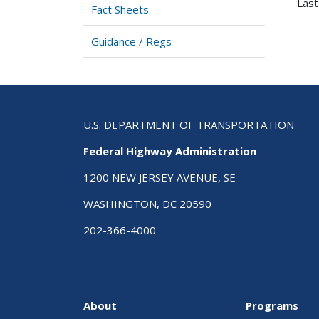
Last
Fact Sheets
Guidance / Regs
U.S. DEPARTMENT OF TRANSPORTATION
Federal Highway Administration
1200 NEW JERSEY AVENUE, SE
WASHINGTON, DC 20590
202-366-4000
About
Programs