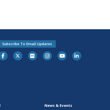
Subscribe To Email Updates
l
News & Events