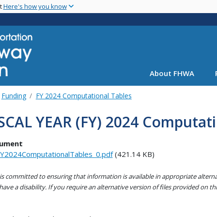
Skip
nt
Here's how you know
to
main
content
About FHWA
Funding
FY 2024 Computational Tables
SCAL YEAR (FY) 2024 Computati
ument
Y2024ComputationalTables_0.pdf
(421.14 KB)
s committed to ensuring that information is available in appropriate alter
ave a disability. If you require an alternative version of files provided on t