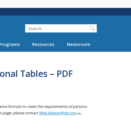
Search
Programs
Resources
Newsroom
onal Tables – PDF
native formats to meet the requirements of persons
his page, please contact
Web.Master@dot.gov
.