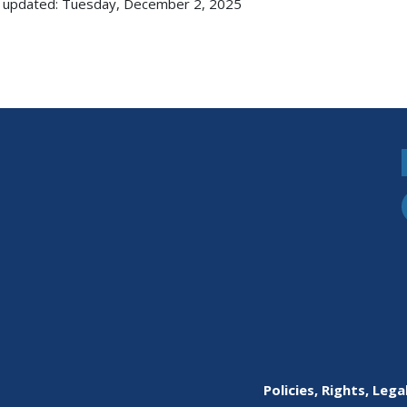
 updated: Tuesday, December 2, 2025
Policies, Rights, Lega