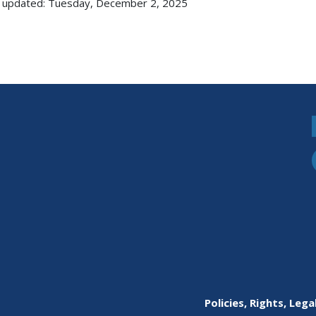
 updated: Tuesday, December 2, 2025
Policies, Rights, Lega