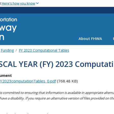
Skip
nt
Here's how you know
to
main
content
About FHWA
Funding
FY 2023 Computational Tables
SCAL YEAR (FY) 2023 Computati
ument
Y2023computationTables_0.pdf
(768.48 KB)
s committed to ensuring that information is available in appropriate alter
ave a disability. If you require an alternative version of files provided on t