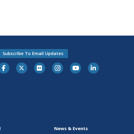
Subscribe To Email Updates
l
News & Events