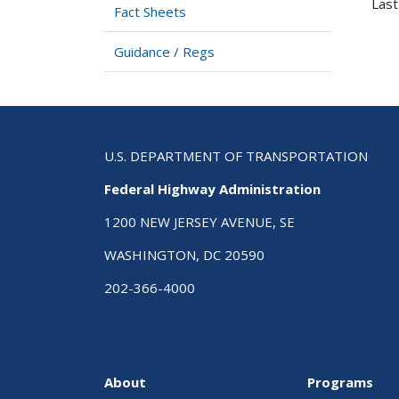
Last
Fact Sheets
Guidance / Regs
U.S. DEPARTMENT OF TRANSPORTATION
Federal Highway Administration
1200 NEW JERSEY AVENUE, SE
WASHINGTON, DC 20590
202-366-4000
About
Programs