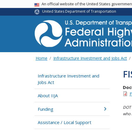
USA Banner
An official website of the United States governme
United States Department of Transportation
Home
Infrastructure Investment and Jobs Act
FI
Infrastructure Investment and
Jobs Act
Doc
F
About IIJA
DOT i
Funding
who h
Assistance / Local Support