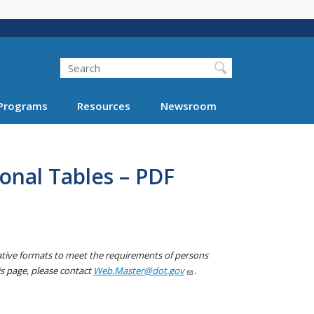
Search
Programs
Resources
Newsroom
onal Tables – PDF
native formats to meet the requirements of persons
his page, please contact
Web.Master@dot.gov
.