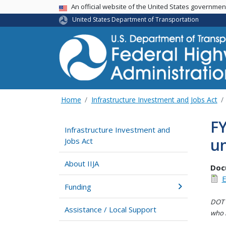
USA Banner
An official website of the United States governme
United States Department of Transportation
Home
Infrastructure Investment and Jobs Act
F
Infrastructure Investment and
un
Jobs Act
About IIJA
Doc
E
Funding
DOT i
Assistance / Local Support
who h