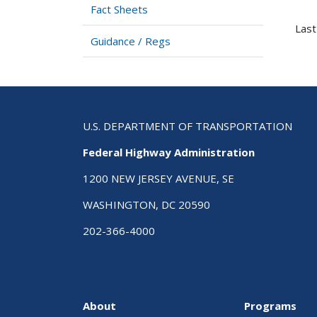
Fact Sheets
Last
Guidance / Regs
U.S. DEPARTMENT OF TRANSPORTATION
Federal Highway Administration
1200 NEW JERSEY AVENUE, SE
WASHINGTON, DC 20590
202-366-4000
About
Programs