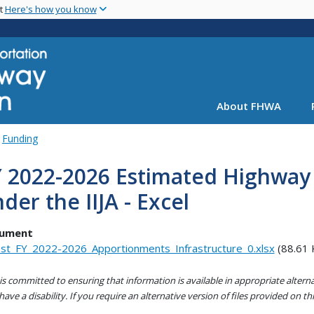
Skip
nt
Here's how you know
to
main
content
About FHWA
Funding
Y 2022-2026 Estimated Highwa
der the IIJA - Excel
ument
st_FY_2022-2026_Apportionments_Infrastructure_0.xlsx
(88.61 
s committed to ensuring that information is available in appropriate alter
ave a disability. If you require an alternative version of files provided on t