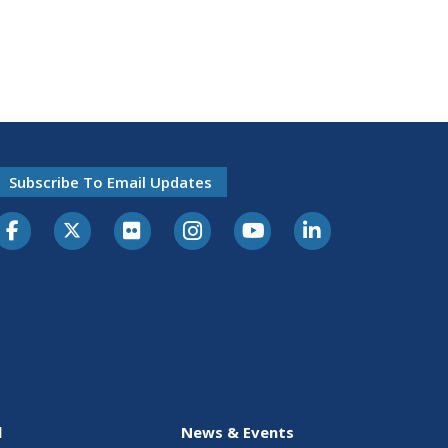
Subscribe To Email Updates
l
News & Events