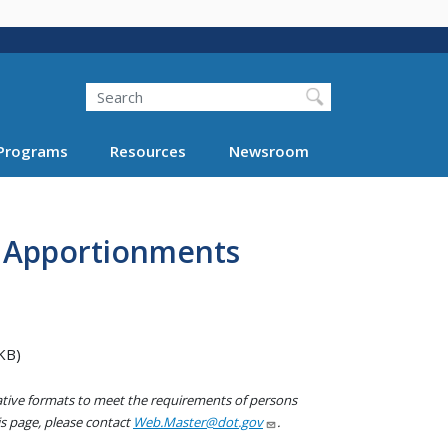
Search
Programs
Resources
Newsroom
y Apportionments
KB)
native formats to meet the requirements of persons
his page, please contact
Web.Master@dot.gov
.