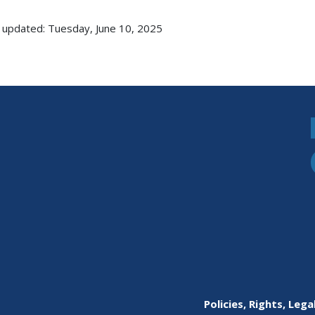
 updated: Tuesday, June 10, 2025
Policies, Rights, Lega