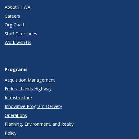
About FHWA
Careers
Org Chart
Staff Directories
Work with Us
Programs
Acquisition Management
Federal Lands Highway
Infrastructure
Innovative Program Delivery
Operations
Planning, Environment, and Realty
Policy