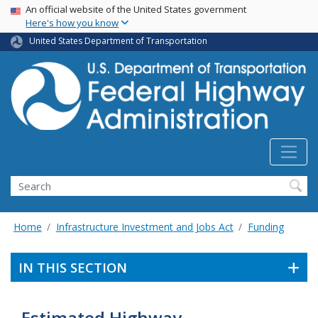
USA Banner
Skip
An official website of the United States government
Here's how you know
to
main
United States Department of Transportation
content
Search
Home
Infrastructure Investment and Jobs Act
Funding
IN THIS SECTION
Estimated Highway