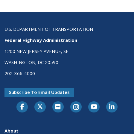
U.S. DEPARTMENT OF TRANSPORTATION
Federal Highway Administration
1200 NEW JERSEY AVENUE, SE
WASHINGTON, DC 20590
202-366-4000
Subscribe To Email Updates
About