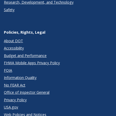
Research, Development, and Technology
Safety
Policies, Rights, Legal
About DOT
Accessibility
Budget and Performance
FHWA Mobile Apps Privacy Policy
FOIA
Information Quality
No FEAR Act
Office of Inspector General
Privacy Policy
USA.gov
Web Policies and Notices