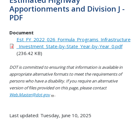
Apportionments and Division J -
PDF
Document
Est_FY_2022_026_Formula_Programs_Infrastructure
_Investment_State-by-State_Year-by-Year_0.pdf
(236.42 KB)
DOT is committed to ensuring that information is available in
appropriate alternative formats to meet the requirements of
persons who have a disability. If you require an alternative
version of files provided on this page, please contact
Web.Master@dot.gov
.
Last updated: Tuesday, June 10, 2025