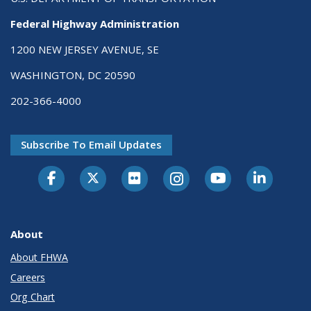
Federal Highway Administration
1200 NEW JERSEY AVENUE, SE
WASHINGTON, DC 20590
202-366-4000
Subscribe To Email Updates
About
About FHWA
Careers
Org Chart