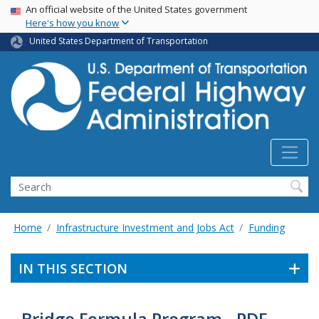
USA Banner
Skip
An official website of the United States government
Here's how you know
to
main
United States Department of Transportation
content
Search
Home
Infrastructure Investment and Jobs Act
Funding
IN THIS SECTION
Bridge Formula Program - PDF