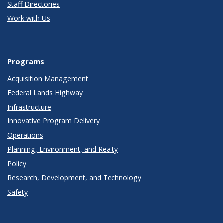
Staff Directories
Work with Us
Programs
Acquisition Management
Federal Lands Highway
Infrastructure
Innovative Program Delivery
Operations
Planning, Environment, and Realty
Policy
Research, Development, and Technology
Safety