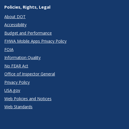
Policies, Rights, Legal
About DOT
Accessibility
Budget and Performance
FHWA Mobile Apps Privacy Policy
FOIA
Information Quality
No FEAR Act
Office of Inspector General
Privacy Policy
USA.gov
Web Policies and Notices
Web Standards