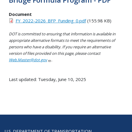
Document
FY_2022-2026_BFP_Funding_0.pdf
(155.98 KB)
DOT is committed to ensuring that information is available in
appropriate alternative formats to meet the requirements of
persons who have a disability. If you require an alternative
version of files provided on this page, please contact
Web.Master@dot.gov
.
Last updated: Tuesday, June 10, 2025
U.S. DEPARTMENT OF TRANSPORTATION