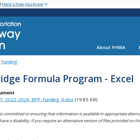
Skip
nt
Here's how you know
to
main
content
About FHWA
Funding
idge Formula Program - Excel
ument
Y_2022-2026_BFP_Funding_0.xlsx
(19.85 KB)
s committed to ensuring that information is available in appropriate alter
ave a disability. If you require an alternative version of files provided on t