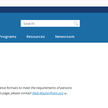
Search
Programs
Resources
Newsroom
native formats to meet the requirements of persons
his page, please contact
Web.Master@dot.gov
.