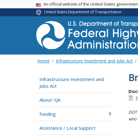
USA Banner
An official website of the United States governme
United States Department of Transportation
Home
Infrastructure Investment and Jobs Act
Br
Infrastructure Investment and
Jobs Act
Doc
F
About IIJA
DOT i
Funding
who h
Assistance / Local Support