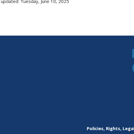
 updated: Tuesday, June 10, 2025
Policies, Rights, Lega