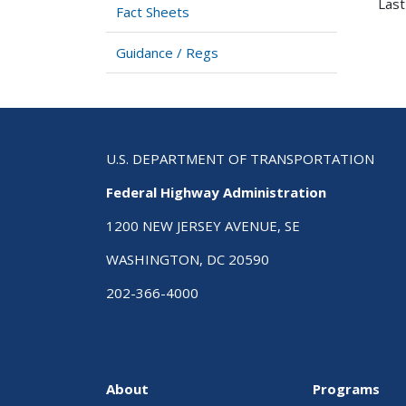
Last
Fact Sheets
Guidance / Regs
U.S. DEPARTMENT OF TRANSPORTATION
Federal Highway Administration
1200 NEW JERSEY AVENUE, SE
WASHINGTON, DC 20590
202-366-4000
About
Programs