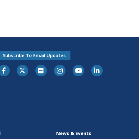
Subscribe To Email Updates
l
News & Events