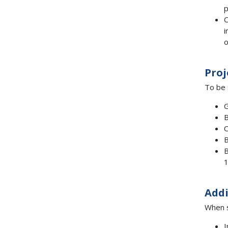
p
C
i
o
Proj
To be 
G
B
C
B
B
1
Addi
When s
I