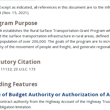
Except as indicated, all references in this document are to the In
 (Nov. 15, 2021).
gram Purpose
JA establishes the Rural Surface Transportation Grant Program wh
 the surface transportation infrastructure in rural areas, defined
 population of over 200,000. The goals of the program are to inc
ility of the movement of people and freight, and generate regional
tutory Citation
 11132; 23 U.S.C. 173
ding Features
 of Budget Authority or Authorization of 
ontract authority from the Highway Account of the Highway Trust 
bligation limitation.