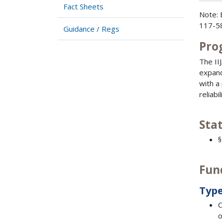
Fact Sheets
Note: 
117-58
Guidance / Regs
Pro
The II
expand
with a
reliab
Sta
§
Fun
Type
C
o