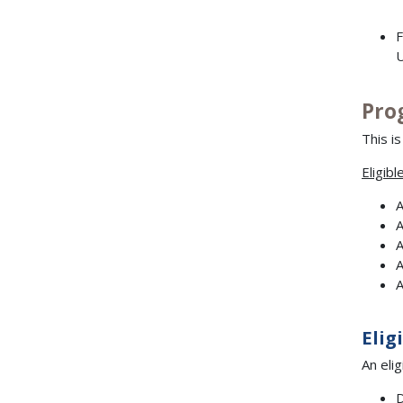
F
U
Pro
This i
Eligibl
A
A
A
A
A
Elig
An eli
D