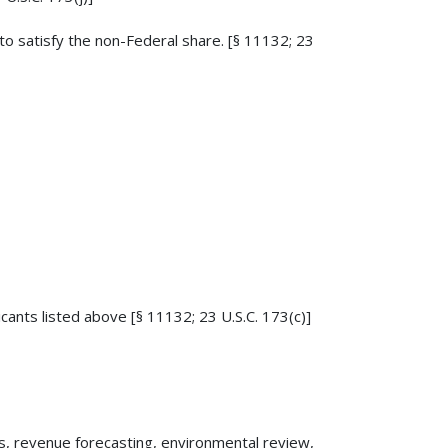
o satisfy the non-Federal share. [§ 11132; 23
licants listed above [§ 11132; 23 U.S.C. 173(c)]
sis, revenue forecasting, environmental review,