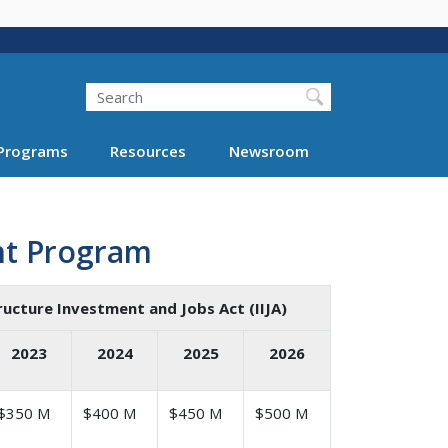
Search
Programs
Resources
Newsroom
nt Program
ructure Investment and Jobs Act (IIJA)
2023
2024
2025
2026
$350 M
$400 M
$450 M
$500 M