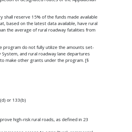
ry shall reserve 15% of the funds made available
at, based on the latest data available, have rural
han the average of rural roadway fatalities from
the program do not fully utilize the amounts set-
y System, and rural roadway lane departures
 to make other grants under the program. [§
9(d) or 133(b)
rove high-risk rural roads, as defined in 23