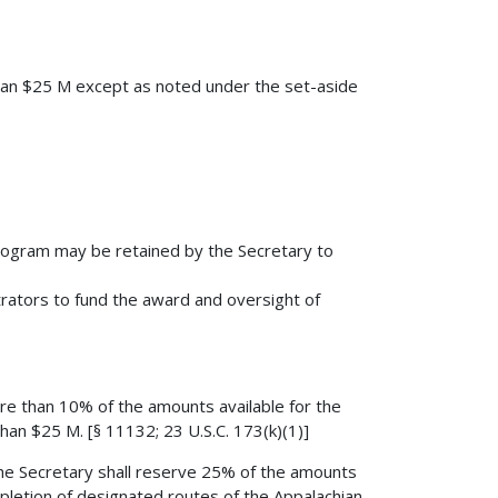
than $25 M except as noted under the set-aside
rogram may be retained by the Secretary to
rators to fund the award and oversight of
ore than 10% of the amounts available for the
han $25 M. [§ 11132; 23 U.S.C. 173(k)(1)]
the Secretary shall reserve 25% of the amounts
mpletion of designated routes of the Appalachian