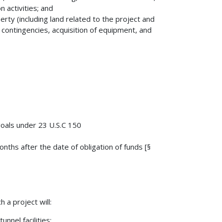
 activities; and
perty (including land related to the project and
 contingencies, acquisition of equipment, and
goals under 23 U.S.C 150
ths after the date of obligation of funds [§
 a project will:
nnel facilities;