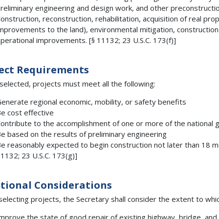
reliminary engineering and design work, and other preconstruction
onstruction, reconstruction, rehabilitation, acquisition of real pro
mprovements to the land), environmental mitigation, construction
perational improvements. [§ 11132; 23 U.S.C. 173(f)]
ect Requirements
selected, projects must meet all the following:
enerate regional economic, mobility, or safety benefits
e cost effective
ontribute to the accomplishment of one or more of the national 
e based on the results of preliminary engineering
e reasonably expected to begin construction not later than 18 mon
1132; 23 U.S.C. 173(g)]
tional Considerations
electing projects, the Secretary shall consider the extent to which
mprove the state of good repair of existing highway, bridge, and tu