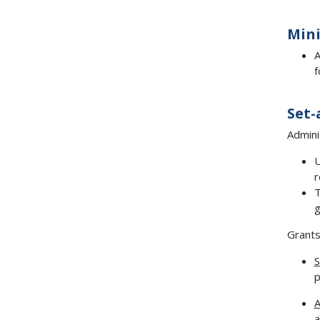
Min
A
f
Set-
Admini
U
r
T
g
Grants
S
p
A
a