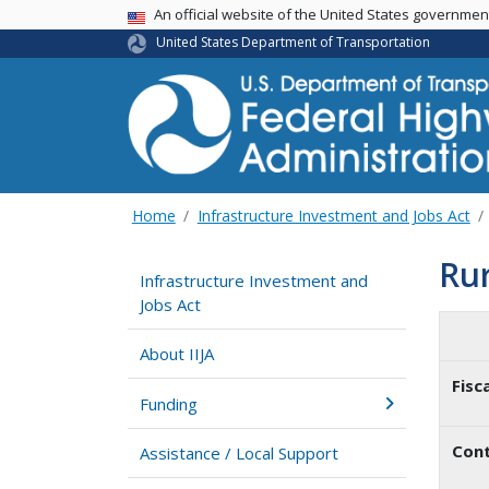
USA Banner
An official website of the United States governme
United States Department of Transportation
Home
Infrastructure Investment and Jobs Act
Ru
Infrastructure Investment and
Jobs Act
About IIJA
Fisc
Funding
Cont
Assistance / Local Support