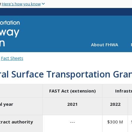
Skip
nt
Here's how you know
to
main
content
About FHWA
Fact Sheets
ral Surface Transportation Gra
FAST Act (extension)
Infrast
al year
2021
2022
ract authority
---
$300 M