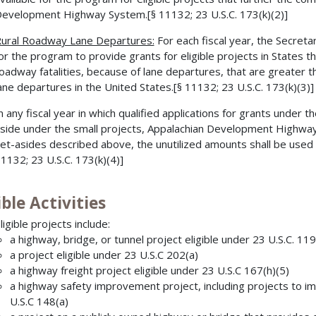
evelopment Highway System.[§ 11132; 23 U.S.C. 173(k)(2)]
ural Roadway Lane Departures:
For each fiscal year, the Secreta
or the program to provide grants for eligible projects in States th
oadway fatalities, because of lane departures, that are greater t
ane departures in the United States.[§ 11132; 23 U.S.C. 173(k)(3)]
n any fiscal year in which qualified applications for grants under 
side under the small projects, Appalachian Development Highwa
et-asides described above, the unutilized amounts shall be used
1132; 23 U.S.C. 173(k)(4)]
ible Activities
ligible projects include:
a highway, bridge, or tunnel project eligible under 23 U.S.C. 11
a project eligible under 23 U.S.C 202(a)
a highway freight project eligible under 23 U.S.C 167(h)(5)
a highway safety improvement project, including projects to imp
U.S.C 148(a)