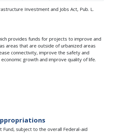
frastructure Investment and Jobs Act, Pub. L.
ich provides funds for projects to improve and
 as areas that are outside of urbanized areas
rease connectivity, improve the safety and
 economic growth and improve quality of life.
Appropriations
Fund, subject to the overall Federal-aid