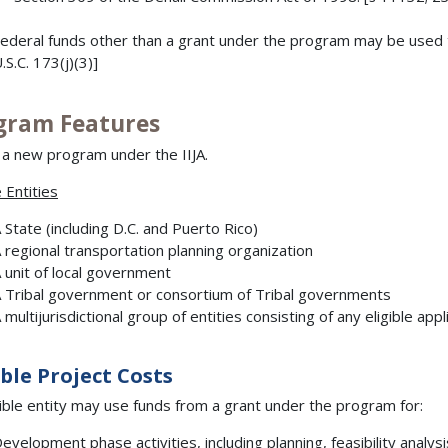
ederal funds other than a grant under the program may be used t
.S.C. 173(j)(3)]
gram Features
s a new program under the IIJA.
e Entities
 State (including D.C. and Puerto Rico)
 regional transportation planning organization
 unit of local government
 Tribal government or consortium of Tribal governments
 multijurisdictional group of entities consisting of any eligible app
ible Project Costs
gible entity may use funds from a grant under the program for:
evelopment phase activities, including planning, feasibility analy