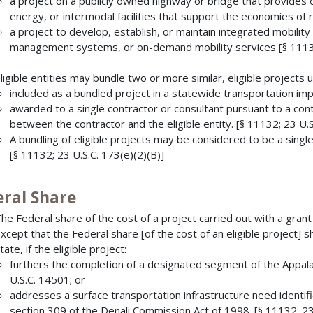
a project on a publicly owned highway or bridge that provides o
energy, or intermodal facilities that support the economies of 
a project to develop, establish, or maintain integrated mobi
management systems, or on-demand mobility services [§ 11132
ligible entities may bundle two or more similar, eligible projects
included as a bundled project in a statewide transportation 
awarded to a single contractor or consultant pursuant to a con
between the contractor and the eligible entity. [§ 11132; 23 U.S
A bundling of eligible projects may be considered to be a single
[§ 11132; 23 U.S.C. 173(e)(2)(B)]
eral Share
he Federal share of the cost of a project carried out with a gr
xcept that the Federal share [of the cost of an eligible project] 
tate, if the eligible project:
furthers the completion of a designated segment of the App
U.S.C. 14501; or
addresses a surface transportation infrastructure need identi
section 309 of the Denali Commission Act of 1998. [§ 11132; 23 