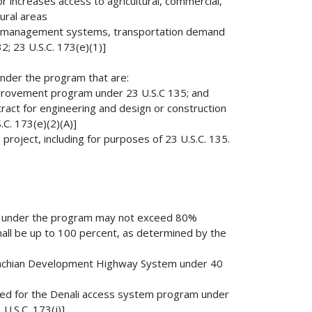
r increases access to agricultural, commercial,
rural areas
lity management systems, transportation demand
; 23 U.S.C. 173(e)(1)]
 under the program that are:
improvement program under 23 U.S.C 135; and
tract for engineering and design or construction
.C. 173(e)(2)(A)]
 project, including for purposes of 23 U.S.C. 135.
ant under the program may not exceed 80%
shall be up to 100 percent, as determined by the
alachian Development Highway System under 40
fied for the Denali access system program under
U.S.C. 173(j)]