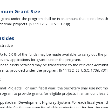
imum Grant Size
 grant under the program shall be in an amount that is not less 
or small projects. [§ 11132; 23 U.S.C. 173(i)]
asides
strative:
p to 2.0% of the funds may be made available to carry out the p
eview applications for grants under the program.
hose funds retained may be transferred to the relevant Administ
rants provided under the program. [§ 11132; 23 U.S.C. 173(b)(3)]
:
mall Projects:
For each fiscal year, the Secretary shall use not m
rogram to provide grants for eligible projects in an amount less t
ppalachian Development Highway System:
For each fiscal year, 
vailable for the program for eligible projects that further the co