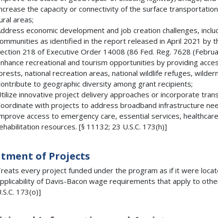
ncrease the capacity or connectivity of the surface transportatio
ural areas;
ddress economic development and job creation challenges, includ
ommunities as identified in the report released in April 2021 by
ection 218 of Executive Order 14008 (86 Fed. Reg. 7628 (Februar
nhance recreational and tourism opportunities by providing access
orests, national recreation areas, national wildlife refuges, wilder
ontribute to geographic diversity among grant recipients;
tilize innovative project delivery approaches or incorporate tran
oordinate with projects to address broadband infrastructure nee
mprove access to emergency care, essential services, healthcare
ehabilitation resources. [§ 11132; 23 U.S.C. 173(h)]
tment of Projects
reats every project funded under the program as if it were locat
pplicability of Davis-Bacon wage requirements that apply to othe
.S.C. 173(o)]