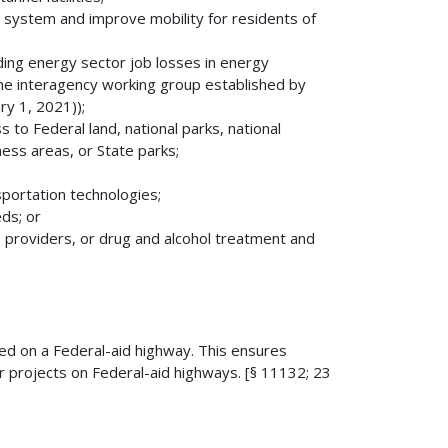
n system and improve mobility for residents of
ing energy sector job losses in energy
 the interagency working group established by
y 1, 2021));
 to Federal land, national parks, national
ness areas, or State parks;
sportation technologies;
ds; or
 providers, or drug and alcohol treatment and
ed on a Federal-aid highway. This ensures
r projects on Federal-aid highways. [§ 11132; 23