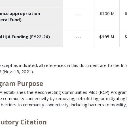
nce appropriation
---
$100 M
eral Fund)
l IIJA Funding (FY22-26)
--
-
$195 M
$
Except as indicated, all references in this document are to the In
 (Nov. 15, 2021).
gram Purpose
JA establishes the Reconnecting Communities Pilot (RCP) Program 
e community connectivity by removing, retrofitting, or mitigating h
 barriers to community connectivity, including barriers to mobili
tutory Citation