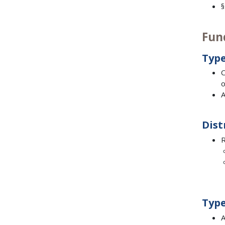
§
Fun
Type
C
o
A
Dist
R
Type
A