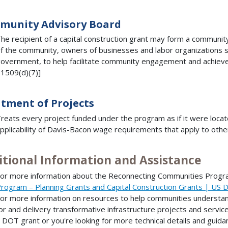
munity Advisory Board
he recipient of a capital construction grant may form a communi
f the community, owners of businesses and labor organizations s
overnment, to help facilitate community engagement and achieve
1509(d)(7)]
tment of Projects
reats every project funded under the program as if it were locat
pplicability of Davis-Bacon wage requirements that apply to othe
itional Information and Assistance
or more information about the Reconnecting Communities Progra
rogram – Planning Grants and Capital Construction Grants | US 
or more information on resources to help communities understand
or and delivery transformative infrastructure projects and services
 DOT grant or you're looking for more technical details and guidan