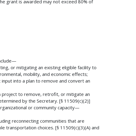
h the grant is awarded may not exceed 80% of
include—
ng, or mitigating an existing eligible facility to
ironmental, mobility, and economic effects;
c input into a plan to remove and convert an
a project to remove, retrofit, or mitigate an
 determined by the Secretary. [§ 11509(c)(2)]
g organizational or community capacity—
ncluding reconnecting communities that are
dable transportation choices. [§ 11509(c)(3)(A) and