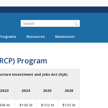
Search
Programs
Resources
Newsroom
(RCP) Program
ucture Investment and Jobs Act (IIJA)
2023
2024
2025
2026
$98 M
$100 M
$102 M
$105 M