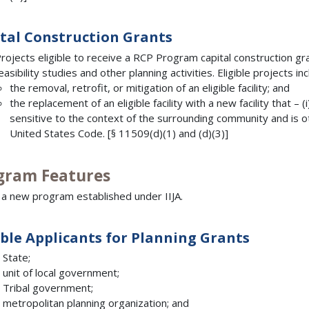
tal Construction Grants
rojects eligible to receive a RCP Program capital construction g
easibility studies and other planning activities. Eligible projects i
the removal, retrofit, or mitigation of an eligible facility; and
the replacement of an eligible facility with a new facility that – 
sensitive to the context of the surrounding community and is ot
United States Code. [§ 11509(d)(1) and (d)(3)]
gram Features
s a new program established under IIJA.
ible Applicants for Planning Grants
 State;
 unit of local government;
 Tribal government;
 metropolitan planning organization; and