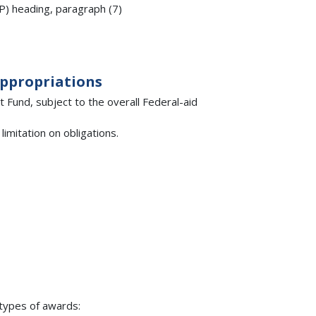
IP) heading, paragraph (7)
Appropriations
Fund, subject to the overall Federal-aid
imitation on obligations.
types of awards: