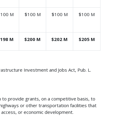
$100 M
$100 M
$100 M
$100 M
198 M
$200 M
$202 M
$205 M
frastructure Investment and Jobs Act, Pub. L.
to provide grants, on a competitive basis, to
ighways or other transportation facilities that
ty, access, or economic development.