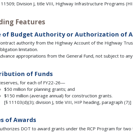
 11509; Division J, title VIII, Highway Infrastructure Programs (H
ding Features
 of Budget Authority or Authorization of 
ontract authority from the Highway Account of the Highway Trust 
bligation limitation.
dvance appropriations from the General Fund, not subject to any l
ribution of Funds
eserves, for each of FY22-26—
$50 million for planning grants; and
$150 million (average annual) for construction grants.
[§ 11103(d)(3); division J, title VIII, HIP heading, paragraph (7)]
s of Awards
uthorizes DOT to award grants under the RCP Program for two 