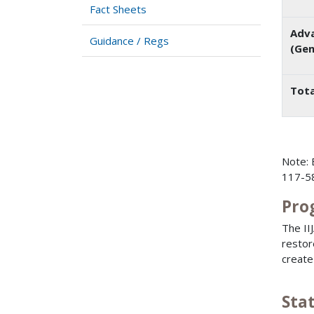
Fact Sheets
Adva
Guidance / Regs
(Gen
Tota
Note: 
117-58
Pro
The II
restor
create
Sta