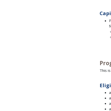
Capi
P
f
Pro
This i
Elig
a
a
a
a