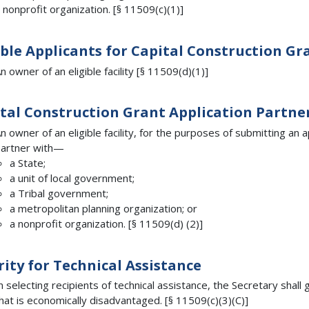
 nonprofit organization. [§ 11509(c)(1)]
ible Applicants for Capital Construction Gr
n owner of an eligible facility [§ 11509(d)(1)]
tal Construction Grant Application Partne
n owner of an eligible facility, for the purposes of submitting an a
artner with—
a State;
a unit of local government;
a Tribal government;
a metropolitan planning organization; or
a nonprofit organization. [§ 11509(d) (2)]
rity for Technical Assistance
n selecting recipients of technical assistance, the Secretary shall
hat is economically disadvantaged. [§ 11509(c)(3)(C)]