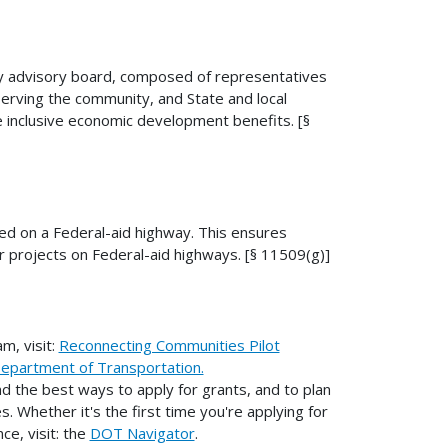
ty advisory board, composed of representatives
erving the community, and State and local
 inclusive economic development benefits. [§
ed on a Federal-aid highway. This ensures
r projects on Federal-aid highways. [§ 11509(g)]
m, visit:
Reconnecting Communities Pilot
Department of Transportation.
 the best ways to apply for grants, and to plan
. Whether it's the first time you're applying for
ce, visit: the
DOT Navigator
.