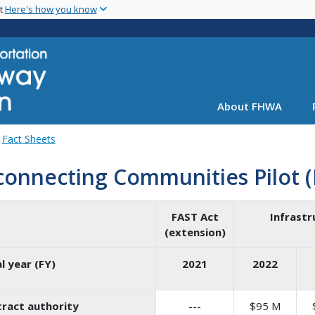
Skip
nt
Here's how you know
to
main
content
About FHWA
Fact Sheets
connecting Communities Pilot 
FAST Act
Infrastr
(extension)
al year (FY)
2021
2022
ract authority
---
$95 M