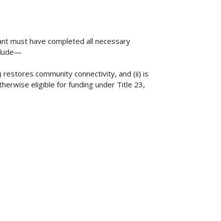
rant must have completed all necessary
nclude—
(i) restores community connectivity, and (ii) is
herwise eligible for funding under Title 23,