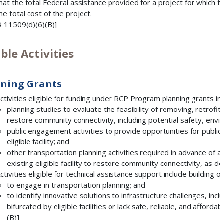
hat the total Federal assistance provided for a project for whic
he total cost of the project.
§ 11509(d)(6)(B)]
ible Activities
ning Grants
ctivities eligible for funding under RCP Program planning grants 
planning studies to evaluate the feasibility of removing, retrofitti
restore community connectivity, including potential safety, env
public engagement activities to provide opportunities for publi
eligible facility; and
other transportation planning activities required in advance of 
existing eligible facility to restore community connectivity, as
ctivities eligible for technical assistance support include buildin
to engage in transportation planning; and
to identify innovative solutions to infrastructure challenges, i
bifurcated by eligible facilities or lack safe, reliable, and affor
(B)]