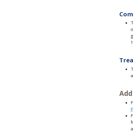
Com
T
o
g
1
Trea
T
a
Add
F
P
F
f
a