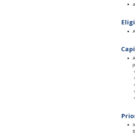
a
Elig
A
Capi
A
p
Prio
I
t