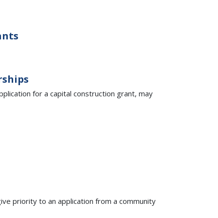
ants
rships
pplication for a capital construction grant, may
 give priority to an application from a community