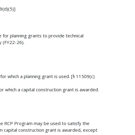
9(d)(5)]
for planning grants to provide technical
y (FY22-26).
for which a planning grant is used. [§ 11509(c)
or which a capital construction grant is awarded.
 the RCP Program may be used to satisfy the
m capital construction grant is awarded, except