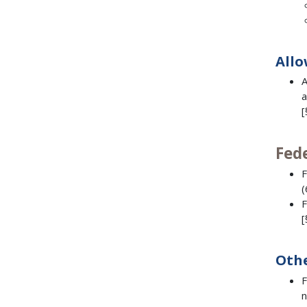
Allo
A
a
[
Fed
F
(
F
[
Othe
F
n