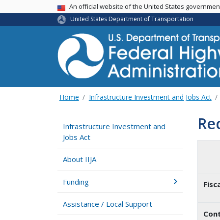
USA Banner
An official website of the United States governme
United States Department of Transportation
Home
Infrastructure Investment and Jobs Act
Re
Infrastructure Investment and
Jobs Act
About IIJA
Funding
Fisc
Assistance / Local Support
Cont