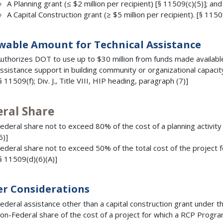
A Planning grant (≤ $2 million per recipient) [§ 11509(c)(5)]; and
A Capital Construction grant (≥ $5 million per recipient). [§ 1150
wable Amount for Technical Assistance
uthorizes DOT to use up to $30 million from funds made available 
ssistance support in building community or organizational capacit
§ 11509(f); Div. J., Title VIII, HIP heading, paragraph (7)]
eral Share
ederal share not to exceed 80% of the cost of a planning activity 
6)]
ederal share not to exceed 50% of the total cost of the project f
§ 11509(d)(6)(A)]
r Considerations
ederal assistance other than a capital construction grant under
on-Federal share of the cost of a project for which a RCP Progra