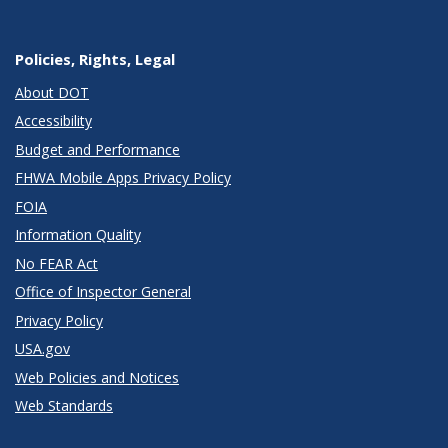
Policies, Rights, Legal
About DOT
Accessibility
Budget and Performance
FHWA Mobile Apps Privacy Policy
FOIA
Information Quality
No FEAR Act
Office of Inspector General
Privacy Policy
USA.gov
Web Policies and Notices
Web Standards