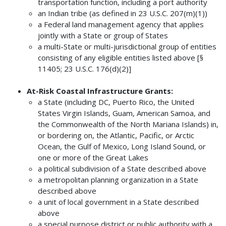
transportation function, including a port authority
an Indian tribe (as defined in 23 U.S.C. 207(m)(1))
a Federal land management agency that applies
jointly with a State or group of States
a multi-State or multi-jurisdictional group of entities
consisting of any eligible entities listed above [§
11405; 23 U.S.C. 176(d)(2)]
At-Risk Coastal Infrastructure Grants:
a State (including DC, Puerto Rico, the United
States Virgin Islands, Guam, American Samoa, and
the Commonwealth of the North Mariana Islands) in,
or bordering on, the Atlantic, Pacific, or Arctic
Ocean, the Gulf of Mexico, Long Island Sound, or
one or more of the Great Lakes
a political subdivision of a State described above
a metropolitan planning organization in a State
described above
a unit of local government in a State described
above
a special purpose district or public authority with a