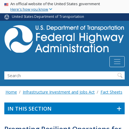
USA Banner
Skip
An official website of the United States government
Here's how you know
to
main
United States Department of Transportation
content
Search
Home
Infrastructure Investment and Jobs Act
Fact Sheets
IN THIS SECTION
Promoting Resilient Operations for