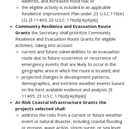
wildfires, and increased flood risk; or
the eligible activity is included in an applicable
Resilience Improvement Plan under 23 U.S.C 176(e)
(2). [§ 11405; 23 U.S.C. 176(d)(4)(A)(iii)]
Community Resilience and Evacuation Route
Grants
the Secretary shall prioritize Community
Resilience and Evacuation Route Grants for eligible
activities, taking into account:
current and future vulnerabilities to an evacuation
route due to future occurrence or recurrence of
emergency events that are likely to occur in the
geographic area in which the route is located; and
projected changes in development patterns,
demographics, and extreme weather events based
on the best available evidence and analysis. [§
11405; 23 U.S.C. 176(d)(4)(B)(iii)]
At-Risk Coastal Infrastructure Grants the
projects selected shall:
address the risks from a current or future weather
event or natural disaster, including coastal flooding
or erosion, wave action, storm surge, or sea level