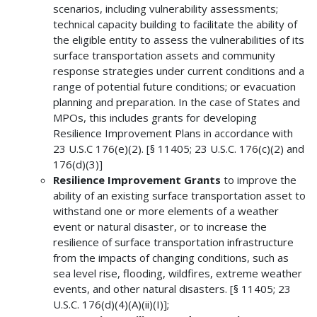
scenarios, including vulnerability assessments;
technical capacity building to facilitate the ability of
the eligible entity to assess the vulnerabilities of its
surface transportation assets and community
response strategies under current conditions and a
range of potential future conditions; or evacuation
planning and preparation. In the case of States and
MPOs, this includes grants for developing
Resilience Improvement Plans in accordance with
23 U.S.C 176(e)(2). [§ 11405; 23 U.S.C. 176(c)(2) and
176(d)(3)]
Resilience Improvement Grants
to improve the
ability of an existing surface transportation asset to
withstand one or more elements of a weather
event or natural disaster, or to increase the
resilience of surface transportation infrastructure
from the impacts of changing conditions, such as
sea level rise, flooding, wildfires, extreme weather
events, and other natural disasters. [§ 11405; 23
U.S.C. 176(d)(4)(A)(ii)(I)];