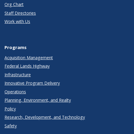
Org Chart
Staff Directories
Work with Us
Programs
Acquisition Management
Federal Lands Highway
Infrastructure
Innovative Program Delivery
Operations
Planning, Environment, and Realty
Policy
Research, Development, and Technology
Safety