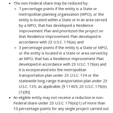
The non-Federal share may be reduced by:
7 percentage points if the entity is a State or
metropolitan planning organization (MPO), or the
entity is located within a State or in an area served
by a MPO, that has developed a Resilience
Improvement Plan and prioritized the project on
that Resilience Improvement Plan developed in
accordance with 23 U.S.C. 176(e); and
3 percentage points if the entity is a State or MPO,
or the entity is located in a State or area served by
an MPO, that has a Resilience Improvement Plan
developed in accordance with 23 U.S.C. 176(e) and
it is incorporated into the metropolitan
transportation plan under 23 U.S.C. 134 or the
statewide long-range transportation plan under 23
U.S.C. 135, as applicable. [§ 11405; 23 U.S.C. 176(e)
(1)(B)]
An eligible entity may not receive a reduction in non-
Federal share under 23 U.S.C. 176(e)(1) of more than
10 percentage points for any single project carried out