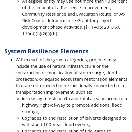
An eligible entity may use not more than 10 percent
of the amount of a Resilience Improvement,
Community Resilience and Evacuation Route, or At-
Risk Coastal Infrastructure Grant for project
development phase activities. [§ 11405; 23 U.S.C.
176(d)(5)(G)(i)(II)]
System Resilience Elements
Within each of the grant categories, projects may
include the use of natural infrastructure or the
construction or modification of storm surge, flood
protection, or aquatic ecosystem restoration elements
that are determined to be functionally connected to a
transportation improvement, such as:
increasing marsh health and total area adjacent to a
highway right-of-way to promote additional flood
storage;
upgrades to and installation of culverts designed to
withstand 100-year flood events;
upgrades to and installation of tide gates to