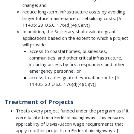
change; and
reduce long-term infrastructure costs by avoiding
larger future maintenance or rebuilding costs. [§
11405; 23 U.S.C. 176(d)(4)(C)(iv)]
In addition, the Secretary shall evaluate grant
applications based on the extent to which a project
will provide:
access to coastal homes, businesses,
communities, and other critical infrastructure,
including access by first responders and other
emergency personnel; or
access to a designated evacuation route. [§
11405; 23 U.S.C. 176(d)(4)(C)(v)]
Treatment of Projects
Treats every project funded under the program as if it
were located on a Federal-aid highway. This ensures
applicability of Davis-Bacon wage requirements that
apply to other projects on Federal-aid highways. [§