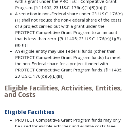
with a grant under the PROTECT Competitive Grant
Program. [§ 11405; 23 U.S.C. 176(e)(1)(B)(iii)(I)]
A reduction in non-Federal share under 23 U.S.C. 176(e)
(1) shall not reduce the non-Federal share of the costs
of a project carried out with a grant under the
PROTECT Competitive Grant Program to an amount
that is less than zero. [(§ 11405; 23 U.S.C. 176(e)(1)(B)
(iii)(II)]
An eligible entity may use Federal funds (other than
PROTECT Competitive Grant Program funds) to meet
the non-Federal share for a project funded with
PROTECT Competitive Grant Program funds. [§ 11405;
23 U.S.C. 176(d)(5)(E)(iii)]
Eligible Facilities, Activities, Entities,
and Costs
Eligible Facilities
PROTECT Competitive Grant Program funds may only
be used for eligible activities and eligible costs (see