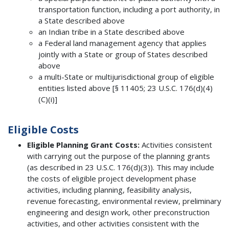
transportation function, including a port authority, in
a State described above
an Indian tribe in a State described above
a Federal land management agency that applies
jointly with a State or group of States described
above
a multi-State or multijurisdictional group of eligible
entities listed above [§ 11405; 23 U.S.C. 176(d)(4)
(C)(i)]
Eligible Costs
Eligible Planning Grant Costs:
Activities consistent
with carrying out the purpose of the planning grants
(as described in 23 U.S.C. 176(d)(3)). This may include
the costs of eligible project development phase
activities, including planning, feasibility analysis,
revenue forecasting, environmental review, preliminary
engineering and design work, other preconstruction
activities, and other activities consistent with the