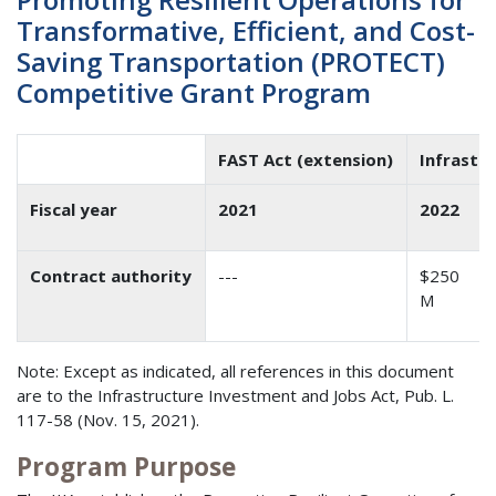
Transformative, Efficient, and Cost-
Saving Transportation (PROTECT)
Competitive Grant Program
FAST Act (extension)
Infrastr
Fiscal year
2021
2022
Contract authority
---
$250
M
Note: Except as indicated, all references in this document
are to the Infrastructure Investment and Jobs Act, Pub. L.
117-58 (Nov. 15, 2021).
Program Purpose