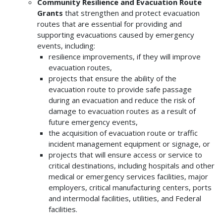
Community Resilience and Evacuation Route
Grants
that strengthen and protect evacuation
routes that are essential for providing and
supporting evacuations caused by emergency
events, including:
resilience improvements, if they will improve
evacuation routes,
projects that ensure the ability of the
evacuation route to provide safe passage
during an evacuation and reduce the risk of
damage to evacuation routes as a result of
future emergency events,
the acquisition of evacuation route or traffic
incident management equipment or signage, or
projects that will ensure access or service to
critical destinations, including hospitals and other
medical or emergency services facilities, major
employers, critical manufacturing centers, ports
and intermodal facilities, utilities, and Federal
facilities.