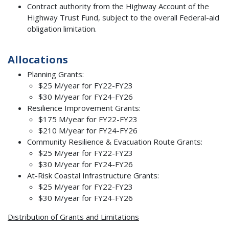
Contract authority from the Highway Account of the
Highway Trust Fund, subject to the overall Federal-aid
obligation limitation.
Allocations
Planning Grants:
$25 M/year for FY22-FY23
$30 M/year for FY24-FY26
Resilience Improvement Grants:
$175 M/year for FY22-FY23
$210 M/year for FY24-FY26
Community Resilience & Evacuation Route Grants:
$25 M/year for FY22-FY23
$30 M/year for FY24-FY26
At-Risk Coastal Infrastructure Grants:
$25 M/year for FY22-FY23
$30 M/year for FY24-FY26
Distribution of Grants and Limitations