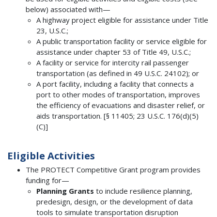
below) associated with—
A highway project eligible for assistance under Title
23, U.S.C.;
A public transportation facility or service eligible for
assistance under chapter 53 of Title 49, U.S.C.;
A facility or service for intercity rail passenger
transportation (as defined in 49 U.S.C. 24102); or
A port facility, including a facility that connects a
port to other modes of transportation, improves
the efficiency of evacuations and disaster relief, or
aids transportation. [§ 11405; 23 U.S.C. 176(d)(5)
(C)]
Eligible Activities
The PROTECT Competitive Grant program provides
funding for—
Planning Grants
to include resilience planning,
predesign, design, or the development of data
tools to simulate transportation disruption