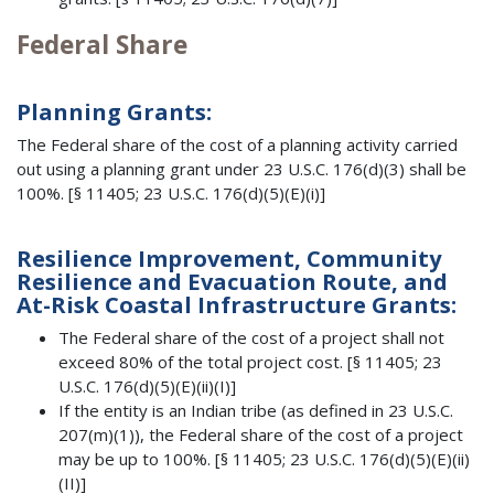
Federal Share
Planning Grants:
The Federal share of the cost of a planning activity carried
out using a planning grant under 23 U.S.C. 176(d)(3) shall be
100%. [§ 11405; 23 U.S.C. 176(d)(5)(E)(i)]
Resilience Improvement, Community
Resilience and Evacuation Route, and
At-Risk Coastal Infrastructure Grants:
The Federal share of the cost of a project shall not
exceed 80% of the total project cost. [§ 11405; 23
U.S.C. 176(d)(5)(E)(ii)(I)]
If the entity is an Indian tribe (as defined in 23 U.S.C.
207(m)(1)), the Federal share of the cost of a project
may be up to 100%. [§ 11405; 23 U.S.C. 176(d)(5)(E)(ii)
(II)]