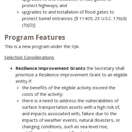
protect highways; and
upgrades to and installation of flood gates to
protect tunnel entrances. [§ 11405; 23 U.S.C. 176(d)
(5)(D)]
Program Features
This is a new program under the IIJA.
Selection Considerations
Resilience Improvement Grants
the Secretary shall
prioritize a Resilience Improvement Grant to an eligible
entity if:
the benefits of the eligible activity exceed the
costs of the activity;
there is a need to address the vulnerabilities of
surface transportation assets with a high risk of,
and impacts associated with, failure due to the
impacts of weather events, natural disasters, or
changing conditions, such as sea level rise,