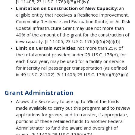
[§ 11405; 23 U.S.C. 176(d)(5)(H)(iv)]
Limitation on Construction of New Capacity
: an
eligible entity that receives a Resilience Improvement,
Community Resilience and Evacuation Route, or At-Risk
Coastal Infrastructure Grant may use not more than
40% of the amount of the grant for the construction of
new capacity. [§ 11405; 23 U.S.C. 176(d)(5)(G)(i)(I)]
Limit on Certain Activities
: not more than 25% of
the total amount provided under 23 U.S.C. 176(d), for
each fiscal year, may be used for a facility or service
for intercity rail passenger transportation (as defined
in 49 U.S.C. 24102). [§ 11405; 23 U.S.C. 176(d)(5)(G)(ii)]
Grant Administration
Allows the Secretary to use up to 5% of the funds
made available to carry out this program and to review
applications for grants, and to transfer, if appropriate,
portions of these retained funds to another Federal
Administrator to fund the award and oversight of
grants. [§ 11405; 23 U.S.C. 176(d)(7)]