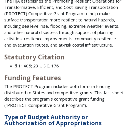
The IIJA establishes the Promoting Resilient Operations for
Transformative, Efficient, and Cost-Saving Transportation
(PROTECT) Competitive Grant Program to help make
surface transportation more resilient to natural hazards,
including sea level rise, flooding, extreme weather events,
and other natural disasters through support of planning
activities, resilience improvements, community resilience
and evacuation routes, and at-risk costal infrastructure.
Statutory Citation
§ 11405; 23 U.S.C. 176
Funding Features
The PROTECT Program includes both formula funding
distributed to States and competitive grants. This fact sheet
describes the program’s competitive grant funding
(“PROTECT Competitive Grant Program”).
Type of Budget Authority or
Authorization of Appropriations