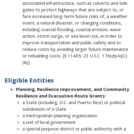
associated infrastructure, such as culverts and tide
gates to protect highways that are subject to, or
face increased long-term future risks of, a weather
event, a natural disaster, or changing conditions,
including coastal flooding, coastal erosion, wave
action, storm surge, or sea level rise, in order to
improve transportation and public safety and to
reduce costs by avoiding larger future maintenance
or rebuilding costs. [§ 11405; 23 U.S.C. 176(d)(4)(C)
(iii)]
Eligible Entities
Planning, Resilience Improvement, and Community
Resilience and Evacuation Route Grants:
a State (including, D.C. and Puerto Rico) or political
subdivision of a State
a metropolitan planning organization
a unit of local government
a special purpose district or public authority with a