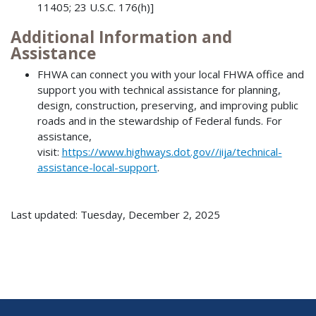
11405; 23 U.S.C. 176(h)]
Additional Information and
Assistance
FHWA can connect you with your local FHWA office and
support you with technical assistance for planning,
design, construction, preserving, and improving public
roads and in the stewardship of Federal funds. For
assistance,
visit:
https://www.highways.dot.gov//iija/technical-
assistance-local-support
.
Last updated: Tuesday, December 2, 2025