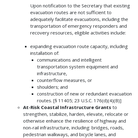
Upon notification to the Secretary that existing
evacuation routes are not sufficient to
adequately facilitate evacuations, including the
transportation of emergency responders and
recovery resources, eligible activities include:
expanding evacuation route capacity, including
installation of:
communications and intelligent
transportation system equipment and
infrastructure,
counterflow measures, or
shoulders; and
construction of new or redundant evacuation
routes. [§ 11405; 23 U.S.C. 176(d)(4)(B)]
At-Risk Coastal Infrastructure Grants
to
strengthen, stabilize, harden, elevate, relocate or
otherwise enhance the resilience of highway and
non-rail infrastructure, including: bridges, roads,
pedestrian walkways, and bicycle lanes, and