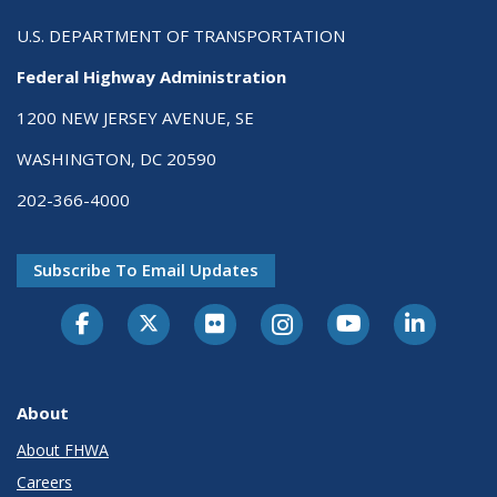
U.S. DEPARTMENT OF TRANSPORTATION
Federal Highway Administration
1200 NEW JERSEY AVENUE, SE
WASHINGTON, DC 20590
202-366-4000
Subscribe To Email Updates
About
About FHWA
Careers