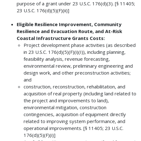
purpose of a grant under 23 U.S.C. 176(d)(3). [§ 11405;
23 U.S.C. 176(d)(5)(F)(ii)]
Eligible Resilience Improvement, Community
Resilience and Evacuation Route, and At-Risk
Coastal Infrastructure Grants Costs:
Project development phase activities (as described
in 23 U.S.C. 176(d)(5)(F)(i)(I)), including planning,
feasibility analysis, revenue forecasting,
environmental review, preliminary engineering and
design work, and other preconstruction activities;
and
construction, reconstruction, rehabilitation, and
acquisition of real property (including land related to
the project and improvements to land),
environmental mitigation, construction
contingencies, acquisition of equipment directly
related to improving system performance, and
operational improvements. [§ 11405; 23 U.S.C.
176(d)(5)(F)(i)]