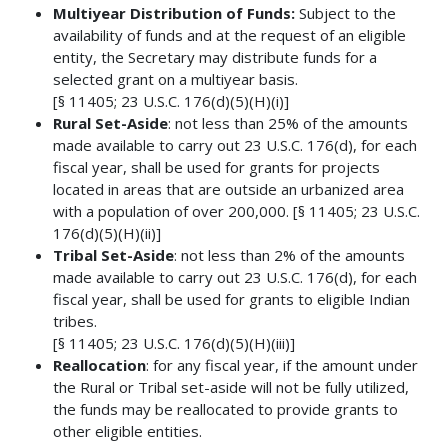
Multiyear Distribution of Funds:
Subject to the
availability of funds and at the request of an eligible
entity, the Secretary may distribute funds for a
selected grant on a multiyear basis.
[§ 11405; 23 U.S.C. 176(d)(5)(H)(i)]
Rural Set-Aside
: not less than 25% of the amounts
made available to carry out 23 U.S.C. 176(d), for each
fiscal year, shall be used for grants for projects
located in areas that are outside an urbanized area
with a population of over 200,000. [§ 11405; 23 U.S.C.
176(d)(5)(H)(ii)]
Tribal Set-Aside
: not less than 2% of the amounts
made available to carry out 23 U.S.C. 176(d), for each
fiscal year, shall be used for grants to eligible Indian
tribes.
[§ 11405; 23 U.S.C. 176(d)(5)(H)(iii)]
Reallocation
: for any fiscal year, if the amount under
the Rural or Tribal set-aside will not be fully utilized,
the funds may be reallocated to provide grants to
other eligible entities.