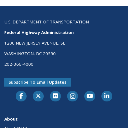
U.S. DEPARTMENT OF TRANSPORTATION
Federal Highway Administration
1200 NEW JERSEY AVENUE, SE
WASHINGTON, DC 20590
202-366-4000
Subscribe To Email Updates
About