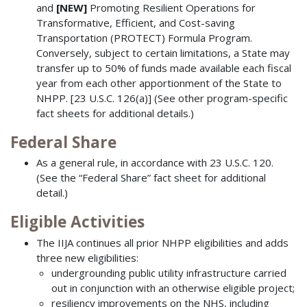
and
[NEW]
Promoting Resilient Operations for
Transformative, Efficient, and Cost-saving
Transportation (PROTECT) Formula Program.
Conversely, subject to certain limitations, a State may
transfer up to 50% of funds made available each fiscal
year from each other apportionment of the State to
NHPP. [23 U.S.C. 126(a)] (See other program-specific
fact sheets for additional details.)
Federal Share
As a general rule, in accordance with 23 U.S.C. 120.
(See the “Federal Share” fact sheet for additional
detail.)
Eligible Activities
The IIJA continues all prior NHPP eligibilities and adds
three new eligibilities:
undergrounding public utility infrastructure carried
out in conjunction with an otherwise eligible project;
resiliency improvements on the NHS, including