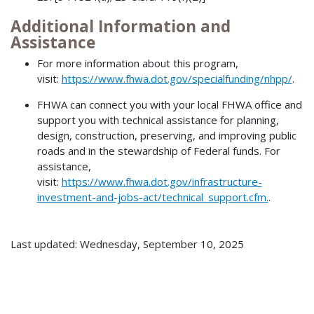
Additional Information and
Assistance
For more information about this program,
visit:
https://www.fhwa.dot.gov/specialfunding/nhpp/
.
FHWA can connect you with your local FHWA office and
support you with technical assistance for planning,
design, construction, preserving, and improving public
roads and in the stewardship of Federal funds. For
assistance,
visit:
https://www.fhwa.dot.gov/infrastructure-
investment-and-jobs-act/technical_support.cfm.
.
Last updated: Wednesday, September 10, 2025