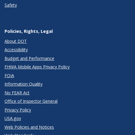
Safety
Policies, Rights, Legal
About DOT
Accessibility
Budget and Performance
FHWA Mobile Apps Privacy Policy
FOIA
Information Quality
No FEAR Act
Office of Inspector General
Privacy Policy
USA.gov
Web Policies and Notices