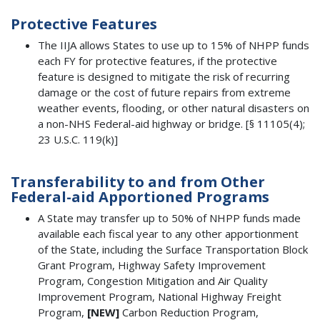
Protective Features
The IIJA allows States to use up to 15% of NHPP funds
each FY for protective features, if the protective
feature is designed to mitigate the risk of recurring
damage or the cost of future repairs from extreme
weather events, flooding, or other natural disasters on
a non-NHS Federal-aid highway or bridge. [§ 11105(4);
23 U.S.C. 119(k)]
Transferability to and from Other
Federal-aid Apportioned Programs
A State may transfer up to 50% of NHPP funds made
available each fiscal year to any other apportionment
of the State, including the Surface Transportation Block
Grant Program, Highway Safety Improvement
Program, Congestion Mitigation and Air Quality
Improvement Program, National Highway Freight
Program,
[NEW]
Carbon Reduction Program,