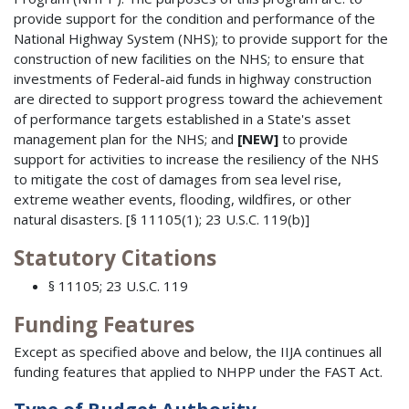
provide support for the condition and performance of the
National Highway System (NHS); to provide support for the
construction of new facilities on the NHS; to ensure that
investments of Federal-aid funds in highway construction
are directed to support progress toward the achievement
of performance targets established in a State's asset
management plan for the NHS; and
[NEW]
to provide
support for activities to increase the resiliency of the NHS
to mitigate the cost of damages from sea level rise,
extreme weather events, flooding, wildfires, or other
natural disasters. [§ 11105(1); 23 U.S.C. 119(b)]
Statutory Citations
§ 11105; 23 U.S.C. 119
Funding Features
Except as specified above and below, the IIJA continues all
funding features that applied to NHPP under the FAST Act.