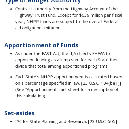
Type of Budget Authority
Contract authority from the Highway Account of the
Highway Trust Fund. Except for $639 million per fiscal
year, NHPP funds are subject to the overall Federal-
aid obligation limitation.
Apportionment of Funds
As under the FAST Act, the IIJA directs FHWA to
apportion funding as a lump sum for each State then
divide that total among apportioned programs.
Each State’s NHPP apportionment is calculated based
on a percentage specified in law. [23 U.S.C. 104(b)(1)]
(See “Apportionment” fact sheet for a description of
this calculation)
Set-asides
2% for State Planning and Research. [23 U.S.C. 505]