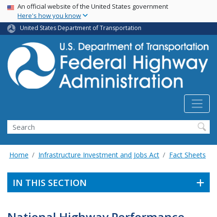
USA Banner
Skip
An official website of the United States government
Here's how you know
to
main
United States Department of Transportation
content
Search
Home
Infrastructure Investment and Jobs Act
Fact Sheets
IN THIS SECTION
National Highway Performance