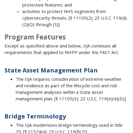
protective features; and
activities to protect NHS segments from
cybersecurity threats. [§ 11105(2); 23 U.S.C. 119(d)
(2)(Q) through (S)]
Program Features
Except as specified above and below, IIJA continues all
requirements that applied to NHPP under the FAST Act.
State Asset Management Plan
The IIJA requires consideration of extreme weather
and resilience as part of the lifecycle cost and risk
management analyses within a State asset
management plan. [§ 11105(3); 23 U.S.C. 119(e)(4)(D)]
Bridge Terminology
The IIJA modernizes bridge terminology used in title
23. [§ 11524(a); 23 U.S.C. 119(f)(2)]