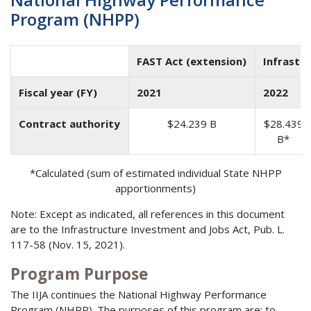
Program (NHPP)
FAST Act (extension)
Infrastr
Fiscal year (FY)
2021
2022
Contract authority
$24.239 B
$28.439
B*
*Calculated (sum of estimated individual State NHPP
apportionments)
Note: Except as indicated, all references in this document
are to the Infrastructure Investment and Jobs Act, Pub. L.
117-58 (Nov. 15, 2021).
Program Purpose
The IIJA continues the National Highway Performance
Program (NHPP). The purposes of this program are: to