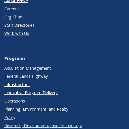
About FHWA
Careers
Org Chart
Staff Directories
Work with Us
Programs
Acquisition Management
Federal Lands Highway
Infrastructure
Innovative Program Delivery
Operations
Planning, Environment, and Realty
Policy
Research, Development, and Technology