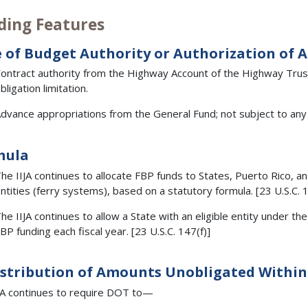
ding Features
 of Budget Authority or Authorization of 
ontract authority from the Highway Account of the Highway Trust 
bligation limitation.
dvance appropriations from the General Fund; not subject to any l
mula
he IIJA continues to allocate FBP funds to States, Puerto Rico, and
ntities (ferry systems), based on a statutory formula. [23 U.S.C. 1
he IIJA continues to allow a State with an eligible entity under 
BP funding each fiscal year. [23 U.S.C. 147(f)]
stribution of Amounts Unobligated Within 
JA continues to require DOT to—