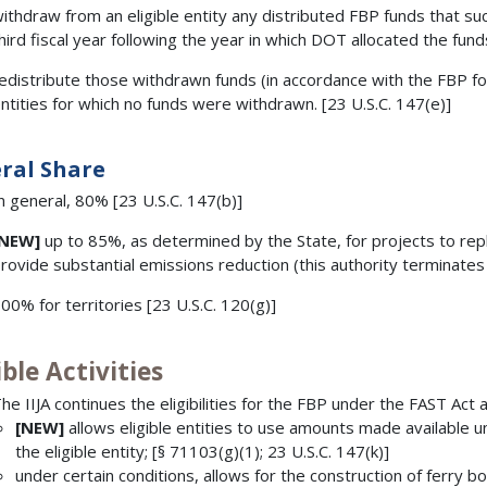
ithdraw from an eligible entity any distributed FBP funds that su
hird fiscal year following the year in which DOT allocated the fund
edistribute those withdrawn funds (in accordance with the FBP f
ntities for which no funds were withdrawn. [23 U.S.C. 147(e)]
ral Share
n general, 80% [23 U.S.C. 147(b)]
[NEW]
up to 85%, as determined by the State, for projects to repla
rovide substantial emissions reduction (this authority terminat
00% for territories [23 U.S.C. 120(g)]
ible Activities
he IIJA continues the eligibilities for the FBP under the FAST Act 
[NEW]
allows eligible entities to use amounts made available u
the eligible entity; [§ 71103(g)(1); 23 U.S.C. 147(k)]
under certain conditions, allows for the construction of ferry boa