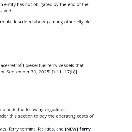
ch entity has not obligated by the end of the
s; and
ormula described above) among other eligible
ce/retrofit diesel fuel ferry vessels that
es on September 30, 2025) [§ 11117(b)]
and adds the following eligibilities—
nder this section to pay the operating costs of
ts, ferry terminal facilities, and
[NEW] ferry