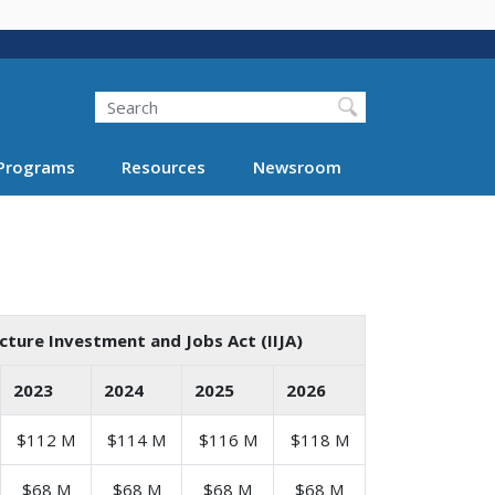
Search
Programs
Resources
Newsroom
cture Investment and Jobs Act (IIJA)
2023
2024
2025
2026
$112 M
$114 M
$116 M
$118 M
$68 M
$68 M
$68 M
$68 M