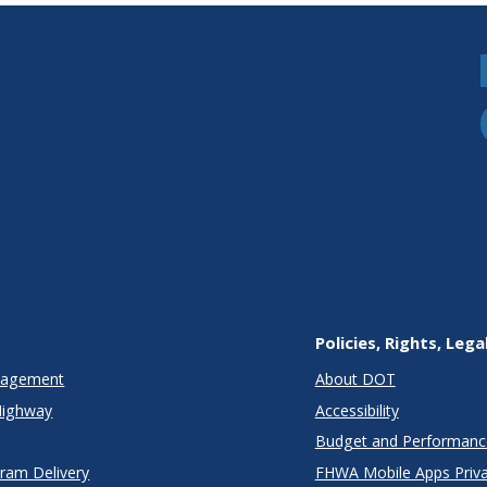
Policies, Rights, Lega
anagement
About DOT
Highway
Accessibility
Budget and Performanc
gram Delivery
FHWA Mobile Apps Priva