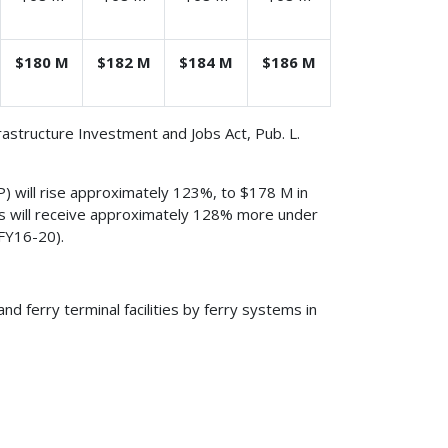
$180 M
$182 M
$184 M
$186 M
frastructure Investment and Jobs Act, Pub. L.
) will rise approximately 123%, to $178 M in
ties will receive approximately 128% more under
FY16-20).
nd ferry terminal facilities by ferry systems in