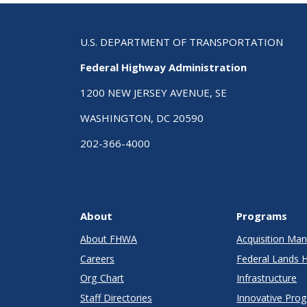
U.S. DEPARTMENT OF TRANSPORTATION
Federal Highway Administration
1200 NEW JERSEY AVENUE, SE
WASHINGTON, DC 20590
202-366-4000
About
Programs
About FHWA
Acquisition M
Careers
Federal Lands 
Org Chart
Infrastructure
Staff Directories
Innovative Pro