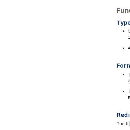
Fun
Type
C
o
A
For
T
e
T
F
Redi
The II