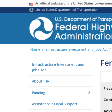
USA Banner
An official website of the United States governme
United States Department of Transportation
Home
Infrastructure Investment and Jobs Act
Fer
Infrastructure Investment and
Jobs Act
About IIJA
Fisc
Funding
Cont
Assistance / Local Support
Adva