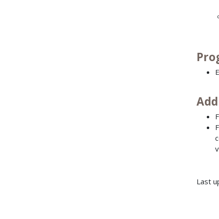
Pro
E
Add
F
F
c
v
Last u