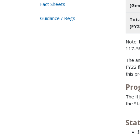
Fact Sheets
(Gen
Guidance / Regs
Tota
(FY2
Note: 
117-58
The am
FY22 f
this p
Pro
The II
the Sta
Sta
§