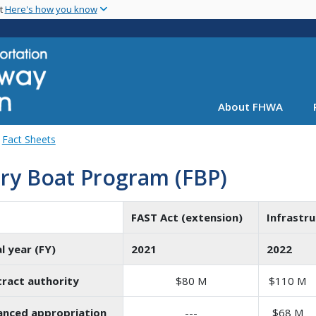
Skip
nt
Here's how you know
to
main
content
About FHWA
Fact Sheets
ry Boat Program (FBP)
FAST Act (extension)
Infrastru
al year (FY)
2021
2022
ract authority
$80 M
$110 M
nced appropriation
---
$68 M