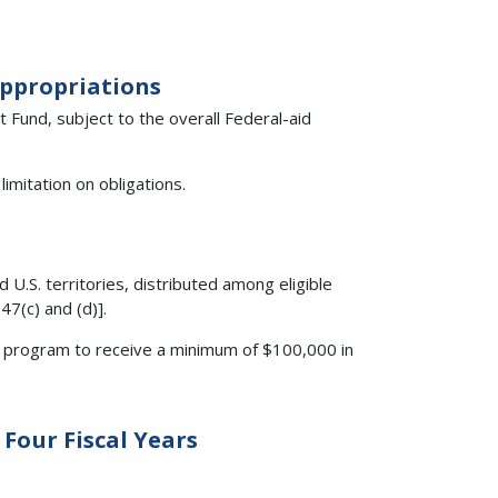
Appropriations
Fund, subject to the overall Federal-aid
imitation on obligations.
 U.S. territories, distributed among eligible
47(c) and (d)].
the program to receive a minimum of $100,000 in
Four Fiscal Years