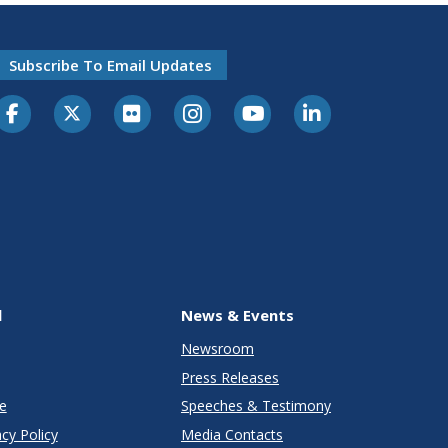
Subscribe To Email Updates
l
News & Events
Newsroom
Press Releases
e
Speeches & Testimony
cy Policy
Media Contacts