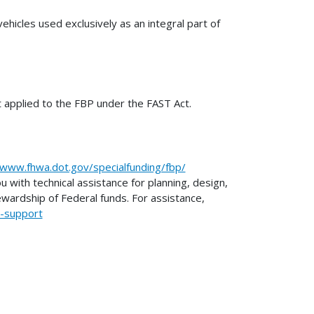
ehicles used exclusively as an integral part of
t applied to the FBP under the FAST Act.
/www.fhwa.dot.gov/specialfunding/fbp/
with technical assistance for planning, design,
ewardship of Federal funds. For assistance,
l-support