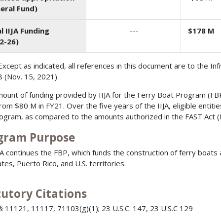
eral Fund)
l IIJA Funding
---
$178 M
2-26)
Except as indicated, all references in this document are to the In
 (Nov. 15, 2021).
ount of funding provided by IIJA for the Ferry Boat Program (FBP
rom $80 M in FY21. Over the five years of the IIJA, eligible enti
rogram, as compared to the amounts authorized in the FAST Act (
gram Purpose
JA continues the FBP, which funds the construction of ferry boats a
tes, Puerto Rico, and U.S. territories.
tutory Citations
§ 11121, 11117, 71103(g)(1); 23 U.S.C. 147, 23 U.S.C 129