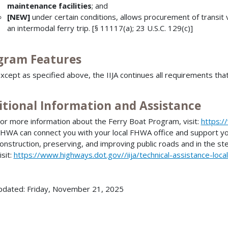
maintenance facilities
; and
[NEW]
under certain conditions, allows procurement of transit v
an intermodal ferry trip. [§ 11117(a); 23 U.S.C. 129(c)]
gram Features
xcept as specified above, the IIJA continues all requirements tha
itional Information and Assistance
or more information about the Ferry Boat Program, visit:
https:/
HWA can connect you with your local FHWA office and support you 
onstruction, preserving, and improving public roads and in the st
isit:
https://www.highways.dot.gov//iija/technical-assistance-loca
pdated: Friday, November 21, 2025