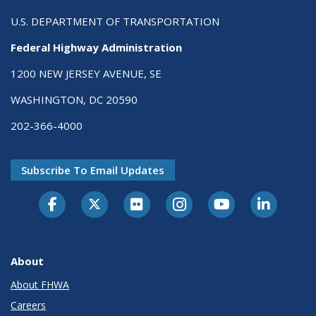
U.S. DEPARTMENT OF TRANSPORTATION
Federal Highway Administration
1200 NEW JERSEY AVENUE, SE
WASHINGTON, DC 20590
202-366-4000
Subscribe To Email Updates
About
About FHWA
Careers