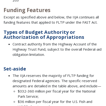
Funding Features
Except as specified above and below, the IIJA continues all
funding features that applied to FLTP under the FAST Act.
Types of Budget Authority or
Authorization of Appropriations
Contract authority from the Highway Account of the
Highway Trust Fund, subject to the overall Federal-aid
obligation limitation.
Set-aside
The IIJA reserves the majority of FLTP funding for
designated Federal agencies. The specific reserved
amounts are detailed in the table above, and include—
$332-360 million per fiscal year for the National
Park Service;
$36 million per fiscal year for the U.S. Fish and