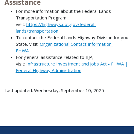
Assistance
For more information about the Federal Lands
Transportation Program,
visit:
https://highways.dot.gov/federal-
lands/transportation
To contact the Federal Lands Highway Division for you
State, visit:
Organizational Contact Information |
FHWA.
For general assistance related to IIJA,
visit:
Infrastructure Investment and Jobs Act - FHWA |
Federal Highway Administration
Last updated: Wednesday, September 10, 2025