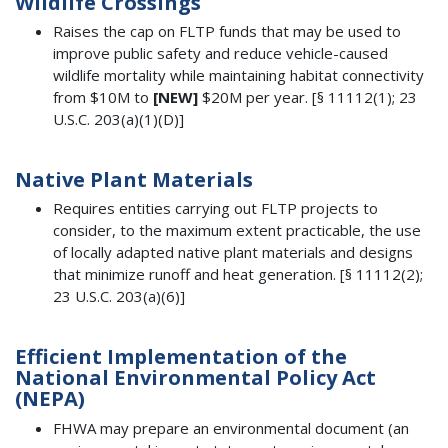
Wildlife Crossings
Raises the cap on FLTP funds that may be used to
improve public safety and reduce vehicle-caused
wildlife mortality while maintaining habitat connectivity
from $10M to
[NEW]
$20M per year. [§ 11112(1); 23
U.S.C. 203(a)(1)(D)]
Native Plant Materials
Requires entities carrying out FLTP projects to
consider, to the maximum extent practicable, the use
of locally adapted native plant materials and designs
that minimize runoff and heat generation. [§ 11112(2);
23 U.S.C. 203(a)(6)]
Efficient Implementation of the
National Environmental Policy Act
(NEPA)
FHWA may prepare an environmental document (an