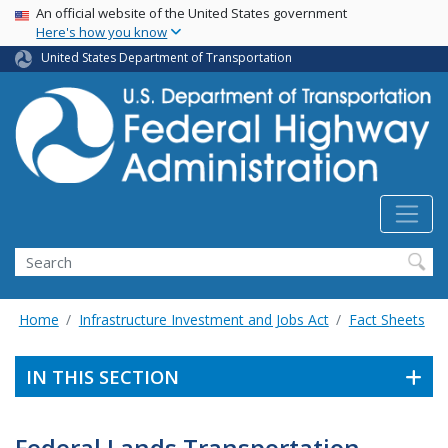
USA Banner
Skip
An official website of the United States government
Here's how you know
to
main
United States Department of Transportation
content
Search
Home
Infrastructure Investment and Jobs Act
Fact Sheets
IN THIS SECTION
Federal Lands Transportation