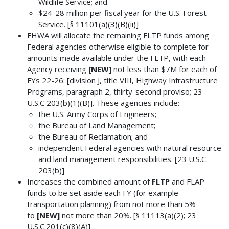
Wildlife Service; and
$24-28 million per fiscal year for the U.S. Forest
Service. [§ 11101(a)(3)(B)(ii)]
FHWA will allocate the remaining FLTP funds among
Federal agencies otherwise eligible to complete for
amounts made available under the FLTP, with each
Agency receiving
[NEW]
not less than $7M for each of
FYs 22-26: [division J, title VIII, Highway Infrastructure
Programs, paragraph 2, thirty-second proviso; 23
U.S.C 203(b)(1)(B)]. These agencies include:
the U.S. Army Corps of Engineers;
the Bureau of Land Management;
the Bureau of Reclamation; and
independent Federal agencies with natural resource
and land management responsibilities. [23 U.S.C.
203(b)]
Increases the combined amount of
FLTP
and FLAP
funds to be set aside each FY (for example
transportation planning) from not more than 5%
to
[NEW]
not more than 20%. [§ 11113(a)(2); 23
U.S.C.201(c)(8)(A)]