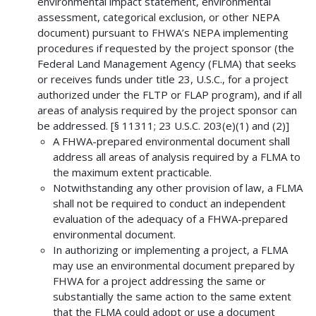
environmental impact statement, environmental
assessment, categorical exclusion, or other NEPA
document) pursuant to FHWA’s NEPA implementing
procedures if requested by the project sponsor (the
Federal Land Management Agency (FLMA) that seeks
or receives funds under title 23, U.S.C., for a project
authorized under the FLTP or FLAP program), and if all
areas of analysis required by the project sponsor can
be addressed. [§ 11311; 23 U.S.C. 203(e)(1) and (2)]
A FHWA-prepared environmental document shall
address all areas of analysis required by a FLMA to
the maximum extent practicable.
Notwithstanding any other provision of law, a FLMA
shall not be required to conduct an independent
evaluation of the adequacy of a FHWA-prepared
environmental document.
In authorizing or implementing a project, a FLMA
may use an environmental document prepared by
FHWA for a project addressing the same or
substantially the same action to the same extent
that the FLMA could adopt or use a document