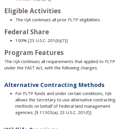
Eligible Activities
The IIJA continues all prior FLTP eligibilities.
Federal Share
100% [23 U.S.C. 201(b)(7)]
Program Features
The IIJA continues all requirements that applied to FLTP
under the FAST Act, with the following changes.
Alternative Contracting Methods
For FLTP funds and under certain conditions, IIJA
allows the Secretary to use alternative contracting
methods on behalf of Federal land management
agencies. [§ 11305(a); 23 U.S.C. 201(f)]