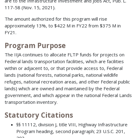
are to the Infrastructure Investment and Jobs Act, Pub. L.
117-58 (Nov. 15, 2021).
The amount authorized for this program will rise
approximately 13%, to $422 M in FY22 from $375 M in
FY21.
Program Purpose
The IIJA continues to allocate FLTP funds for projects on
Federal lands transportation facilities, which are facilities
within or adjacent to, or that provide access to, Federal
lands (national forests, national parks, national wildlife
refuges, national recreation areas, and other Federal public
lands) which are owned and maintained by the Federal
government, and which appear in the national Federal Lands
transportation inventory.
Statutory Citations
§§ 11112, division J, title VIII, Highway Infrastructure
Program heading, second paragraph; 23 U.S.C. 201,
203