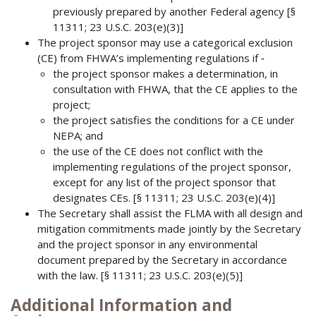
previously prepared by another Federal agency [§
11311; 23 U.S.C. 203(e)(3)]
The project sponsor may use a categorical exclusion
(CE) from FHWA’s implementing regulations if ‐
the project sponsor makes a determination, in
consultation with FHWA, that the CE applies to the
project;
the project satisfies the conditions for a CE under
NEPA; and
the use of the CE does not conflict with the
implementing regulations of the project sponsor,
except for any list of the project sponsor that
designates CEs. [§ 11311; 23 U.S.C. 203(e)(4)]
The Secretary shall assist the FLMA with all design and
mitigation commitments made jointly by the Secretary
and the project sponsor in any environmental
document prepared by the Secretary in accordance
with the law. [§ 11311; 23 U.S.C. 203(e)(5)]
Additional Information and