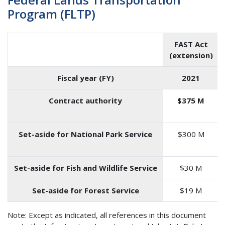
Program (FLTP)
FAST Act
(extension)
Fiscal year (FY)
2021
Contract authority
$375 M
Set-aside for National Park Service
$300 M
Set-aside for Fish and Wildlife Service
$30 M
Set-aside for Forest Service
$19 M
Note: Except as indicated, all references in this document