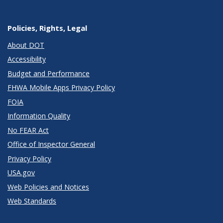
Policies, Rights, Legal
About DOT
Accessibility
Budget and Performance
FHWA Mobile Apps Privacy Policy
FOIA
Information Quality
No FEAR Act
Office of Inspector General
Privacy Policy
USA.gov
Web Policies and Notices
Web Standards