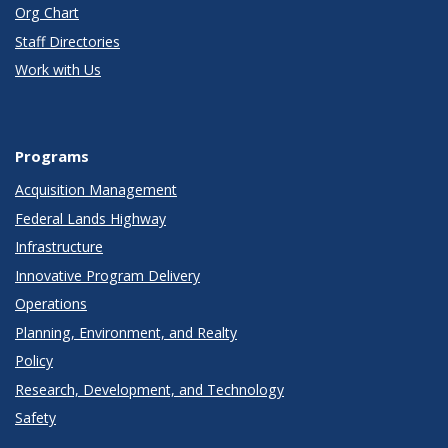
Org Chart
Staff Directories
Work with Us
Programs
Acquisition Management
Federal Lands Highway
Infrastructure
Innovative Program Delivery
Operations
Planning, Environment, and Realty
Policy
Research, Development, and Technology
Safety