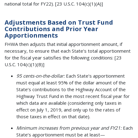
national total for FY22). [23 U.S.C. 104(c)(1)(A)]
Adjustments Based on Trust Fund
Contributions and Prior Year
Apportionments
FHWA then adjusts that initial apportionment amount, if
necessary, to ensure that each State’s total apportionment
for the fiscal year satisfies the following conditions: [23
U.S.C. 104(c)(1)(B)]
95 cents-on-the-dollar:
Each State’s apportionment
must equal at least 95% of the dollar amount of the
State’s contributions to the Highway Account of the
Highway Trust Fund in the most recent fiscal year for
which data are available (considering only taxes in
effect on July 1, 2019, and only up to the rates of
those taxes in effect on that date).
Minimum increases from previous year and FY21:
Each
State’s apportionment must be at least—