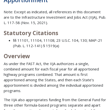
Note: Except as indicated, all references in this document
are to the Infrastructure Investment and Jobs Act (IIJA), Pub.
L. 117-58 (Nov. 15, 2021).
Statutory Citations
§§ 11101, 11104, 11108; 23 U.S.C. 104, 130; MAP-21
(Pub. L. 112-141) § 1519(a)
Overview
As under the FAST Act, the IIJA authorizes a single,
combined amount for each fiscal year for all apportioned
highway programs combined. That amount is first
apportioned among the States, and then each State’s
apportionment is divided among the individual apportioned
programs.
The IIJA also appropriates funding from the General Fund for
three other formula-based programs separate and apart