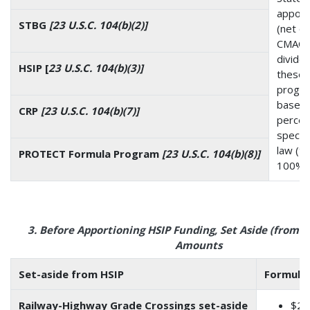
apport
STBG
[23 U.S.C. 104(b)(2)]
(net o
CMAQ, 
divide
HSIP [
23 U.S.C. 104(b)(3)]
these
progr
based
CRP
[23 U.S.C. 104(b)(7)]
perce
specifi
law (to
PROTECT Formula Program
[23 U.S.C. 104(b)(8)]
100%)
3. Before Apportioning HSIP Funding, Set Aside (from H
Amounts
Set-aside from HSIP
Formula
Railway-Highway Grade Crossings set-aside
$24