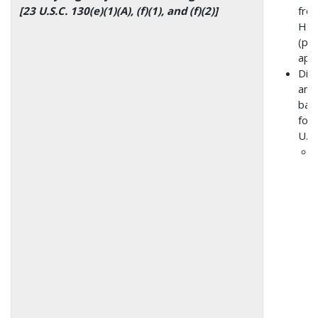
[23 U.S.C. 130(e)(1)(A), (f)(1), and (f)(2)]
from
HSI
(pre
app
Dis
amo
bas
form
U.S.