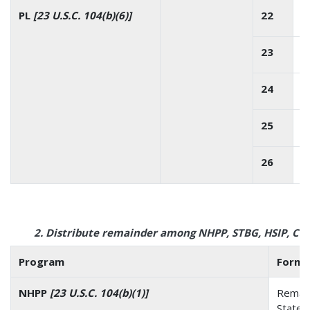
PL
[23 U.S.C. 104(b)(6)]
22
23
24
25
26
2. Distribute remainder among NHPP, STBG, HSIP, C
Program
Formu
NHPP
[23 U.S.C. 104(b)(1)]
Remain
State’s