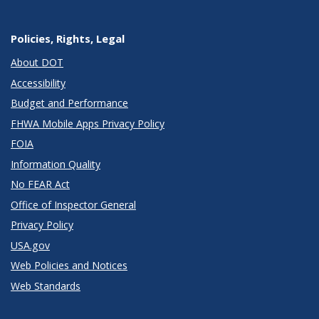
Policies, Rights, Legal
About DOT
Accessibility
Budget and Performance
FHWA Mobile Apps Privacy Policy
FOIA
Information Quality
No FEAR Act
Office of Inspector General
Privacy Policy
USA.gov
Web Policies and Notices
Web Standards