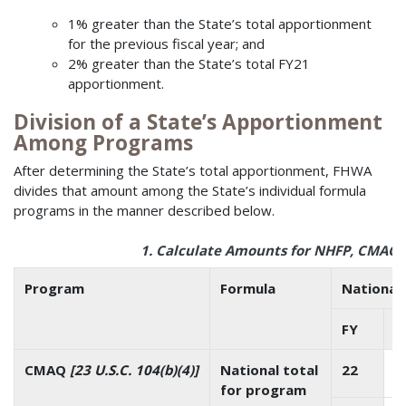
1% greater than the State’s total apportionment
for the previous fiscal year; and
2% greater than the State’s total FY21
apportionment.
Division of a State’s Apportionment
Among Programs
After determining the State’s total apportionment, FHWA
divides that amount among the State’s individual formula
programs in the manner described below.
1. Calculate Amounts for NHFP, CMAQ,
Program
Formula
National 
FY
$
CMAQ
[23 U.S.C. 104(b)(4)]
National total
22
for program