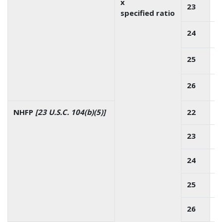
x
23
specified ratio
24
25
26
NHFP
[23 U.S.C. 104(b)(5)]
22
23
24
25
26