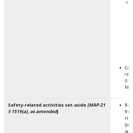
Eac
rece
0.5
M to
Safety-related activities set-aside
[MAP-21
$3.
§ 1519(a), as amended
]
from
HSI
(pre
app