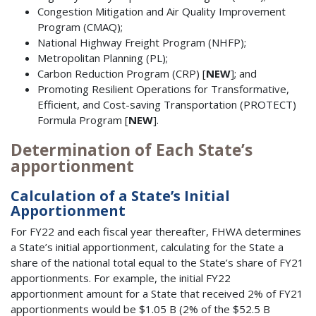
Congestion Mitigation and Air Quality Improvement
Program (CMAQ);
National Highway Freight Program (NHFP);
Metropolitan Planning (PL);
Carbon Reduction Program (CRP) [
NEW
]; and
Promoting Resilient Operations for Transformative,
Efficient, and Cost-saving Transportation (PROTECT)
Formula Program [
NEW
].
Determination of Each State’s
apportionment
Calculation of a State’s Initial
Apportionment
For FY22 and each fiscal year thereafter, FHWA determines
a State’s initial apportionment, calculating for the State a
share of the national total equal to the State’s share of FY21
apportionments. For example, the initial FY22
apportionment amount for a State that received 2% of FY21
apportionments would be $1.05 B (2% of the $52.5 B