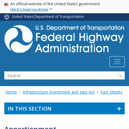
USA Banner
Skip
An official website of the United States government
Here's how you know
to
main
United States Department of Transportation
content
Search
Home
Infrastructure Investment and Jobs Act
Fact Sheets
IN THIS SECTION
Apportionment