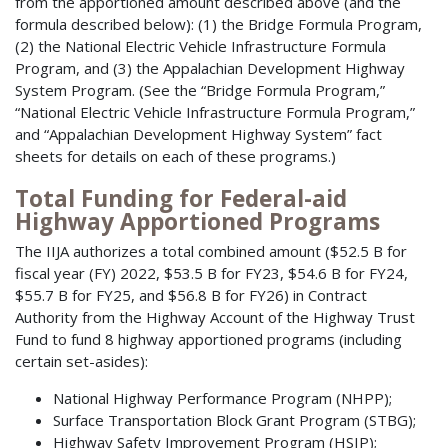
from the apportioned amount described above (and the
formula described below): (1) the Bridge Formula Program,
(2) the National Electric Vehicle Infrastructure Formula
Program, and (3) the Appalachian Development Highway
System Program. (See the “Bridge Formula Program,”
“National Electric Vehicle Infrastructure Formula Program,”
and “Appalachian Development Highway System” fact
sheets for details on each of these programs.)
Total Funding for Federal-aid
Highway Apportioned Programs
The IIJA authorizes a total combined amount ($52.5 B for
fiscal year (FY) 2022, $53.5 B for FY23, $54.6 B for FY24,
$55.7 B for FY25, and $56.8 B for FY26) in Contract
Authority from the Highway Account of the Highway Trust
Fund to fund 8 highway apportioned programs (including
certain set-asides):
National Highway Performance Program (NHPP);
Surface Transportation Block Grant Program (STBG);
Highway Safety Improvement Program (HSIP);