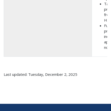
Tak
prop
from
HSI
Fund
pro
incl
app
noti
Last updated: Tuesday, December 2, 2025