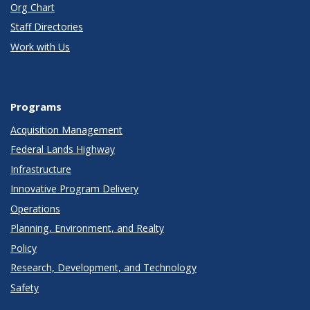
Org Chart
Staff Directories
Work with Us
Programs
Acquisition Management
Federal Lands Highway
Infrastructure
Innovative Program Delivery
Operations
Planning, Environment, and Realty
Policy
Research, Development, and Technology
Safety