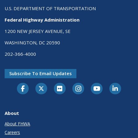
U.S. DEPARTMENT OF TRANSPORTATION
Federal Highway Administration
1200 NEW JERSEY AVENUE, SE
WASHINGTON, DC 20590
202-366-4000
Subscribe To Email Updates
About
About FHWA
Careers