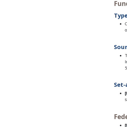
Fun
Type
C
o
Sour
T
I
5
Set-
s
Fed