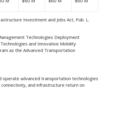
60 M
$60 M
$60 M
$60 M
frastructure Investment and Jobs Act, Pub. L.
n Management Technologies Deployment
echnologies and Innovative Mobility
ogram as the Advanced Transportation
nd operate advanced transportation technologies
connectivity, and infrastructure return on