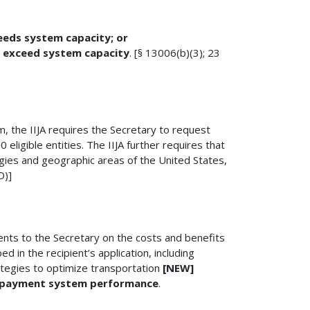
eeds system capacity; or
ot exceed system capacity
. [§ 13006(b)(3); 23
am, the IIJA requires the Secretary to request
eligible entities. The IIJA further requires that
gies and geographic areas of the United States,
D)]
ents to the Secretary on the costs and benefits
 in the recipient’s application, including
tegies to optimize transportation
[NEW]
 payment system performance
.