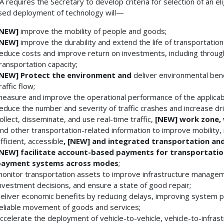
JA requires the Secretary to develop criteria for selection of an eli
ed deployment of technology will—
[NEW]
improve the mobility of people and goods;
[NEW]
improve the durability and extend the life of transportation 
educe costs and improve return on investments, including throu
ransportation capacity;
[NEW]
Protect the environment and
deliver environmental bene
raffic flow;
easure and improve the operational performance of the applicab
educe the number and severity of traffic crashes and increase dr
ollect, disseminate, and use real-time traffic,
[NEW]
work zone,
nd other transportation-related information to improve mobility
fficient, accessible
, [NEW]
and integrated transportation and
[NEW]
facilitate account-based payments for transportatio
payment systems across modes
;
onitor transportation assets to improve infrastructure manageme
nvestment decisions, and ensure a state of good repair;
eliver economic benefits by reducing delays, improving system pe
eliable movement of goods and services;
ccelerate the deployment of vehicle-to-vehicle, vehicle-to-infras