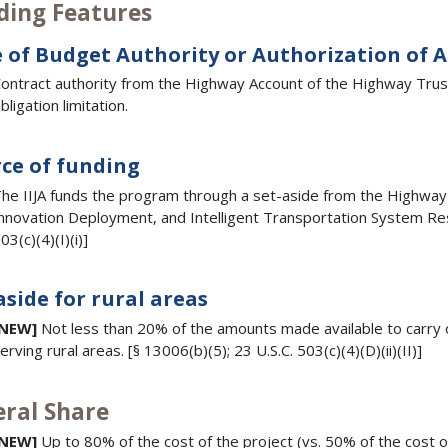
ding Features
 of Budget Authority or Authorization of 
ontract authority from the Highway Account of the Highway Trust 
bligation limitation.
ce of funding
he IIJA funds the program through a set-aside from the Highw
nnovation Deployment, and Intelligent Transportation System Res
03(c)(4)(I)(i)]
aside for rural areas
[NEW]
Not less than 20% of the amounts made available to carry o
erving rural areas. [§ 13006(b)(5); 23 U.S.C. 503(c)(4)(D)(ii)(II)]
eral Share
[NEW]
Up to 80% of the cost of the project (vs. 50% of the cost o