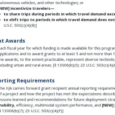
utonomous vehicles, and other technologies; or
[NEW]
incentivize travelers—
to share trips during periods in which travel demand exc
to shift trips to periods in which travel demand does n
U.S.C. 503(c)(4)(B)]
nt Awards
ach fiscal year for which funding is made available for this progr
pplications and to award grants to at least 5 and not more than 10 
he awards, to the extent practicable, represent diverse technolo
ncluding urban and rural areas. [§ 13006(b)(5); 23 U.S.C. 503(c)(4)(
orting Requirements
he IIJA carries forward grant recipient annual reporting requirem
f a project and how the project has met the expectations described
essons learned and recommendations for future deployment stra
obility
, efficiency, multimodal system performance, and
[NEW]
§ 13006(b)(7); 23 U.S.C. 503(c)(4)(F)]