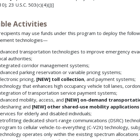
10); 23 U.S.C. 503(c)(4)(J)]
ible Activities
recipients may use funds under this program to deploy the follo
ement technologies—
dvanced transportation technologies to improve emergency evac
ocal authorities;
ntegrated corridor management systems;
dvanced parking reservation or variable pricing systems;
lectronic pricing,
[NEW] toll collection
, and payment systems;
echnology that enhances high occupancy vehicle toll lanes, cordon 
ntegration of transportation service payment systems;
dvanced mobility, access, and
[NEW]
on-demand transportatio
idesharing and
[NEW]
other shared-use mobility applications
ervices for elderly and disabled individuals;
etrofitting dedicated short-range communications (DSRC) technolo
rogram to cellular vehicle-to-everything (C-V2X) technology, subje
echnology operates only within the existing spectrum allocations