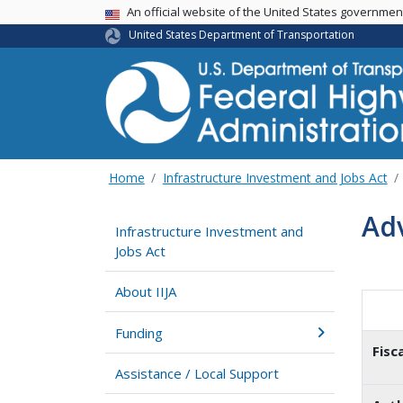
USA Banner
An official website of the United States governme
United States Department of Transportation
Home
Infrastructure Investment and Jobs Act
Ad
Infrastructure Investment and
Jobs Act
About IIJA
Funding
Fisc
Assistance / Local Support