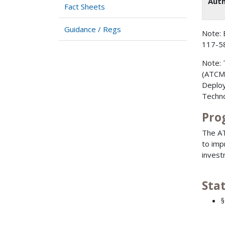
Auth
Fact Sheets
Guidance / Regs
Note: 
117-58
Note: 
(ATCMT
Deploy
Techno
Pro
The AT
to imp
invest
Sta
§