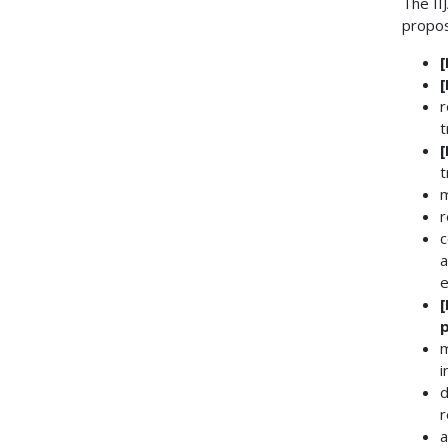
The II
propos
r
t
t
m
r
c
a
e
m
i
d
r
a