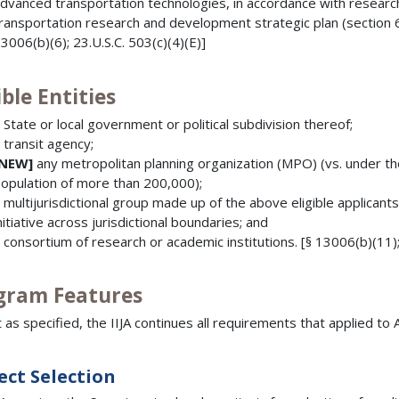
dvanced transportation technologies, in accordance with researc
ransportation research and development strategic plan (section 65
3006(b)(6); 23.U.S.C. 503(c)(4)(E)]
ible Entities
 State or local government or political subdivision thereof;
 transit agency;
[NEW]
any metropolitan planning organization (MPO) (vs. under t
opulation of more than 200,000);
 multijurisdictional group made up of the above eligible applican
nitiative across jurisdictional boundaries; and
 consortium of research or academic institutions. [§ 13006(b)(11);
gram Features
 as specified, the IIJA continues all requirements that applied 
ect Selection