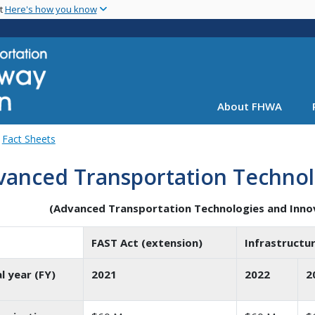
Skip
nt
Here's how you know
to
main
content
About FHWA
Fact Sheets
vanced Transportation Technol
(Advanced Transportation Technologies and Inno
FAST Act (extension)
Infrastructur
al year (FY)
2021
2022
2