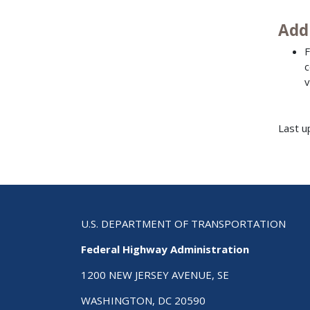
Add
F
c
v
Last u
U.S. DEPARTMENT OF TRANSPORTATION
Federal Highway Administration
1200 NEW JERSEY AVENUE, SE
WASHINGTON, DC 20590