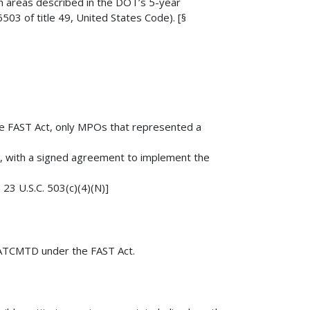
h areas described in the DOT’s 5-year
03 of title 49, United States Code). [§
he FAST Act, only MPOs that represented a
ts, with a signed agreement to implement the
 23 U.S.C. 503(c)(4)(N)]
to ATCMTD under the FAST Act.