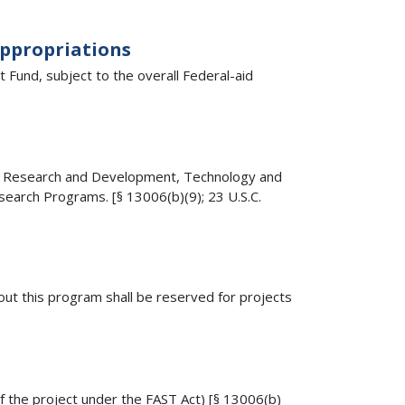
Appropriations
Fund, subject to the overall Federal-aid
ay Research and Development, Technology and
earch Programs. [§ 13006(b)(9); 23 U.S.C.
ut this program shall be reserved for projects
f the project under the FAST Act) [§ 13006(b)