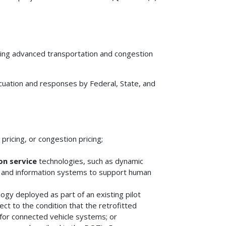
wing advanced transportation and congestion
uation and responses by Federal, State, and
pricing, or congestion pricing;
n service
technologies, such as dynamic
and information systems to support human
gy deployed as part of an existing pilot
ct to the condition that the retrofitted
 for connected vehicle systems; or