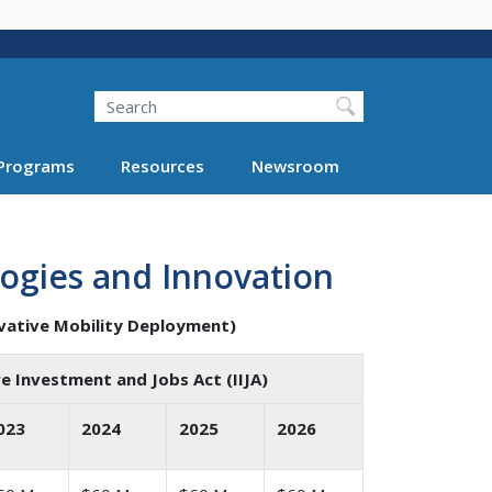
Search
Programs
Resources
Newsroom
ogies and Innovation
vative Mobility Deployment)
e Investment and Jobs Act (IIJA)
023
2024
2025
2026