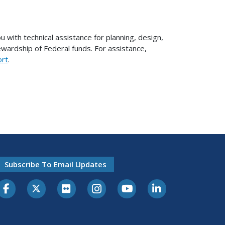
with technical assistance for planning, design,
ewardship of Federal funds. For assistance,
ort
.
Subscribe To Email Updates