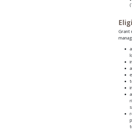
(
Elig
Grant 
manag
a
l
i
a
e
t
i
a
r
s
r
p
t