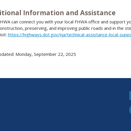
itional Information and Assistance
HWA can connect you with your local FHWA office and support you 
onstruction, preserving, and improving public roads and in the st
isit:
https://highways.dot.gov/iija/technical-assistance-local-supp
pdated: Monday, September 22, 2025