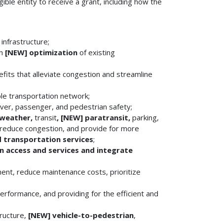
gible entity to receive a grant, including how the
infrastructure;
gh
[NEW]
optimization
of existing
fits that alleviate congestion and streamline
le transportation network;
iver, passenger, and pedestrian safety;
 weather,
transit
, [NEW]
paratransit,
parking,
, reduce congestion, and provide for more
 transportation services
;
n access and services and integrate
nt, reduce maintenance costs, prioritize
rformance, and providing for the efficient and
tructure,
[NEW]
vehicle-to-pedestrian
,