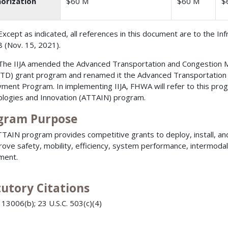
orization
$60 M
$60 M
$
Except as indicated, all references in this document are to the In
 (Nov. 15, 2021).
The IIJA amended the Advanced Transportation and Congestio
D) grant program and renamed it the Advanced Transportation T
ment Program. In implementing IIJA, FHWA will refer to this pr
logies and Innovation (ATTAIN) program.
gram Purpose
TAIN program provides competitive grants to deploy, install, a
rove safety, mobility, efficiency, system performance, intermodal 
ment.
tutory Citations
 13006(b); 23 U.S.C. 503(c)(4)