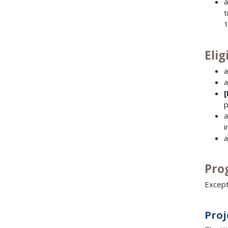
a
t
1
Elig
a
a
p
a
i
a
Pro
Except
Proj