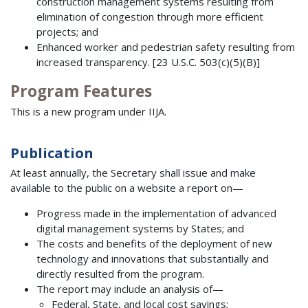
construction management systems resulting from
elimination of congestion through more efficient
projects; and
Enhanced worker and pedestrian safety resulting from
increased transparency. [23 U.S.C. 503(c)(5)(B)]
Program Features
This is a new program under IIJA.
Publication
At least annually, the Secretary shall issue and make
available to the public on a website a report on—
Progress made in the implementation of advanced
digital management systems by States; and
The costs and benefits of the deployment of new
technology and innovations that substantially and
directly resulted from the program.
The report may include an analysis of—
Federal, State, and local cost savings;