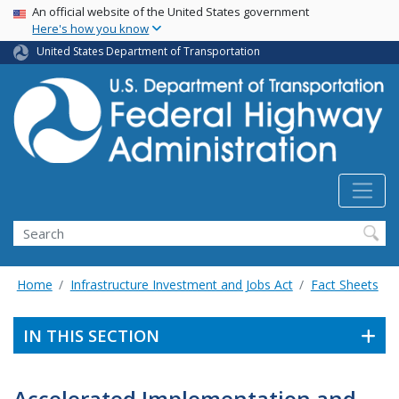
USA Banner
Skip
An official website of the United States government
Here's how you know
to
main
United States Department of Transportation
content
Search
Home
Infrastructure Investment and Jobs Act
Fact Sheets
IN THIS SECTION
Accelerated Implementation and