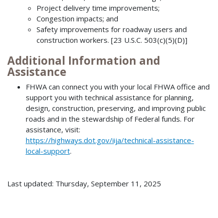
Project delivery time improvements;
Congestion impacts; and
Safety improvements for roadway users and
construction workers. [23 U.S.C. 503(c)(5)(D)]
Additional Information and
Assistance
FHWA can connect you with your local FHWA office and
support you with technical assistance for planning,
design, construction, preserving, and improving public
roads and in the stewardship of Federal funds. For
assistance, visit:
https://highways.dot.gov/iija/technical-assistance-
local-support
.
Last updated: Thursday, September 11, 2025