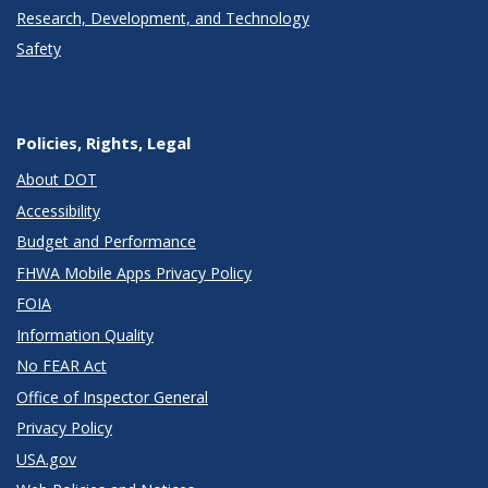
Research, Development, and Technology
Safety
Policies, Rights, Legal
About DOT
Accessibility
Budget and Performance
FHWA Mobile Apps Privacy Policy
FOIA
Information Quality
No FEAR Act
Office of Inspector General
Privacy Policy
USA.gov