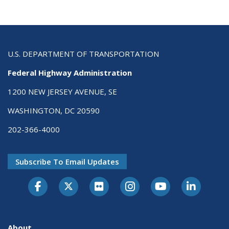
U.S. DEPARTMENT OF TRANSPORTATION
Federal Highway Administration
1200 NEW JERSEY AVENUE, SE
WASHINGTON, DC 20590
202-366-4000
Subscribe To Email Updates
About