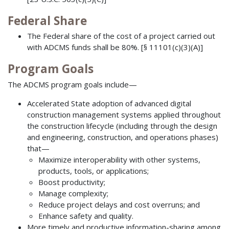
Federal Share
The Federal share of the cost of a project carried out
with ADCMS funds shall be 80%. [§ 11101(c)(3)(A)]
Program Goals
The ADCMS program goals include—
Accelerated State adoption of advanced digital
construction management systems applied throughout
the construction lifecycle (including through the design
and engineering, construction, and operations phases)
that—
Maximize interoperability with other systems,
products, tools, or applications;
Boost productivity;
Manage complexity;
Reduce project delays and cost overruns; and
Enhance safety and quality.
More timely and productive information-sharing among