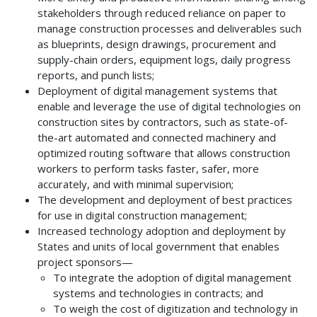
stakeholders through reduced reliance on paper to
manage construction processes and deliverables such
as blueprints, design drawings, procurement and
supply-chain orders, equipment logs, daily progress
reports, and punch lists;
Deployment of digital management systems that
enable and leverage the use of digital technologies on
construction sites by contractors, such as state-of-
the-art automated and connected machinery and
optimized routing software that allows construction
workers to perform tasks faster, safer, more
accurately, and with minimal supervision;
The development and deployment of best practices
for use in digital construction management;
Increased technology adoption and deployment by
States and units of local government that enables
project sponsors—
To integrate the adoption of digital management
systems and technologies in contracts; and
To weigh the cost of digitization and technology in