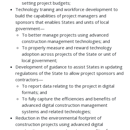
setting project budgets;
Technology training and workforce development to
build the capabilities of project managers and
sponsors that enables States and units of local
government—
To better manage projects using advanced
construction management technologies; and
To properly measure and reward technology
adoption across projects of the State or unit of
local government;
Development of guidance to assist States in updating
regulations of the State to allow project sponsors and
contractors—
To report data relating to the project in digital
formats; and
To fully capture the efficiencies and benefits of
advanced digital construction management
systems and related technologies;
Reduction in the environmental footprint of
construction projects using advanced digital