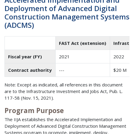
Deployment of Advanced Digital
Construction Management Systems
(ADCMS)
FAST Act (extension)
Infrastr
Fiscal year (FY)
2021
2022
Contract authority
---
$20 M
Note: Except as indicated, all references in this document
are to the Infrastructure Investment and Jobs Act, Pub. L.
117-58 (Nov. 15, 2021).
Program Purpose
The IIJA establishes the Accelerated Implementation and
Deployment of Advanced Digital Construction Management
Systems program to promote, implement, deploy,