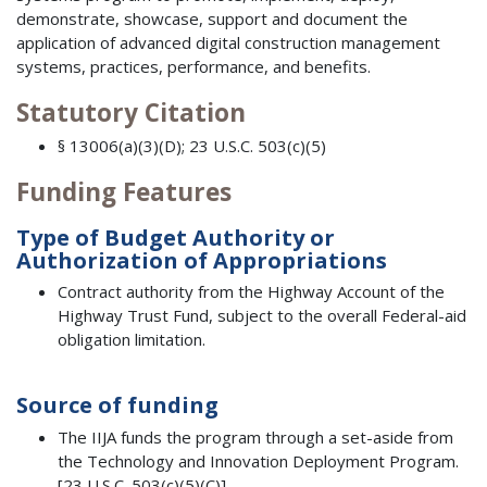
demonstrate, showcase, support and document the
application of advanced digital construction management
systems, practices, performance, and benefits.
Statutory Citation
§ 13006(a)(3)(D); 23 U.S.C. 503(c)(5)
Funding Features
Type of Budget Authority or
Authorization of Appropriations
Contract authority from the Highway Account of the
Highway Trust Fund, subject to the overall Federal-aid
obligation limitation.
Source of funding
The IIJA funds the program through a set-aside from
the Technology and Innovation Deployment Program.
[23 U.S.C. 503(c)(5)(C)]