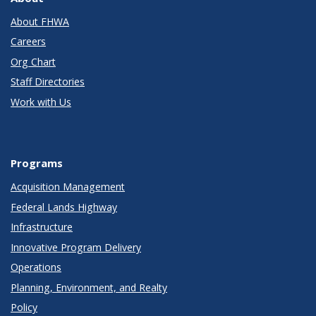
About FHWA
Careers
Org Chart
Staff Directories
Work with Us
Programs
Acquisition Management
Federal Lands Highway
Infrastructure
Innovative Program Delivery
Operations
Planning, Environment, and Realty
Policy