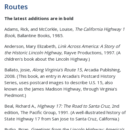
Routes
The latest additions are in bold
Adams, Rick, and McCorkle, Louise,
The California Highway 1
Book
, Ballantine Books, 1985.
Anderson, Mary Elizabeth,
Link Across America: A Story of
the Historic Lincoln Highway
, Rayve Productions, 1997. (A
children's book about the Lincoln Highway.)
Ballato, Josie,
Along Virginia's Route 15
, Arcadia Publishing,
2008. (This book, an entry in Arcadia's Postcard History
Series, uses postcard images to describe U.S. 15, also
known as the James Madison Highway, through Virginia's
Piedmont.)
Beal, Richard A.,
Highway 17: The Road to Santa Cruz
, 2nd
edition, The Pacific Group, 1991. (A well-illustrated history of
State Highway 17 from San Jose to Santa Cruz, California.)
Butko, Brian,
Greetings from the Lincoln Highway: America's