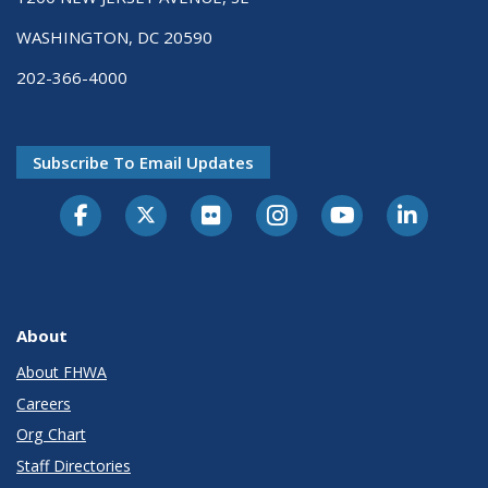
WASHINGTON, DC 20590
202-366-4000
Subscribe To Email Updates
About
About FHWA
Careers
Org Chart
Staff Directories