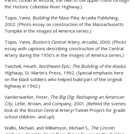
the Historic Columbia River Highway.)
Tsipis, Yanni,
Building the Mass Pike
, Arcadia Publishing,
2002. (Photo essay on construction of the Massachusetts
Turnpike in the Images of America series.)
Tsipis, Yanni,
Boston's Central Artery
, Arcadia, 2000. (Photo
essay with captions describing construction of the Central
Artery during the 1950's in the Images of America series.)
Twichell, Heath,
Northwest Epic: The Building of the Alaska
Highway
, St. Martin's Press, 1992. (Special emphasis here
on the black soldiers who helped build part of the original
highway in 1942.)
Vanderwarker, Peter,
The Big Dig: Reshaping an American
City
, Little, Brown, and Company, 2001. (Behind the scenes
look at the Boston Central Artery/Tunnel Project for grade
school children--and up!)
Wallis, Michael, and Williamson, Michael S.,
The Lincoln