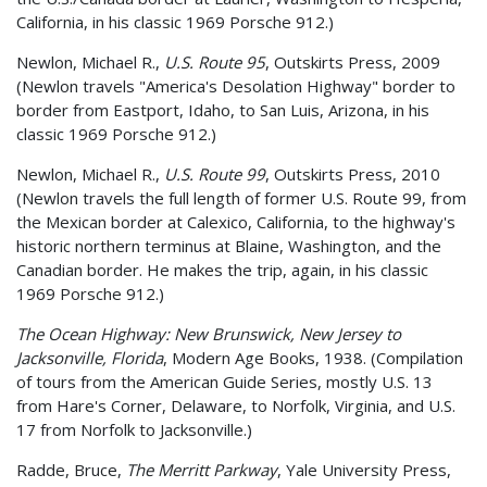
California, in his classic 1969 Porsche 912.)
Newlon, Michael R.,
U.S. Route 95
, Outskirts Press, 2009
(Newlon travels "America's Desolation Highway" border to
border from Eastport, Idaho, to San Luis, Arizona, in his
classic 1969 Porsche 912.)
Newlon, Michael R.,
U.S. Route 99
, Outskirts Press, 2010
(Newlon travels the full length of former U.S. Route 99, from
the Mexican border at Calexico, California, to the highway's
historic northern terminus at Blaine, Washington, and the
Canadian border. He makes the trip, again, in his classic
1969 Porsche 912.)
The Ocean Highway: New Brunswick, New Jersey to
Jacksonville, Florida
, Modern Age Books, 1938. (Compilation
of tours from the American Guide Series, mostly U.S. 13
from Hare's Corner, Delaware, to Norfolk, Virginia, and U.S.
17 from Norfolk to Jacksonville.)
Radde, Bruce,
The Merritt Parkway
, Yale University Press,