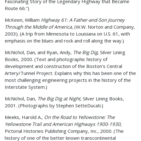
Fascinating Story of the Legendary Highway that Became
Route 66.")
McKeen, William
Highway 61: A Father-and-Son Journey
Through the Middle of America
, (W.W. Norton and Company,
2003). (A trip from Minnesota to Louisiana on U.S. 61, with
emphasis on the blues and rock and roll along the way.)
McNichol, Dan, and Ryan, Andy,
The Big Dig
, Silver Lining
Books, 2000. (Text and photographic history of
development and construction of the Boston's Central
Artery/Tunnel Project. Explains why this has been one of the
most challenging engineering projects in the history of the
Interstate System.)
McNichol, Dan,
The Big Dig at Night
, Silver Lining Books,
2001. (Photographs by Stephen SetteDucati.)
Meeks, Harold A.,
On the Road to Yellowstone: The
Yellowstone Trail and American Highways 1900-1930
,
Pictorial Histories Publishing Company, Inc., 2000. (The
history of one of the better known transcontinental