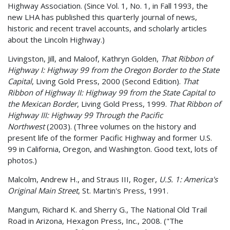
Highway Association. (Since Vol. 1, No. 1, in Fall 1993, the
new LHA has published this quarterly journal of news,
historic and recent travel accounts, and scholarly articles
about the Lincoln Highway.)
Livingston, Jill, and Maloof, Kathryn Golden,
That Ribbon of
Highway I: Highway 99 from the Oregon Border to the State
Capital
, Living Gold Press, 2000 (Second Edition).
That
Ribbon of Highway II: Highway 99 from the State Capital to
the Mexican Border
, Living Gold Press, 1999.
That Ribbon of
Highway III: Highway 99 Through the Pacific
Northwest
(2003). (Three volumes on the history and
present life of the former Pacific Highway and former U.S.
99 in California, Oregon, and Washington. Good text, lots of
photos.)
Malcolm, Andrew H., and Straus III, Roger,
U.S. 1: America's
Original Main Street
, St. Martin's Press, 1991.
Mangum, Richard K. and Sherry G., The National Old Trail
Road in Arizona, Hexagon Press, Inc., 2008. ("The