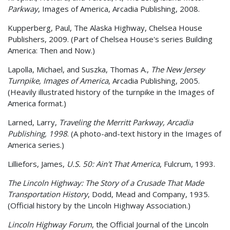
Parkway
, Images of America, Arcadia Publishing, 2008.
Kupperberg, Paul, The Alaska Highway, Chelsea House
Publishers, 2009. (Part of Chelsea House's series Building
America: Then and Now.)
Lapolla, Michael, and Suszka, Thomas A.,
The New Jersey
Turnpike, Images of America
, Arcadia Publishing, 2005.
(Heavily illustrated history of the turnpike in the Images of
America format.)
Larned, Larry,
Traveling the Merritt Parkway, Arcadia
Publishing, 1998
. (A photo-and-text history in the Images of
America series.)
Lilliefors, James,
U.S. 50: Ain't That America
, Fulcrum, 1993.
The Lincoln Highway: The Story of a Crusade That Made
Transportation History
, Dodd, Mead and Company, 1935.
(Official history by the Lincoln Highway Association.)
Lincoln Highway Forum
, the Official Journal of the Lincoln