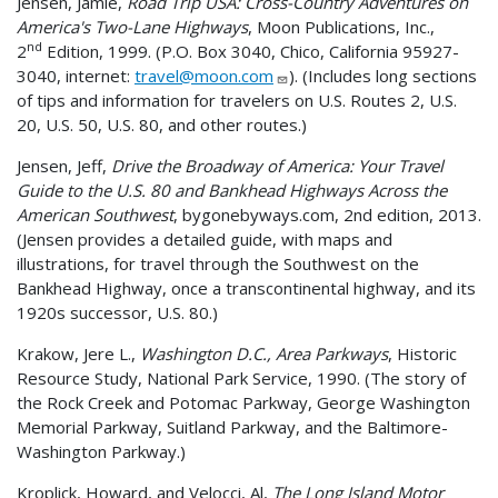
Jensen, Jamie,
Road Trip USA: Cross-Country Adventures on
America's Two-Lane Highways
, Moon Publications, Inc.,
nd
2
Edition, 1999. (P.O. Box 3040, Chico, California 95927-
3040, internet:
travel@moon.com
). (Includes long sections
of tips and information for travelers on U.S. Routes 2, U.S.
20, U.S. 50, U.S. 80, and other routes.)
Jensen, Jeff,
Drive the Broadway of America: Your Travel
Guide to the U.S. 80 and Bankhead Highways Across the
American Southwest
, bygonebyways.com, 2nd edition, 2013.
(Jensen provides a detailed guide, with maps and
illustrations, for travel through the Southwest on the
Bankhead Highway, once a transcontinental highway, and its
1920s successor, U.S. 80.)
Krakow, Jere L.,
Washington D.C., Area Parkways
, Historic
Resource Study, National Park Service, 1990. (The story of
the Rock Creek and Potomac Parkway, George Washington
Memorial Parkway, Suitland Parkway, and the Baltimore-
Washington Parkway.)
Kroplick, Howard, and Velocci, Al,
The Long Island Motor