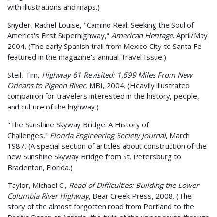
with illustrations and maps.)
Snyder, Rachel Louise, "Camino Real: Seeking the Soul of
America's First Superhighway,"
American Heritage
. April/May
2004. (The early Spanish trail from Mexico City to Santa Fe
featured in the magazine's annual Travel Issue.)
Steil, Tim,
Highway 61 Revisited: 1,699 Miles From New
Orleans to Pigeon River
, MBI, 2004. (Heavily illustrated
companion for travelers interested in the history, people,
and culture of the highway.)
"The Sunshine Skyway Bridge: A History of
Challenges,"
Florida Engineering Society Journal
, March
1987. (A special section of articles about construction of the
new Sunshine Skyway Bridge from St. Petersburg to
Bradenton, Florida.)
Taylor, Michael C.,
Road of Difficulties: Building the Lower
Columbia River Highway
, Bear Creek Press, 2008. (The
story of the almost forgotten road from Portland to the
Pacific Ocean at Astoria, the twin of the upper route through