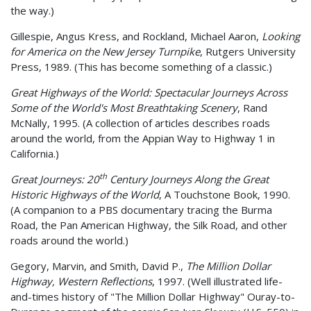
the way.)
Gillespie, Angus Kress, and Rockland, Michael Aaron,
Looking
for America on the New Jersey Turnpike
, Rutgers University
Press, 1989. (This has become something of a classic.)
Great Highways of the World: Spectacular Journeys Across
Some of the World's Most Breathtaking Scenery
, Rand
McNally, 1995. (A collection of articles describes roads
around the world, from the Appian Way to Highway 1 in
California.)
th
Great Journeys: 20
Century Journeys Along the Great
Historic Highways of the World
, A Touchstone Book, 1990.
(A companion to a PBS documentary tracing the Burma
Road, the Pan American Highway, the Silk Road, and other
roads around the world.)
Gegory, Marvin, and Smith, David P.,
The Million Dollar
Highway, Western Reflections
, 1997. (Well illustrated life-
and-times history of "The Million Dollar Highway" Ouray-to-