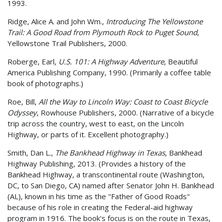
1993.
Ridge, Alice A. and John Wm.,
Introducing The Yellowstone
Trail: A Good Road from Plymouth Rock to Puget Sound
,
Yellowstone Trail Publishers, 2000.
Roberge, Earl,
U.S. 101: A Highway Adventure
, Beautiful
America Publishing Company, 1990. (Primarily a coffee table
book of photographs.)
Roe, Bill,
All the Way to Lincoln Way: Coast to Coast Bicycle
Odyssey
, Rowhouse Publishers, 2000. (Narrative of a bicycle
trip across the country, west to east, on the Lincoln
Highway, or parts of it. Excellent photography.)
Smith, Dan L.,
The Bankhead Highway in Texas
, Bankhead
Highway Publishing, 2013. (Provides a history of the
Bankhead Highway, a transcontinental route (Washington,
DC, to San Diego, CA) named after Senator John H. Bankhead
(AL), known in his time as the "Father of Good Roads"
because of his role in creating the Federal-aid highway
program in 1916. The book's focus is on the route in Texas,