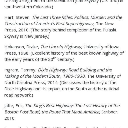
Durango segment of the scenic San Juan Skyway (U.S. 550) in
southwestern Colorado.)
Hart, Steven,
The Last Three Miles: Politics, Murder, and the
Construction of America's First Superhighway
, The New
Press, 2010. (The story behind completion of the Pulaski
Skyway in New Jersey.)
Hokanson, Drake,
The Lincoln Highway
, University of Iowa
Press, 1988. (Excellent history of the best known highway of
th
the early years of the 20
century.)
Ingram, Tammy,
Dixie Highway: Road Building and the
Making of the Modern South, 1900-1930
, The University of
North Carolina Press, 2014. (Discusses the history of the
Dixie Highway and its impact on the South and the national
road network.)
Jaffe, Eric,
The King's Best Highway: The Lost History of the
Boston Post Road, the Route That Made America
, Scribner,
2010.