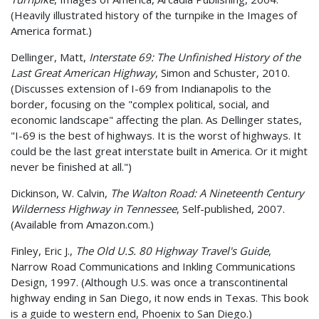
(Heavily illustrated history of the turnpike in the Images of
America format.)
Dellinger, Matt,
Interstate 69: The Unfinished History of the
Last Great American Highway
, Simon and Schuster, 2010.
(Discusses extension of I-69 from Indianapolis to the
border, focusing on the "complex political, social, and
economic landscape" affecting the plan. As Dellinger states,
"I-69 is the best of highways. It is the worst of highways. It
could be the last great interstate built in America. Or it might
never be finished at all.")
Dickinson, W. Calvin,
The Walton Road: A Nineteenth Century
Wilderness Highway in Tennessee
, Self-published, 2007.
(Available from Amazon.com.)
Finley, Eric J.,
The Old U.S. 80 Highway Travel's Guide
,
Narrow Road Communications and Inkling Communications
Design, 1997. (Although U.S. was once a transcontinental
highway ending in San Diego, it now ends in Texas. This book
is a guide to western end, Phoenix to San Diego.)