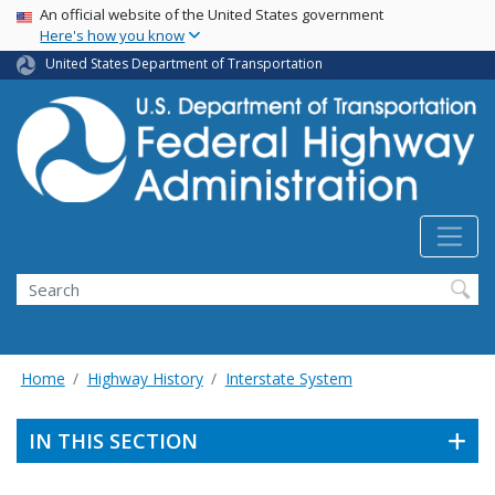
USA Banner
Skip
An official website of the United States government
Here's how you know
to
main
United States Department of Transportation
content
Search
Home
Highway History
Interstate System
IN THIS SECTION