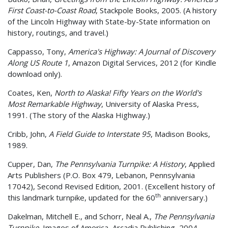
First Coast-to-Coast Road
, Stackpole Books, 2005. (A history
of the Lincoln Highway with State-by-State information on
history, routings, and travel.)
Cappasso, Tony,
America's Highway: A Journal of Discovery
Along US Route 1
, Amazon Digital Services, 2012 (for Kindle
download only).
Coates, Ken,
North to Alaska! Fifty Years on the World's
Most Remarkable Highway
, University of Alaska Press,
1991. (The story of the Alaska Highway.)
Cribb, John,
A Field Guide to Interstate 95
, Madison Books,
1989.
Cupper, Dan,
The Pennsylvania Turnpike: A History
, Applied
Arts Publishers (P.O. Box 479, Lebanon, Pennsylvania
17042), Second Revised Edition, 2001. (Excellent history of
th
this landmark turnpike, updated for the 60
anniversary.)
Dakelman, Mitchell E., and Schorr, Neal A.,
The Pennsylvania
Turnpike
, Images of America, Arcadia Publishing, 2004.