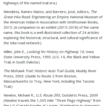
highways of the named trail era.)
Mendieta, Ramiro Matos, and Barreiro, José, editors,
The
Great Inka Road: Engineering an Empire
, National Museum of
the American Indian in Association with Smithsonian Books,
2015. (A companion to an exhibit (2015-2018) of the same
name, this book is a well-illustrated collection of 24 articles
exploring the historical, structural, and cultural significance of
the Inka road network.)
Miller, John E.,
Looking for History on Highway 14
, Iowa
State University Press, 1993. (U.S. 14, the Black and Yellow
Trail, in South Dakota.)
The Mohawk Trail: Historic Auto Trail Guide
, Muddy River
Press, 2003. (Guide to Route 2 from Boston,
Massachusetts to Troy, New York, including the Taconic
Trail.)
Newlon, Michael R.,
U.S. Route 395
, Outskirts Press, 2009
(Newlon travels the 1,305 mile "Three Flags Highway" from
the U.S./Canada border at Laurier, Washington to Hesperia,