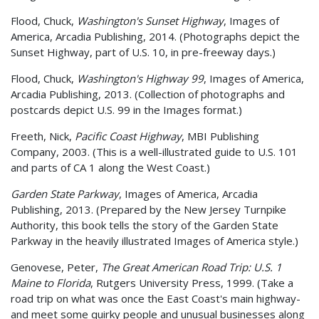
Flood, Chuck,
Washington's Sunset Highway
, Images of
America, Arcadia Publishing, 2014. (Photographs depict the
Sunset Highway, part of U.S. 10, in pre-freeway days.)
Flood, Chuck,
Washington's Highway 99
, Images of America,
Arcadia Publishing, 2013. (Collection of photographs and
postcards depict U.S. 99 in the Images format.)
Freeth, Nick,
Pacific Coast Highway
, MBI Publishing
Company, 2003. (This is a well-illustrated guide to U.S. 101
and parts of CA 1 along the West Coast.)
Garden State Parkway
, Images of America, Arcadia
Publishing, 2013. (Prepared by the New Jersey Turnpike
Authority, this book tells the story of the Garden State
Parkway in the heavily illustrated Images of America style.)
Genovese, Peter,
The Great American Road Trip: U.S. 1
Maine to Florida
, Rutgers University Press, 1999. (Take a
road trip on what was once the East Coast's main highway-
and meet some quirky people and unusual businesses along