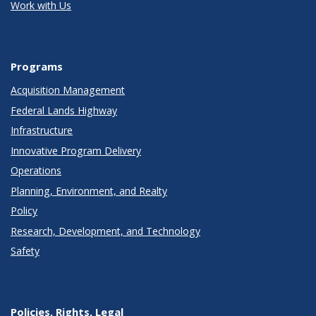
Work with Us
Programs
Acquisition Management
Federal Lands Highway
Infrastructure
Innovative Program Delivery
Operations
Planning, Environment, and Realty
Policy
Research, Development, and Technology
Safety
Policies, Rights, Legal