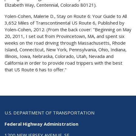
Elizabeth Way, Centennial, Colorado 80121).
Yolen-Cohen, Malerie D., Stay on Route 6: Your Guide to All
3,652 Miles of Transcontinental US Route 6, Published by
Yolen-Cohen, 2012. (From the back cover: "Beginning on May
20, 2011, I set out from Provincetown, MA, and spent six
weeks on the road driving through Massachusetts, Rhode
Island, Connecticut, New York, Pennsylvania, Ohio, Indiana,
Illinois, Iowa, Nebraska, Colorado, Utah, Nevada and
California in order to provide road trippers with the best
that US Route 6 has to offer."
U.S. DEPARTMENT OF TRANSPORTATION
Federal Highway Administration
1200 NEW JERSEY AVENUE, SE