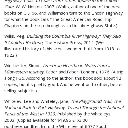
Highway: Coast to Coast from Times Square to the Golden
Gate
, W. W. Norton, 2007. (Wallis, author of one of the best
books on U.S. 66, and Williamson turn to the Lincoln Highway
for what the book calls "The Great American Road Trip."
Chapters on the trip through each Lincoln Highway State.)
Willis, Peg,
Building the Columbia River Highway: They Said
It Couldn’t Be Done
, The History Press, 2014. (Well
illustrated history of this scenic wonder, built from 1913 to
1922.)
Winchester, Simon,
American Heartbeat: Notes from a
Midwestern Journey
, Faber and Faber (London), 1976. (A trip
along I-35. According to the author, this book sold about 12
copies, but it's pretty good. And he went on to other, better
selling subjects.)
Whiteley, Lee and Whiteley, Jane,
The Playground Trail, The
National Park-to-Park Highway: To and Through the National
Parks of the West in 1920
, Published by the Whiteleys,
2003. (Copies available for $19.95 & $3.00
postage/handling, from the Whiteleys at 6077 South