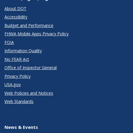
About DOT
Accessibility
Budget and Performance
FHWA Mobile Apps Privacy Policy
FOIA
Information Quality
No FEAR Act
Office of Inspector General
Privacy Policy
USA.gov
Web Policies and Notices
Web Standards
News & Events