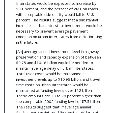
Interstates would be expected to increase by
10.1 percent, and the percent of VMT on roads
with acceptable ride quality would fall to 81.8
percent. The results suggest that a substantial
increase in urban Interstate investment would be
necessary to prevent average pavement
condition on urban Interstates from deteriorating
in the future.
[An] average annual investment level in highway
preservation and capacity expansion of between
$9.75 and $10.18 billion would be needed to
maintain average delay on urban Interstates.
Total user costs would be maintained at
investment levels up to $10.96 billion, and travel
time costs on urban Interstates would be
maintained at funding levels over $12 billion.
These amounts are 30 to 70 percent higher than
the comparable 2002 funding level of $7.5 billion.
The results suggest that, if average annual
funding were maintained (in constant dollars) at