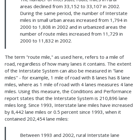
areas declined from 33,152 to 33,107 in 2002.
During the same period, the number of Interstate
miles in small urban areas increased from 1,794 in
2000 to 1,808 in 2002 and in urbanized areas the
number of route miles increased from 11,729 in
2000 to 11,832 in 2002.
The term "route mile," as used here, refers to a mile of
road, regardless of how many lanes it contains. The extent
of the Interstate System can also be measured in "lane
miles" - for example, 1 mile of road with 8 lanes has 8 lane
miles, where as 1 mile of road with 4 lanes measures 4 lane
miles. Using this measure, the Conditions and Performance
report states that the Interstate System is 210,896 lane
miles long. Since 1993, Interstate lane miles have increased
by 8,442 lane miles or 0.5 percent since 1993, when it
contained 202,454 lane miles:
Between 1993 and 2002, rural Interstate lane