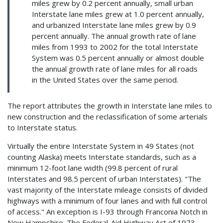
miles grew by 0.2 percent annually, small urban
Interstate lane miles grew at 1.0 percent annually,
and urbanized Interstate lane miles grew by 0.9
percent annually. The annual growth rate of lane
miles from 1993 to 2002 for the total Interstate
System was 0.5 percent annually or almost double
the annual growth rate of lane miles for all roads
in the United States over the same period.
The report attributes the growth in Interstate lane miles to
new construction and the reclassification of some arterials
to Interstate status.
Virtually the entire Interstate System in 49 States (not
counting Alaska) meets Interstate standards, such as a
minimum 12-foot lane width (99.8 percent of rural
Interstates and 98.5 percent of urban Interstates). "The
vast majority of the Interstate mileage consists of divided
highways with a minimum of four lanes and with full control
of access." An exception is I-93 through Franconia Notch in
New Hampshire. The Federal-Aid Highway Act of 1973