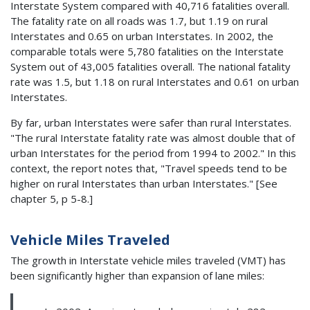
Interstate System compared with 40,716 fatalities overall.
The fatality rate on all roads was 1.7, but 1.19 on rural
Interstates and 0.65 on urban Interstates. In 2002, the
comparable totals were 5,780 fatalities on the Interstate
System out of 43,005 fatalities overall. The national fatality
rate was 1.5, but 1.18 on rural Interstates and 0.61 on urban
Interstates.
By far, urban Interstates were safer than rural Interstates.
"The rural Interstate fatality rate was almost double that of
urban Interstates for the period from 1994 to 2002." In this
context, the report notes that, "Travel speeds tend to be
higher on rural Interstates than urban Interstates." [See
chapter 5, p 5-8.]
Vehicle Miles Traveled
The growth in Interstate vehicle miles traveled (VMT) has
been significantly higher than expansion of lane miles: