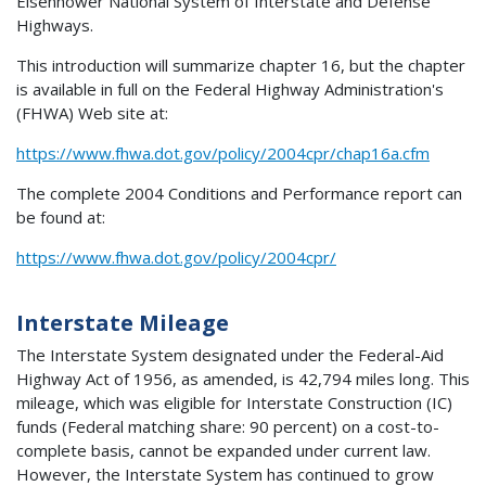
Eisenhower National System of Interstate and Defense
Highways.
This introduction will summarize chapter 16, but the chapter
is available in full on the Federal Highway Administration's
(FHWA) Web site at:
https://www.fhwa.dot.gov/policy/2004cpr/chap16a.cfm
The complete 2004 Conditions and Performance report can
be found at:
https://www.fhwa.dot.gov/policy/2004cpr/
Interstate Mileage
The Interstate System designated under the Federal-Aid
Highway Act of 1956, as amended, is 42,794 miles long. This
mileage, which was eligible for Interstate Construction (IC)
funds (Federal matching share: 90 percent) on a cost-to-
complete basis, cannot be expanded under current law.
However, the Interstate System has continued to grow