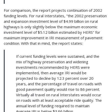
For comparison, the report projects continuation of 2002
funding levels. For rural Interstates, "the 2002 preservation
and expansion investment level of $4.99 billion on rural
highways is only slightly below the maximum economic
investment level of $5.12 billion estimated by HERS" for
maximum improvement in IRI measurement of pavement
condition. With that in mind, the report states:
If current funding levels were sustained, and the
mix of highway preservation and widening
investments recommended by HERS were
implemented, then average IRI would be
projected to decline by 12.3 percent over 20
years, and the percentage of travel on roads with
good pavement quality would rise to 86 percent.
Virtually all travel on rural Interstates would occur
on roads with at least acceptable ride quality. The
annual level of funding required to maintain
Average IRI is below $3.66 billion...