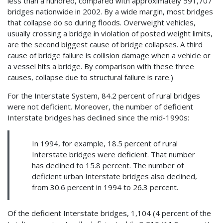
less than a hundred, compared with approximately 591,707
bridges nationwide in 2002. By a wide margin, most bridges
that collapse do so during floods. Overweight vehicles,
usually crossing a bridge in violation of posted weight limits,
are the second biggest cause of bridge collapses. A third
cause of bridge failure is collision damage when a vehicle or
a vessel hits a bridge. By comparison with these three
causes, collapse due to structural failure is rare.)
For the Interstate System, 84.2 percent of rural bridges
were not deficient. Moreover, the number of deficient
Interstate bridges has declined since the mid-1990s:
In 1994, for example, 18.5 percent of rural
Interstate bridges were deficient. That number
has declined to 15.8 percent. The number of
deficient urban Interstate bridges also declined,
from 30.6 percent in 1994 to 26.3 percent.
Of the deficient Interstate bridges, 1,104 (4 percent of the