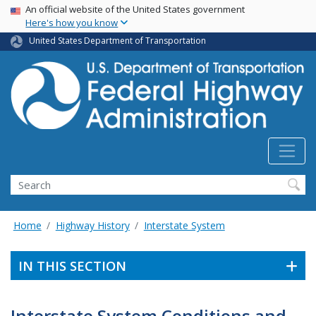
USA Banner
Skip
An official website of the United States government
Here's how you know
to
main
United States Department of Transportation
content
Search
Home
Highway History
Interstate System
IN THIS SECTION
Interstate System Conditions and