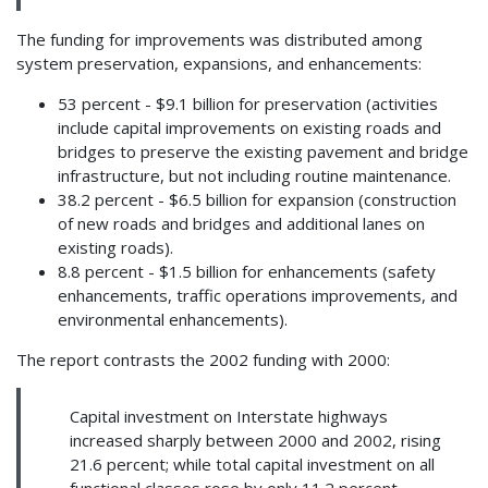
The funding for improvements was distributed among
system preservation, expansions, and enhancements:
53 percent - $9.1 billion for preservation (activities
include capital improvements on existing roads and
bridges to preserve the existing pavement and bridge
infrastructure, but not including routine maintenance.
38.2 percent - $6.5 billion for expansion (construction
of new roads and bridges and additional lanes on
existing roads).
8.8 percent - $1.5 billion for enhancements (safety
enhancements, traffic operations improvements, and
environmental enhancements).
The report contrasts the 2002 funding with 2000:
Capital investment on Interstate highways
increased sharply between 2000 and 2002, rising
21.6 percent; while total capital investment on all
functional classes rose by only 11.2 percent.