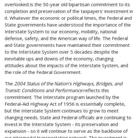
overlooked is the 50-year old bipartisan commitment to its
completion and preservation of the taxpayers' investment in
it. Whatever the economic or political times, the Federal and
State governments have understood the importance of the
Interstate System to our economy, mobility, national
defense, safety, and the American way of life. The Federal
and State governments have maintained their commitment
to the Interstate System over 5 decades despite the
inevitable ups and downs of the economy, changing
attitudes about the impacts of the Interstate System, and
the role of the Federal Government.
The
2004 Status of the Nation's Highways, Bridges, and
Transit: Conditions and Performance
reflects this
commitment. The Interstate program launched by the
Federal-Aid Highway Act of 1956 is essentially complete,
but the Interstate System continues to grow to meet
changing needs. State and Federal officials are continuing to
invest in the Interstate System - its preservation and
expansion - so it will continue to serve as the backbone of
our intermodal transportation network. The investment is