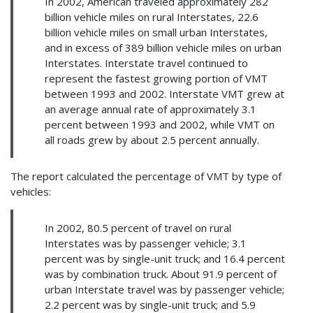
In 2002, American traveled approximately 282
billion vehicle miles on rural Interstates, 22.6
billion vehicle miles on small urban Interstates,
and in excess of 389 billion vehicle miles on urban
Interstates. Interstate travel continued to
represent the fastest growing portion of VMT
between 1993 and 2002. Interstate VMT grew at
an average annual rate of approximately 3.1
percent between 1993 and 2002, while VMT on
all roads grew by about 2.5 percent annually.
The report calculated the percentage of VMT by type of
vehicles:
In 2002, 80.5 percent of travel on rural
Interstates was by passenger vehicle; 3.1
percent was by single-unit truck; and 16.4 percent
was by combination truck. About 91.9 percent of
urban Interstate travel was by passenger vehicle;
2.2 percent was by single-unit truck; and 5.9