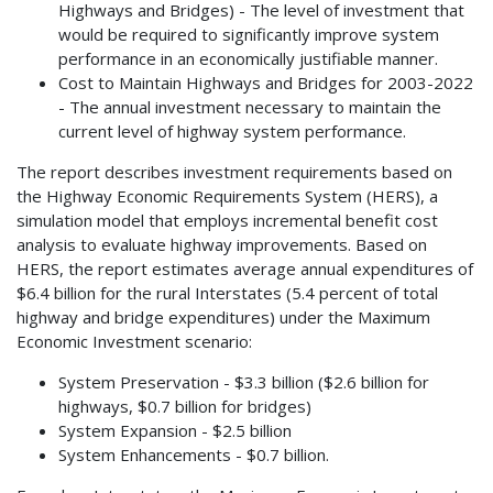
Highways and Bridges) - The level of investment that
would be required to significantly improve system
performance in an economically justifiable manner.
Cost to Maintain Highways and Bridges for 2003-2022
- The annual investment necessary to maintain the
current level of highway system performance.
The report describes investment requirements based on
the Highway Economic Requirements System (HERS), a
simulation model that employs incremental benefit cost
analysis to evaluate highway improvements. Based on
HERS, the report estimates average annual expenditures of
$6.4 billion for the rural Interstates (5.4 percent of total
highway and bridge expenditures) under the Maximum
Economic Investment scenario:
System Preservation - $3.3 billion ($2.6 billion for
highways, $0.7 billion for bridges)
System Expansion - $2.5 billion
System Enhancements - $0.7 billion.