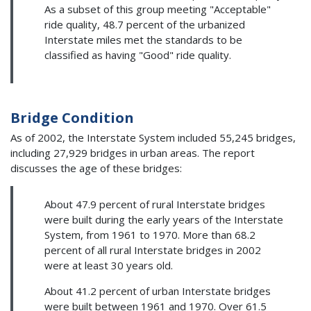
As a subset of this group meeting "Acceptable"
ride quality, 48.7 percent of the urbanized
Interstate miles met the standards to be
classified as having "Good" ride quality.
Bridge Condition
As of 2002, the Interstate System included 55,245 bridges,
including 27,929 bridges in urban areas. The report
discusses the age of these bridges:
About 47.9 percent of rural Interstate bridges
were built during the early years of the Interstate
System, from 1961 to 1970. More than 68.2
percent of all rural Interstate bridges in 2002
were at least 30 years old.
About 41.2 percent of urban Interstate bridges
were built between 1961 and 1970. Over 61.5