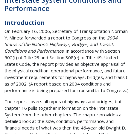
Performance
Introduction
On February 16, 2006, Secretary of Transportation Norman
Y. Mineta forwarded a report to Congress on the
2004
Status of the Nation's Highways, Bridges, and Transit:
Conditions and Performance
. In accordance with Section
502(f) of Title 23 and Section 308(e) of Title 49, United
States Code, the report provides an objective appraisal of
the physical condition, operational performance, and future
investment requirements for highways, bridges, and transit
as of 2002. (A report based on 2004 conditions and
performance is being prepared for transmittal to Congress.)
The report covers all types of highways and bridges, but
chapter 16 pulls together information on the Interstate
System from the other chapters. The chapter provides a
detailed look at the size, condition, performance, and
financial needs of what was then the 46-year old Dwight D.