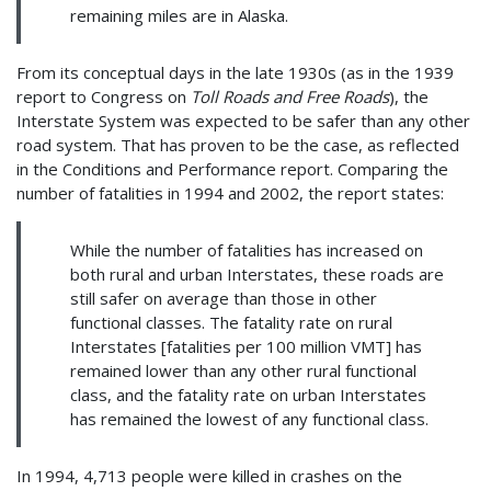
remaining miles are in Alaska.
From its conceptual days in the late 1930s (as in the 1939
report to Congress on
Toll Roads and Free Roads
), the
Interstate System was expected to be safer than any other
road system. That has proven to be the case, as reflected
in the Conditions and Performance report. Comparing the
number of fatalities in 1994 and 2002, the report states:
While the number of fatalities has increased on
both rural and urban Interstates, these roads are
still safer on average than those in other
functional classes. The fatality rate on rural
Interstates [fatalities per 100 million VMT] has
remained lower than any other rural functional
class, and the fatality rate on urban Interstates
has remained the lowest of any functional class.
In 1994, 4,713 people were killed in crashes on the