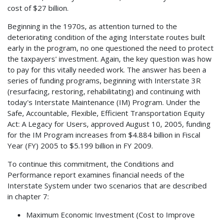
cost of $27 billion.
Beginning in the 1970s, as attention turned to the
deteriorating condition of the aging Interstate routes built
early in the program, no one questioned the need to protect
the taxpayers' investment. Again, the key question was how
to pay for this vitally needed work. The answer has been a
series of funding programs, beginning with Interstate 3R
(resurfacing, restoring, rehabilitating) and continuing with
today's Interstate Maintenance (IM) Program. Under the
Safe, Accountable, Flexible, Efficient Transportation Equity
Act: A Legacy for Users, approved August 10, 2005, funding
for the IM Program increases from $4.884 billion in Fiscal
Year (FY) 2005 to $5.199 billion in FY 2009.
To continue this commitment, the Conditions and
Performance report examines financial needs of the
Interstate System under two scenarios that are described
in chapter 7:
Maximum Economic Investment (Cost to Improve