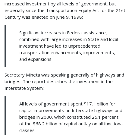
increased investment by all levels of government, but
especially since the Transportation Equity Act for the 21st
Century was enacted on June 9, 1998:
Significant increases in Federal assistance,
combined with large increases in State and local
investment have led to unprecedented
transportation enhancements, improvements,
and expansions.
Secretary Mineta was speaking generally of highways and
bridges. The report describes the investment in the
Interstate System:
All levels of government spent $17.1 billion for
capital improvements on Interstate highways and
bridges in 2000, which constituted 25.1 percent
of the $68.2 billion of capital outlay on all functional
classes.