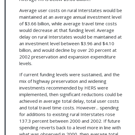
Average user costs on rural Interstates would be
maintained at an average annual investment level
of $3.66 billion, while average travel time costs
would decrease at that funding level. Average
delay on rural Interstates would be maintained at
an investment level between $3.96 and $4.10
billion, and would decline by over 20 percent at
2002 preservation and expansion expenditure
levels.
If current funding levels were sustained, and the
mix of highway preservation and widening
investments recommended by HERS were
implemented, then significant reductions could be
achieved in average total delay, total user costs
and total travel time costs. However... spending
for additions to existing rural Interstates rose
137.3 percent between 2000 and 2002. If future
spending reverts back to a level more in line with
what was observed in 2000, then average total