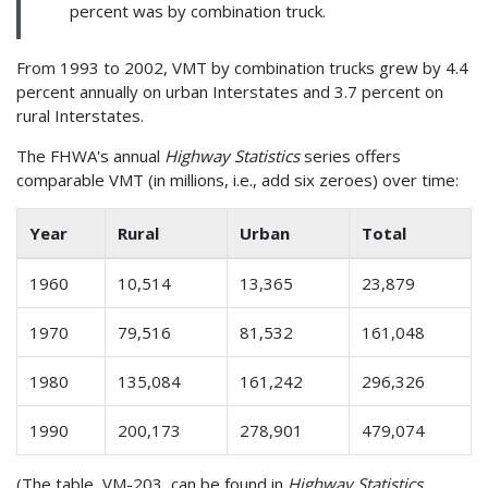
percent was by combination truck.
From 1993 to 2002, VMT by combination trucks grew by 4.4
percent annually on urban Interstates and 3.7 percent on
rural Interstates.
The FHWA's annual
Highway Statistics
series offers
comparable VMT (in millions, i.e., add six zeroes) over time:
Year
Rural
Urban
Total
1960
10,514
13,365
23,879
1970
79,516
81,532
161,048
1980
135,084
161,242
296,326
1990
200,173
278,901
479,074
(The table, VM-203, can be found in
Highway Statistics