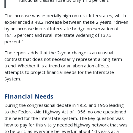
The increase was especially high on rural Interstates, which
experienced a 48.2 increase between these 2 years, "driven
by an increase in rural Interstate bridge preservation of
181.5 percent and rural Interstate widening of 137.3
percent."
The report adds that the 2-year change is an unusual
contrast that does not necessarily represent a long-term
trend. Whether it is a trend or an aberration affects
attempts to project financial needs for the Interstate
System.
Financial Needs
During the congressional debate in 1955 and 1956 leading
to the Federal-Aid Highway Act of 1956, no one questioned
the need for the Interstate System. The key question was
how to pay for this vitally needed highway network that was
to be built, as everyone believed, in about 10 years at a