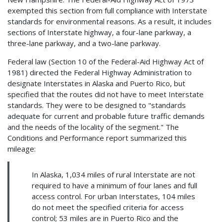
exempted this section from full compliance with Interstate
standards for environmental reasons. As a result, it includes
sections of Interstate highway, a four-lane parkway, a
three-lane parkway, and a two-lane parkway.
Federal law (Section 10 of the Federal-Aid Highway Act of
1981) directed the Federal Highway Administration to
designate Interstates in Alaska and Puerto Rico, but
specified that the routes did not have to meet Interstate
standards. They were to be designed to "standards
adequate for current and probable future traffic demands
and the needs of the locality of the segment." The
Conditions and Performance report summarized this
mileage:
In Alaska, 1,034 miles of rural Interstate are not
required to have a minimum of four lanes and full
access control. For urban Interstates, 104 miles
do not meet the specified criteria for access
control; 53 miles are in Puerto Rico and the