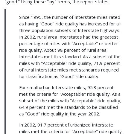
"good." Using these "lay" terms, the report states:
Since 1995, the number of Interstate miles rated
as having "Good" ride quality has increased for all
three population subsets of Interstate highways.
In 2002, rural area Interstates had the greatest
percentage of miles with "Acceptable" or better
ride quality. About 98 percent of rural area
Interstates met this standard. As a subset of the
miles with "Acceptable" ride quality, 71.9 percent
of rural Interstate miles met standards required
for classification as "Good" ride quality.
For small urban Interstate miles, 95.3 percent
met the criteria for "Acceptable" ride quality. As a
subset of the miles with "Acceptable" ride quality,
64.9 percent met the standards to be classified
as "Good" ride quality in the year 2002.
In 2002, 91.7 percent of urbanized Interstate
miles met the criteria for "Acceptable" ride quality.