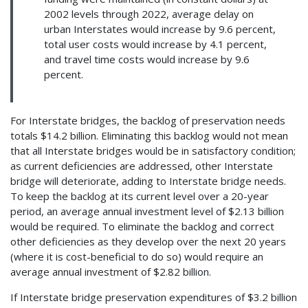
2002 levels through 2022, average delay on
urban Interstates would increase by 9.6 percent,
total user costs would increase by 4.1 percent,
and travel time costs would increase by 9.6
percent.
For Interstate bridges, the backlog of preservation needs
totals $14.2 billion. Eliminating this backlog would not mean
that all Interstate bridges would be in satisfactory condition;
as current deficiencies are addressed, other Interstate
bridge will deteriorate, adding to Interstate bridge needs.
To keep the backlog at its current level over a 20-year
period, an average annual investment level of $2.13 billion
would be required. To eliminate the backlog and correct
other deficiencies as they develop over the next 20 years
(where it is cost-beneficial to do so) would require an
average annual investment of $2.82 billion.
If Interstate bridge preservation expenditures of $3.2 billion