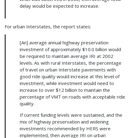
delay would be expected to increase.
For urban Interstates, the report states:
[An] average annual highway preservation
investment of approximately $10.0 billion would
be required to maintain average IRI at 2002
levels. As with rural Interstates, the percentage
of travel on urban Interstate pavements with
good ride quality would increase at this level of
investment, while investment would need to
increase to over $12 billion to maintain the
percentage of VMT on roads with acceptable ride
quality.
If current funding levels were sustained, and the
mix of highway preservation and widening
investments recommended by HERS were
implemented, then average IRI on urban