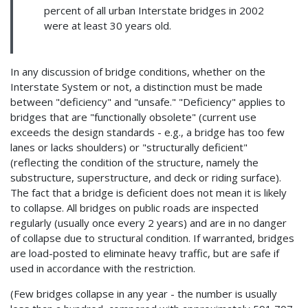
percent of all urban Interstate bridges in 2002
were at least 30 years old.
In any discussion of bridge conditions, whether on the
Interstate System or not, a distinction must be made
between "deficiency" and "unsafe." "Deficiency" applies to
bridges that are "functionally obsolete" (current use
exceeds the design standards - e.g., a bridge has too few
lanes or lacks shoulders) or "structurally deficient"
(reflecting the condition of the structure, namely the
substructure, superstructure, and deck or riding surface).
The fact that a bridge is deficient does not mean it is likely
to collapse. All bridges on public roads are inspected
regularly (usually once every 2 years) and are in no danger
of collapse due to structural condition. If warranted, bridges
are load-posted to eliminate heavy traffic, but are safe if
used in accordance with the restriction.
(Few bridges collapse in any year - the number is usually