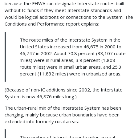
because the FHWA can designate Interstate routes built
without IC funds if they meet Interstate standards and
would be logical additions or connections to the System. The
Conditions and Performance report explains:
The route miles of the Interstate System in the
United States increased from 46,675 in 2000 to
46,747 in 2002. About 70.8 percent (33,107 route
miles) were in rural areas, 3.9 percent (1,808
route miles) were in small urban areas, and 25.3
percent (11,832 miles) were in urbanized areas.
(Because of non-IC additions since 2002, the Interstate
System is now 46,876 miles long.)
The urban-rural mix of the Interstate System has been
changing, mainly because urban boundaries have been
extended into formerly rural areas:
The number of Interstate route miles in rural