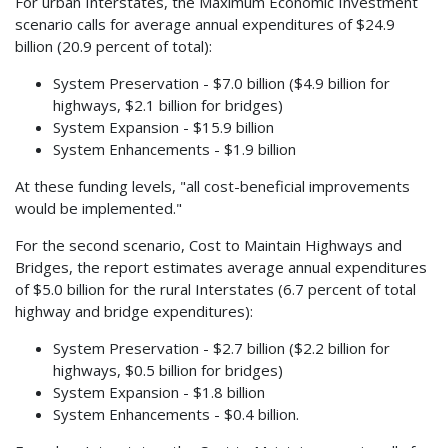
For urban Interstates, the Maximum Economic Investment
scenario calls for average annual expenditures of $24.9
billion (20.9 percent of total):
System Preservation - $7.0 billion ($4.9 billion for
highways, $2.1 billion for bridges)
System Expansion - $15.9 billion
System Enhancements - $1.9 billion
At these funding levels, "all cost-beneficial improvements
would be implemented."
For the second scenario, Cost to Maintain Highways and
Bridges, the report estimates average annual expenditures
of $5.0 billion for the rural Interstates (6.7 percent of total
highway and bridge expenditures):
System Preservation - $2.7 billion ($2.2 billion for
highways, $0.5 billion for bridges)
System Expansion - $1.8 billion
System Enhancements - $0.4 billion.