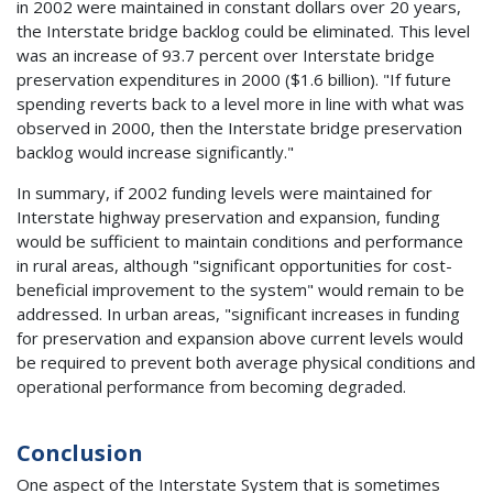
in 2002 were maintained in constant dollars over 20 years,
the Interstate bridge backlog could be eliminated. This level
was an increase of 93.7 percent over Interstate bridge
preservation expenditures in 2000 ($1.6 billion). "If future
spending reverts back to a level more in line with what was
observed in 2000, then the Interstate bridge preservation
backlog would increase significantly."
In summary, if 2002 funding levels were maintained for
Interstate highway preservation and expansion, funding
would be sufficient to maintain conditions and performance
in rural areas, although "significant opportunities for cost-
beneficial improvement to the system" would remain to be
addressed. In urban areas, "significant increases in funding
for preservation and expansion above current levels would
be required to prevent both average physical conditions and
operational performance from becoming degraded.
Conclusion
One aspect of the Interstate System that is sometimes