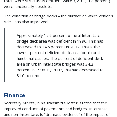
total) were structurally deficient while 3,210 (11.8 percent)
were functionally obsolete.
The condition of bridge decks - the surface on which vehicles
ride - has also improved:
Approximately 17.9 percent of rural Interstate
bridge deck area was deficient in 1996. This has
decreased to 14.6 percent in 2002. This is the
lowest percent deficient deck area for all rural
functional classes. The percent of deficient deck
area on urban Interstate bridges was 34.2
percent in 1996. By 2002, this had decreased to
31.0 percent.
Finance
Secretary Mineta, in his transmittal letter, stated that the
improved condition of pavements and bridges, Interstate
and non-Interstate, is "dramatic evidence" of the impact of