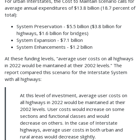
For urban Interstates, the Cost to Maintain scenario calls for
average annual expenditures of $13.8 billion (18.7 percent of
total):
System Preservation - $5.5 billion ($3.8 billion for
highways, $1.6 billion for bridges)
System Expansion - $7.1 billion
System Enhancements - $1.2 billion
At these funding levels, "average user costs on all highways
in 2022 would be maintained at their 2002 levels." The
report compared this scenario for the Interstate System
with all highways:
At this level of investment, average user costs on
all highways in 2022 would be maintained at their
2002 levels. User costs would increase on some
sections and functional classes and would
decrease on others. In the case of Interstate
highways, average user costs in both urban and
rural areas would decrease slightly.