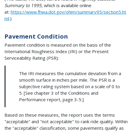
Summary to 1995
, which is available online
at:
https://www.fhwa.dot.gov/ohim/summary95/section5.ht
ml
.)
Pavement Condition
Pavement condition is measured on the basis of the
International Roughness Index (IRI) or the Present
Serviceability Rating (PSR):
The IRI measures the cumulative deviation from a
smooth surface in inches per mile. The PSR is a
subjective rating system based on a scale of 0 to
5. [See chapter 3 of the Conditions and
Performance report, page 3-5.]
Based on these measures, the report uses the terms
"acceptable" and "not acceptable" to rank ride quality. Within
the "acceptable" classification, some pavements qualify as