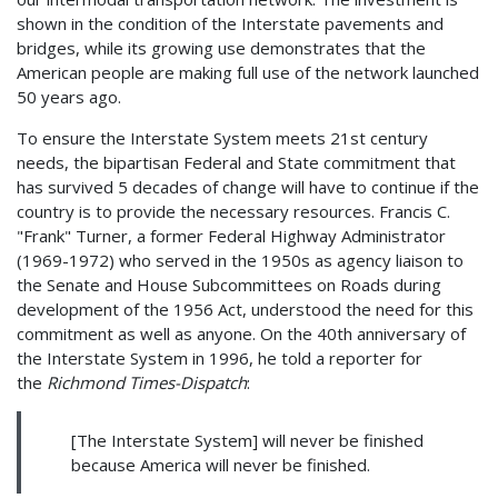
shown in the condition of the Interstate pavements and
bridges, while its growing use demonstrates that the
American people are making full use of the network launched
50 years ago.
To ensure the Interstate System meets 21st century
needs, the bipartisan Federal and State commitment that
has survived 5 decades of change will have to continue if the
country is to provide the necessary resources. Francis C.
"Frank" Turner, a former Federal Highway Administrator
(1969-1972) who served in the 1950s as agency liaison to
the Senate and House Subcommittees on Roads during
development of the 1956 Act, understood the need for this
commitment as well as anyone. On the 40th anniversary of
the Interstate System in 1996, he told a reporter for
the
Richmond Times-Dispatch
:
[The Interstate System] will never be finished
because America will never be finished.