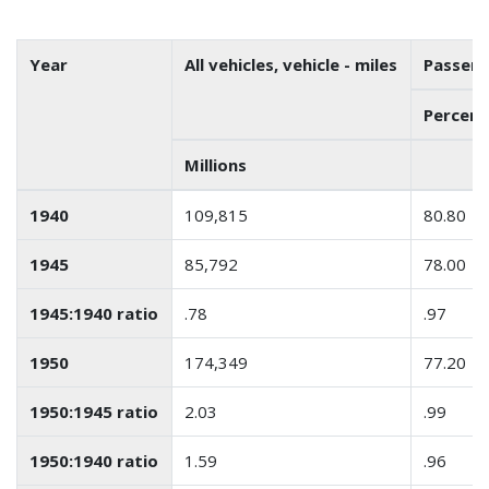
Year
All vehicles, vehicle - miles
Passeng
Percenta
Millions
1940
109,815
80.80
1945
85,792
78.00
1945:1940 ratio
.78
.97
1950
174,349
77.20
1950:1945 ratio
2.03
.99
1950:1940 ratio
1.59
.96