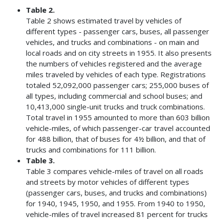
Table 2.
Table 2 shows estimated travel by vehicles of
different types - passenger cars, buses, all passenger
vehicles, and trucks and combinations - on main and
local roads and on city streets in 1955. It also presents
the numbers of vehicles registered and the average
miles traveled by vehicles of each type. Registrations
totaled 52,092,000 passenger cars; 255,000 buses of
all types, including commercial and school buses; and
10,413,000 single-unit trucks and truck combinations.
Total travel in 1955 amounted to more than 603 billion
vehicle-miles, of which passenger-car travel accounted
for 488 billion, that of buses for 4½ billion, and that of
trucks and combinations for 111 billion.
Table 3.
Table 3 compares vehicle-miles of travel on all roads
and streets by motor vehicles of different types
(passenger cars, buses, and trucks and combinations)
for 1940, 1945, 1950, and 1955. From 1940 to 1950,
vehicle-miles of travel increased 81 percent for trucks