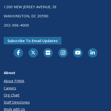
1200 NEW JERSEY AVENUE, SE
WASHINGTON, DC 20590
202-366-4000
Subscribe To Email Updates
About
About FHWA
Careers
Org Chart
Staff Directories
Work with Us