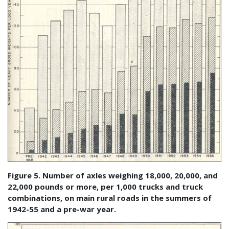
Figure 5. Number of axles weighing 18,000, 20,000, and
22,000 pounds or more, per 1,000 trucks and truck
combinations, on main rural roads in the summers of
1942-55 and a pre-war year.