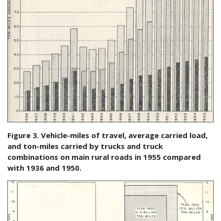
Figure 3. Vehicle-miles of travel, average carried load,
and ton-miles carried by trucks and truck
combinations on main rural roads in 1955 compared
with 1936 and 1950.