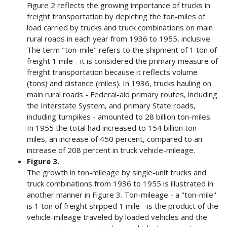
Figure 2 reflects the growing importance of trucks in
freight transportation by depicting the ton-miles of
load carried by trucks and truck combinations on main
rural roads in each year from 1936 to 1955, inclusive.
The term "ton-mile" refers to the shipment of 1 ton of
freight 1 mile - it is considered the primary measure of
freight transportation because it reflects volume
(tons) and distance (miles). In 1936, trucks hauling on
main rural roads - Federal-aid primary routes, including
the Interstate System, and primary State roads,
including turnpikes - amounted to 28 billion ton-miles.
In 1955 the total had increased to 154 billion ton-
miles, an increase of 450 percent, compared to an
increase of 208 percent in truck vehicle-mileage.
Figure 3.
The growth in ton-mileage by single-unit trucks and
truck combinations from 1936 to 1955 is illustrated in
another manner in Figure 3. Ton-mileage - a "ton-mile"
is 1 ton of freight shipped 1 mile - is the product of the
vehicle-mileage traveled by loaded vehicles and the