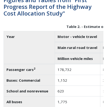
Progress Report of the Highway
Cost Allocation Study"
Table 2. - Estimate of
Year
Motor - vehicle travel
Main rural road travel
Lo
Million vehicle miles
Mi
2
Passenger cars
178,732
84
Buses: Commercial
1,152
3
School and nonrevenue
623
5
All buses
1,775
8