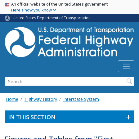
USA Banner
Skip
An official website of the United States government
Here's how you know
to
main
United States Department of Transportation
content
Search
Home
Highway History
Interstate System
IN THIS SECTION
Figures and Tables from "First