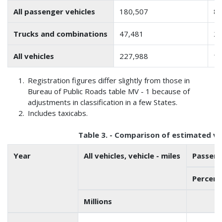
All passenger vehicles
180,507
85
Trucks and combinations
47,481
23
All vehicles
227,988
10
Registration figures differ slightly from those in
Bureau of Public Roads table MV - 1 because of
adjustments in classification in a few States.
Includes taxicabs.
Table 3. - Comparison of estimated vehi
Year
All vehicles, vehicle - miles
Passeng
Percenta
Millions