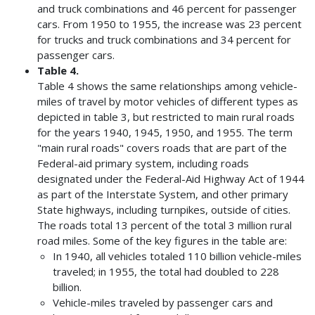
and truck combinations and 46 percent for passenger
cars. From 1950 to 1955, the increase was 23 percent
for trucks and truck combinations and 34 percent for
passenger cars.
Table 4.
Table 4 shows the same relationships among vehicle-
miles of travel by motor vehicles of different types as
depicted in table 3, but restricted to main rural roads
for the years 1940, 1945, 1950, and 1955. The term
"main rural roads" covers roads that are part of the
Federal-aid primary system, including roads
designated under the Federal-Aid Highway Act of 1944
as part of the Interstate System, and other primary
State highways, including turnpikes, outside of cities.
The roads total 13 percent of the total 3 million rural
road miles. Some of the key figures in the table are:
In 1940, all vehicles totaled 110 billion vehicle-miles
traveled; in 1955, the total had doubled to 228
billion.
Vehicle-miles traveled by passenger cars and