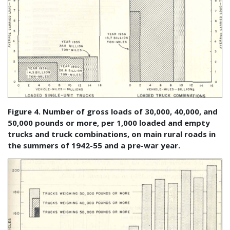
Figure 4. Number of gross loads of 30,000, 40,000, and
50,000 pounds or more, per 1,000 loaded and empty
trucks and truck combinations, on main rural roads in
the summers of 1942-55 and a pre-war year.