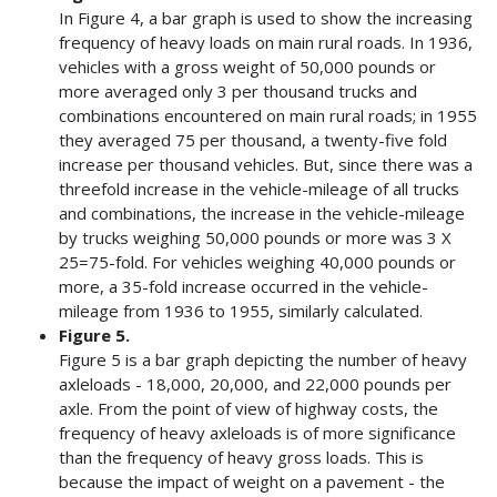
In Figure 4, a bar graph is used to show the increasing
frequency of heavy loads on main rural roads. In 1936,
vehicles with a gross weight of 50,000 pounds or
more averaged only 3 per thousand trucks and
combinations encountered on main rural roads; in 1955
they averaged 75 per thousand, a twenty-five fold
increase per thousand vehicles. But, since there was a
threefold increase in the vehicle-mileage of all trucks
and combinations, the increase in the vehicle-mileage
by trucks weighing 50,000 pounds or more was 3 X
25=75-fold. For vehicles weighing 40,000 pounds or
more, a 35-fold increase occurred in the vehicle-
mileage from 1936 to 1955, similarly calculated.
Figure 5.
Figure 5 is a bar graph depicting the number of heavy
axleloads - 18,000, 20,000, and 22,000 pounds per
axle. From the point of view of highway costs, the
frequency of heavy axleloads is of more significance
than the frequency of heavy gross loads. This is
because the impact of weight on a pavement - the