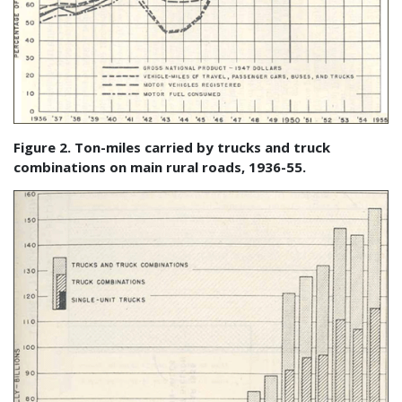
Figure 2. Ton-miles carried by trucks and truck
combinations on main rural roads, 1936-55.