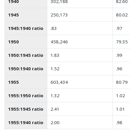
1940
302,188
82.60
1945
250,173
80.02
1945:1940 ratio
.83
.97
1950
458,246
79.35
1950:1945 ratio
1.83
.99
1950:1940 ratio
1.52
.96
1955
603,434
80.79
1955:1950 ratio
1.32
1.02
1955:1945 ratio
2.41
1.01
1955:1940 ratio
2.00
.98