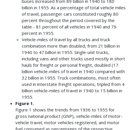
buses increased from 89 billion in 1940 to 180
billion in 1955. As a percentage of total vehicle miles
of travel, passenger cars constituted roughly 80
percent throughout the period covered by the
table - 81 percent of all vehicles in 1940 and 79
percent in 1955.
Vehicle-miles of travel by all trucks and truck
combination more than doubled, from 21 billion in
1940 to 47 billion in 1955. Single-unit trucks,
including vans and other trucks used mostly in short
hauls for freight or personal freight, doubled (17
billion vehicle-miles of travel in 1940 compared with
32 billion in 1955. Truck combinations, most often
used in interstate freight operations, tripled from 4
billion vehicle-miles of travel in 1940 to 15 billion in
1955.
Figure 1.
Figure 1 shows the trends from 1936 to 1955 for
gross national product (GNP), vehicle-miles of motor-
vehicle travel, motor vehicles registered, and motor
fuel consumed as percentages of the respective