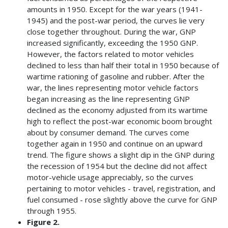
amounts in 1950. Except for the war years (1941-
1945) and the post-war period, the curves lie very
close together throughout. During the war, GNP
increased significantly, exceeding the 1950 GNP.
However, the factors related to motor vehicles
declined to less than half their total in 1950 because of
wartime rationing of gasoline and rubber. After the
war, the lines representing motor vehicle factors
began increasing as the line representing GNP
declined as the economy adjusted from its wartime
high to reflect the post-war economic boom brought
about by consumer demand. The curves come
together again in 1950 and continue on an upward
trend. The figure shows a slight dip in the GNP during
the recession of 1954 but the decline did not affect
motor-vehicle usage appreciably, so the curves
pertaining to motor vehicles - travel, registration, and
fuel consumed - rose slightly above the curve for GNP
through 1955.
Figure 2.