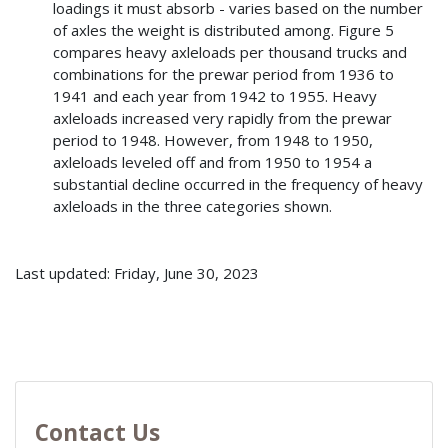
loadings it must absorb - varies based on the number
of axles the weight is distributed among. Figure 5
compares heavy axleloads per thousand trucks and
combinations for the prewar period from 1936 to
1941 and each year from 1942 to 1955. Heavy
axleloads increased very rapidly from the prewar
period to 1948. However, from 1948 to 1950,
axleloads leveled off and from 1950 to 1954 a
substantial decline occurred in the frequency of heavy
axleloads in the three categories shown.
Last updated: Friday, June 30, 2023
Contact Us