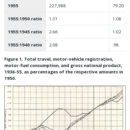
1955
227,988
79.20
1955:1950 ratio
1.31
1.08
1955:1945 ratio
2.66
1.02
1955:1940 ratio
2.08
.98
Figure 1. Total travel, motor-vehicle registration,
motor-fuel consumption, and gross national product,
1936-55, as percentages of the respective amounts in
1950.