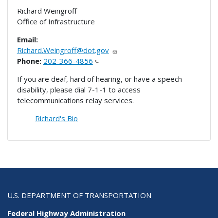
Richard Weingroff
Office of Infrastructure
Email:
Richard.Weingroff@dot.gov
Phone:
202-366-4856
If you are deaf, hard of hearing, or have a speech
disability, please dial 7-1-1 to access
telecommunications relay services.
Richard's Bio
U.S. DEPARTMENT OF TRANSPORTATION
Federal Highway Administration