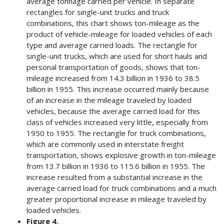
average tonnage carried per vehicle. In separate
rectangles for single-unit trucks and truck
combinations, this chart shows ton-mileage as the
product of vehicle-mileage for loaded vehicles of each
type and average carried loads. The rectangle for
single-unit trucks, which are used for short hauls and
personal transportation of goods, shows that ton-
mileage increased from 14.3 billion in 1936 to 38.5
billion in 1955. This increase occurred mainly because
of an increase in the mileage traveled by loaded
vehicles, because the average carried load for this
class of vehicles increased very little, especially from
1950 to 1955. The rectangle for truck combinations,
which are commonly used in interstate freight
transportation, shows explosive growth in ton-mileage
from 13.7 billion in 1936 to 115.6 billion in 1955. The
increase resulted from a substantial increase in the
average carried load for truck combinations and a much
greater proportional increase in mileage traveled by
loaded vehicles.
Figure 4.