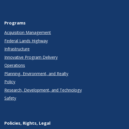
Programs
Acquisition Management
Federal Lands Highway
Infrastructure
Innovative Program Delivery
Operations
Planning, Environment, and Realty
Policy
Research, Development, and Technology
Safety
Policies, Rights, Legal