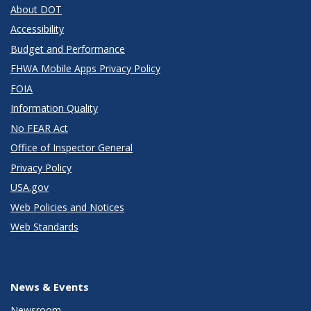
About DOT
Accessibility
Budget and Performance
FHWA Mobile Apps Privacy Policy
FOIA
Information Quality
No FEAR Act
Office of Inspector General
Privacy Policy
USA.gov
Web Policies and Notices
Web Standards
News & Events
Newsroom