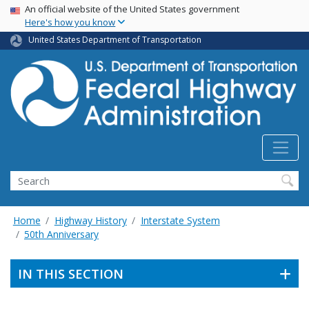
USA Banner
Skip
An official website of the United States government
Here's how you know
to
main
United States Department of Transportation
content
Search
Home
Highway History
Interstate System
50th Anniversary
IN THIS SECTION