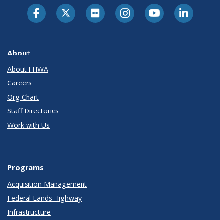
About
About FHWA
Careers
Org Chart
Staff Directories
Work with Us
Programs
Acquisition Management
Federal Lands Highway
Infrastructure