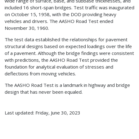
wide range of surface, base, and subbase thicknesses, and
included 16 short-span bridges. Test traffic was inaugurated
on October 15, 1958, with the DOD providing heavy
vehicles and drivers. The AASHO Road Test ended
November 30, 1960.
The test data established the relationships for pavement
structural designs based on expected loadings over the life
of a pavement. Although the bridge findings were consistent
with predictions, the AASHO Road Test provided the
foundation for analytical evaluation of stresses and
deflections from moving vehicles.
The AASHO Road Test is a landmark in highway and bridge
design that has never been equaled.
Last updated: Friday, June 30, 2023