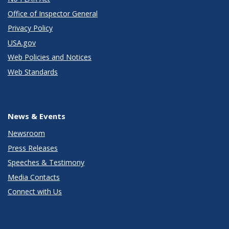
Office of Inspector General
Privacy Policy
USA.gov
Web Policies and Notices
Web Standards
News & Events
Newsroom
Press Releases
Speeches & Testimony
Media Contacts
Connect with Us