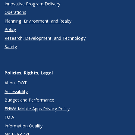
Innovative Program Delivery
Operations
Planning, Environment, and Realty
Policy
Research, Development, and Technology
Safety
Policies, Rights, Legal
About DOT
Accessibility
Budget and Performance
FHWA Mobile Apps Privacy Policy
FOIA
Information Quality
No FEAR Act