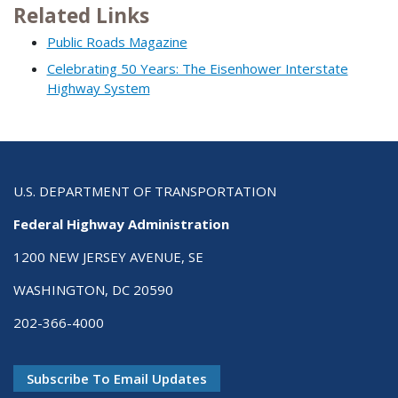
Related Links
Public Roads Magazine
Celebrating 50 Years: The Eisenhower Interstate
Highway System
U.S. DEPARTMENT OF TRANSPORTATION
Federal Highway Administration
1200 NEW JERSEY AVENUE, SE
WASHINGTON, DC 20590
202-366-4000
Subscribe To Email Updates