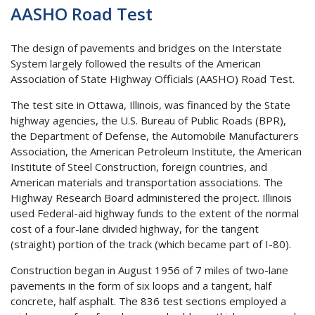
AASHO Road Test
The design of pavements and bridges on the Interstate
System largely followed the results of the American
Association of State Highway Officials (AASHO) Road Test.
The test site in Ottawa, Illinois, was financed by the State
highway agencies, the U.S. Bureau of Public Roads (BPR),
the Department of Defense, the Automobile Manufacturers
Association, the American Petroleum Institute, the American
Institute of Steel Construction, foreign countries, and
American materials and transportation associations. The
Highway Research Board administered the project. Illinois
used Federal-aid highway funds to the extent of the normal
cost of a four-lane divided highway, for the tangent
(straight) portion of the track (which became part of I-80).
Construction began in August 1956 of 7 miles of two-lane
pavements in the form of six loops and a tangent, half
concrete, half asphalt. The 836 test sections employed a