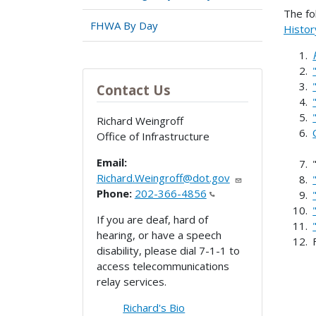
The fo
FHWA By Day
Histor
Contact Us
Richard Weingroff
Office of Infrastructure
Email:
Richard.Weingroff@dot.gov
Phone:
202-366-4856
If you are deaf, hard of
hearing, or have a speech
disability, please dial 7-1-1 to
access telecommunications
relay services.
Richard's Bio