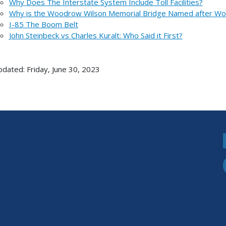
Why Does The Interstate System Include Toll Facilities?
Why is the Woodrow Wilson Memorial Bridge Named after W
I-85 The Boom Belt
John Steinbeck vs Charles Kuralt: Who Said it First?
pdated: Friday, June 30, 2023