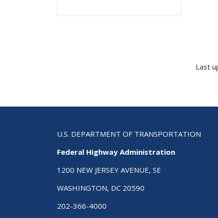
Last u
U.S. DEPARTMENT OF TRANSPORTATION
Federal Highway Administration
1200 NEW JERSEY AVENUE, SE
WASHINGTON, DC 20590
202-366-4000