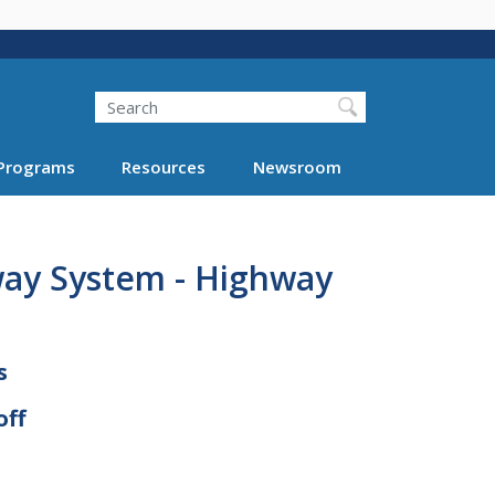
Search
Programs
Resources
Newsroom
way System - Highway
s
off