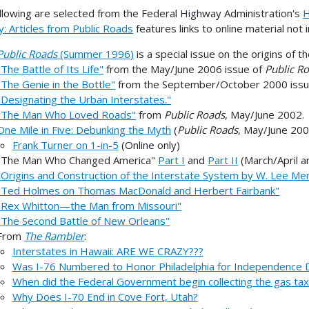
llowing are selected from the Federal Highway Administration's
H
y: Articles from Public Roads
features links to online material not 
Public Roads
(Summer 1996)
is a special issue on the origins of 
"The Battle of Its Life"
from the May/June 2006 issue of
Public R
"The Genie in the Bottle"
from the September/October 2000 iss
"Designating the Urban Interstates."
"The Man Who Loved Roads"
from
Public Roads
, May/June 2002.
One Mile in Five: Debunking the Myth
(
Public Roads
, May/June 200
Frank Turner on 1-in-5
(Online only)
"The Man Who Changed America"
Part I
and
Part II
(March/April 
"Origins and Construction of the Interstate System by W. Lee Mer
"Ted Holmes on Thomas MacDonald and Herbert Fairbank"
"Rex Whitton—the Man from Missouri"
"The Second Battle of New Orleans"
From
The Rambler
:
Interstates in Hawaii: ARE WE CRAZY???
Was I-76 Numbered to Honor Philadelphia for Independence 
When did the Federal Government begin collecting the gas tax
Why Does I-70 End in Cove Fort, Utah?