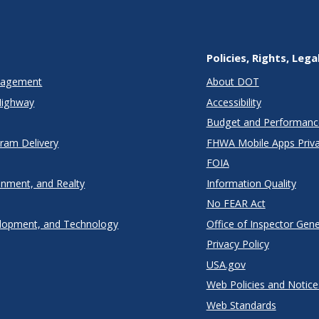
Policies, Rights, Lega
anagement
About DOT
Highway
Accessibility
Budget and Performanc
gram Delivery
FHWA Mobile Apps Priva
FOIA
onment, and Realty
Information Quality
No FEAR Act
lopment, and Technology
Office of Inspector Gene
Privacy Policy
USA.gov
Web Policies and Notice
Web Standards