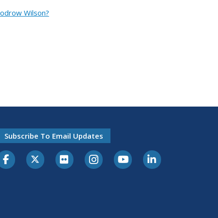
oodrow Wilson?
Subscribe To Email Updates