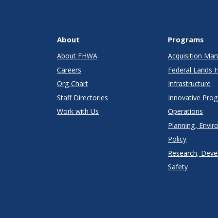
About
Programs
About FHWA
Acquisition M
Careers
Federal Lands 
Org Chart
Infrastructure
Staff Directories
Innovative Pro
Work with Us
Operations
Planning, Envir
Policy
Research, Deve
Safety