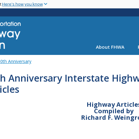
Skip
nt
Here's how you know
to
main
content
About FHWA
0th Anniversary
h Anniversary Interstate High
icles
Highway Article
Compiled by
Richard F. Weingr