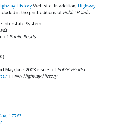
ighway History
Web site. In addition,
Highway
included in the print editions of
Public Roads
.
the Interstate System.
oads
ue of
Public Roads
0)
and May/June 2003 issues of
Public Roads
).
tz,"
FHWA
Highway History
Day, 1776?
?