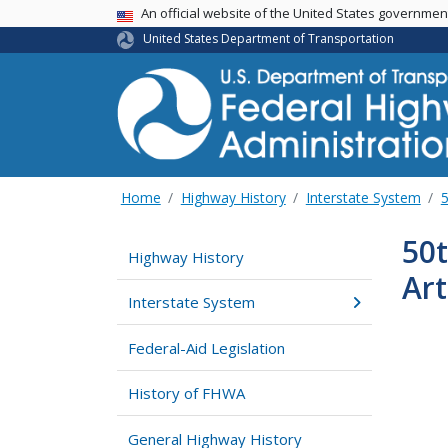
USA Banner
An official website of the United States governme
United States Department of Transportation
Home
Highway History
Interstate System
5
50t
Highway History
Art
Interstate System
Federal-Aid Legislation
History of FHWA
General Highway History