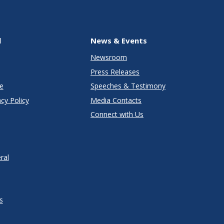
l
News & Events
Newsroom
Press Releases
e
Speeches & Testimony
cy Policy
Media Contacts
Connect with Us
ral
s