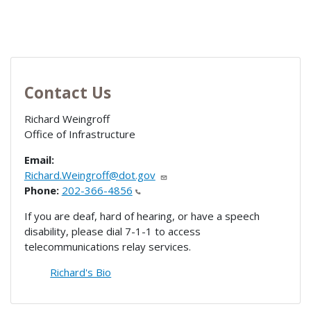
Contact Us
Richard Weingroff
Office of Infrastructure
Email:
Richard.Weingroff@dot.gov
Phone:
202-366-4856
If you are deaf, hard of hearing, or have a speech
disability, please dial 7-1-1 to access
telecommunications relay services.
Richard's Bio