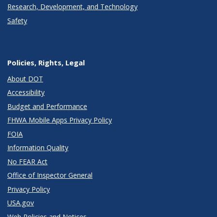
Research, Development, and Technology
Safety
Policies, Rights, Legal
About DOT
Accessibility
Budget and Performance
FHWA Mobile Apps Privacy Policy
FOIA
Information Quality
No FEAR Act
Office of Inspector General
Privacy Policy
USA.gov
Web Policies and Notices