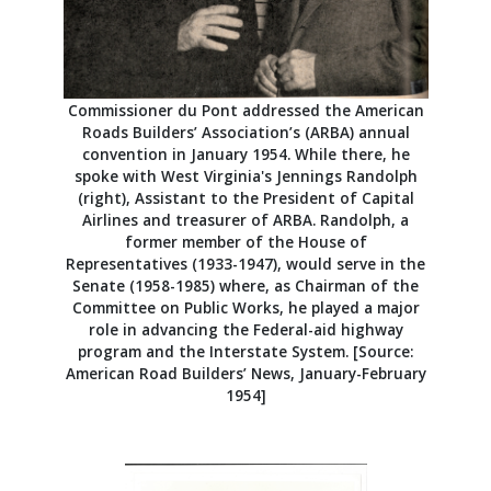
Commissioner du Pont addressed the American
Roads Builders’ Association’s (ARBA) annual
convention in January 1954. While there, he
spoke with West Virginia's Jennings Randolph
(right), Assistant to the President of Capital
Airlines and treasurer of ARBA. Randolph, a
former member of the House of
Representatives (1933-1947), would serve in the
Senate (1958-1985) where, as Chairman of the
Committee on Public Works, he played a major
role in advancing the Federal-aid highway
program and the Interstate System. [Source:
American Road Builders’ News, January-February
1954]