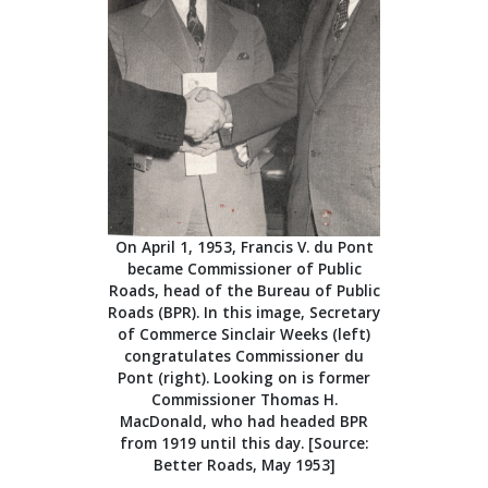
On April 1, 1953, Francis V. du Pont
became Commissioner of Public
Roads, head of the Bureau of Public
Roads (BPR). In this image, Secretary
of Commerce Sinclair Weeks (left)
congratulates Commissioner du
Pont (right). Looking on is former
Commissioner Thomas H.
MacDonald, who had headed BPR
from 1919 until this day. [Source:
Better Roads, May 1953]