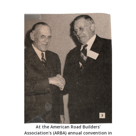
At the American Road Builders'
Association's (ARBA) annual convention in