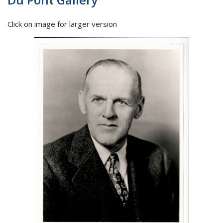
Click on image for larger version