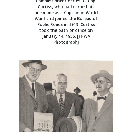
Commissioner Charles D. “Cap”
Curtiss, who had earned his
nickname as a Captain in World
War I and joined the Bureau of
Public Roads in 1919. Curtiss
took the oath of office on
January 14, 1955. [FHWA
Photograph]