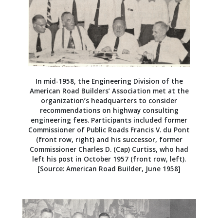
In mid-1958, the Engineering Division of the
American Road Builders’ Association met at the
organization’s headquarters to consider
recommendations on highway consulting
engineering fees. Participants included former
Commissioner of Public Roads Francis V. du Pont
(front row, right) and his successor, former
Commissioner Charles D. (Cap) Curtiss, who had
left his post in October 1957 (front row, left).
[Source: American Road Builder, June 1958]