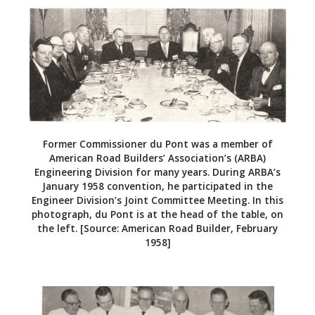
Former Commissioner du Pont was a member of
American Road Builders’ Association’s (ARBA)
Engineering Division for many years. During ARBA’s
January 1958 convention, he participated in the
Engineer Division’s Joint Committee Meeting. In this
photograph, du Pont is at the head of the table, on
the left. [Source: American Road Builder, February
1958]