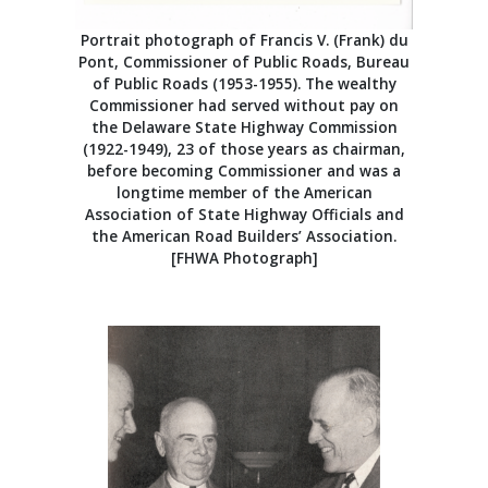
Portrait photograph of Francis V. (Frank) du
Pont, Commissioner of Public Roads, Bureau
of Public Roads (1953-1955). The wealthy
Commissioner had served without pay on
the Delaware State Highway Commission
(1922-1949), 23 of those years as chairman,
before becoming Commissioner and was a
longtime member of the American
Association of State Highway Officials and
the American Road Builders’ Association.
[FHWA Photograph]