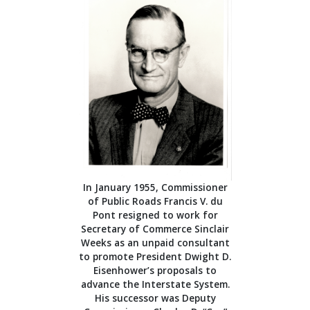
In January 1955, Commissioner
of Public Roads Francis V. du
Pont resigned to work for
Secretary of Commerce Sinclair
Weeks as an unpaid consultant
to promote President Dwight D.
Eisenhower’s proposals to
advance the Interstate System.
His successor was Deputy