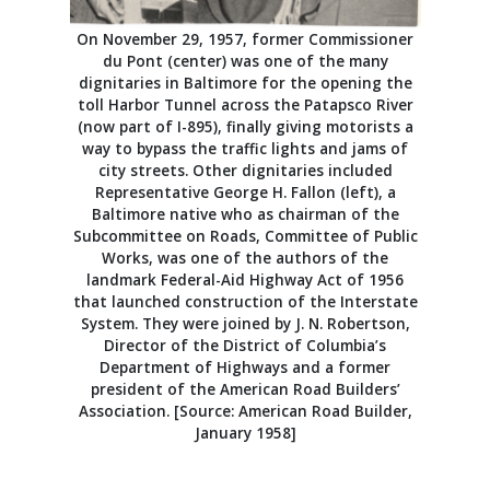
On November 29, 1957, former Commissioner
du Pont (center) was one of the many
dignitaries in Baltimore for the opening the
toll Harbor Tunnel across the Patapsco River
(now part of I-895), finally giving motorists a
way to bypass the traffic lights and jams of
city streets. Other dignitaries included
Representative George H. Fallon (left), a
Baltimore native who as chairman of the
Subcommittee on Roads, Committee of Public
Works, was one of the authors of the
landmark Federal-Aid Highway Act of 1956
that launched construction of the Interstate
System. They were joined by J. N. Robertson,
Director of the District of Columbia’s
Department of Highways and a former
president of the American Road Builders’
Association. [Source: American Road Builder,
January 1958]