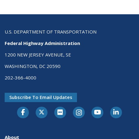
U.S. DEPARTMENT OF TRANSPORTATION
Federal Highway Administration
1200 NEW JERSEY AVENUE, SE
WASHINGTON, DC 20590
202-366-4000
Subscribe To Email Updates
About