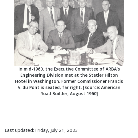
In mid-1960, the Executive Committee of ARBA's
Engineering Division met at the Statler Hilton
Hotel in Washington. Former Commissioner Francis
V. du Pont is seated, far right. [Source: American
Road Builder, August 1960]
Last updated: Friday, July 21, 2023