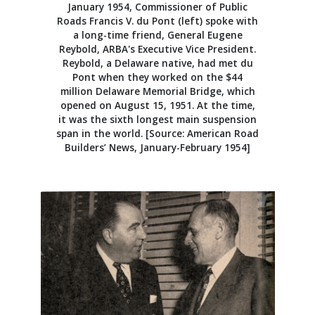
January 1954, Commissioner of Public
Roads Francis V. du Pont (left) spoke with
a long-time friend, General Eugene
Reybold, ARBA's Executive Vice President.
Reybold, a Delaware native, had met du
Pont when they worked on the $44
million Delaware Memorial Bridge, which
opened on August 15, 1951. At the time,
it was the sixth longest main suspension
span in the world. [Source: American Road
Builders’ News, January-February 1954]