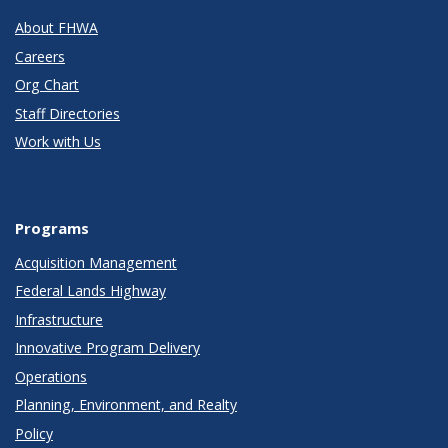
About FHWA
Careers
Org Chart
Staff Directories
Work with Us
Programs
Acquisition Management
Federal Lands Highway
Infrastructure
Innovative Program Delivery
Operations
Planning, Environment, and Realty
Policy