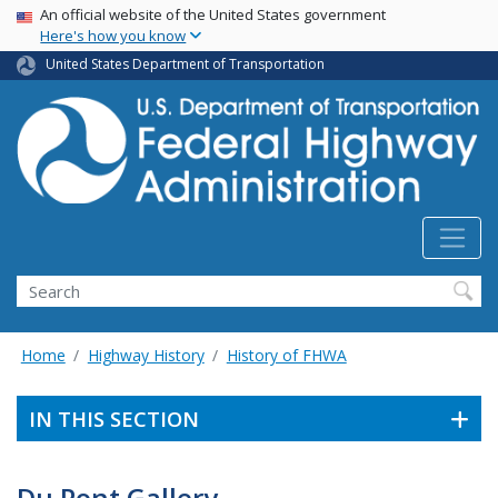
USA Banner
Skip
An official website of the United States government
Here's how you know
to
main
United States Department of Transportation
content
Search
Home
Highway History
History of FHWA
IN THIS SECTION
Du Pont Gallery