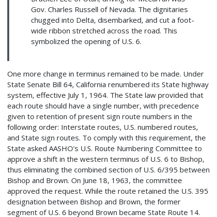
Gov. Charles Russell of Nevada. The dignitaries
chugged into Delta, disembarked, and cut a foot-
wide ribbon stretched across the road. This
symbolized the opening of U.S. 6.
One more change in terminus remained to be made. Under
State Senate Bill 64, California renumbered its State highway
system, effective July 1, 1964. The State law provided that
each route should have a single number, with precedence
given to retention of present sign route numbers in the
following order: Interstate routes, U.S. numbered routes,
and State sign routes. To comply with this requirement, the
State asked AASHO's U.S. Route Numbering Committee to
approve a shift in the western terminus of U.S. 6 to Bishop,
thus eliminating the combined section of U.S. 6/395 between
Bishop and Brown. On June 18, 1963, the committee
approved the request. While the route retained the U.S. 395
designation between Bishop and Brown, the former
segment of U.S. 6 beyond Brown became State Route 14.