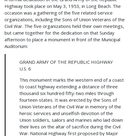
Highway took place on May 3, 1953, in Long Beach. The
occasion was a gathering of the five related service
organizations, including the Sons of Union Veterans of the
Civil War. The five organizations held their own meetings,
but came together for the dedication on that Sunday
afternoon to place a monument in front of the Municipal
Auditorium:
GRAND ARMY OF THE REPUBLIC HIGHWAY
U.S. 6
This monument marks the western end of a coast
to coast highway extending a distance of three
thousand six hundred fifty-two miles through
fourteen states. It was erected by the Sons of
Union Veterans of the Civil War in memory of the
heroic services and unselfish devotion of the
Union soldiers, sailors and marines who laid down
their lives on the altar of sacrifice during the Civil
War. National Highway first proposed by Major