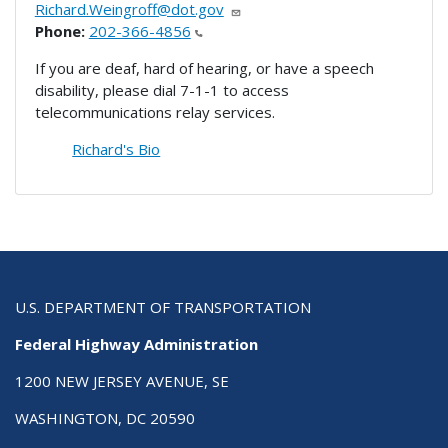
Richard.Weingroff@dot.gov
Phone:
202-366-4856
If you are deaf, hard of hearing, or have a speech
disability, please dial 7-1-1 to access
telecommunications relay services.
Richard's Bio
U.S. DEPARTMENT OF TRANSPORTATION
Federal Highway Administration
1200 NEW JERSEY AVENUE, SE
WASHINGTON, DC 20590