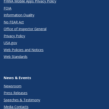
FHWA Mobile Apps Privacy Policy
FOIA
Information Quality
No FEAR Act
Office of Inspector General
Privacy Policy
USA.gov
Web Policies and Notices
Web Standards
News & Events
Newsroom
Press Releases
Speeches & Testimony
Media Contacts