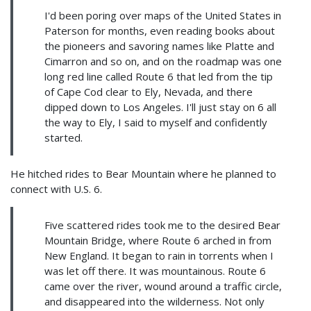
I'd been poring over maps of the United States in
Paterson for months, even reading books about
the pioneers and savoring names like Platte and
Cimarron and so on, and on the roadmap was one
long red line called Route 6 that led from the tip
of Cape Cod clear to Ely, Nevada, and there
dipped down to Los Angeles. I'll just stay on 6 all
the way to Ely, I said to myself and confidently
started.
He hitched rides to Bear Mountain where he planned to
connect with U.S. 6.
Five scattered rides took me to the desired Bear
Mountain Bridge, where Route 6 arched in from
New England. It began to rain in torrents when I
was let off there. It was mountainous. Route 6
came over the river, wound around a traffic circle,
and disappeared into the wilderness. Not only