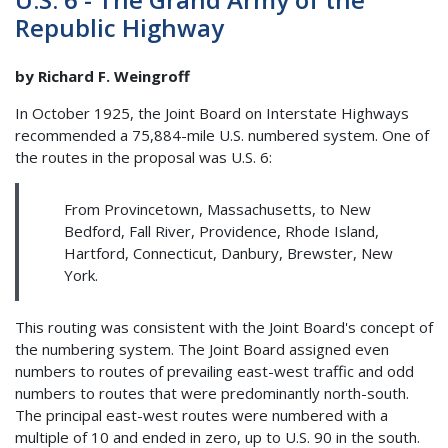
Republic Highway
by Richard F. Weingroff
In October 1925, the Joint Board on Interstate Highways
recommended a 75,884-mile U.S. numbered system. One of
the routes in the proposal was U.S. 6:
From Provincetown, Massachusetts, to New
Bedford, Fall River, Providence, Rhode Island,
Hartford, Connecticut, Danbury, Brewster, New
York.
This routing was consistent with the Joint Board's concept of
the numbering system. The Joint Board assigned even
numbers to routes of prevailing east-west traffic and odd
numbers to routes that were predominantly north-south.
The principal east-west routes were numbered with a
multiple of 10 and ended in zero, up to U.S. 90 in the south.