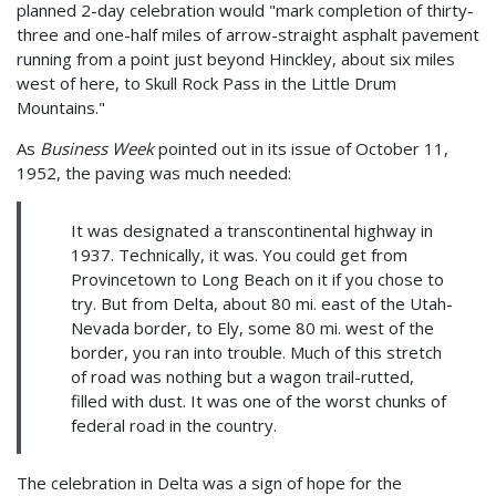
planned 2-day celebration would "mark completion of thirty-
three and one-half miles of arrow-straight asphalt pavement
running from a point just beyond Hinckley, about six miles
west of here, to Skull Rock Pass in the Little Drum
Mountains."
As
Business Week
pointed out in its issue of October 11,
1952, the paving was much needed:
It was designated a transcontinental highway in
1937. Technically, it was. You could get from
Provincetown to Long Beach on it if you chose to
try. But from Delta, about 80 mi. east of the Utah-
Nevada border, to Ely, some 80 mi. west of the
border, you ran into trouble. Much of this stretch
of road was nothing but a wagon trail-rutted,
filled with dust. It was one of the worst chunks of
federal road in the country.
The celebration in Delta was a sign of hope for the