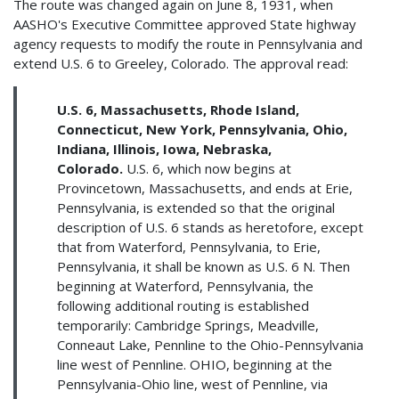
The route was changed again on June 8, 1931, when
AASHO's Executive Committee approved State highway
agency requests to modify the route in Pennsylvania and
extend U.S. 6 to Greeley, Colorado. The approval read:
U.S. 6, Massachusetts, Rhode Island,
Connecticut, New York, Pennsylvania, Ohio,
Indiana, Illinois, Iowa, Nebraska,
Colorado.
U.S. 6, which now begins at
Provincetown, Massachusetts, and ends at Erie,
Pennsylvania, is extended so that the original
description of U.S. 6 stands as heretofore, except
that from Waterford, Pennsylvania, to Erie,
Pennsylvania, it shall be known as U.S. 6 N. Then
beginning at Waterford, Pennsylvania, the
following additional routing is established
temporarily: Cambridge Springs, Meadville,
Conneaut Lake, Pennline to the Ohio-Pennsylvania
line west of Pennline. OHIO, beginning at the
Pennsylvania-Ohio line, west of Pennline, via