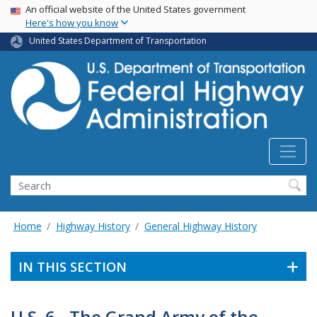
USA Banner
Skip
An official website of the United States government
Here's how you know
to
main
United States Department of Transportation
content
Search
Home
Highway History
General Highway History
IN THIS SECTION
U.S. 6 - The Grand Army of the