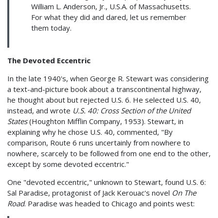
William L. Anderson, Jr., U.S.A. of Massachusetts.
For what they did and dared, let us remember
them today.
The Devoted Eccentric
In the late 1940's, when George R. Stewart was considering
a text-and-picture book about a transcontinental highway,
he thought about but rejected U.S. 6. He selected U.S. 40,
instead, and wrote
U.S. 40: Cross Section of the United
States
(Houghton Mifflin Company, 1953). Stewart, in
explaining why he chose U.S. 40, commented, "By
comparison, Route 6 runs uncertainly from nowhere to
nowhere, scarcely to be followed from one end to the other,
except by some devoted eccentric."
One "devoted eccentric," unknown to Stewart, found U.S. 6:
Sal Paradise, protagonist of Jack Kerouac's novel
On The
Road
. Paradise was headed to Chicago and points west: