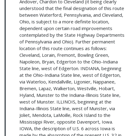
Andover, Chardon to Cleveland (it being clearly
understood that the final designation of this route
between Waterford, Pennsylvania, and Cleveland,
Ohio, is subject to a more definite location,
dependent upon certain road improvements
contemplated by the State Highway Departments
of Pennsylvania and Ohio). Further permanent
location of this route continues as follows:
Cleveland, Lorain, Fremont, Bowling Green,
Napoleon, Bryan, Edgerton to the Ohio-Indiana
State line, west of Edgerton. INDIANA, beginning
at the Ohio-Indiana State line, west of Edgerton,
via Waterloo, Kendallville, Ligonier, Nappanee,
Bremen, Lapaz, Walkerton, Westville, Hobart,
Hyland, Munster to the Indiana-Illinois State line,
west of Munster. ILLINOIS, beginning at the
Indiana-Illinois State line, west of Munster, via
Joliet, Mendota, LaMoille, Rock Island to the
Mississippi River, opposite Davenport, Iowa.
IOWA, the description of U.S. 6 across Iowa is
made by the absorption of the present U.S. 32 in