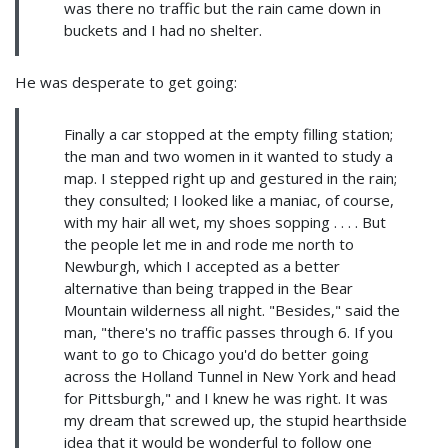
was there no traffic but the rain came down in
buckets and I had no shelter.
He was desperate to get going:
Finally a car stopped at the empty filling station;
the man and two women in it wanted to study a
map. I stepped right up and gestured in the rain;
they consulted; I looked like a maniac, of course,
with my hair all wet, my shoes sopping . . . . But
the people let me in and rode me north to
Newburgh, which I accepted as a better
alternative than being trapped in the Bear
Mountain wilderness all night. "Besides," said the
man, "there's no traffic passes through 6. If you
want to go to Chicago you'd do better going
across the Holland Tunnel in New York and head
for Pittsburgh," and I knew he was right. It was
my dream that screwed up, the stupid hearthside
idea that it would be wonderful to follow one