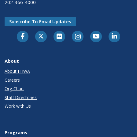
202-366-4000
Subscribe To Email Updates
About
About FHWA
Careers
Org Chart
Staff Directories
Work with Us
Programs