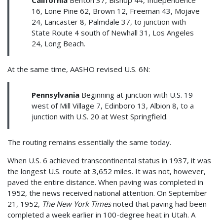
16, Lone Pine 62, Brown 12, Freeman 43, Mojave
24, Lancaster 8, Palmdale 37, to junction with
State Route 4 south of Newhall 31, Los Angeles
24, Long Beach.
At the same time, AASHO revised U.S. 6N:
Pennsylvania
Beginning at junction with U.S. 19
west of Mill Village 7, Edinboro 13, Albion 8, to a
junction with U.S. 20 at West Springfield.
The routing remains essentially the same today.
When U.S. 6 achieved transcontinental status in 1937, it was
the longest U.S. route at 3,652 miles. It was not, however,
paved the entire distance. When paving was completed in
1952, the news received national attention. On September
21, 1952,
The New York Times
noted that paving had been
completed a week earlier in 100-degree heat in Utah. A