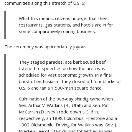
communities along this stretch of U.S. 6:
What this means, citizens hope, is that their
restaurants, gas stations, and hotels are in for
some comparatively roaring business.
The ceremony was appropriately joyous:
They staged parades, ate barbecued beef,
listened to speeches on how the area was
scheduled for vast economic growth. In a final
burst of enthusiasm, they closed off four blocks of
U.S. 6 and ran a 1,500-man square dance.
Culmination of the two-day shindig came when
Sen. Arthur V. Watkins (R., Utah) and Sen. Pat
McCarran (D., Nev.) rode down U.S. 6 in,
respectively, an 1898 Columbus-Firestone and a
1902 Oldsmobile. Driving for Watkins was Gov. J.
Bracken Lee of Utah; driving for McCarran was