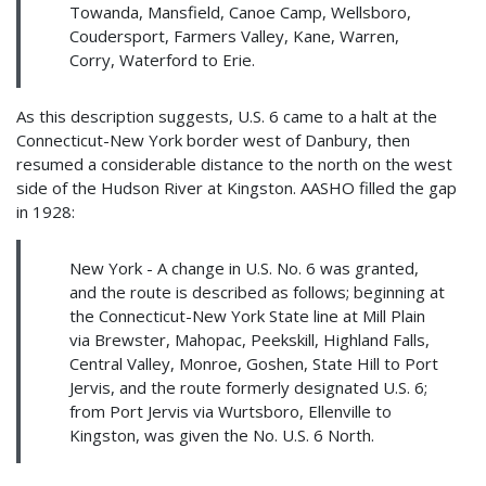
Towanda, Mansfield, Canoe Camp, Wellsboro,
Coudersport, Farmers Valley, Kane, Warren,
Corry, Waterford to Erie.
As this description suggests, U.S. 6 came to a halt at the
Connecticut-New York border west of Danbury, then
resumed a considerable distance to the north on the west
side of the Hudson River at Kingston. AASHO filled the gap
in 1928:
New York - A change in U.S. No. 6 was granted,
and the route is described as follows; beginning at
the Connecticut-New York State line at Mill Plain
via Brewster, Mahopac, Peekskill, Highland Falls,
Central Valley, Monroe, Goshen, State Hill to Port
Jervis, and the route formerly designated U.S. 6;
from Port Jervis via Wurtsboro, Ellenville to
Kingston, was given the No. U.S. 6 North.