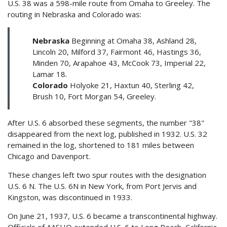
U.S. 38 was a 598-mile route from Omaha to Greeley. The
routing in Nebraska and Colorado was:
Nebraska
Beginning at Omaha 38, Ashland 28,
Lincoln 20, Milford 37, Fairmont 46, Hastings 36,
Minden 70, Arapahoe 43, McCook 73, Imperial 22,
Lamar 18.
Colorado
Holyoke 21, Haxtun 40, Sterling 42,
Brush 10, Fort Morgan 54, Greeley.
After U.S. 6 absorbed these segments, the number "38"
disappeared from the next log, published in 1932. U.S. 32
remained in the log, shortened to 181 miles between
Chicago and Davenport.
These changes left two spur routes with the designation
U.S. 6 N. The U.S. 6N in New York, from Port Jervis and
Kingston, was discontinued in 1933.
On June 21, 1937, U.S. 6 became a transcontinental highway.
Officials of AASHO extended U.S. 6 to Long Beach, California,