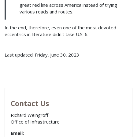
great red line across America instead of trying
various roads and routes.
In the end, therefore, even one of the most devoted
eccentrics in literature didn't take U.S. 6.
Last updated: Friday, June 30, 2023
Contact Us
Richard Weingroff
Office of Infrastructure
Email: