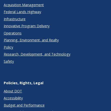
Acquisition Management
Federal Lands Highway
Infrastructure
Innovative Program Delivery
Operations
Planning, Environment, and Realty
Policy
Research, Development, and Technology
Safety
Policies, Rights, Legal
About DOT
Accessibility
Budget and Performance