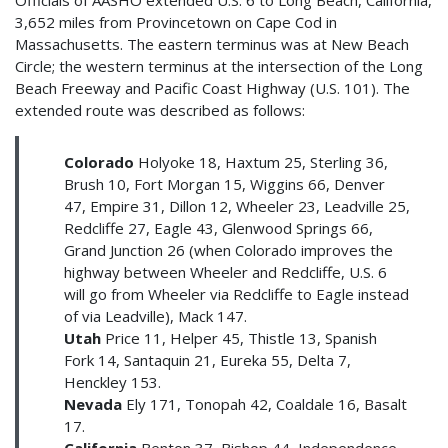
3,652 miles from Provincetown on Cape Cod in
Massachusetts. The eastern terminus was at New Beach
Circle; the western terminus at the intersection of the Long
Beach Freeway and Pacific Coast Highway (U.S. 101). The
extended route was described as follows:
Colorado
Holyoke 18, Haxtum 25, Sterling 36,
Brush 10, Fort Morgan 15, Wiggins 66, Denver
47, Empire 31, Dillon 12, Wheeler 23, Leadville 25,
Redcliffe 27, Eagle 43, Glenwood Springs 66,
Grand Junction 26 (when Colorado improves the
highway between Wheeler and Redcliffe, U.S. 6
will go from Wheeler via Redcliffe to Eagle instead
of via Leadville), Mack 147.
Utah
Price 11, Helper 45, Thistle 13, Spanish
Fork 14, Santaquin 21, Eureka 55, Delta 7,
Henckley 153.
Nevada
Ely 171, Tonopah 42, Coaldale 16, Basalt
17.
California
Benton 37, Bishop 44, Independence