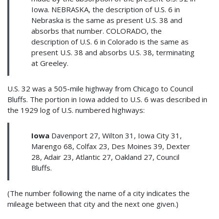
Iowa. NEBRASKA, the description of U.S. 6 in
Nebraska is the same as present U.S. 38 and
absorbs that number. COLORADO, the
description of U.S. 6 in Colorado is the same as
present U.S. 38 and absorbs U.S. 38, terminating
at Greeley.
U.S. 32 was a 505-mile highway from Chicago to Council
Bluffs. The portion in Iowa added to U.S. 6 was described in
the 1929 log of U.S. numbered highways:
Iowa
Davenport 27, Wilton 31, Iowa City 31,
Marengo 68, Colfax 23, Des Moines 39, Dexter
28, Adair 23, Atlantic 27, Oakland 27, Council
Bluffs.
(The number following the name of a city indicates the
mileage between that city and the next one given.)