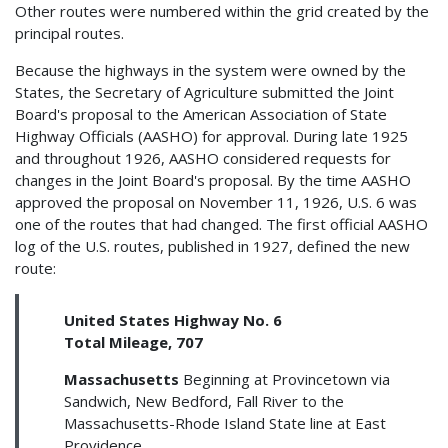
Other routes were numbered within the grid created by the
principal routes.
Because the highways in the system were owned by the
States, the Secretary of Agriculture submitted the Joint
Board's proposal to the American Association of State
Highway Officials (AASHO) for approval. During late 1925
and throughout 1926, AASHO considered requests for
changes in the Joint Board's proposal. By the time AASHO
approved the proposal on November 11, 1926, U.S. 6 was
one of the routes that had changed. The first official AASHO
log of the U.S. routes, published in 1927, defined the new
route:
United States Highway No. 6
Total Mileage, 707
Massachusetts
Beginning at Provincetown via
Sandwich, New Bedford, Fall River to the
Massachusetts-Rhode Island State line at East
Providence.