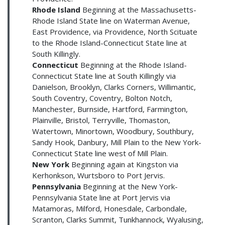
Rhode Island
Beginning at the Massachusetts-
Rhode Island State line on Waterman Avenue,
East Providence, via Providence, North Scituate
to the Rhode Island-Connecticut State line at
South Killingly.
Connecticut
Beginning at the Rhode Island-
Connecticut State line at South Killingly via
Danielson, Brooklyn, Clarks Corners, Willimantic,
South Coventry, Coventry, Bolton Notch,
Manchester, Burnside, Hartford, Farmington,
Plainville, Bristol, Terryville, Thomaston,
Watertown, Minortown, Woodbury, Southbury,
Sandy Hook, Danbury, Mill Plain to the New York-
Connecticut State line west of Mill Plain.
New York
Beginning again at Kingston via
Kerhonkson, Wurtsboro to Port Jervis.
Pennsylvania
Beginning at the New York-
Pennsylvania State line at Port Jervis via
Matamoras, Milford, Honesdale, Carbondale,
Scranton, Clarks Summit, Tunkhannock, Wyalusing,