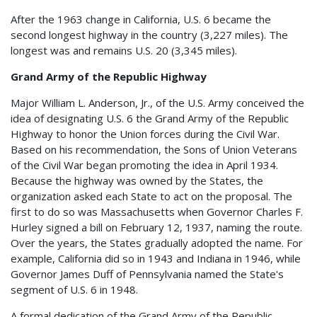
After the 1963 change in California, U.S. 6 became the
second longest highway in the country (3,227 miles). The
longest was and remains U.S. 20 (3,345 miles).
Grand Army of the Republic Highway
Major William L. Anderson, Jr., of the U.S. Army conceived the
idea of designating U.S. 6 the Grand Army of the Republic
Highway to honor the Union forces during the Civil War.
Based on his recommendation, the Sons of Union Veterans
of the Civil War began promoting the idea in April 1934.
Because the highway was owned by the States, the
organization asked each State to act on the proposal. The
first to do so was Massachusetts when Governor Charles F.
Hurley signed a bill on February 12, 1937, naming the route.
Over the years, the States gradually adopted the name. For
example, California did so in 1943 and Indiana in 1946, while
Governor James Duff of Pennsylvania named the State's
segment of U.S. 6 in 1948.
A formal dedication of the Grand Army of the Republic