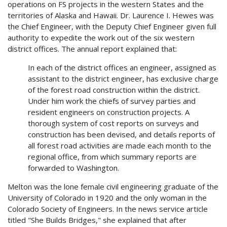
operations on FS projects in the western States and the
territories of Alaska and Hawaii. Dr. Laurence I. Hewes was
the Chief Engineer, with the Deputy Chief Engineer given full
authority to expedite the work out of the six western
district offices. The annual report explained that:
In each of the district offices an engineer, assigned as
assistant to the district engineer, has exclusive charge
of the forest road construction within the district.
Under him work the chiefs of survey parties and
resident engineers on construction projects. A
thorough system of cost reports on surveys and
construction has been devised, and details reports of
all forest road activities are made each month to the
regional office, from which summary reports are
forwarded to Washington.
Melton was the lone female civil engineering graduate of the
University of Colorado in 1920 and the only woman in the
Colorado Society of Engineers. In the news service article
titled "She Builds Bridges," she explained that after