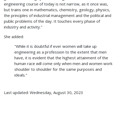
engineering course of today is not narrow, as it once was,
but trains one in mathematics, chemistry, geology, physics,
the principles of industrial management and the political and
public problems of the day. It touches every phase of
industry and activity."
She added:
"While it is doubtful if ever women will take up
engineering as a profession to the extent that men
have, it is evident that the highest attainment of the
human race will come only when men and women work
shoulder to shoulder for the same purposes and
ideals."
Last updated: Wednesday, August 30, 2023