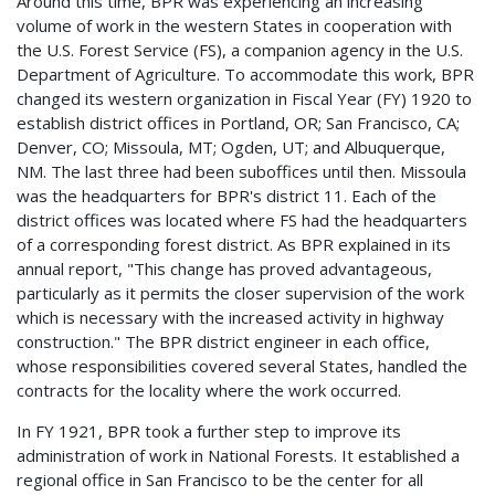
Around this time, BPR was experiencing an increasing
volume of work in the western States in cooperation with
the U.S. Forest Service (FS), a companion agency in the U.S.
Department of Agriculture. To accommodate this work, BPR
changed its western organization in Fiscal Year (FY) 1920 to
establish district offices in Portland, OR; San Francisco, CA;
Denver, CO; Missoula, MT; Ogden, UT; and Albuquerque,
NM. The last three had been suboffices until then. Missoula
was the headquarters for BPR's district 11. Each of the
district offices was located where FS had the headquarters
of a corresponding forest district. As BPR explained in its
annual report, "This change has proved advantageous,
particularly as it permits the closer supervision of the work
which is necessary with the increased activity in highway
construction." The BPR district engineer in each office,
whose responsibilities covered several States, handled the
contracts for the locality where the work occurred.
In FY 1921, BPR took a further step to improve its
administration of work in National Forests. It established a
regional office in San Francisco to be the center for all