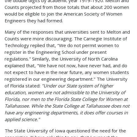
the double digits by academic year 1919-1920. Melton and
Counts projected from those totals that about 200 women
would be eligible to join the American Society of Women
Engineers they had formed.
Many of the responses that universities sent to Melton and
Counts were more discouraging. The Carnegie Institute of
Technology replied that, "We do not permit women to
register in the Engineering School under present
regulations." Similarly, the University of North Carolina
explained that, "We have not now, have never had, and do
not expect to have in the near future, any women students
registered in our engineering department." The University
of Florida stated:
"Under our State system of higher
education, women are not admissible to the University of
Florida, nor men to the Florida State College for Women at
Tallahassee. While the State College at Tallahassee does not
have any engineering departments, it does offer courses in
applied science."
The State University of Iowa questioned the need for the