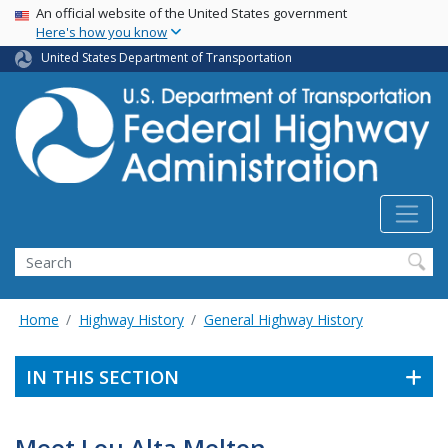
USA Banner
Skip
An official website of the United States government
Here's how you know
to
main
United States Department of Transportation
content
Search
Home
Highway History
General Highway History
IN THIS SECTION
Meet Lou Alta Melton