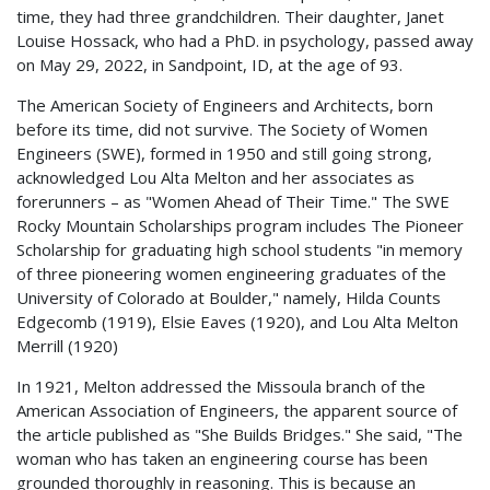
time, they had three grandchildren. Their daughter, Janet
Louise Hossack, who had a PhD. in psychology, passed away
on May 29, 2022, in Sandpoint, ID, at the age of 93.
The American Society of Engineers and Architects, born
before its time, did not survive. The Society of Women
Engineers (SWE), formed in 1950 and still going strong,
acknowledged Lou Alta Melton and her associates as
forerunners – as "Women Ahead of Their Time." The SWE
Rocky Mountain Scholarships program includes The Pioneer
Scholarship for graduating high school students "in memory
of three pioneering women engineering graduates of the
University of Colorado at Boulder," namely, Hilda Counts
Edgecomb (1919), Elsie Eaves (1920), and Lou Alta Melton
Merrill (1920)
In 1921, Melton addressed the Missoula branch of the
American Association of Engineers, the apparent source of
the article published as "She Builds Bridges." She said, "The
woman who has taken an engineering course has been
grounded thoroughly in reasoning. This is because an