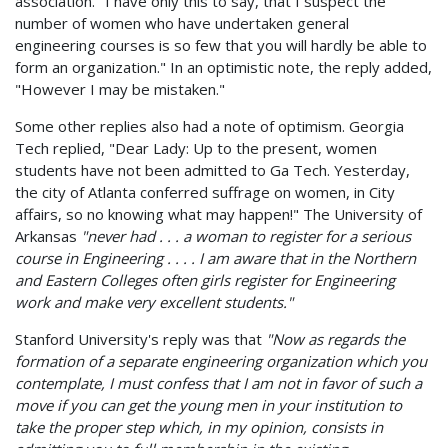
association. "I have only this to say, that I suspect the
number of women who have undertaken general
engineering courses is so few that you will hardly be able to
form an organization." In an optimistic note, the reply added,
"However I may be mistaken."
Some other replies also had a note of optimism. Georgia
Tech replied, "Dear Lady: Up to the present, women
students have not been admitted to Ga Tech. Yesterday,
the city of Atlanta conferred suffrage on women, in City
affairs, so no knowing what may happen!" The University of
Arkansas
"never had . . . a woman to register for a serious
course in Engineering . . . . I am aware that in the Northern
and Eastern Colleges often girls register for Engineering
work and make very excellent students."
Stanford University's reply was that
"Now as regards the
formation of a separate engineering organization which you
contemplate, I must confess that I am not in favor of such a
move if you can get the young men in your institution to
take the proper step which, in my opinion, consists in