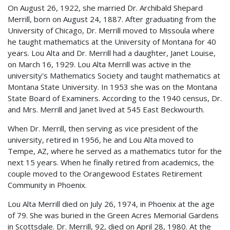
On August 26, 1922, she married Dr. Archibald Shepard
Merrill, born on August 24, 1887. After graduating from the
University of Chicago, Dr. Merrill moved to Missoula where
he taught mathematics at the University of Montana for 40
years. Lou Alta and Dr. Merrill had a daughter, Janet Louise,
on March 16, 1929. Lou Alta Merrill was active in the
university's Mathematics Society and taught mathematics at
Montana State University. In 1953 she was on the Montana
State Board of Examiners. According to the 1940 census, Dr.
and Mrs. Merrill and Janet lived at 545 East Beckwourth.
When Dr. Merrill, then serving as vice president of the
university, retired in 1956, he and Lou Alta moved to
Tempe, AZ, where he served as a mathematics tutor for the
next 15 years. When he finally retired from academics, the
couple moved to the Orangewood Estates Retirement
Community in Phoenix.
Lou Alta Merrill died on July 26, 1974, in Phoenix at the age
of 79. She was buried in the Green Acres Memorial Gardens
in Scottsdale. Dr. Merrill, 92, died on April 28, 1980. At the