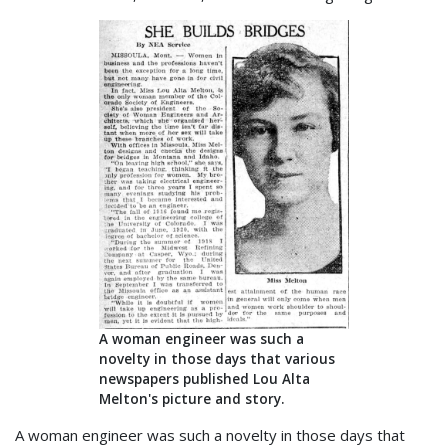
A woman engineer was such a
novelty in those days that various
newspapers published Lou Alta
Melton's picture and story.
A woman engineer was such a novelty in those days that