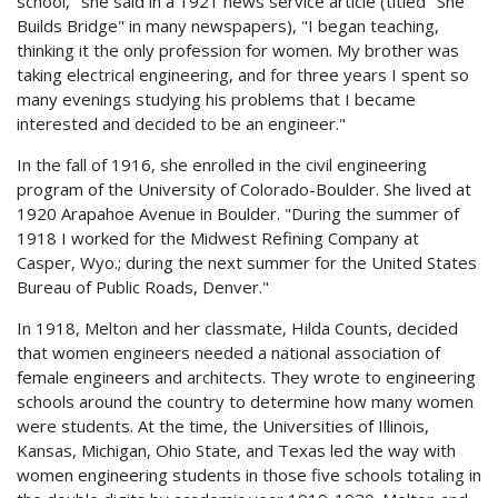
school," she said in a 1921 news service article (titled "She
Builds Bridge" in many newspapers), "I began teaching,
thinking it the only profession for women. My brother was
taking electrical engineering, and for three years I spent so
many evenings studying his problems that I became
interested and decided to be an engineer."
In the fall of 1916, she enrolled in the civil engineering
program of the University of Colorado-Boulder. She lived at
1920 Arapahoe Avenue in Boulder. "During the summer of
1918 I worked for the Midwest Refining Company at
Casper, Wyo.; during the next summer for the United States
Bureau of Public Roads, Denver."
In 1918, Melton and her classmate, Hilda Counts, decided
that women engineers needed a national association of
female engineers and architects. They wrote to engineering
schools around the country to determine how many women
were students. At the time, the Universities of Illinois,
Kansas, Michigan, Ohio State, and Texas led the way with
women engineering students in those five schools totaling in