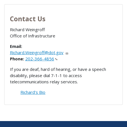
Contact Us
Richard Weingroff
Office of Infrastructure
Email:
Richard.Weingroff@dot.gov
Phone:
202-366-4856
If you are deaf, hard of hearing, or have a speech
disability, please dial 7-1-1 to access
telecommunications relay services.
Richard's Bio