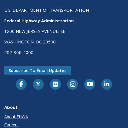
U.S. DEPARTMENT OF TRANSPORTATION
Federal Highway Administration
1200 NEW JERSEY AVENUE, SE
WASHINGTON, DC 20590
202-366-4000
Subscribe To Email Updates
About
About FHWA
Careers