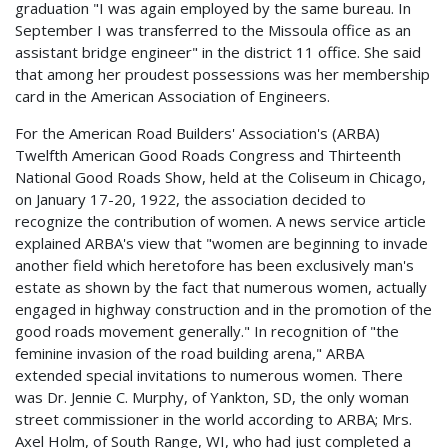
graduation "I was again employed by the same bureau. In
September I was transferred to the Missoula office as an
assistant bridge engineer" in the district 11 office. She said
that among her proudest possessions was her membership
card in the American Association of Engineers.
For the American Road Builders' Association's (ARBA)
Twelfth American Good Roads Congress and Thirteenth
National Good Roads Show, held at the Coliseum in Chicago,
on January 17-20, 1922, the association decided to
recognize the contribution of women. A news service article
explained ARBA's view that "women are beginning to invade
another field which heretofore has been exclusively man's
estate as shown by the fact that numerous women, actually
engaged in highway construction and in the promotion of the
good roads movement generally." In recognition of "the
feminine invasion of the road building arena," ARBA
extended special invitations to numerous women. There
was Dr. Jennie C. Murphy, of Yankton, SD, the only woman
street commissioner in the world according to ARBA; Mrs.
Axel Holm, of South Range, WI, who had just completed a