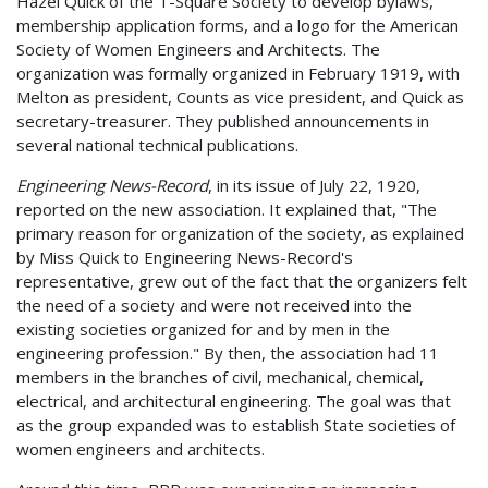
Hazel Quick of the T-Square Society to develop bylaws,
membership application forms, and a logo for the American
Society of Women Engineers and Architects. The
organization was formally organized in February 1919, with
Melton as president, Counts as vice president, and Quick as
secretary-treasurer. They published announcements in
several national technical publications.
Engineering News-Record
, in its issue of July 22, 1920,
reported on the new association. It explained that, "The
primary reason for organization of the society, as explained
by Miss Quick to Engineering News-Record's
representative, grew out of the fact that the organizers felt
the need of a society and were not received into the
existing societies organized for and by men in the
engineering profession." By then, the association had 11
members in the branches of civil, mechanical, chemical,
electrical, and architectural engineering. The goal was that
as the group expanded was to establish State societies of
women engineers and architects.