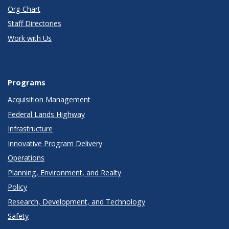
Org Chart
Staff Directories
Work with Us
Programs
Acquisition Management
Federal Lands Highway
Infrastructure
Innovative Program Delivery
Operations
Planning, Environment, and Realty
Policy
Research, Development, and Technology
Safety