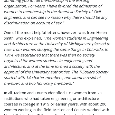
admitting you to full membership in the existing
organization. For years, I have favored the admission of
women to membership in the American Society of Civil
Engineers, and can see no reason why there should be any
discrimination on account of sex."
One of the most helpful letters, however, was from Helen
Smith, who explained,
"The women students in Engineering
and Architecture at the University of Michigan are pleased to
hear from women studying the same things in Colorado. In
1914 we ascertained that there was then no society
organized for women students in engineering and
architecture, and at the time formed a society with the
approval of the University authorities. The T-Square Society
started with 14 charter members, one alumna resident
member, and two honorary members."
In all, Melton and Counts identified 139 women from 23
institutions who had taken engineering or architecture
courses in college in 1919 or earlier years, with about 200
women working in the field. Melton and Counts worked with