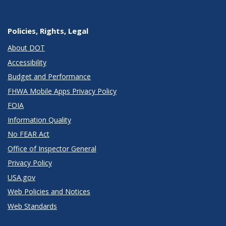
Policies, Rights, Legal
About DOT
Accessibility
Budget and Performance
FHWA Mobile Apps Privacy Policy
FOIA
Information Quality
No FEAR Act
Office of Inspector General
Privacy Policy
USA.gov
Web Policies and Notices
Web Standards