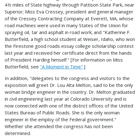
4½ miles of State highway through Pattison State Park, near
Superior; Miss Eva Cressey, president and general manager
of the Cressey Contracting Company at Everett, MA, whose
road machines were used in many States of the Union for
spraying oil, tar and asphalt in road work; and "Katherine F.
Butterfield, a high school student at Weiser, Idaho, who won
the Firestone good roads essay college scholarship contest
last year and received her certificate direct from the hands
of President Harding himself." [For information on Miss
Butterfield, see
"A Moment in Time"
.]
In addition, "delegates to the congress and visitors to the
exposition will greet Dr. Lou Alta Melton, said to be the only
woman bridge engineer in the country. Dr. Melton graduated
in civil engineering last year at Colorado University and is
now connected with one of the district offices of the United
States Bureau of Public Roads. She is the only woman
engineer in the employ of the Federal government."
Whether she attended the congress has not been
determined.