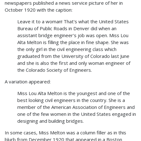
newspapers published a news service picture of her in
October 1920 with the caption:
Leave it to a woman! That's what the United States
Bureau of Public Roads in Denver did when an
assistant bridge engineer's job was open. Miss Lou
Alta Melton is filling the place in fine shape. She was
the only girl in the civil engineering class which
graduated from the University of Colorado last June
and she is also the first and only woman engineer of
the Colorado Society of Engineers.
A variation appeared:
Miss Lou Alta Melton is the youngest and one of the
best looking civil engineers in the country. She is a
member of the American Association of Engineers and
one of the few women in the United States engaged in
designing and building bridges.
In some cases, Miss Melton was a column filler as in this
blurb from December 1920 that appeared in a Boston