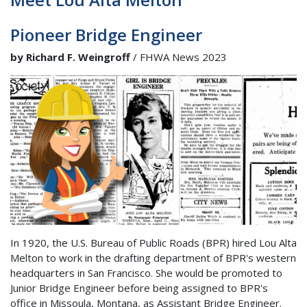
Pioneer Bridge Engineer
by Richard F. Weingroff
/ FHWA News 2023
In 1920, the U.S. Bureau of Public Roads (BPR) hired Lou Alta
Melton to work in the drafting department of BPR's western
headquarters in San Francisco. She would be promoted to
Junior Bridge Engineer before being assigned to BPR's
office in Missoula, Montana, as Assistant Bridge Engineer.