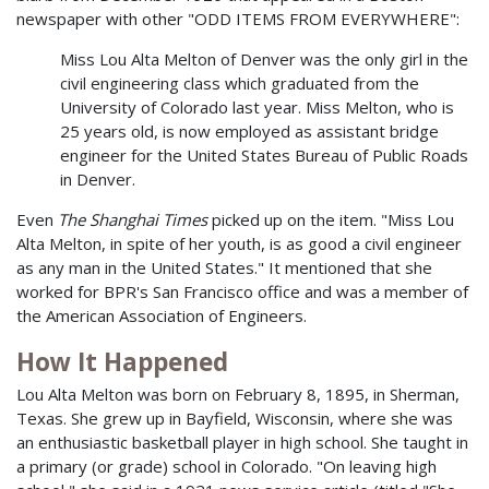
newspaper with other "ODD ITEMS FROM EVERYWHERE":
Miss Lou Alta Melton of Denver was the only girl in the
civil engineering class which graduated from the
University of Colorado last year. Miss Melton, who is
25 years old, is now employed as assistant bridge
engineer for the United States Bureau of Public Roads
in Denver.
Even
The Shanghai Times
picked up on the item. "Miss Lou
Alta Melton, in spite of her youth, is as good a civil engineer
as any man in the United States." It mentioned that she
worked for BPR's San Francisco office and was a member of
the American Association of Engineers.
How It Happened
Lou Alta Melton was born on February 8, 1895, in Sherman,
Texas. She grew up in Bayfield, Wisconsin, where she was
an enthusiastic basketball player in high school. She taught in
a primary (or grade) school in Colorado. "On leaving high