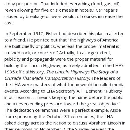
a day per person. That included everything (food, gas, oil),
"even allowing for five or six meals in hotels." Car repairs
caused by breakage or wear would, of course, increase the
cost.
In September 1912, Fisher had described his plan in a letter
to a friend. He pointed out that "the highways of America
are built chiefly of politics, whereas the proper material is
crushed rock, or concrete." Actually, to a large extent,
publicity and propaganda were the proper material for
building the Lincoln Highway, as freely admitted in the LHA's
1935 official history,
The Lincoln Highway: The Story of a
Crusade That Made Transportation History
. The leaders of
the LHA were masters of what today would be called media
events. According to LHA Secretary A. F. Bement, "Publicity
in our lexicon . . . means keeping the name before the public
and a never-ending pressure toward the great objective."
The dedication ceremonies were a perfect example. Aside
from sponsoring the October 31 ceremonies, the LHA
asked clergy across the Nation to discuss Abraham Lincoln in
their sermons on November 2, the Sunday nearest the