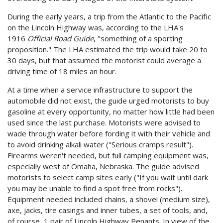
During the early years, a trip from the Atlantic to the Pacific
on the Lincoln Highway was, according to the LHA's
1916
Official Road Guide
, "something of a sporting
proposition." The LHA estimated the trip would take 20 to
30 days, but that assumed the motorist could average a
driving time of 18 miles an hour.
At a time when a service infrastructure to support the
automobile did not exist, the guide urged motorists to buy
gasoline at every opportunity, no matter how little had been
used since the last purchase. Motorists were advised to
wade through water before fording it with their vehicle and
to avoid drinking alkali water ("Serious cramps result").
Firearms weren't needed, but full camping equipment was,
especially west of Omaha, Nebraska. The guide advised
motorists to select camp sites early ("If you wait until dark
you may be unable to find a spot free from rocks").
Equipment needed included chains, a shovel (medium size),
axe, jacks, tire casings and inner tubes, a set of tools, and,
of course, 1 pair of Lincoln Highway Penants. In view of the