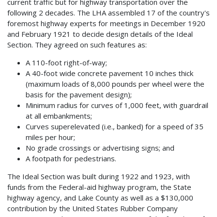
current traffic but for highway transportation over the
following 2 decades. The LHA assembled 17 of the country's
foremost highway experts for meetings in December 1920
and February 1921 to decide design details of the Ideal
Section. They agreed on such features as:
A 110-foot right-of-way;
A 40-foot wide concrete pavement 10 inches thick
(maximum loads of 8,000 pounds per wheel were the
basis for the pavement design);
Minimum radius for curves of 1,000 feet, with guardrail
at all embankments;
Curves superelevated (i.e., banked) for a speed of 35
miles per hour;
No grade crossings or advertising signs; and
A footpath for pedestrians.
The Ideal Section was built during 1922 and 1923, with
funds from the Federal-aid highway program, the State
highway agency, and Lake County as well as a $130,000
contribution by the United States Rubber Company