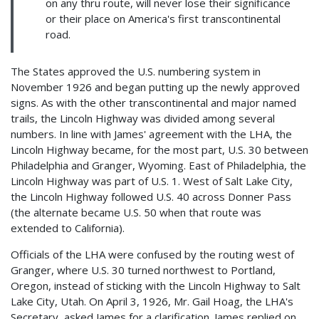
on any thru route, will never lose their significance
or their place on America's first transcontinental
road.
The States approved the U.S. numbering system in
November 1926 and began putting up the newly approved
signs. As with the other transcontinental and major named
trails, the Lincoln Highway was divided among several
numbers. In line with James' agreement with the LHA, the
Lincoln Highway became, for the most part, U.S. 30 between
Philadelphia and Granger, Wyoming. East of Philadelphia, the
Lincoln Highway was part of U.S. 1. West of Salt Lake City,
the Lincoln Highway followed U.S. 40 across Donner Pass
(the alternate became U.S. 50 when that route was
extended to California).
Officials of the LHA were confused by the routing west of
Granger, where U.S. 30 turned northwest to Portland,
Oregon, instead of sticking with the Lincoln Highway to Salt
Lake City, Utah. On April 3, 1926, Mr. Gail Hoag, the LHA's
Secretary, asked James for a clarification. James replied on