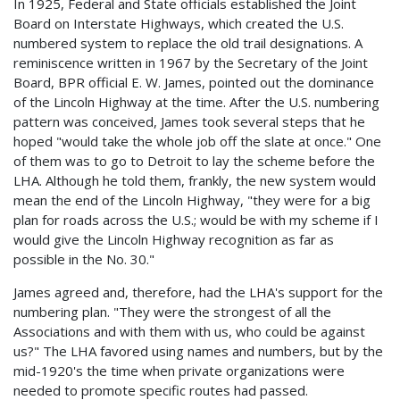
In 1925, Federal and State officials established the Joint
Board on Interstate Highways, which created the U.S.
numbered system to replace the old trail designations. A
reminiscence written in 1967 by the Secretary of the Joint
Board, BPR official E. W. James, pointed out the dominance
of the Lincoln Highway at the time. After the U.S. numbering
pattern was conceived, James took several steps that he
hoped "would take the whole job off the slate at once." One
of them was to go to Detroit to lay the scheme before the
LHA. Although he told them, frankly, the new system would
mean the end of the Lincoln Highway, "they were for a big
plan for roads across the U.S.; would be with my scheme if I
would give the Lincoln Highway recognition as far as
possible in the No. 30."
James agreed and, therefore, had the LHA's support for the
numbering plan. "They were the strongest of all the
Associations and with them with us, who could be against
us?" The LHA favored using names and numbers, but by the
mid-1920's the time when private organizations were
needed to promote specific routes had passed.