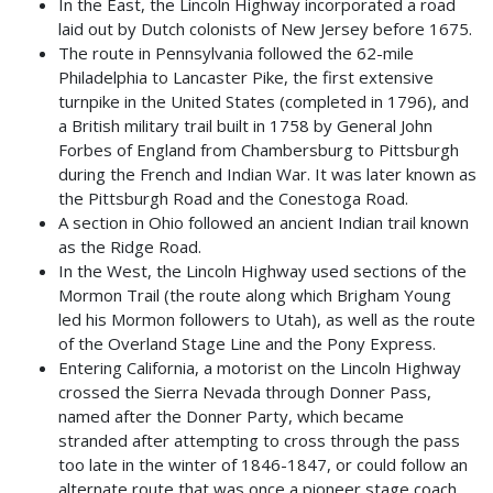
In the East, the Lincoln Highway incorporated a road
laid out by Dutch colonists of New Jersey before 1675.
The route in Pennsylvania followed the 62-mile
Philadelphia to Lancaster Pike, the first extensive
turnpike in the United States (completed in 1796), and
a British military trail built in 1758 by General John
Forbes of England from Chambersburg to Pittsburgh
during the French and Indian War. It was later known as
the Pittsburgh Road and the Conestoga Road.
A section in Ohio followed an ancient Indian trail known
as the Ridge Road.
In the West, the Lincoln Highway used sections of the
Mormon Trail (the route along which Brigham Young
led his Mormon followers to Utah), as well as the route
of the Overland Stage Line and the Pony Express.
Entering California, a motorist on the Lincoln Highway
crossed the Sierra Nevada through Donner Pass,
named after the Donner Party, which became
stranded after attempting to cross through the pass
too late in the winter of 1846-1847, or could follow an
alternate route that was once a pioneer stage coach