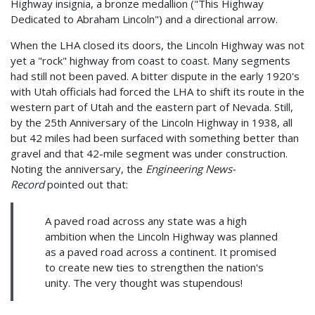
Highway insignia, a bronze medallion ("This Highway
Dedicated to Abraham Lincoln") and a directional arrow.
When the LHA closed its doors, the Lincoln Highway was not
yet a "rock" highway from coast to coast. Many segments
had still not been paved. A bitter dispute in the early 1920's
with Utah officials had forced the LHA to shift its route in the
western part of Utah and the eastern part of Nevada. Still,
by the 25th Anniversary of the Lincoln Highway in 1938, all
but 42 miles had been surfaced with something better than
gravel and that 42-mile segment was under construction.
Noting the anniversary, the
Engineering News-
Record
pointed out that:
A paved road across any state was a high
ambition when the Lincoln Highway was planned
as a paved road across a continent. It promised
to create new ties to strengthen the nation's
unity. The very thought was stupendous!