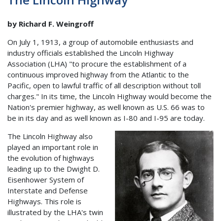
by Richard F. Weingroff
On July 1, 1913, a group of automobile enthusiasts and
industry officials established the Lincoln Highway
Association (LHA) "to procure the establishment of a
continuous improved highway from the Atlantic to the
Pacific, open to lawful traffic of all description without toll
charges." In its time, the Lincoln Highway would become the
Nation's premier highway, as well known as U.S. 66 was to
be in its day and as well known as I-80 and I-95 are today.
The Lincoln Highway also
played an important role in
the evolution of highways
leading up to the Dwight D.
Eisenhower System of
Interstate and Defense
Highways. This role is
illustrated by the LHA's twin