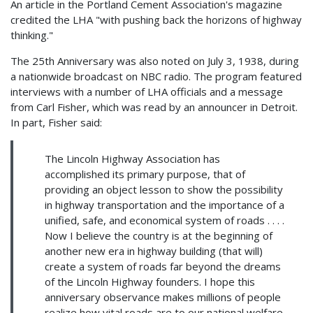
An article in the Portland Cement Association's magazine
credited the LHA "with pushing back the horizons of highway
thinking."
The 25th Anniversary was also noted on July 3, 1938, during
a nationwide broadcast on NBC radio. The program featured
interviews with a number of LHA officials and a message
from Carl Fisher, which was read by an announcer in Detroit.
In part, Fisher said:
The Lincoln Highway Association has
accomplished its primary purpose, that of
providing an object lesson to show the possibility
in highway transportation and the importance of a
unified, safe, and economical system of roads . . . .
Now I believe the country is at the beginning of
another new era in highway building (that will)
create a system of roads far beyond the dreams
of the Lincoln Highway founders. I hope this
anniversary observance makes millions of people
realize how vital roads are to our national welfare,