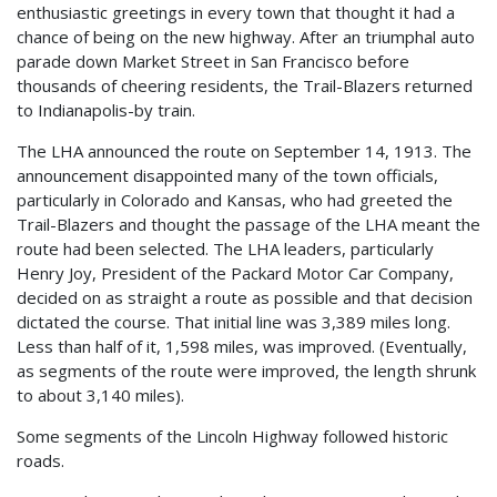
enthusiastic greetings in every town that thought it had a
chance of being on the new highway. After an triumphal auto
parade down Market Street in San Francisco before
thousands of cheering residents, the Trail-Blazers returned
to Indianapolis-by train.
The LHA announced the route on September 14, 1913. The
announcement disappointed many of the town officials,
particularly in Colorado and Kansas, who had greeted the
Trail-Blazers and thought the passage of the LHA meant the
route had been selected. The LHA leaders, particularly
Henry Joy, President of the Packard Motor Car Company,
decided on as straight a route as possible and that decision
dictated the course. That initial line was 3,389 miles long.
Less than half of it, 1,598 miles, was improved. (Eventually,
as segments of the route were improved, the length shrunk
to about 3,140 miles).
Some segments of the Lincoln Highway followed historic
roads.