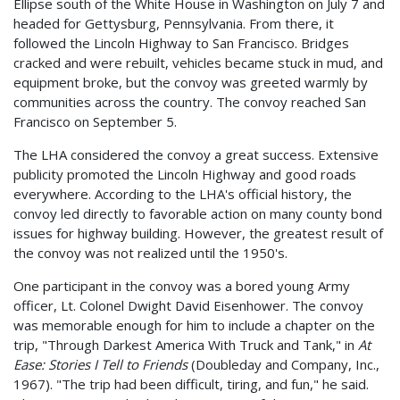
Ellipse south of the White House in Washington on July 7 and
headed for Gettysburg, Pennsylvania. From there, it
followed the Lincoln Highway to San Francisco. Bridges
cracked and were rebuilt, vehicles became stuck in mud, and
equipment broke, but the convoy was greeted warmly by
communities across the country. The convoy reached San
Francisco on September 5.
The LHA considered the convoy a great success. Extensive
publicity promoted the Lincoln Highway and good roads
everywhere. According to the LHA's official history, the
convoy led directly to favorable action on many county bond
issues for highway building. However, the greatest result of
the convoy was not realized until the 1950's.
One participant in the convoy was a bored young Army
officer, Lt. Colonel Dwight David Eisenhower. The convoy
was memorable enough for him to include a chapter on the
trip, "Through Darkest America With Truck and Tank," in
At
Ease: Stories I Tell to Friends
(Doubleday and Company, Inc.,
1967). "The trip had been difficult, tiring, and fun," he said.