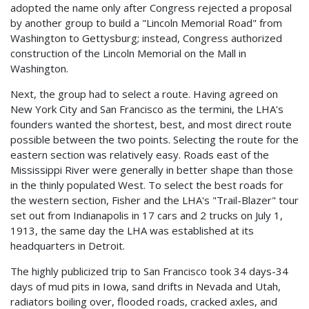
adopted the name only after Congress rejected a proposal
by another group to build a "Lincoln Memorial Road" from
Washington to Gettysburg; instead, Congress authorized
construction of the Lincoln Memorial on the Mall in
Washington.
Next, the group had to select a route. Having agreed on
New York City and San Francisco as the termini, the LHA's
founders wanted the shortest, best, and most direct route
possible between the two points. Selecting the route for the
eastern section was relatively easy. Roads east of the
Mississippi River were generally in better shape than those
in the thinly populated West. To select the best roads for
the western section, Fisher and the LHA's "Trail-Blazer" tour
set out from Indianapolis in 17 cars and 2 trucks on July 1,
1913, the same day the LHA was established at its
headquarters in Detroit.
The highly publicized trip to San Francisco took 34 days-34
days of mud pits in Iowa, sand drifts in Nevada and Utah,
radiators boiling over, flooded roads, cracked axles, and