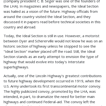
(company president C. B. Seger was one of the founders of
the LHA). In magazines and newspapers, the Ideal Section
was hailed as a vision of the future. Highway officials from
around the country visited the Ideal Section, and they
discussed it in papers read before technical societies in this
country and abroad.
Today, the Ideal Section is still in use. However, a motorist
between Dyer and Schererville would not know he was on an
historic section of highway unless he stopped to see the
"Ideal Section" marker placed off the road. Still, the Ideal
Section stands as an early attempt to envision the type of
highway that would evolve into today's Interstate
superhighways.
Actually, one of the Lincoln Highway's greatest contributions
to future highway development occurred in 1919, when the
U.S. Army undertook its first transcontinental motor convoy.
The highly publicized convoy, promoted by the LHA, was
intended, in part, to dramatize the need for better main
highways and continued Federal-aid. The convoy left the