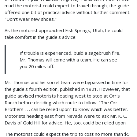
mud the motorist could expect to travel through, the guide
offered one bit of practical advice without further comment:
"Don't wear new shoes."
As the motorist approached Fish Springs, Utah, he could
take comfort in the guide's advice:
If trouble is experienced, build a sagebrush fire.
Mr. Thomas will come with a team. He can see
you 20 miles off.
Mr. Thomas and his sorrel team were bypassed in time for
the guide's fourth edition, published in 1921. However, that
guide advised motorists heading west to stop at Orr's
Ranch before deciding which route to follow. "The Orr
Brothers . . . can be relied upon" to know which was better.
Motorists heading east from Nevada were to ask Mr. K. C.
Davis of Gold Hill for advice. He, too, could be relied upon.
The motorist could expect the trip to cost no more than $5