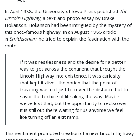
In April 1988, the University of Iowa Press published
The
Lincoln Highway
, a text-and-photo essay by Drake
Hokanson. Hokanson had been intrigued by the mystery of
this once-famous highway. In an August 1985 article
in
Smithsonian
, he tried to explain the fascination with the
route.
If it was restlessness and the desire for a better
way to get across the continent that brought the
Lincoln Highway into existence, it was curiosity
that kept it alive--the notion that the point of
traveling was not just to cover the distance but to
savor the texture of life along the way. Maybe
we've lost that, but the opportunity to rediscover
it is still out there waiting for us anytime we feel
like turning off an exit ramp.
This sentiment prompted creation of a new Lincoln Highway
Association in 1992. Its mission: