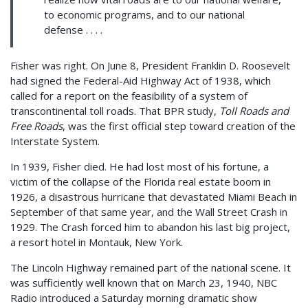
to economic programs, and to our national
defense . . . .
Fisher was right. On June 8, President Franklin D. Roosevelt
had signed the Federal-Aid Highway Act of 1938, which
called for a report on the feasibility of a system of
transcontinental toll roads. That BPR study,
Toll Roads and
Free Roads
, was the first official step toward creation of the
Interstate System.
In 1939, Fisher died. He had lost most of his fortune, a
victim of the collapse of the Florida real estate boom in
1926, a disastrous hurricane that devastated Miami Beach in
September of that same year, and the Wall Street Crash in
1929. The Crash forced him to abandon his last big project,
a resort hotel in Montauk, New York.
The Lincoln Highway remained part of the national scene. It
was sufficiently well known that on March 23, 1940, NBC
Radio introduced a Saturday morning dramatic show