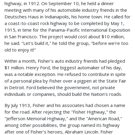
highway, in 1912. On September 10, he held a dinner
meeting with many of his automobile industry friends in the
Deutsches Haus in Indianapolis, his home town. He called for
a coast-to-coast rock highway to be completed by May 1,
1915, in time for the Panama-Pacific International Exposition
in San Francisco. The project would cost about $10 million,
he said. "Let's build it," he told the group, "before we're too
old to enjoy it!"
Within a month, Fisher's auto industry friends had pledged
$1 million. Henry Ford, the biggest automaker of his day,
was a notable exception. He refused to contribute in spite
of a personal plea by Fisher over a pigpen at the State Fair
in Detroit. Ford believed the government, not private
individuals or companies, should build the Nation's roads.
By July 1913, Fisher and his associates had chosen a name
for the road. After rejecting the "Fisher Highway," the
"Jefferson Memorial Highway," and the "American Road,"
among other possibilities, the group named its highway
after one of Fisher's heroes, Abraham Lincoln. Fisher