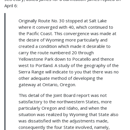
April 6:
Originally Route No. 30 stopped at Salt Lake
where it converged with 40, which continued to
the Pacific Coast. This convergence was made at
the desire of Wyoming more particularly and
created a condition which made it desirable to
carry the route numbered 20 through
Yellowstone Park down to Pocatello and thence
west to Portland. A study of the geography of the
Sierra Range will indicate to you that there was no
other adequate method of developing the
gateway at Ontario, Oregon.
This detail of the Joint Board report was not
satisfactory to the northwestern States, more
particularly Oregon and Idaho, and when the
situation was realized by Wyoming that State also
was dissatisfied with the adjustments made,
consequently the four State involved, namely,