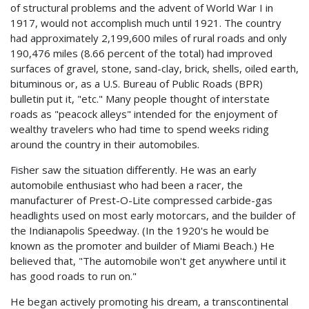
of structural problems and the advent of World War I in
1917, would not accomplish much until 1921. The country
had approximately 2,199,600 miles of rural roads and only
190,476 miles (8.66 percent of the total) had improved
surfaces of gravel, stone, sand-clay, brick, shells, oiled earth,
bituminous or, as a U.S. Bureau of Public Roads (BPR)
bulletin put it, "etc." Many people thought of interstate
roads as "peacock alleys" intended for the enjoyment of
wealthy travelers who had time to spend weeks riding
around the country in their automobiles.
Fisher saw the situation differently. He was an early
automobile enthusiast who had been a racer, the
manufacturer of Prest-O-Lite compressed carbide-gas
headlights used on most early motorcars, and the builder of
the Indianapolis Speedway. (In the 1920's he would be
known as the promoter and builder of Miami Beach.) He
believed that, "The automobile won't get anywhere until it
has good roads to run on."
He began actively promoting his dream, a transcontinental