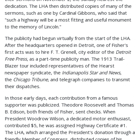
dedication. The LHA then distributed copies of many of the
sermons, such as one by Cardinal Gibbons, who said that
"such a highway will be a most fitting and useful monument
to the memory of Lincoln."
The publicity had begun virtually from the start of the LHA.
After the headquarters opened in Detroit, one of Fisher's
first acts was to hire F. T. Grenell, city editor of the
Detroit
Free Press
, as a part-time publicity man. The 1913 Trail-
Blazer tour included representatives of the Hearst
newspaper syndicate, the
Indianapolis Star and News
,
the
Chicago Tribune
, and telegraph companies to transmit
their dispatches.
In those early days, each contribution from a famous
supporter was publicized. Theodore Roosevelt and Thomas
B. Edison, both friends of Fisher, sent checks. When
President Woodrow Wilson, a dedicated motor enthusiast,
contributed $5, he was assigned Highway Certificate #1.
The LHA, which arranged the President's donation through a
friendly Member of Congress, distributed copies of his