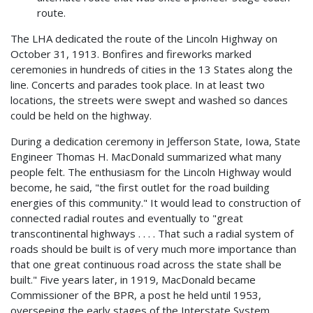
route.
The LHA dedicated the route of the Lincoln Highway on
October 31, 1913. Bonfires and fireworks marked
ceremonies in hundreds of cities in the 13 States along the
line. Concerts and parades took place. In at least two
locations, the streets were swept and washed so dances
could be held on the highway.
During a dedication ceremony in Jefferson State, Iowa, State
Engineer Thomas H. MacDonald summarized what many
people felt. The enthusiasm for the Lincoln Highway would
become, he said, "the first outlet for the road building
energies of this community." It would lead to construction of
connected radial routes and eventually to "great
transcontinental highways . . . . That such a radial system of
roads should be built is of very much more importance than
that one great continuous road across the state shall be
built." Five years later, in 1919, MacDonald became
Commissioner of the BPR, a post he held until 1953,
overseeing the early stages of the Interstate System.