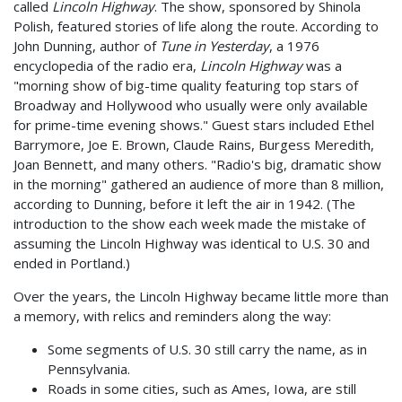
called
Lincoln Highway
. The show, sponsored by Shinola
Polish, featured stories of life along the route. According to
John Dunning, author of
Tune in Yesterday
, a 1976
encyclopedia of the radio era,
Lincoln Highway
was a
"morning show of big-time quality featuring top stars of
Broadway and Hollywood who usually were only available
for prime-time evening shows." Guest stars included Ethel
Barrymore, Joe E. Brown, Claude Rains, Burgess Meredith,
Joan Bennett, and many others. "Radio's big, dramatic show
in the morning" gathered an audience of more than 8 million,
according to Dunning, before it left the air in 1942. (The
introduction to the show each week made the mistake of
assuming the Lincoln Highway was identical to U.S. 30 and
ended in Portland.)
Over the years, the Lincoln Highway became little more than
a memory, with relics and reminders along the way:
Some segments of U.S. 30 still carry the name, as in
Pennsylvania.
Roads in some cities, such as Ames, Iowa, are still