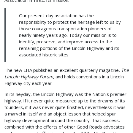
Our present-day association has the
responsibility to protect the heritage left to us by
those courageous transportation pioneers of
nearly ninety years ago. Today our mission is to
identify, preserve, and improve access to the
remaining portions of the Lincoln Highway and its
associated historic sites.
The new LHA publishes an excellent quarterly magazine,
The
Lincoln Highway Forum
, and holds conventions in a Lincoln
Highway city each year.
In its heyday, the Lincoln Highway was the Nation's premier
highway. If it never quite measured up to the dreams of its
founders, if it was never quite finished, nevertheless it was
a marvel in itself and an object lesson that helped spur
highway development around the country. That success,
combined with the efforts of other Good Roads advocates