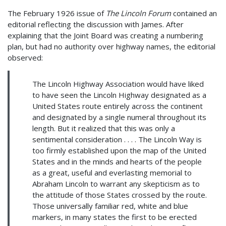
The February 1926 issue of
The Lincoln Forum
contained an
editorial reflecting the discussion with James. After
explaining that the Joint Board was creating a numbering
plan, but had no authority over highway names, the editorial
observed:
The Lincoln Highway Association would have liked
to have seen the Lincoln Highway designated as a
United States route entirely across the continent
and designated by a single numeral throughout its
length. But it realized that this was only a
sentimental consideration . . . . The Lincoln Way is
too firmly established upon the map of the United
States and in the minds and hearts of the people
as a great, useful and everlasting memorial to
Abraham Lincoln to warrant any skepticism as to
the attitude of those States crossed by the route.
Those universally familiar red, white and blue
markers, in many states the first to be erected