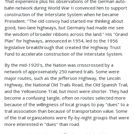
That experience plus his observations of the German auto-
bahn network during World War II convinced him to support
construction of the Interstate System when he became
President. "The old convoy had started me thinking about
good, two-lane highways, but Germany had made me see
the wisdom of broader ribbons across the land." His "Grand
Plan" for highways, announced in 1954, led to the 1956
legislative breakthrough that created the Highway Trust
Fund to accelerate construction of the Interstate System.
By the mid-1920's, the Nation was crisscrossed by a
network of approximately 250 named trails. Some were
major routes, such as the Jefferson Highway, the Lincoln
Highway, the National Old Trails Road, the Old Spanish Trail,
and the Yellowstone Trail, but most were shorter. They had
become a confusing tangle, often on routes selected more
because of the willingness of local groups to pay "dues" to a
trail association than because of transportation value. Some
of the trail organizations were fly-by-night groups that were
more interested in "dues" than road.