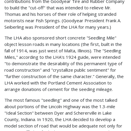
contributions from the Goodyear Tire and Rubber Company
to build the "cut-off" that was intended to relieve Mr.
Thomas and his horses of their role of helping stranded
motorists near Fish Springs. (Goodyear President Frank A.
Seiberling was President of the LHA for many years.)
The LHA also sponsored short concrete "Seedling Mile"
object lesson roads in many locations (the first, built in the
fall of 1914, was just west of Malta, Illinois). The "Seedling
Miles," according to the LHA's 1924 guide, were intended
"to demonstrate the desirability of this permanent type of
road construction" and "crystallize public sentiment" for
"further construction of the same character." Generally, the
LHA worked with the Portland Cement Association to
arrange donations of cement for the seeding mileage.
The most famous "seedling" and one of the most talked
about portions of the Lincoln Highway was the 1.3-mile
"Ideal Section" between Dyer and Schererville in Lake
County, Indiana. In 1920, the LHA decided to develop a
model section of road that would be adequate not only for