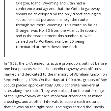
Oregon, Idaho, Wyoming and Utah had a
conference and agreed that the Ontario gateway
should be developed by the only direct and logical
route, for that purpose, namely, the route
through southern Wyoming. This route as far as
Granger was No. 30 from the Atlantic Seaboard,
and in the readjustment this number 30 was
carried on to Portland, number 20 being
terminated at the Yellowstone Park.
In 1928, the LHA ended its active promotion, but not before
one last publicity stunt. The Lincoln Highway was officially
marked and dedicated to the memory of Abraham Lincoln on
September 1, 1928. On that day, at 1:00 p.m., groups of Boy
Scouts placed approximately 3,000 concrete markers at
sites along the route. They were placed on the outer edge
of the right-of-way at each important crossroad, at minor
crossings, and at other intervals to assure each motorist
that he was on the right road. The signs carried the Lincoln