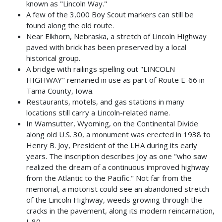
known as "Lincoln Way."
A few of the 3,000 Boy Scout markers can still be
found along the old route.
Near Elkhorn, Nebraska, a stretch of Lincoln Highway
paved with brick has been preserved by a local
historical group.
A bridge with railings spelling out "LINCOLN
HIGHWAY" remained in use as part of Route E-66 in
Tama County, Iowa.
Restaurants, motels, and gas stations in many
locations still carry a Lincoln-related name.
In Wamsutter, Wyoming, on the Continental Divide
along old U.S. 30, a monument was erected in 1938 to
Henry B. Joy, President of the LHA during its early
years. The inscription describes Joy as one "who saw
realized the dream of a continuous improved highway
from the Atlantic to the Pacific." Not far from the
memorial, a motorist could see an abandoned stretch
of the Lincoln Highway, weeds growing through the
cracks in the pavement, along its modern reincarnation,
I-80.