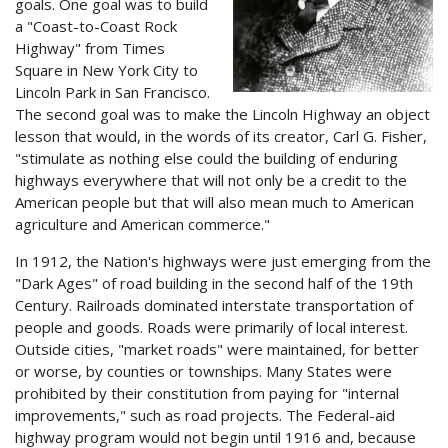
goals. One goal was to build
a "Coast-to-Coast Rock
Highway" from Times
Square in New York City to
Lincoln Park in San Francisco.
The second goal was to make the Lincoln Highway an object
lesson that would, in the words of its creator, Carl G. Fisher,
"stimulate as nothing else could the building of enduring
highways everywhere that will not only be a credit to the
American people but that will also mean much to American
agriculture and American commerce."
In 1912, the Nation's highways were just emerging from the
"Dark Ages" of road building in the second half of the 19th
Century. Railroads dominated interstate transportation of
people and goods. Roads were primarily of local interest.
Outside cities, "market roads" were maintained, for better
or worse, by counties or townships. Many States were
prohibited by their constitution from paying for "internal
improvements," such as road projects. The Federal-aid
highway program would not begin until 1916 and, because