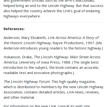
and government officials such as the BPR's MacDonald,
helped bring an end to the Lincoln Highway. But that success
also helped the country achieve the LHA's goal of enduring
highways everywhere.
References:
Anderson, Mary Elizabeth,
Link Across America: A Story of
the Historic Lincoln Highway
, Rayve Productions, 1997. (Ms.
Anderson introduces young readers to the historic highway.)
Hokanson, Drake,
The Lincoln Highway: Main Street Across
America
, University of Iowa Press, 1988. (The single best
introduction to the subject, the book contains an accurate,
readable text and evocative photographs.)
The Lincoln Highway Forum
. This high-quality magazine,
which is distributed to members by the new Lincoln Highway
Association, contains detailed articles, LHA news, reviews,
and other material.
For information on the new LHA, consult its web site