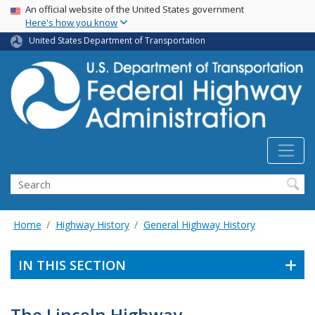
USA Banner
Skip
An official website of the United States government
Here's how you know
to
main
United States Department of Transportation
content
Search
Home
Highway History
General Highway History
IN THIS SECTION
The Lincoln Highway