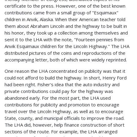
certificate to the press. However, one of the best known
contributions came from a small group of "Esquimaux"
children in Anvik, Alaska. When their American teacher told
them about Abraham Lincoln and the highway to be built in
his honor, they took up a collection among themselves and
sent it to the LHA with the note, "Fourteen pennies from
Anvik Esquimaux children for the Lincoln Highway." The LHA
distributed pictures of the coins and reproductions of the
accompanying letter, both of which were widely reprinted.
One reason the LHA concentrated on publicity was that it
could not afford to build the highway. In short, Henry Ford
had been right. Fisher's idea that the auto industry and
private contributions could pay for the highway was
abandoned early. For the most part, the LHA used
contributions for publicity and promotion to encourage
travel over the Lincoln Highway, as well as to encourage
State, county, and municipal officials to improve the road.
The LHA did, however, help finance construction of short
sections of the route. For example, the LHA arranged