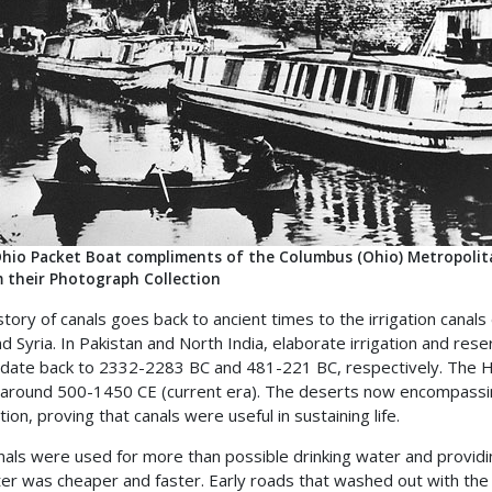
hio Packet Boat compliments of the Columbus (Ohio) Metropolitan
 their Photograph Collection
story of canals goes back to ancient times to the irrigation can
nd Syria. In Pakistan and North India, elaborate irrigation and res
 date back to 2332-2283 BC and 481-221 BC, respectively. The H
 around 500-1450 CE (current era). The deserts now encompassin
ion, proving that canals were useful in sustaining life.
nals were used for more than possible drinking water and providing
er was cheaper and faster. Early roads that washed out with the