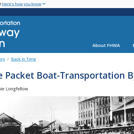
Skip
nt
Here's how you know
to
main
content
About FHWA
ory
Back in Time
 Packet Boat-Transportation B
kie Longfellow