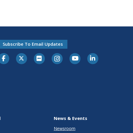
Subscribe To Email Updates
l
News & Events
Newsroom