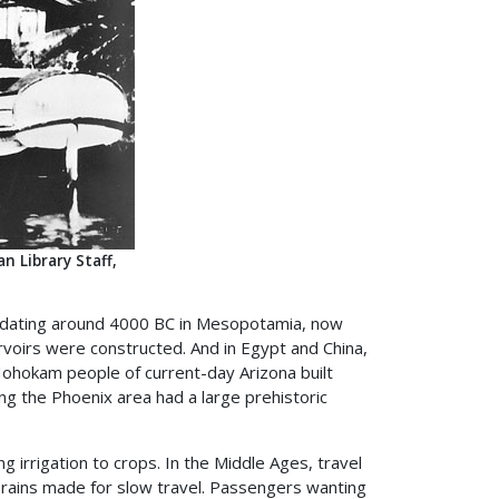
 Library Staff,
als dating around 4000 BC in Mesopotamia, now
ervoirs were constructed. And in Egypt and China,
ohokam people of current-day Arizona built
g the Phoenix area had a large prehistoric
 irrigation to crops. In the Middle Ages, travel
 rains made for slow travel. Passengers wanting