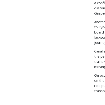
a conf
custom
Gaspee
Anothe
to Lyn
board 
Jackso
journe
Canal 
the pa
trains
moving
On occ
on the
ride p
transp