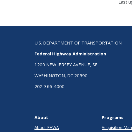
Last u
U.S. DEPARTMENT OF TRANSPORTATION
Federal Highway Administration
1200 NEW JERSEY AVENUE, SE
WASHINGTON, DC 20590
202-366-4000
About
Programs
About FHWA
Acquisition M