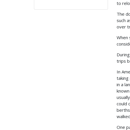
to rel
The do
such a
over t
When s
consid
During
trips 
In Ame
taking
in a l
known 
usuall
could 
berths
walked
One pa