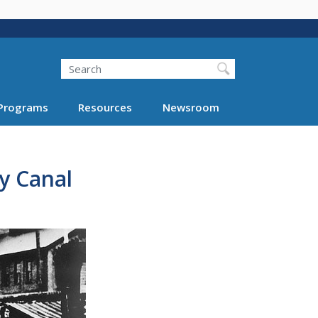
Search
Programs
Resources
Newsroom
y Canal