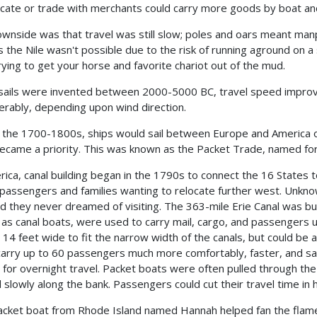
ocate or trade with merchants could carry more goods by boat an
wnside was that travel was still slow; poles and oars meant man
s the Nile wasn't possible due to the risk of running aground on 
rying to get your horse and favorite chariot out of the mud.
ails were invented between 2000-5000 BC, travel speed improve
erably, depending upon wind direction.
 the 1700-1800s, ships would sail between Europe and America on
became a priority. This was known as the Packet Trade, named for 
rica, canal building began in the 1790s to connect the 16 States 
 passengers and families wanting to relocate further west. Unkn
and they never dreamed of visiting. The 363-mile Erie Canal was bui
as canal boats, were used to carry mail, cargo, and passengers u
y 14 feet wide to fit the narrow width of the canals, but could b
carry up to 60 passengers much more comfortably, faster, and saf
 for overnight travel. Packet boats were often pulled through th
 slowly along the bank. Passengers could cut their travel time in h
cket boat from Rhode Island named Hannah helped fan the flames