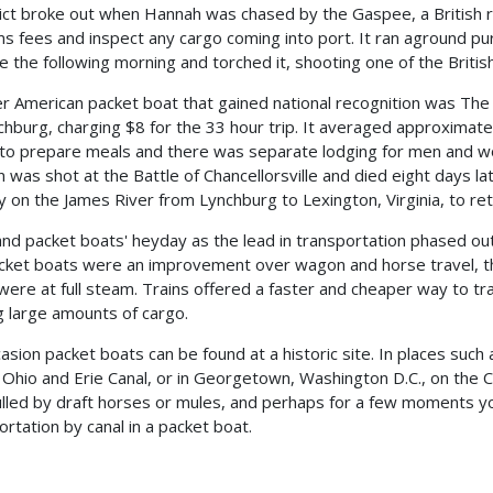
lict broke out when Hannah was chased by the Gaspee, a British
s fees and inspect any cargo coming into port. It ran aground p
 the following morning and torched it, shooting one of the British
r American packet boat that gained national recognition was The
chburg, charging $8 for the 33 hour trip. It averaged approximate
to prepare meals and there was separate lodging for men and w
n was shot at the Battle of Chancellorsville and died eight days la
y on the James River from Lynchburg to Lexington, Virginia, to retu
and packet boats' heyday as the lead in transportation phased ou
cket boats were an improvement over wagon and horse travel, t
 were at full steam. Trains offered a faster and cheaper way to tr
 large amounts of cargo.
asion packet boats can be found at a historic site. In places such 
 Ohio and Erie Canal, or in Georgetown, Washington D.C., on the 
ulled by draft horses or mules, and perhaps for a few moments yo
ortation by canal in a packet boat.