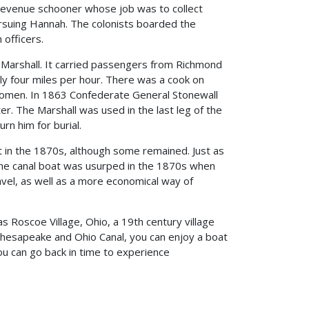
 revenue schooner whose job was to collect
ursuing Hannah. The colonists boarded the
 officers.
 Marshall. It carried passengers from Richmond
ly four miles per hour. There was a cook on
omen. In 1863 Confederate General Stonewall
ter. The Marshall was used in the last leg of the
rn him for burial.
t in the 1870s, although some remained. Just as
he canal boat was usurped in the 1870s when
avel, as well as a more economical way of
as Roscoe Village, Ohio, a 19th century village
Chesapeake and Ohio Canal, you can enjoy a boat
u can go back in time to experience