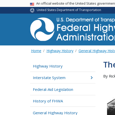
USA Banner
An official website of the United States governme
United States Department of Transportation
Home
Highway History
General Highway Hist
The
Highway History
By Ric
Interstate System
Federal-Aid Legislation
History of FHWA
General Highway History