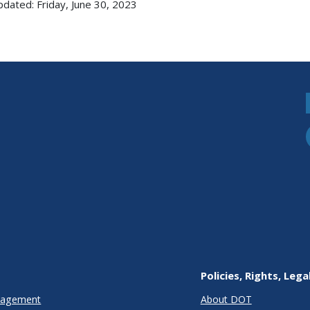
pdated: Friday, June 30, 2023
Policies, Rights, Lega
anagement
About DOT