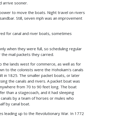
d arrive sooner.
power to move the boats. Night travel on rivers
a sandbar. Still, seven mph was an improvement
d for canal and river boats, sometimes
ly when they were full, so scheduling regular
the mail packets they carried.
to the lands west for commerce, as well as for
own to the colonists were the Hohokam's canals
lt in 1825. The smaller packet boats, or later
sing the canals and rivers. A packet boat was
e anywhere from 70 to 90 feet long. The boat
er than a stagecoach, and it had sleeping
e canals by a team of horses or mules who
alf by canal boat.
 leading up to the Revolutionary War. In 1772