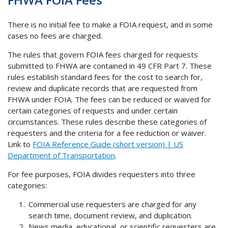
There is no initial fee to make a FOIA request, and in some
cases no fees are charged.
The rules that govern FOIA fees charged for requests
submitted to FHWA are contained in 49 CFR Part 7. These
rules establish standard fees for the cost to search for,
review and duplicate records that are requested from
FHWA under FOIA. The fees can be reduced or waived for
certain categories of requests and under certain
circumstances. These rules describe these categories of
requesters and the criteria for a fee reduction or waiver.
Link to
FOIA Reference Guide (short version) | US
Department of Transportation
.
For fee purposes, FOIA divides requesters into three
categories:
Commercial use requesters are charged for any
search time, document review, and duplication.
News media, educational, or scientific requesters are