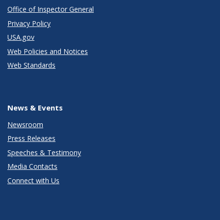
Office of Inspector General
Privacy Policy
USA.gov
Web Policies and Notices
Web Standards
News & Events
Newsroom
Press Releases
Speeches & Testimony
Media Contacts
Connect with Us