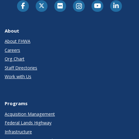
About
About FHWA
Careers
Org Chart
Staff Directories
Work with Us
Programs
Acquisition Management
Federal Lands Highway
Infrastructure