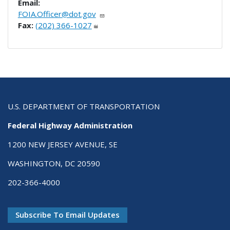
Email:
FOIA.Officer@dot.gov
Fax:
(202) 366-1027
U.S. DEPARTMENT OF TRANSPORTATION
Federal Highway Administration
1200 NEW JERSEY AVENUE, SE
WASHINGTON, DC 20590
202-366-4000
Subscribe To Email Updates