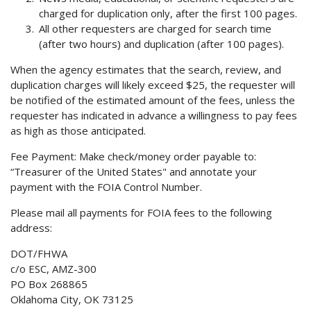
charged for duplication only, after the first 100 pages.
All other requesters are charged for search time
(after two hours) and duplication (after 100 pages).
When the agency estimates that the search, review, and
duplication charges will likely exceed $25, the requester will
be notified of the estimated amount of the fees, unless the
requester has indicated in advance a willingness to pay fees
as high as those anticipated.
Fee Payment: Make check/money order payable to:
“Treasurer of the United States" and annotate your
payment with the FOIA Control Number.
Please mail all payments for FOIA fees to the following
address:
DOT/FHWA
c/o ESC, AMZ-300
PO Box 268865
Oklahoma City, OK 73125