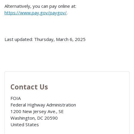
Alternatively, you can pay online at:
https://www.pay.gov/paygov/
.
Last updated: Thursday, March 6, 2025
Contact Us
FOIA
Federal Highway Administration
1200 New Jersey Ave., SE
Washington
,
DC
20590
United States