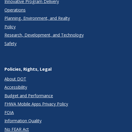
Innovative Program Delivery
Operations
Planning, Environment, and Realty
Policy
Research, Development, and Technology
Safety
Policies, Rights, Legal
About DOT
Accessibility
Budget and Performance
FHWA Mobile Apps Privacy Policy
FOIA
Information Quality
No FEAR Act