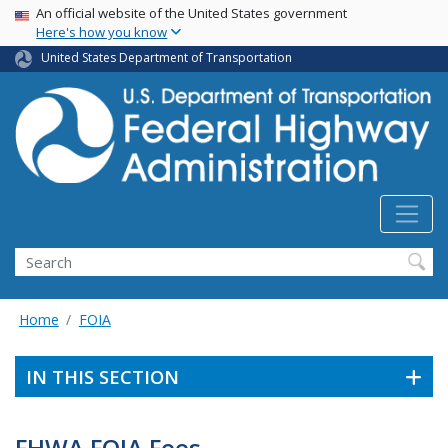
USA Banner
Skip
An official website of the United States government
Here's how you know
to
main
United States Department of Transportation
content
Search
Home
FOIA
IN THIS SECTION
FHWA FOIA Fees