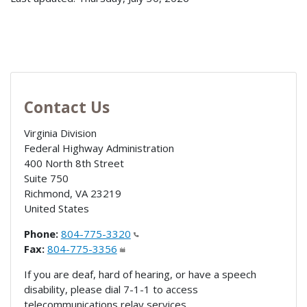
Contact Us
Virginia Division
Federal Highway Administration
400 North 8th Street
Suite 750
Richmond
,
VA
23219
United States
Phone:
804-775-3320
Fax:
804-775-3356
If you are deaf, hard of hearing, or have a speech
disability, please dial 7-1-1 to access
telecommunications relay services.