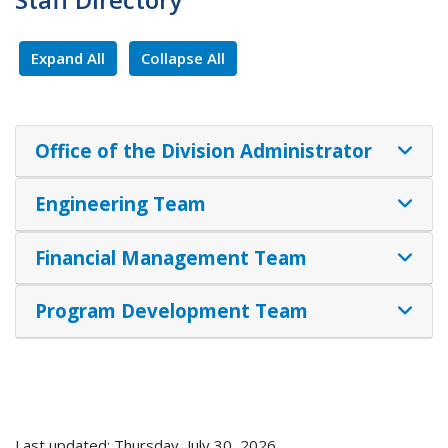
Expand All
Collapse All
Office of the Division Administrator
Engineering Team
Financial Management Team
Program Development Team
Last updated: Thursday, July 30, 2026