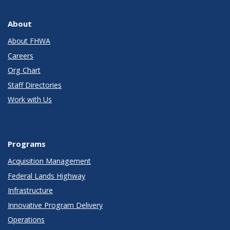
About
About FHWA
Careers
Org Chart
Staff Directories
Work with Us
Programs
Acquisition Management
Federal Lands Highway
Infrastructure
Innovative Program Delivery
Operations