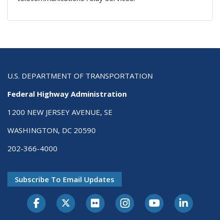
U.S. DEPARTMENT OF TRANSPORTATION
Federal Highway Administration
1200 NEW JERSEY AVENUE, SE
WASHINGTON, DC 20590
202-366-4000
Subscribe To Email Updates