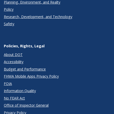
Planning, Environment, and Realty
Policy
Research, Development, and Technology
Safety
Policies, Rights, Legal
About DOT
Accessibility
Budget and Performance
FHWA Mobile Apps Privacy Policy
FOIA
Information Quality
No FEAR Act
Office of Inspector General
Privacy Policy