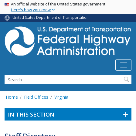
USA Banner
Skip
An official website of the United States government
Here's how you know
to
main
United States Department of Transportation
content
Search
Home
Field Offices
Virginia
IN THIS SECTION
Staff Directory