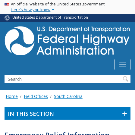
USA Banner
Skip
An official website of the United States government
Here's how you know
to
main
United States Department of Transportation
content
Search
Home
Field Offices
South Carolina
IN THIS SECTION
Emergency Relief Information