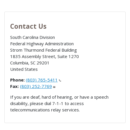
Contact Us
South Carolina Division
Federal Highway Administration
Strom Thurmond Federal Building
1835 Assembly Street, Suite 1270
Columbia
,
SC
29201
United States
Phone:
(803) 765-5411
Fax:
(803) 252-7769
If you are deaf, hard of hearing, or have a speech
disability, please dial 7-1-1 to access
telecommunications relay services.