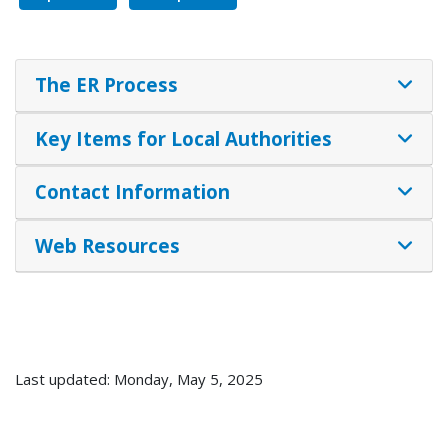
The ER Process
Key Items for Local Authorities
Contact Information
Web Resources
Last updated: Monday, May 5, 2025