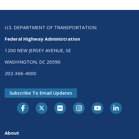
U.S. DEPARTMENT OF TRANSPORTATION
Federal Highway Administration
1200 NEW JERSEY AVENUE, SE
WASHINGTON, DC 20590
202-366-4000
Subscribe To Email Updates
About