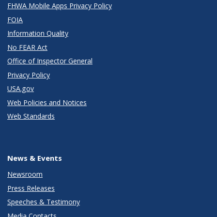
FHWA Mobile Apps Privacy Policy
FOIA
Information Quality
No FEAR Act
Office of Inspector General
Privacy Policy
USA.gov
Web Policies and Notices
Web Standards
News & Events
Newsroom
Press Releases
Speeches & Testimony
Media Contacts