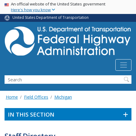
USA Banner
Skip
An official website of the United States government
Here's how you know
to
main
United States Department of Transportation
content
Search
Home
Field Offices
Michigan
IN THIS SECTION
Staff Directory