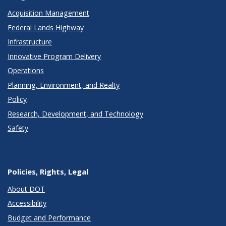
Acquisition Management
Federal Lands Highway
Infrastructure
Innovative Program Delivery
Operations
Planning, Environment, and Realty
Policy
Research, Development, and Technology
Safety
Policies, Rights, Legal
About DOT
Accessibility
Budget and Performance