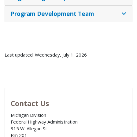
Program Development Team
Last updated: Wednesday, July 1, 2026
Contact Us
Michigan Division
Federal Highway Administration
315 W. Allegan St.
Rm 201