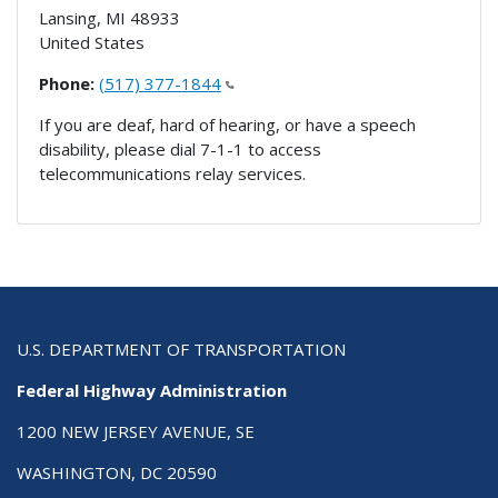
Lansing
,
MI
48933
United States
Phone:
(517) 377-1844
If you are deaf, hard of hearing, or have a speech
disability, please dial 7-1-1 to access
telecommunications relay services.
U.S. DEPARTMENT OF TRANSPORTATION
Federal Highway Administration
1200 NEW JERSEY AVENUE, SE
WASHINGTON, DC 20590