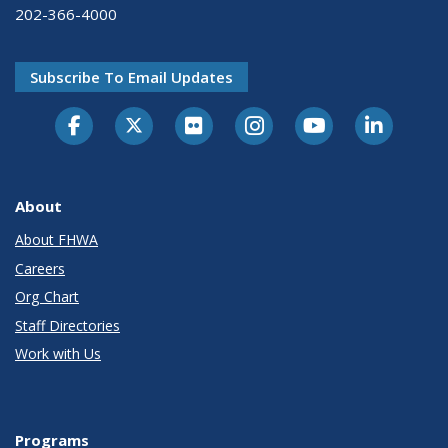
202-366-4000
Subscribe To Email Updates
About
About FHWA
Careers
Org Chart
Staff Directories
Work with Us
Programs