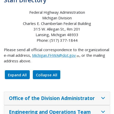
Federal Highway Administration
Michigan Division
Charles E. Chamberlain Federal Building
315 W. Allegan St., Rm 201
Lansing, Michigan 48933
Phone: (517) 377-1844
Please send all official correspondence to the organizational
e-mail address,
Michigan.FHWA@dot.gov
, or the mailing
address above.
Expand All
Collapse All
Office of the Division Administrator
Engineering and Operations Team