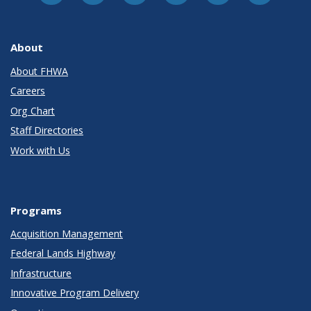
About
About FHWA
Careers
Org Chart
Staff Directories
Work with Us
Programs
Acquisition Management
Federal Lands Highway
Infrastructure
Innovative Program Delivery