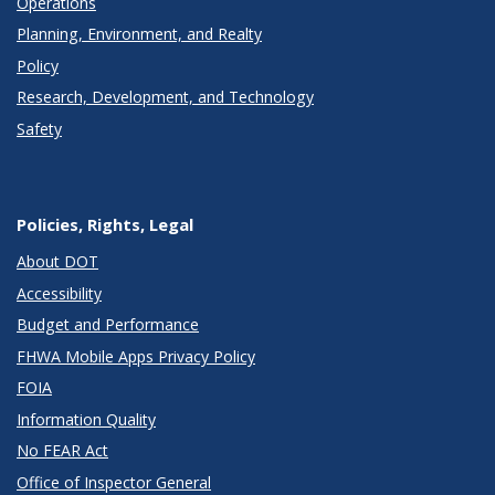
Operations
Planning, Environment, and Realty
Policy
Research, Development, and Technology
Safety
Policies, Rights, Legal
About DOT
Accessibility
Budget and Performance
FHWA Mobile Apps Privacy Policy
FOIA
Information Quality
No FEAR Act
Office of Inspector General