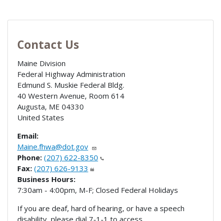
Contact Us
Maine Division
Federal Highway Administration
Edmund S. Muskie Federal Bldg.
40 Western Avenue, Room 614
Augusta
,
ME
04330
United States
Email:
Maine.fhwa@dot.gov
Phone:
(207) 622-8350
Fax:
(207) 626-9133
Business Hours:
7:30am - 4:00pm, M-F; Closed Federal Holidays
If you are deaf, hard of hearing, or have a speech
disability, please dial 7-1-1 to access