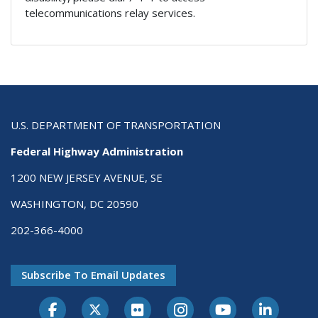
telecommunications relay services.
U.S. DEPARTMENT OF TRANSPORTATION
Federal Highway Administration
1200 NEW JERSEY AVENUE, SE
WASHINGTON, DC 20590
202-366-4000
Subscribe To Email Updates