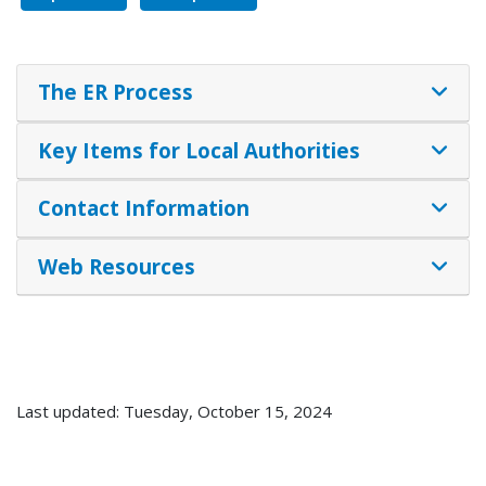
The ER Process
Key Items for Local Authorities
Contact Information
Web Resources
Last updated: Tuesday, October 15, 2024