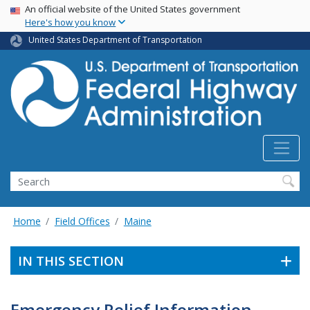
USA Banner
Skip
An official website of the United States government
Here's how you know
to
main
United States Department of Transportation
content
Search
Home
Field Offices
Maine
IN THIS SECTION
Emergency Relief Information