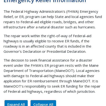
The Federal Highway Administration's (FHWA) Emergency
Relief, or ER, program can help State and local agencies fund
repairs to Federal-aid eligible roads, bridges, and other
infrastructure after a natural disaster such as hurricanes.
The repair work within the right-of-way of Federal-aid
highways is usually eligible to receive ER funds, if the
roadway is in an affected county that is included in the
Governor's Declaration or Presidential Declaration.
The decision to seek financial assistance for a disaster
event under the FHWA's ER program rests with the Maine
Department of Transportation (MaineDOT). Local agencies
with damage to Federal-aid highways should make their
application for ER reimbursement through MaineDOT. It is
MaineDOT's responsibility to seek ER funding for the repair
of Federal-aid highways, regardless of which jurisdiction.
Expand All
Collapse All