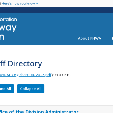
Skip
nt
Here's how you know
to
main
content
About FHWA
ff Directory
A-AL Org chart 04-2026.pdf
(99.03 KB)
nd All
Collapse All
fice of the Division Administrator