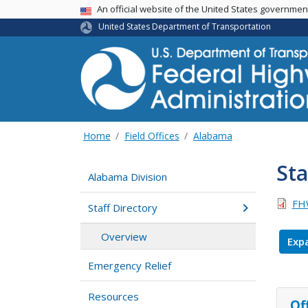
USA Banner
An official website of the United States governme
United States Department of Transportation
Home
Field Offices
Alabama
Sta
Alabama Division
FHW
Staff Directory
Overview
Expa
Emergency Relief
Resources
Of