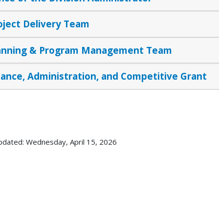
oject Delivery Team
anning & Program Management Team
nance, Administration, and Competitive Grant
pdated: Wednesday, April 15, 2026