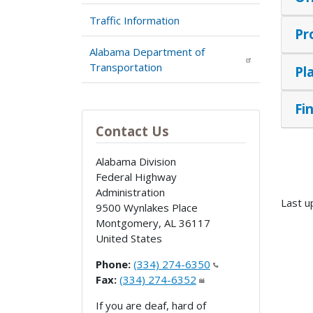
Traffic Information
Pr
Alabama Department of
Transportation
Pl
Fi
Contact Us
Alabama Division
Federal Highway
Administration
Last u
9500 Wynlakes Place
Montgomery
,
AL
36117
United States
Phone:
(334) 274-6350
Fax:
(334) 274-6352
If you are deaf, hard of