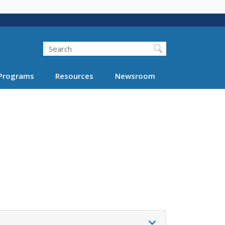
Search
Programs
Resources
Newsroom