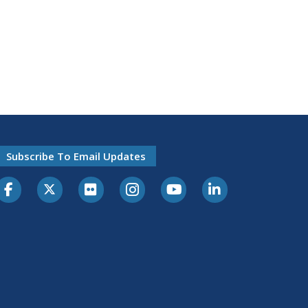
Subscribe To Email Updates