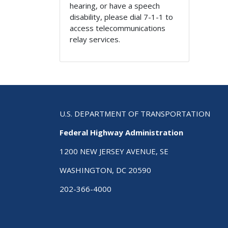
hearing, or have a speech
disability, please dial 7-1-1 to
access telecommunications
relay services.
U.S. DEPARTMENT OF TRANSPORTATION
Federal Highway Administration
1200 NEW JERSEY AVENUE, SE
WASHINGTON, DC 20590
202-366-4000