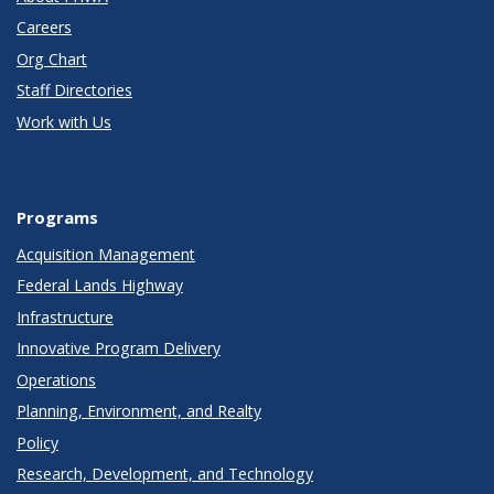
Careers
Org Chart
Staff Directories
Work with Us
Programs
Acquisition Management
Federal Lands Highway
Infrastructure
Innovative Program Delivery
Operations
Planning, Environment, and Realty
Policy
Research, Development, and Technology