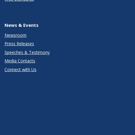
News & Events
Newsroom
Press Releases
Speeches & Testimony
Media Contacts
Connect with Us