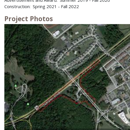
Construction: Spring 2021 - Fall 2022
Project Photos