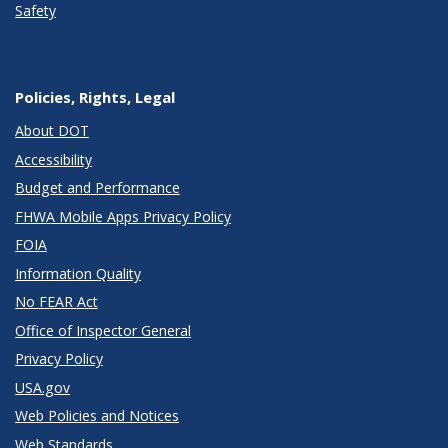
Safety
Policies, Rights, Legal
About DOT
Accessibility
Budget and Performance
FHWA Mobile Apps Privacy Policy
FOIA
Information Quality
No FEAR Act
Office of Inspector General
Privacy Policy
USA.gov
Web Policies and Notices
Web Standards