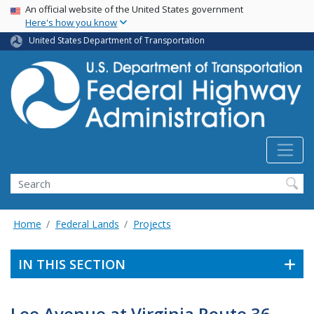
USA Banner
Skip
An official website of the United States government
Here's how you know
to
main
United States Department of Transportation
content
Search
Home
Federal Lands
Projects
IN THIS SECTION
Lee Avenue at Virginia Route 36