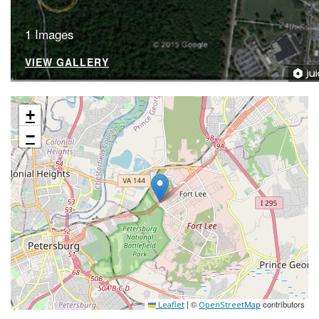
1 Images
VIEW GALLERY
+
−
|
©
contributors
Leaflet
OpenStreetMap