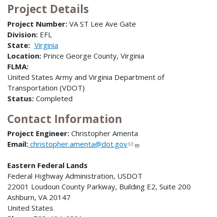
Project Details
Project Number:
VA ST Lee Ave Gate
Division:
EFL
State:
Virginia
Location:
Prince George County, Virginia
FLMA:
United States Army and Virginia Department of
Transportation (VDOT)
Status:
Completed
Contact Information
Project Engineer:
Christopher Amenta
Email:
christopher.amenta@dot.gov
Eastern Federal Lands
Federal Highway Administration, USDOT
22001 Loudoun County Parkway, Building E2, Suite 200
Ashburn, VA 20147
United States