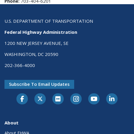
Phone:
703-404-6201
U.S. DEPARTMENT OF TRANSPORTATION
Federal Highway Administration
1200 NEW JERSEY AVENUE, SE
WASHINGTON, DC 20590
202-366-4000
Subscribe To Email Updates
About
About FHWA