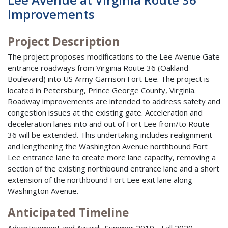
Improvements
Project Description
The project proposes modifications to the Lee Avenue Gate
entrance roadways from Virginia Route 36 (Oakland
Boulevard) into US Army Garrison Fort Lee. The project is
located in Petersburg, Prince George County, Virginia.
Roadway improvements are intended to address safety and
congestion issues at the existing gate. Acceleration and
deceleration lanes into and out of Fort Lee from/to Route
36 will be extended. This undertaking includes realignment
and lengthening the Washington Avenue northbound Fort
Lee entrance lane to create more lane capacity, removing a
section of the existing northbound entrance lane and a short
extension of the northbound Fort Lee exit lane along
Washington Avenue.
Anticipated Timeline
Advertisement and Award: Summer 2019 - Fall 2020