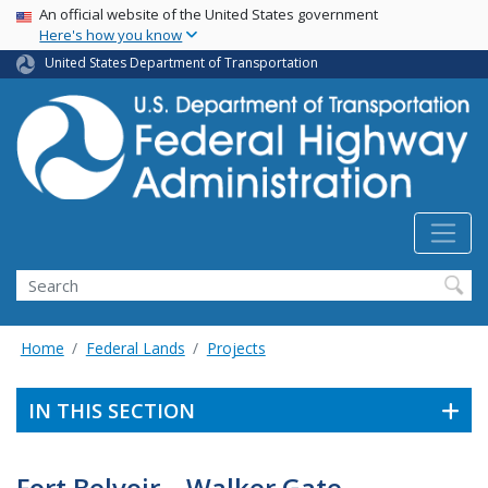
USA Banner
Skip
An official website of the United States government
Here's how you know
to
main
United States Department of Transportation
content
Search
Home
Federal Lands
Projects
IN THIS SECTION
Fort Belvoir – Walker Gate