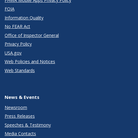
FHWA Mobile Apps Privacy Policy
FOIA
Information Quality
No FEAR Act
Office of Inspector General
Privacy Policy
USA.gov
Web Policies and Notices
Web Standards
News & Events
Newsroom
Press Releases
Speeches & Testimony
Media Contacts