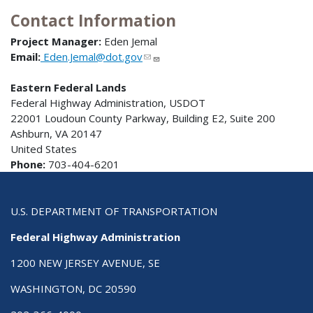
Contact Information
Project Manager:
Eden Jemal
Email:
Eden.Jemal@dot.gov
Eastern Federal Lands
Federal Highway Administration, USDOT
22001 Loudoun County Parkway, Building E2, Suite 200
Ashburn, VA 20147
United States
Phone:
703-404-6201
U.S. DEPARTMENT OF TRANSPORTATION
Federal Highway Administration
1200 NEW JERSEY AVENUE, SE
WASHINGTON, DC 20590