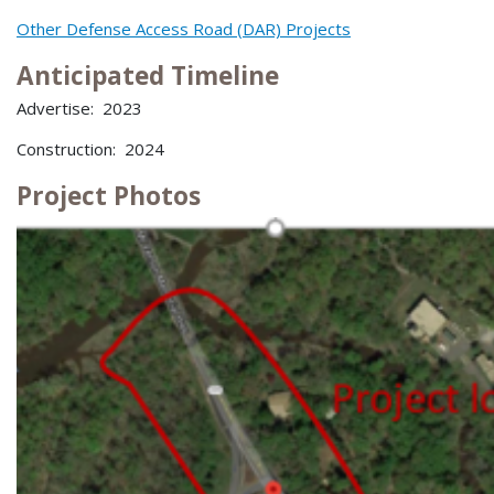
Other Defense Access Road (DAR) Projects
Anticipated Timeline
Advertise: 2023
Construction: 2024
Project Photos