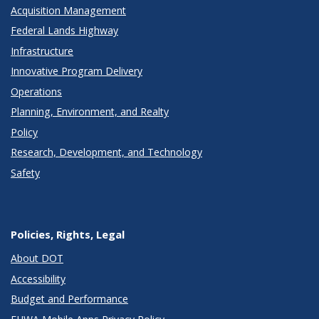
Acquisition Management
Federal Lands Highway
Infrastructure
Innovative Program Delivery
Operations
Planning, Environment, and Realty
Policy
Research, Development, and Technology
Safety
Policies, Rights, Legal
About DOT
Accessibility
Budget and Performance