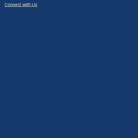
Connect with Us