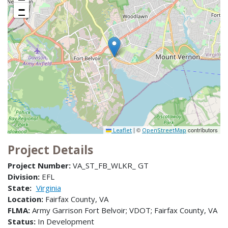
−
|
©
contributors
Leaflet
OpenStreetMap
Project Details
Project Number:
VA_ST_FB_WLKR_ GT
Division:
EFL
State:
Virginia
Location:
Fairfax County, VA
FLMA:
Army Garrison Fort Belvoir; VDOT; Fairfax County, VA
Status:
In Development