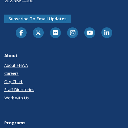
202-366-4000
Subscribe To Email Updates
About
About FHWA
Careers
Org Chart
Staff Directories
Work with Us
Programs