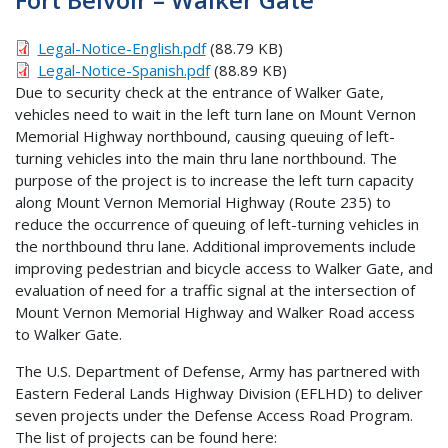
Legal-Notice-English.pdf
(88.79 KB)
Legal-Notice-Spanish.pdf
(88.89 KB)
Due to security check at the entrance of Walker Gate,
vehicles need to wait in the left turn lane on Mount Vernon
Memorial Highway northbound, causing queuing of left-
turning vehicles into the main thru lane northbound. The
purpose of the project is to increase the left turn capacity
along Mount Vernon Memorial Highway (Route 235) to
reduce the occurrence of queuing of left-turning vehicles in
the northbound thru lane. Additional improvements include
improving pedestrian and bicycle access to Walker Gate, and
evaluation of need for a traffic signal at the intersection of
Mount Vernon Memorial Highway and Walker Road access
to Walker Gate.
The U.S. Department of Defense, Army has partnered with
Eastern Federal Lands Highway Division (EFLHD) to deliver
seven projects under the Defense Access Road Program.
The list of projects can be found here: