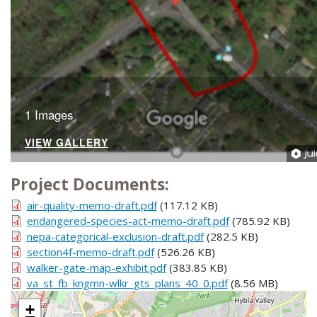
1 Images
VIEW GALLERY
Project Documents:
air-quality-memo-draft.pdf
(117.12 KB)
endangered-species-act-memo-draft.pdf
(785.92 KB)
nepa-categorical-exclusion-draft.pdf
(282.5 KB)
section4f-memo-draft.pdf
(526.26 KB)
walker-gate-map-exhibit.pdf
(383.85 KB)
va_st_fb_kngmn-wlkr_gts_plans_40_0.pdf
(8.56 MB)
+