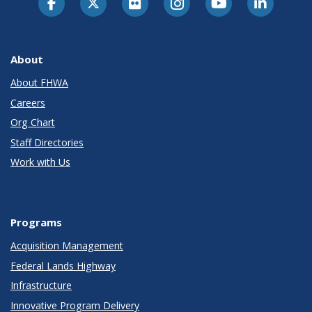
About
About FHWA
Careers
Org Chart
Staff Directories
Work with Us
Programs
Acquisition Management
Federal Lands Highway
Infrastructure
Innovative Program Delivery