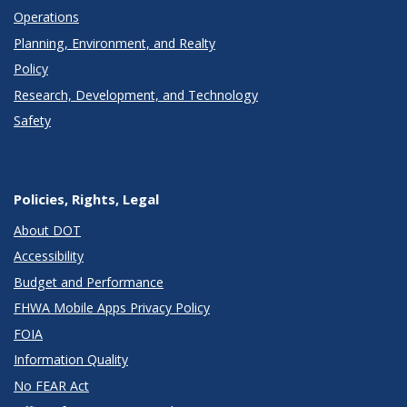
Operations
Planning, Environment, and Realty
Policy
Research, Development, and Technology
Safety
Policies, Rights, Legal
About DOT
Accessibility
Budget and Performance
FHWA Mobile Apps Privacy Policy
FOIA
Information Quality
No FEAR Act