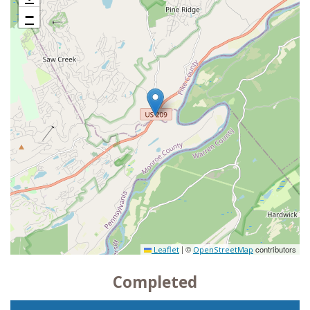
−
|
©
contributors
Leaflet
OpenStreetMap
Completed