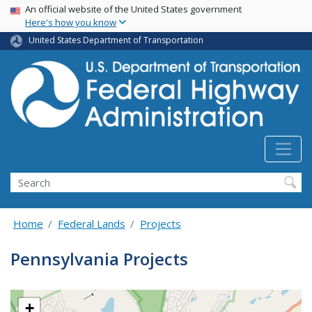
USA Banner
Skip
An official website of the United States government
Here's how you know
to
main
United States Department of Transportation
content
Search
Home
Federal Lands
Projects
Pennsylvania Projects
+