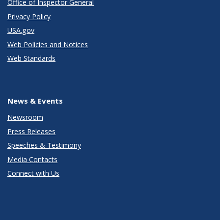
Office of Inspector General
Privacy Policy
USA.gov
Web Policies and Notices
Web Standards
News & Events
Newsroom
Press Releases
Speeches & Testimony
Media Contacts
Connect with Us