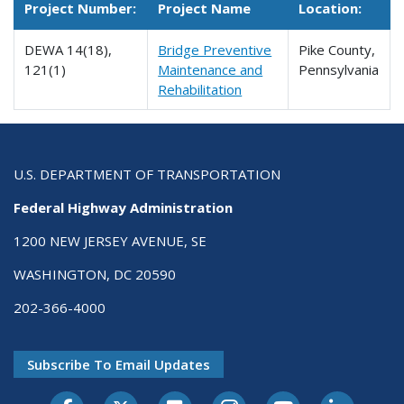
Project Number:
Project Name
Location:
DEWA 14(18),
Bridge Preventive
Pike County,
121(1)
Maintenance and
Pennsylvania
Rehabilitation
U.S. DEPARTMENT OF TRANSPORTATION
Federal Highway Administration
1200 NEW JERSEY AVENUE, SE
WASHINGTON, DC 20590
202-366-4000
Subscribe To Email Updates