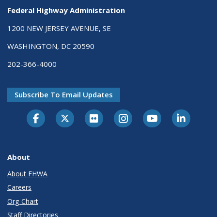
Federal Highway Administration
1200 NEW JERSEY AVENUE, SE
WASHINGTON, DC 20590
202-366-4000
Subscribe To Email Updates
About
About FHWA
Careers
Org Chart
Staff Directories