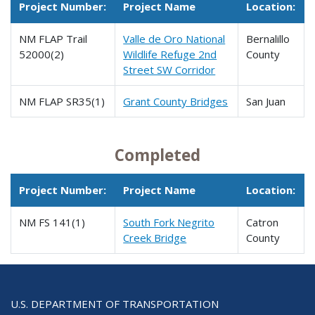
Project Number:
Project Name
Location:
NM FLAP Trail
Valle de Oro National
Bernalillo
52000(2)
Wildlife Refuge 2nd
County
Street SW Corridor
NM FLAP SR35(1)
Grant County Bridges
San Juan
Completed
Project Number:
Project Name
Location:
NM FS 141(1)
South Fork Negrito
Catron
Creek Bridge
County
U.S. DEPARTMENT OF TRANSPORTATION