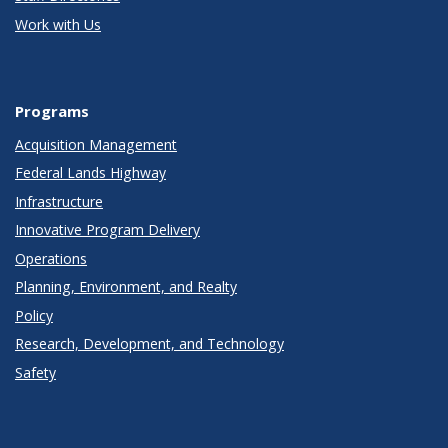
Work with Us
Programs
Acquisition Management
Federal Lands Highway
Infrastructure
Innovative Program Delivery
Operations
Planning, Environment, and Realty
Policy
Research, Development, and Technology
Safety