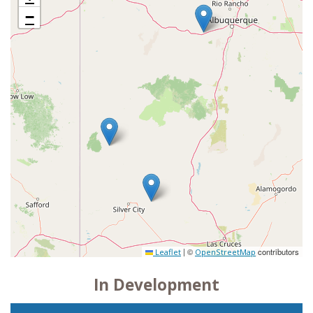
−
|
©
contributors
Leaflet
OpenStreetMap
In Development