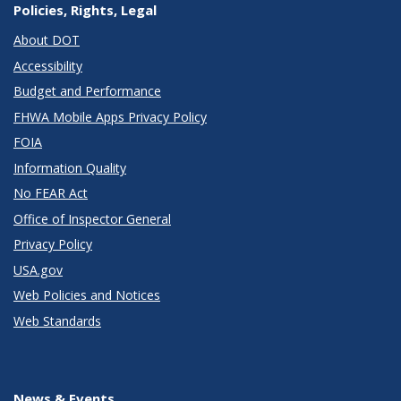
Policies, Rights, Legal
About DOT
Accessibility
Budget and Performance
FHWA Mobile Apps Privacy Policy
FOIA
Information Quality
No FEAR Act
Office of Inspector General
Privacy Policy
USA.gov
Web Policies and Notices
Web Standards
News & Events