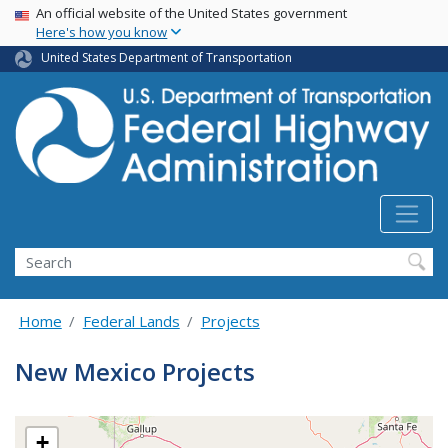
USA Banner
Skip
An official website of the United States government
Here's how you know
to
main
United States Department of Transportation
content
Search
Home
Federal Lands
Projects
New Mexico Projects
+