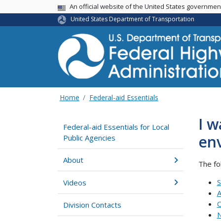
USA Banner
An official website of the United States governme
United States Department of Transportation
Home
Federal-aid Essentials
I w
Federal-aid Essentials for Local
env
Public Agencies
About
The fo
S
Videos
A
O
Division Contacts
N