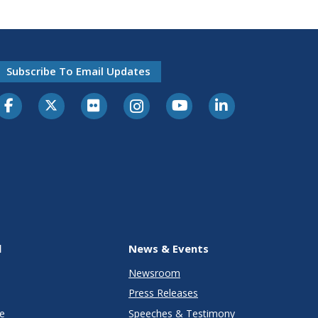
Subscribe To Email Updates
l
News & Events
Newsroom
Press Releases
e
Speeches & Testimony