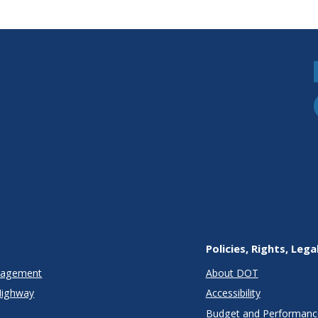
Policies, Rights, Lega
anagement
About DOT
Highway
Accessibility
Budget and Performanc