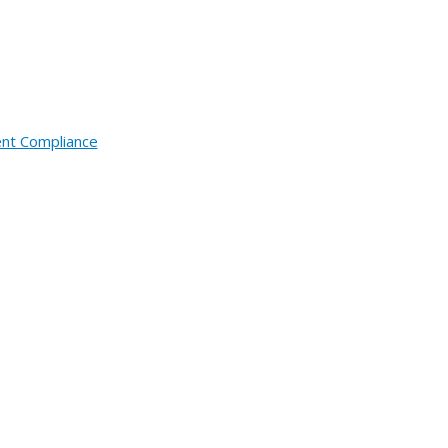
ent Compliance