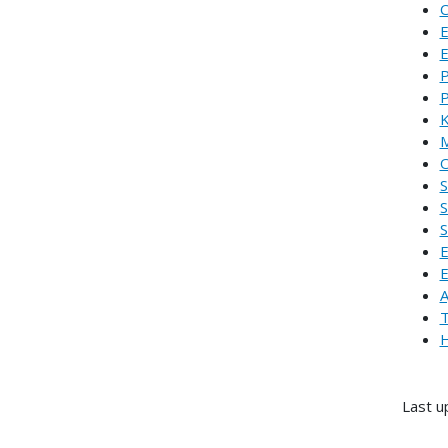
C
E
E
P
P
K
M
O
S
S
S
E
E
A
T
H
Last u