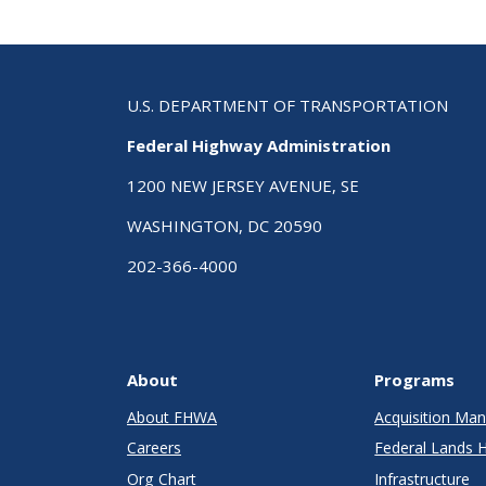
U.S. DEPARTMENT OF TRANSPORTATION
Federal Highway Administration
1200 NEW JERSEY AVENUE, SE
WASHINGTON, DC 20590
202-366-4000
About
Programs
About FHWA
Acquisition M
Careers
Federal Lands 
Org Chart
Infrastructure