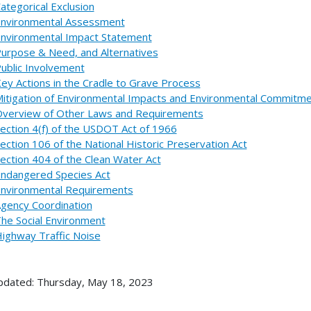
ategorical Exclusion
nvironmental Assessment
nvironmental Impact Statement
urpose & Need, and Alternatives
ublic Involvement
ey Actions in the Cradle to Grave Process
itigation of Environmental Impacts and Environmental Commitm
verview of Other Laws and Requirements
ection 4(f) of the USDOT Act of 1966
ection 106 of the National Historic Preservation Act
ection 404 of the Clean Water Act
ndangered Species Act
nvironmental Requirements
gency Coordination
he Social Environment
ighway Traffic Noise
pdated: Thursday, May 18, 2023