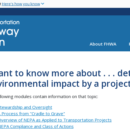
Skip
nt
Here's how you know
to
main
content
About FHWA
ant to know more about . . . d
ironmental impact by a projec
llowing modules contain information on that topic:
tewardship and Oversight
 Process from "Cradle to Grave"
verview of NEPA as Applied to Transportation Projects
EPA Compliance and Class of Actions