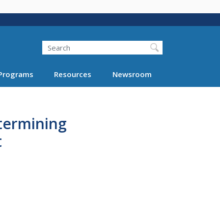
Search
Programs
Resources
Newsroom
etermining
t