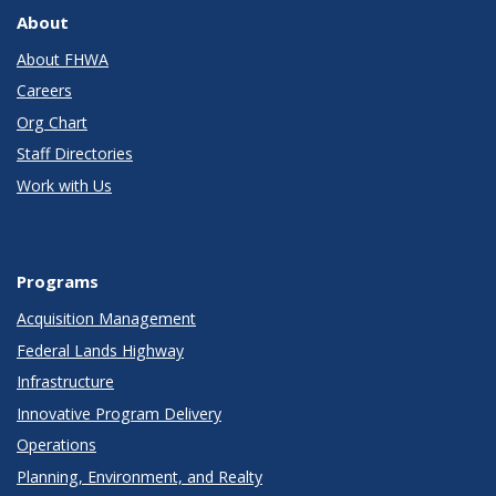
About
About FHWA
Careers
Org Chart
Staff Directories
Work with Us
Programs
Acquisition Management
Federal Lands Highway
Infrastructure
Innovative Program Delivery
Operations
Planning, Environment, and Realty