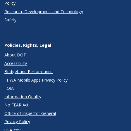
Policy
Research, Development, and Technology
Safety
Policies, Rights, Legal
About DOT
Accessibility
Budget and Performance
FHWA Mobile Apps Privacy Policy
FOIA
Information Quality
No FEAR Act
Office of Inspector General
Privacy Policy
USA.gov