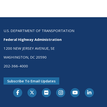
U.S. DEPARTMENT OF TRANSPORTATION
Federal Highway Administration
1200 NEW JERSEY AVENUE, SE
WASHINGTON, DC 20590
202-366-4000
Subscribe To Email Updates