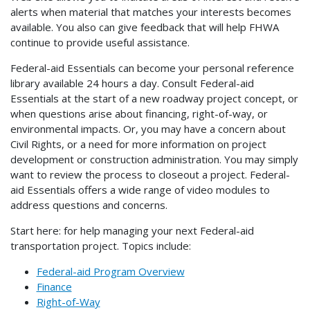
alerts when material that matches your interests becomes
available. You also can give feedback that will help FHWA
continue to provide useful assistance.
Federal-aid Essentials can become your personal reference
library available 24 hours a day. Consult Federal-aid
Essentials at the start of a new roadway project concept, or
when questions arise about financing, right-of-way, or
environmental impacts. Or, you may have a concern about
Civil Rights, or a need for more information on project
development or construction administration. You may simply
want to review the process to closeout a project. Federal-
aid Essentials offers a wide range of video modules to
address questions and concerns.
Start here: for help managing your next Federal-aid
transportation project. Topics include:
Federal-aid Program Overview
Finance
Right-of-Way