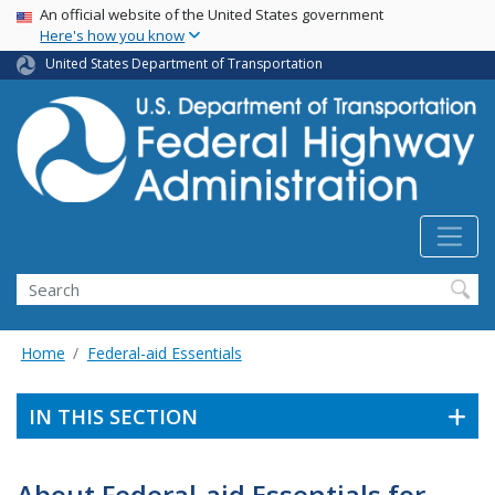
USA Banner
Skip
An official website of the United States government
Here's how you know
to
main
United States Department of Transportation
content
Search
Home
Federal-aid Essentials
IN THIS SECTION
About Federal-aid Essentials for