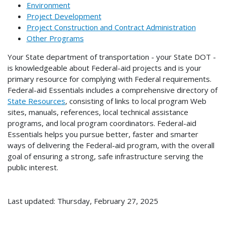
Environment
Project Development
Project Construction and Contract Administration
Other Programs
Your State department of transportation - your State DOT -
is knowledgeable about Federal-aid projects and is your
primary resource for complying with Federal requirements.
Federal-aid Essentials includes a comprehensive directory of
State Resources
, consisting of links to local program Web
sites, manuals, references, local technical assistance
programs, and local program coordinators. Federal-aid
Essentials helps you pursue better, faster and smarter
ways of delivering the Federal-aid program, with the overall
goal of ensuring a strong, safe infrastructure serving the
public interest.
Last updated: Thursday, February 27, 2025