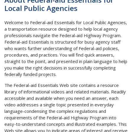
Local Public Agencies
Welcome to Federal-aid Essentials for Local Public Agencies,
a transportation resource designed to help local agency
professionals navigate the Federal-aid Highway Program.
Federal-aid Essentials is structured for busy agency staff
who wants further understanding of Federal-aid policies,
procedures, and practices. You will find quick answers,
straight to the point, and presented in plain language to help
you make the right decisions in successfully completing
federally funded projects.
The Federal-aid Essentials Web site contains a resource
library of informational videos and related materials. Readily
accessible and available when you need an answer, each
video addresses a single topic presented in everyday
language-condensing the complex regulations and
requirements of the Federal-aid Highway Program into
easy-to-understand concepts and illustrated examples. This
Web site allows you to indicate areas of interest and receive