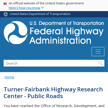
USA Banner
Skip
An official website of the United States government
Here's how you know
to
main
United States Department of Transportation
content
Search
Home
Turner-Fairbank Highway Research
Center - Public Roads
You have reached the Office of Research, Development, and