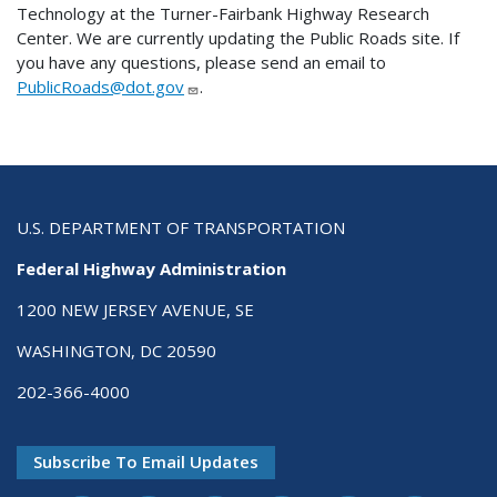
Technology at the Turner-Fairbank Highway Research
Center. We are currently updating the Public Roads site. If
you have any questions, please send an email to
PublicRoads@dot.gov
.
U.S. DEPARTMENT OF TRANSPORTATION
Federal Highway Administration
1200 NEW JERSEY AVENUE, SE
WASHINGTON, DC 20590
202-366-4000
Subscribe To Email Updates