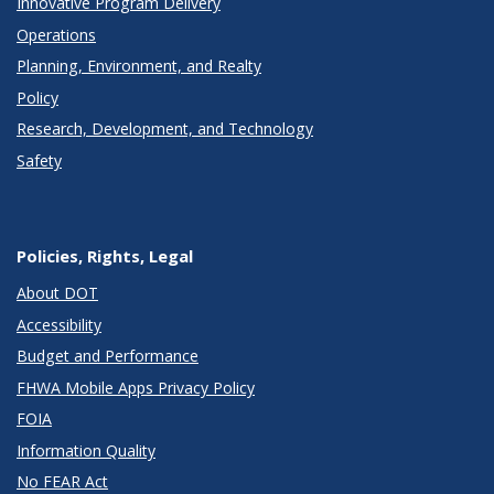
Innovative Program Delivery
Operations
Planning, Environment, and Realty
Policy
Research, Development, and Technology
Safety
Policies, Rights, Legal
About DOT
Accessibility
Budget and Performance
FHWA Mobile Apps Privacy Policy
FOIA
Information Quality
No FEAR Act