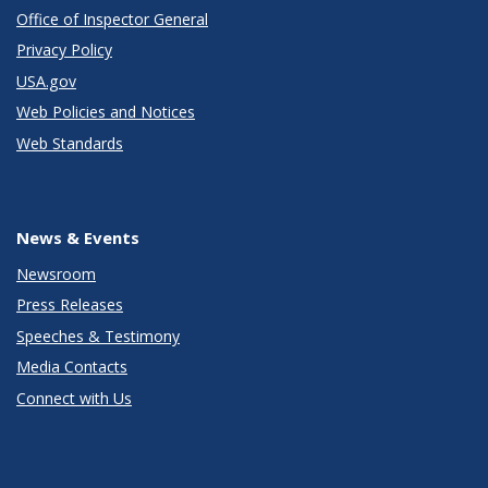
Office of Inspector General
Privacy Policy
USA.gov
Web Policies and Notices
Web Standards
News & Events
Newsroom
Press Releases
Speeches & Testimony
Media Contacts
Connect with Us