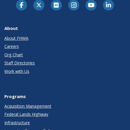
About
About FHWA
Careers
Org Chart
Staff Directories
Work with Us
Programs
Acquisition Management
Federal Lands Highway
Infrastructure