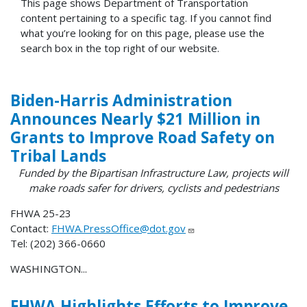
This page shows Department of Transportation
content pertaining to a specific tag. If you cannot find
what you’re looking for on this page, please use the
search box in the top right of our website.
Biden-Harris Administration
Announces Nearly $21 Million in
Grants to Improve Road Safety on
Tribal Lands
Funded by the Bipartisan Infrastructure Law, projects will
make roads safer for drivers, cyclists and pedestrians
FHWA 25-23
Contact:
FHWA.PressOffice@dot.gov
Tel: (202) 366-0660
WASHINGTON...
FHWA Highlights Efforts to Improve