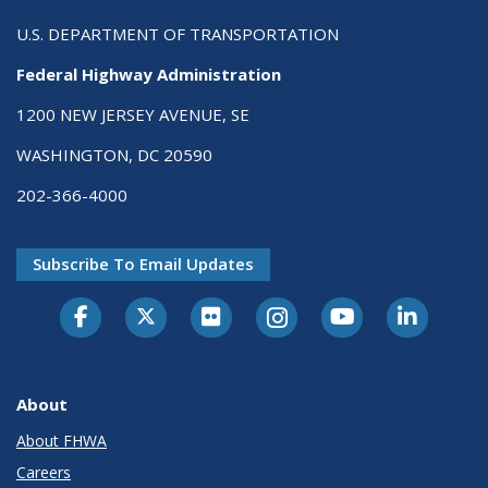
U.S. DEPARTMENT OF TRANSPORTATION
Federal Highway Administration
1200 NEW JERSEY AVENUE, SE
WASHINGTON, DC 20590
202-366-4000
Subscribe To Email Updates
About
About FHWA
Careers