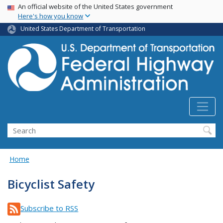
USA Banner
Skip
An official website of the United States government
Here's how you know
to
main
United States Department of Transportation
content
Search
Home
Bicyclist Safety
Subscribe to RSS