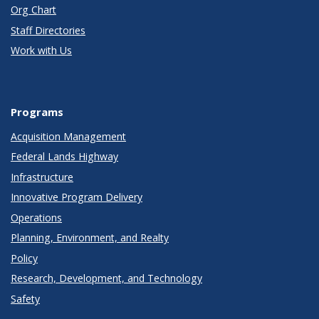
Org Chart
Staff Directories
Work with Us
Programs
Acquisition Management
Federal Lands Highway
Infrastructure
Innovative Program Delivery
Operations
Planning, Environment, and Realty
Policy
Research, Development, and Technology
Safety