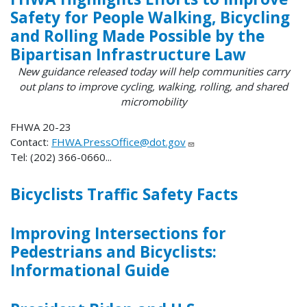
Safety for People Walking, Bicycling
and Rolling Made Possible by the
Bipartisan Infrastructure Law
New guidance released today will help communities carry
out plans to improve cycling, walking, rolling, and shared
micromobility
FHWA 20-23
Contact:
FHWA.PressOffice@dot.gov
Tel: (202) 366-0660...
Bicyclists Traffic Safety Facts
Improving Intersections for
Pedestrians and Bicyclists:
Informational Guide