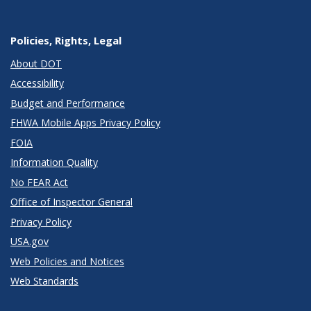
Policies, Rights, Legal
About DOT
Accessibility
Budget and Performance
FHWA Mobile Apps Privacy Policy
FOIA
Information Quality
No FEAR Act
Office of Inspector General
Privacy Policy
USA.gov
Web Policies and Notices
Web Standards