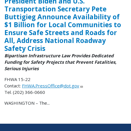
President Biden and U.S.
Transportation Secretary Pete
Buttigieg Announce Availability of
$1 Billion for Local Communities to
Ensure Safe Streets and Roads for
All, Address National Roadway
Safety Crisis
Bipartisan Infrastructure Law Provides Dedicated
Funding for Safety Projects that Prevent Fatalities,
Serious Injuries
FHWA 15-22
Contact:
FHWA.PressOffice@dot.gov
Tel. (202) 366-0660
WASHINGTON – The...