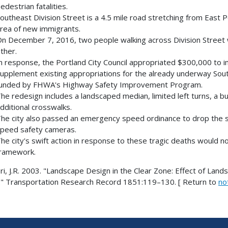
edestrian fatalities.
outheast Division Street is a 4.5 mile road stretching from East Port
rea of new immigrants.
n December 7, 2016, two people walking across Division Street we
ther.
n response, the Portland City Council appropriated $300,000 to im
upplement existing appropriations for the already underway Southe
unded by FHWA's Highway Safety Improvement Program.
he redesign includes a landscaped median, limited left turns, a bu
dditional crosswalks.
he city also passed an emergency speed ordinance to drop the s
peed safety cameras.
he city's swift action in response to these tragic deaths would n
ramework.
i, J.R. 2003. "Landscape Design in the Clear Zone: Effect of Land
." Transportation Research Record 1851:119–130. [ Return to
no