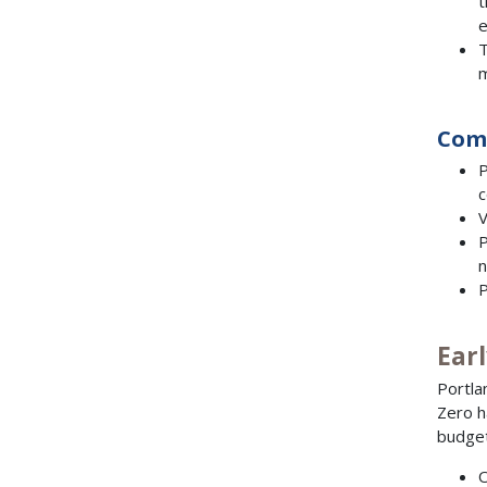
t
e
T
m
Com
P
c
V
P
n
P
Ear
Portla
Zero h
budget
O