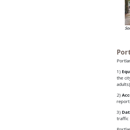
So
Port
Portla
1)
Equ
the ci
adults
2)
Acc
report
3)
Dat
traffic
Portla