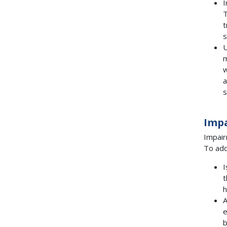
I
T
t
s
U
m
w
a
s
Imp
Impair
To add
I
h
A
e
b