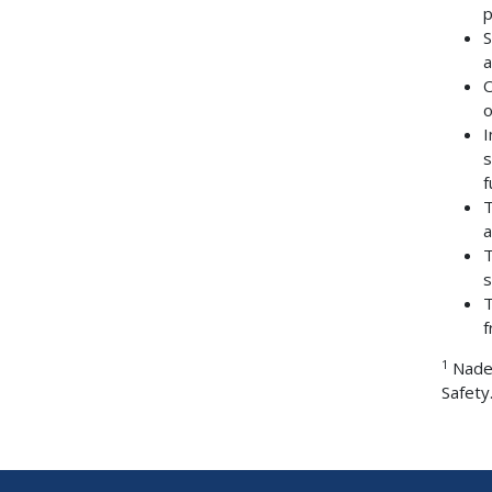
p
S
a
O
o
I
s
f
T
a
T
s
T
f
1
Nader
Safety