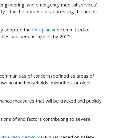
 engineering, and emergency medical services)
uity—for the purpose of addressing the needs
ty adopted the
final plan
and committed to
lities and serious injuries by 2025.
 communities of concern (defined as areas of
 low-income households, minorities, or older
nce measures that will be tracked and publicly
tions of and factors contributing to severe
igh Crash Network
(HCN) is based on safety