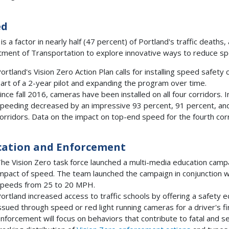
ed
is a factor in nearly half (47 percent) of Portland's traffic dea
ment of Transportation to explore innovative ways to reduce spee
ortland's Vision Zero Action Plan calls for installing speed safet
art of a 2-year pilot and expanding the program over time.
ince fall 2016, cameras have been installed on all four corridors. I
peeding decreased by an impressive 93 percent, 91 percent, and
orridors. Data on the impact on top-end speed for the fourth corri
cation and Enforcement
he Vision Zero task force launched a multi-media education camp
mpact of speed. The team launched the campaign in conjunction wit
peeds from 25 to 20 MPH.
ortland increased access to traffic schools by offering a safety educ
ssued through speed or red light running cameras for a driver's fi
nforcement will focus on behaviors that contribute to fatal and se