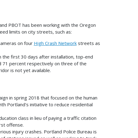
ths, and PBOT has been working with the Oregon
d limits on city streets, such as:
y cameras on four
High Crash Network
streets as
n the first 30 days after installation, top-end
 71 percent respectively on three of the
dor is not yet available.
aign in spring 2018 that focused on the human
h Portland's initiative to reduce residential
ation class in lieu of paying a traffic citation
rst offense.
rious injury crashes. Portland Police Bureau is