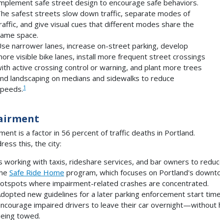
mplement safe street design to encourage safe behaviors.
he safest streets slow down traffic, separate modes of
raffic, and give visual cues that different modes share the
ame space.
se narrower lanes, increase on-street parking, develop
ore visible bike lanes, install more frequent street crossings
ith active crossing control or warning, and plant more trees
nd landscaping on medians and sidewalks to reduce
1
peeds.
airment
ment is a factor in 56 percent of traffic deaths in Portland.
ress this, the city:
s working with taxis, rideshare services, and bar owners to redu
the
Safe Ride Home
program, which focuses on Portland's downtow
otspots where impairment-related crashes are concentrated.
dopted new guidelines for a later parking enforcement start time 
ncourage impaired drivers to leave their car overnight—without h
eing towed.