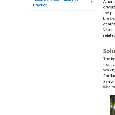
Americ
Practice
driver
the pa
breaks
deaths
Vision
relate
Sol
The im
from c
Walkin
Portla
a new 
who ma