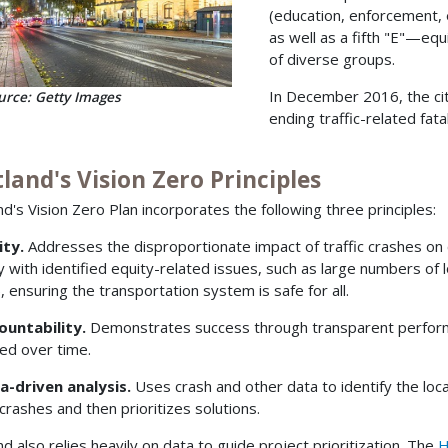
(education, enforcement,
as well as a fifth "E"—eq
of diverse groups.
In December 2016, the ci
urce: Getty Images
ending traffic-related fata
land's Vision Zero Principles
nd's Vision Zero Plan incorporates the following three principles:
ity.
Addresses the disproportionate impact of traffic crashes on
ty with identified equity-related issues, such as large numbers of
), ensuring the transportation system is safe for all.
ountability.
Demonstrates success through transparent performa
ed over time.
a-driven analysis.
Uses crash and other data to identify the loca
 crashes and then prioritizes solutions.
nd also relies heavily on data to guide project prioritization. The
H