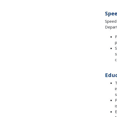
Spe
Speed 
Depart
P
p
S
s
c
Edu
T
i
s
P
i
E