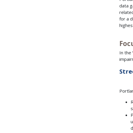
data g
relate
for a 
highes
Focu
In the
impair
Stre
Portla
R
s
P
u
d