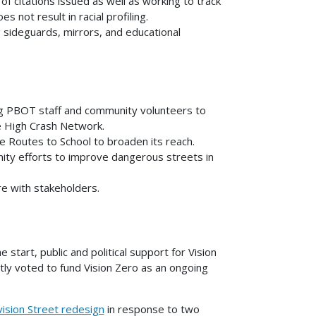
f citations issued as well as working to track
not result in racial profiling.
ng sideguards, mirrors, and educational
ng PBOT staff and community volunteers to
he High Crash Network.
fe Routes to School to broaden its reach.
ty efforts to improve dangerous streets in
e with stakeholders.
start, public and political support for Vision
tly voted to fund Vision Zero as an ongoing
ision Street redesign
in response to two