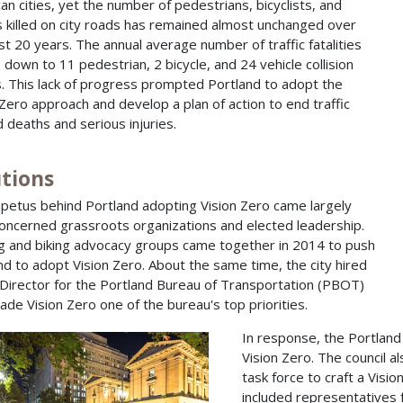
an cities, yet the number of pedestrians, bicyclists, and
s killed on city roads has remained almost unchanged over
st 20 years. The annual average number of traffic fatalities
 down to 11 pedestrian, 2 bicycle, and 24 vehicle collision
. This lack of progress prompted Portland to adopt the
 Zero approach and develop a plan of action to end traffic
d deaths and serious injuries.
utions
petus behind Portland adopting Vision Zero came largely
oncerned grassroots organizations and elected leadership.
g and biking advocacy groups came together in 2014 to push
nd to adopt Vision Zero. About the same time, the city hired
Director for the Portland Bureau of Transportation (PBOT)
de Vision Zero one of the bureau's top priorities.
In response, the Portland
Vision Zero. The council 
task force to craft a Vis
included representatives f