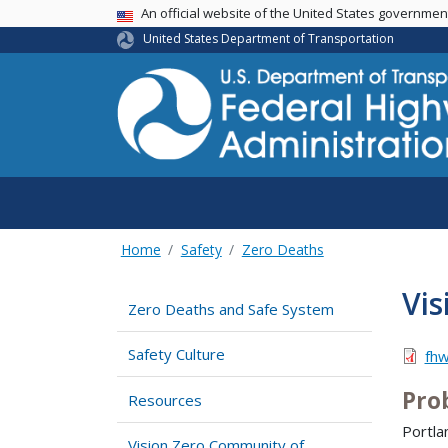
USA Banner
An official website of the United States governme
United States Department of Transportation
Home
Safety
Zero Deaths
Vis
Zero Deaths and Safe System
Safety Culture
fh
Pro
Resources
Portla
Vision Zero Community of