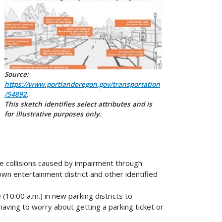
Source:
https://www.portlandoregon.gov/transportation
/54892
.
This sketch identifies select attributes and is
for illustrative purposes only.
ce collisions caused by impairment through
n entertainment district and other identified
(10:00 a.m.) in new parking districts to
aving to worry about getting a parking ticket or