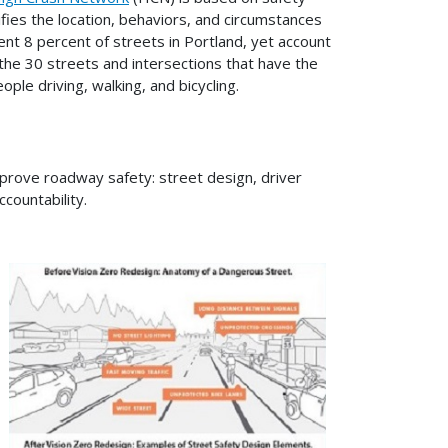
ies the location, behaviors, and circumstances
ent 8 percent of streets in Portland, yet account
the 30 streets and intersections that have the
ple driving, walking, and bicycling.
improve roadway safety: street design, driver
ountability.