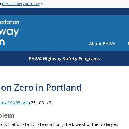
Skip
nt
Here's how you know
to
main
content
About FHWA
FHWA Highway Safety Programs
ion Zero in Portland
wasa19008.pdf
(751.83 KB)
blem
nd's traffic fatality rate is among the lowest of the 50 largest