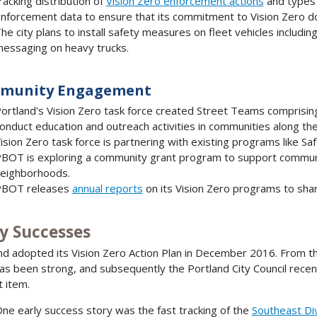
racking distribution of
Vision Zero enforcement actions
and types o
nforcement data to ensure that its commitment to Vision Zero does 
he city plans to install safety measures on fleet vehicles includi
essaging on heavy trucks.
munity Engagement
ortland's Vision Zero task force created Street Teams comprisi
onduct education and outreach activities in communities along t
ision Zero task force is partnering with existing programs like Sa
BOT is exploring a community grant program to support communi
eighborhoods.
BOT releases
annual reports
on its Vision Zero programs to shar
ly Successes
nd adopted its Vision Zero Action Plan in December 2016. From the 
as been strong, and subsequently the Portland City Council recen
 item.
ne early success story was the fast tracking of the
Southeast Div