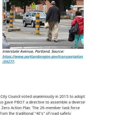
Interstate Avenue, Portland. Source:
https://www.portlandoregon.gov/transportation
/59277
.
 City Council voted unanimously in 2015 to adopt
also gave PBOT a directive to assemble a diverse
ion Zero Action Plan. The 26-member task force
rom the traditional "4E's" of road safety