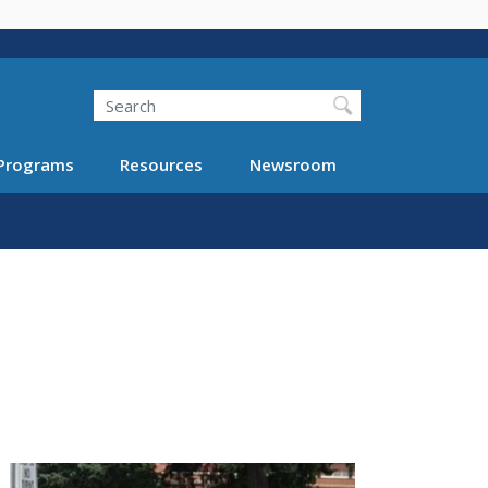
Search
Programs
Resources
Newsroom