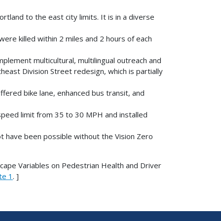
land to the east city limits. It is in a diverse
re killed within 2 miles and 2 hours of each
plement multicultural, multilingual outreach and
ast Division Street redesign, which is partially
ffered bike lane, enhanced bus transit, and
peed limit from 35 to 30 MPH and installed
ot have been possible without the Vision Zero
scape Variables on Pedestrian Health and Driver
te 1
. ]