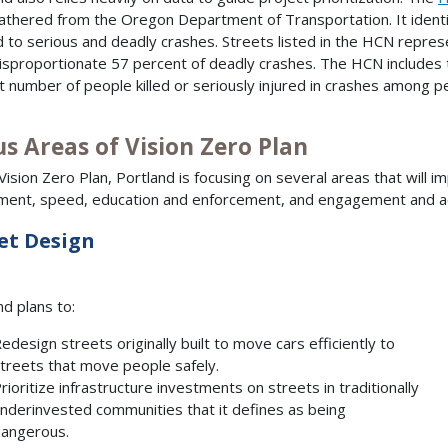
athered from the Oregon Department of Transportation. It identif
d to serious and deadly crashes. Streets listed in the HCN repres
disproportionate 57 percent of deadly crashes. The HCN includes 
t number of people killed or seriously injured in crashes among peo
s Areas of Vision Zero Plan
 Vision Zero Plan, Portland is focusing on several areas that will 
ment, speed, education and enforcement, and engagement and acc
et Design
nd plans to:
edesign streets originally built to move cars efficiently to
treets that move people safely.
rioritize infrastructure investments on streets in traditionally
nderinvested communities that it defines as being
angerous.