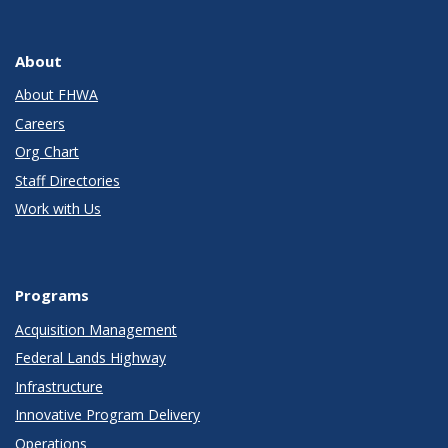
About
About FHWA
Careers
Org Chart
Staff Directories
Work with Us
Programs
Acquisition Management
Federal Lands Highway
Infrastructure
Innovative Program Delivery
Operations