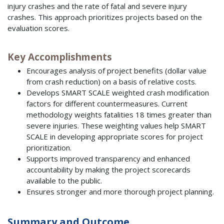
injury crashes and the rate of fatal and severe injury
crashes. This approach prioritizes projects based on the
evaluation scores.
Key Accomplishments
Encourages analysis of project benefits (dollar value
from crash reduction) on a basis of relative costs.
Develops SMART SCALE weighted crash modification
factors for different countermeasures. Current
methodology weights fatalities 18 times greater than
severe injuries. These weighting values help SMART
SCALE in developing appropriate scores for project
prioritization.
Supports improved transparency and enhanced
accountability by making the project scorecards
available to the public.
Ensures stronger and more thorough project planning.
Summary and Outcome