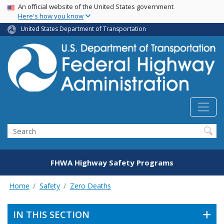
USA Banner
Skip
An official website of the United States government
Here's how you know
to
main
United States Department of Transportation
content
Search
FHWA Highway Safety Programs
Home
Safety
Zero Deaths
IN THIS SECTION