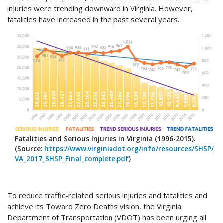
injuries were trending downward in Virginia. However,
fatalities have increased in the past several years.
Fatalities and Serious Injuries in Virginia (1996-2015).
(Source:
https://www.virginiadot.org/info/resources/SHSP/
VA_2017_SHSP_Final_complete.pdf
)
To reduce traffic-related serious injuries and fatalities and
achieve its Toward Zero Deaths vision, the Virginia
Department of Transportation (VDOT) has been urging all