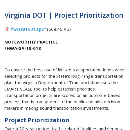
Virginia DOT | Project Prioritization
fhwasa19013.pdf
(568.46 KB)
NOTEWORTHY PRACTICE
FHWA-SA-19-013
To ensure the best use of limited transportation funds when
selecting projects for the State's long-range transportation
plan, the Virginia Department of Transportation uses the
SMART SCALE tool to help establish priorities.
Transportation projects are scored on an outcome-based
process that is transparent to the public and aids decision
makers in making sound transportation investments.
Project Prioritization
Over a 20-year period, traffic related fatalities and serious