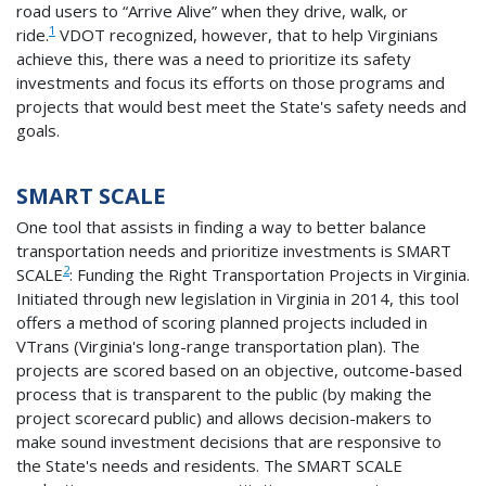
road users to “Arrive Alive” when they drive, walk, or
1
ride.
VDOT recognized, however, that to help Virginians
achieve this, there was a need to prioritize its safety
investments and focus its efforts on those programs and
projects that would best meet the State's safety needs and
goals.
SMART SCALE
One tool that assists in finding a way to better balance
transportation needs and prioritize investments is SMART
2
SCALE
: Funding the Right Transportation Projects in Virginia.
Initiated through new legislation in Virginia in 2014, this tool
offers a method of scoring planned projects included in
VTrans (Virginia's long-range transportation plan). The
projects are scored based on an objective, outcome-based
process that is transparent to the public (by making the
project scorecard public) and allows decision-makers to
make sound investment decisions that are responsive to
the State's needs and residents. The SMART SCALE