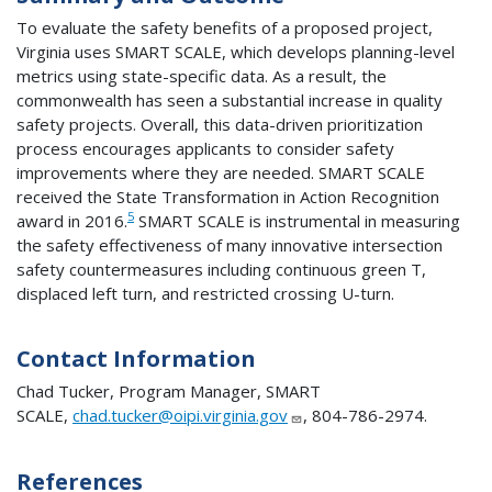
To evaluate the safety benefits of a proposed project,
Virginia uses SMART SCALE, which develops planning-level
metrics using state-specific data. As a result, the
commonwealth has seen a substantial increase in quality
safety projects. Overall, this data-driven prioritization
process encourages applicants to consider safety
improvements where they are needed. SMART SCALE
received the State Transformation in Action Recognition
5
award in 2016.
SMART SCALE is instrumental in measuring
the safety effectiveness of many innovative intersection
safety countermeasures including continuous green T,
displaced left turn, and restricted crossing U-turn.
Contact Information
Chad Tucker, Program Manager, SMART
SCALE,
chad.tucker@oipi.virginia.gov
, 804-786-2974.
References