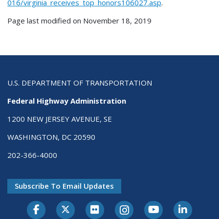
016/virginia_receives_top_honors106027.asp
.
Page last modified on November 18, 2019
U.S. DEPARTMENT OF TRANSPORTATION
Federal Highway Administration
1200 NEW JERSEY AVENUE, SE
WASHINGTON, DC 20590
202-366-4000
Subscribe To Email Updates