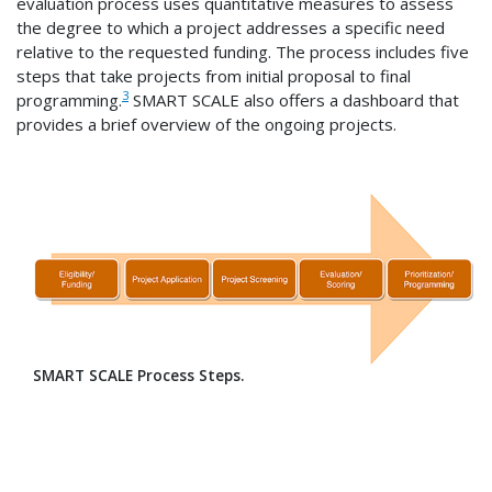
evaluation process uses quantitative measures to assess
the degree to which a project addresses a specific need
relative to the requested funding. The process includes five
steps that take projects from initial proposal to final
3
programming.
SMART SCALE also offers a dashboard that
provides a brief overview of the ongoing projects.
SMART SCALE Process Steps.