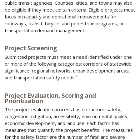
public transit agencies. Counties, cities, and towns may also
be eligible if they meet certain criteria. Eligible projects must
focus on capacity and operational improvements for
roadways, transit, bicycle, and pedestrian programs, or
transportation demand management.
Project Screening
Submitted projects must meet a need identified under one
or more of the following categories: corridors of statewide
significance, regional networks, urban development areas,
4
and transportation safety needs.
Project Evaluation, Scoring and
Prioritization
The project evaluation process has six factors: safety,
congestion mitigation, accessibility, environmental quality,
economic development, and land use. Each factor has
measures that quantify the project benefits. The measures
for the safety factor are the number of fatal and severe