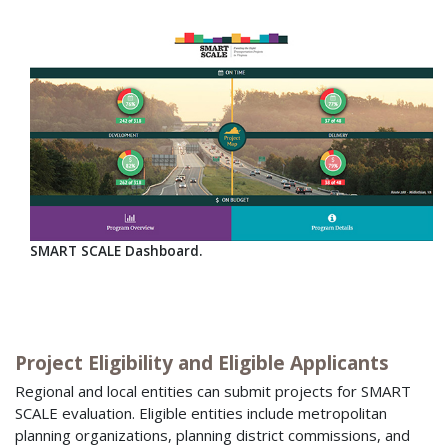
SMART SCALE Dashboard.
Project Eligibility and Eligible Applicants
Regional and local entities can submit projects for SMART
SCALE evaluation. Eligible entities include metropolitan
planning organizations, planning district commissions, and