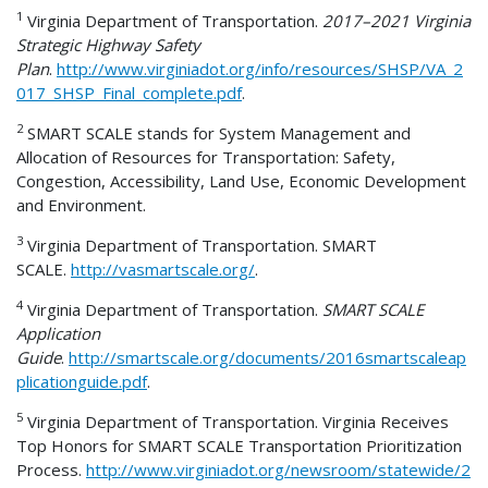
1
Virginia Department of Transportation.
2017–2021 Virginia
Strategic Highway Safety
Plan
.
http://www.virginiadot.org/info/resources/SHSP/VA_2
017_SHSP_Final_complete.pdf
.
2
SMART SCALE stands for System Management and
Allocation of Resources for Transportation: Safety,
Congestion, Accessibility, Land Use, Economic Development
and Environment.
3
Virginia Department of Transportation. SMART
SCALE.
http://vasmartscale.org/
.
4
Virginia Department of Transportation.
SMART SCALE
Application
Guide
.
http://smartscale.org/documents/2016smartscaleap
plicationguide.pdf
.
5
Virginia Department of Transportation. Virginia Receives
Top Honors for SMART SCALE Transportation Prioritization
Process.
http://www.virginiadot.org/newsroom/statewide/2