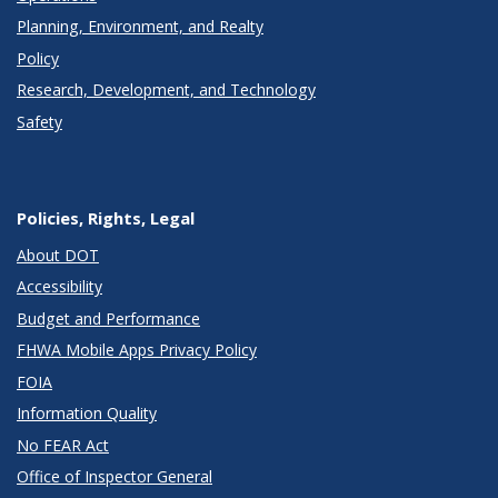
Planning, Environment, and Realty
Policy
Research, Development, and Technology
Safety
Policies, Rights, Legal
About DOT
Accessibility
Budget and Performance
FHWA Mobile Apps Privacy Policy
FOIA
Information Quality
No FEAR Act
Office of Inspector General