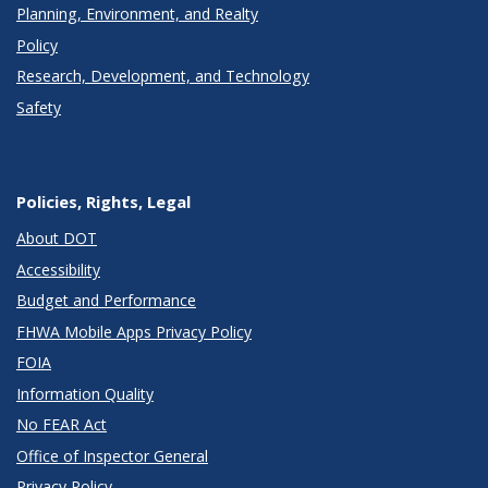
Planning, Environment, and Realty
Policy
Research, Development, and Technology
Safety
Policies, Rights, Legal
About DOT
Accessibility
Budget and Performance
FHWA Mobile Apps Privacy Policy
FOIA
Information Quality
No FEAR Act
Office of Inspector General
Privacy Policy