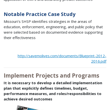
Notable Practice Case Study
Missouri's SHSP identifies strategies in the areas of
education, enforcement, engineering, and public policy that
were selected based on documented evidence supporting
their effectiveness
http://savemolives.com/documents/Blueprint-2012-
2016.pdf
Implement Projects and Programs
It is necessary to develop a detailed implementation
plan that explicitly defines timelines, budget,
performance measures, and roles/responsibilities to
achieve desired outcomes