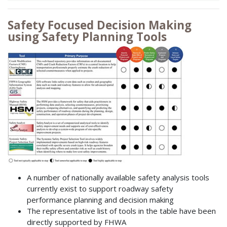
Safety Focused Decision Making
using Safety Planning Tools
A number of nationally available safety analysis tools
currently exist to support roadway safety
performance planning and decision making
The representative list of tools in the table have been
directly supported by FHWA