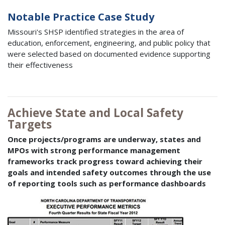
Notable Practice Case Study
Missouri's SHSP identified strategies in the area of
education, enforcement, engineering, and public policy that
were selected based on documented evidence supporting
their effectiveness
Achieve State and Local Safety
Targets
Once projects/programs are underway, states and
MPOs with strong performance management
frameworks track progress toward achieving their
goals and intended safety outcomes through the use
of reporting tools such as performance dashboards