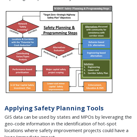
Applying Safety Planning Tools
GIS data can be used by states and MPOs by leveraging the
geo-code information in the identification of hot-spot
locations where safety improvement projects could have a