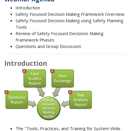
Introduction
Safety Focused Decision Making Framework Overview
Safety Focused Decision Making using Safety Planning
Tools
Review of Safety Focused Decisions Making
Framework Phases
Questions and Group Discussion
Introduction
The "Tools, Practices, and Training for System Wide