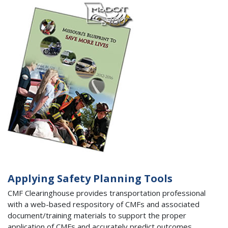
Applying Safety Planning Tools
CMF Clearinghouse provides transportation professional
with a web-based respository of CMFs and associated
document/training materials to support the proper
application of CMFs and accurately predict outcomes