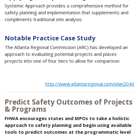
Systemic Approach provides a comprehensive method for
safety planning and implementation that supplements and
compliments traditional site analysis
Notable Practice Case Study
The Atlanta Regional Commission (ARC) has developed an
approach to evaluating potential projects and places
projects into one of four tiers to allow for comparison
http://www.atlantaregional.com/plan2040
Predict Safety Outcomes of Projects
& Programs
FHWA encourages states and MPOs to take a holistic
approach to safety planning and begin using available
tools to predict outcomes at the programmatic level