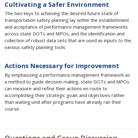
Cultivating a Safer Environment
The two keys to achieving the desired future state of
transportation safety planning lay within the establishment
and acceptance of performance management frameworks
across state DOTs and MPOs, and the identification and
collection of robust data sets that are used as inputs to the
various safety planning tools
Actions Necessary for Improvement
By emphasizing a performance management framework as
a method to guide decision making, state DOTs and MPOs
can measure and refine their actions en route to
accomplishing their strategic goals and objectives rather
than waiting until after programs have already ran their
course