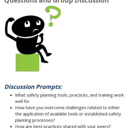
Questions and Group Discussion
Discussion Prompts:
What safety planning tools, practices, and training work
well for
How have you overcome challenges related to either
the application of available tools or established safety
planning processes?
How are best practices shared with your peers?