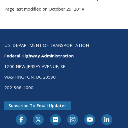
Page last modified on October 29, 2014
U.S. DEPARTMENT OF TRANSPORTATION
Federal Highway Administration
1200 NEW JERSEY AVENUE, SE
WASHINGTON, DC 20590
202-366-4000
Subscribe To Email Updates