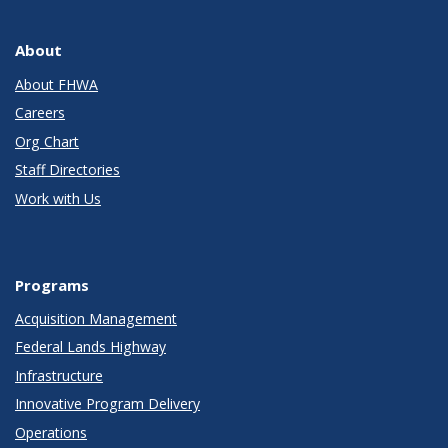
About
About FHWA
Careers
Org Chart
Staff Directories
Work with Us
Programs
Acquisition Management
Federal Lands Highway
Infrastructure
Innovative Program Delivery
Operations