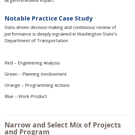
large/immediate impact
Notable Practice Case Study
Data-driven decision making and continuous review of
performance is deeply ingrained in Washington State's
Department of Transportation
Red – Engineering Analysis
Green – Planning Involvement
Orange – Programming Actions
Blue – Work Product
Narrow and Select Mix of Projects
and Program