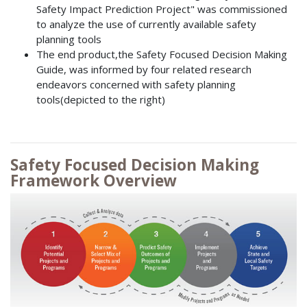
Safety Impact Prediction Project" was commissioned
to analyze the use of currently available safety
planning tools
The end product,the Safety Focused Decision Making
Guide, was informed by four related research
endeavors concerned with safety planning
tools(depicted to the right)
Safety Focused Decision Making
Framework Overview