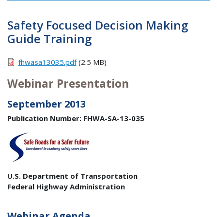
Safety Focused Decision Making
Guide Training
fhwasa13035.pdf
(2.5 MB)
Webinar Presentation
September 2013
Publication Number: FHWA-SA-13-035
U.S. Department of Transportation
Federal Highway Administration
Webinar Agenda