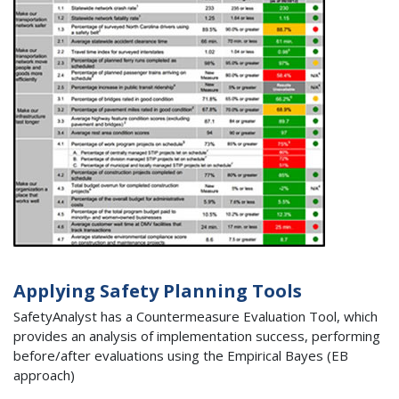
Applying Safety Planning Tools
SafetyAnalyst has a Countermeasure Evaluation Tool, which
provides an analysis of implementation success, performing
before/after evaluations using the Empirical Bayes (EB
approach)