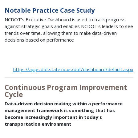
Notable Practice Case Study
NCDOT's Executive Dashboard is used to track progress
against strategic goals and enables NCDOT's leaders to see
trends over time, allowing them to make data-driven
decisions based on performance
https://apps.dot.state.nc.us/dot/dashboard/default.aspx
Continuous Program Improvement
Cycle
Data-driven decision making within a performance
management framework is something that has
become increasingly important in today's
transportation environment