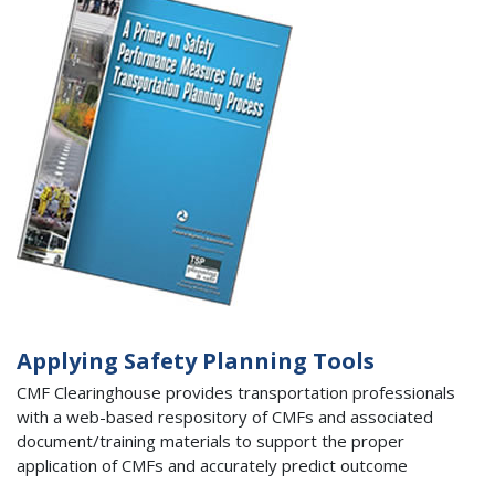
Applying Safety Planning Tools
CMF Clearinghouse provides transportation professionals
with a web-based respository of CMFs and associated
document/training materials to support the proper
application of CMFs and accurately predict outcome