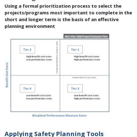
Using a formal prioritization process to select the
projects/programs most important to complete in the
short and longer term is the basis of an effective
planning environment
Applying Safety Planning Tools