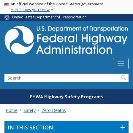
USA Banner
Skip
An official website of the United States government
Here's how you know
to
main
United States Department of Transportation
content
Search
FHWA Highway Safety Programs
Home
Safety
Zero Deaths
IN THIS SECTION