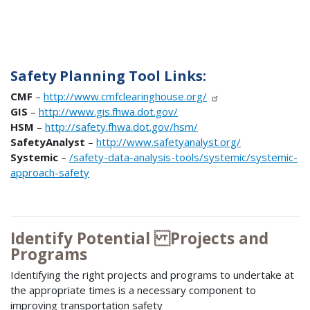
Safety Planning Tool Links:
CMF
–
http://www.cmfclearinghouse.org/
GIS
–
http://www.gis.fhwa.dot.gov/
HSM
–
http://safety.fhwa.dot.gov/hsm/
SafetyAnalyst
–
http://www.safetyanalyst.org/
Systemic
–
/safety-data-analysis-tools/systemic/systemic-
approach-safety
Identify Potential Projects and
Programs
Identifying the right projects and programs to undertake at
the appropriate times is a necessary component to
improving transportation safety