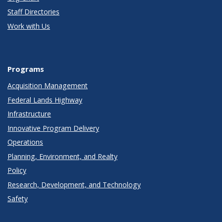
Staff Directories
Work with Us
Programs
Acquisition Management
Federal Lands Highway
Infrastructure
Innovative Program Delivery
Operations
Planning, Environment, and Realty
Policy
Research, Development, and Technology
Safety