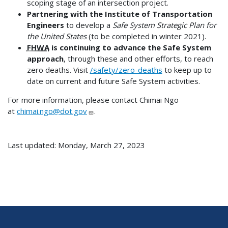
scoping stage of an intersection project.
Partnering with the Institute of Transportation
Engineers
to develop a
Safe System Strategic Plan for
the United States
(to be completed in winter 2021).
FHWA
is continuing to advance the Safe System
approach
, through these and other efforts, to reach
zero deaths. Visit
/safety/zero-deaths
to keep up to
date on current and future Safe System activities.
For more information, please contact Chimai Ngo
at
chimai.ngo@dot.gov
.
Last updated: Monday, March 27, 2023