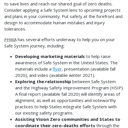
to save lives and reach our shared goal of zero deaths.
Consider applying a Safe System lens to upcoming projects
and plans in your community. Put safety at the forefront and
design to accommodate human mistakes and injury
tolerances.
FHWA
has several efforts underway to help you on your
Safe System journey, including:
Developing marketing materials
to help raise
awareness of Safe System in the United States. The
materials include a
flyer
, presentation (available fall
2020), and video (available winter 2021).
Exploring the relationship
between Safe System
and the Highway Safety Improvement Program (HSIP).
A final report (available fall 2020) will identify areas of
alignment, as well as opportunities and noteworthy
practices to help States integrate Safe System with
our existing safety programs.
Assisting Vision Zero communities and States to
coordinate their zero-deaths efforts
through the