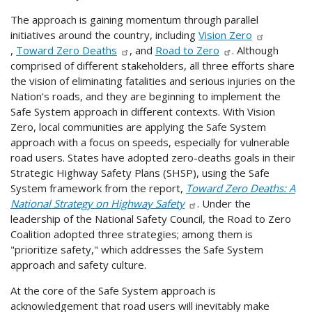
The approach is gaining momentum through parallel
initiatives around the country, including
Vision Zero
,
Toward Zero Deaths
, and
Road to Zero
. Although
comprised of different stakeholders, all three efforts share
the vision of eliminating fatalities and serious injuries on the
Nation's roads, and they are beginning to implement the
Safe System approach in different contexts. With Vision
Zero, local communities are applying the Safe System
approach with a focus on speeds, especially for vulnerable
road users. States have adopted zero-deaths goals in their
Strategic Highway Safety Plans (SHSP), using the Safe
System framework from the report,
Toward Zero Deaths: A
National Strategy on Highway Safety
. Under the
leadership of the National Safety Council, the Road to Zero
Coalition adopted three strategies; among them is
"prioritize safety," which addresses the Safe System
approach and safety culture.
At the core of the Safe System approach is
acknowledgement that road users will inevitably make