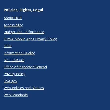
Policies, Rights, Legal
About DOT
Accessibility
Budget and Performance
FHWA Mobile Apps Privacy Policy
FOIA
Information Quality
No FEAR Act
Office of Inspector General
Privacy Policy
USA.gov
Web Policies and Notices
Web Standards