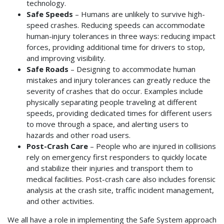
technology.
Safe Speeds
– Humans are unlikely to survive high-
speed crashes. Reducing speeds can accommodate
human-injury tolerances in three ways: reducing impact
forces, providing additional time for drivers to stop,
and improving visibility.
Safe Roads
– Designing to accommodate human
mistakes and injury tolerances can greatly reduce the
severity of crashes that do occur. Examples include
physically separating people traveling at different
speeds, providing dedicated times for different users
to move through a space, and alerting users to
hazards and other road users.
Post-Crash Care
– People who are injured in collisions
rely on emergency first responders to quickly locate
and stabilize their injuries and transport them to
medical facilities. Post-crash care also includes forensic
analysis at the crash site, traffic incident management,
and other activities.
We all have a role in implementing the Safe System approach