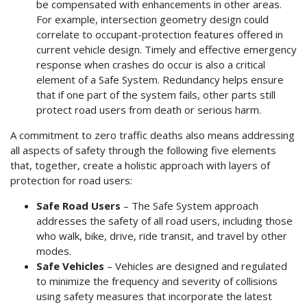
be compensated with enhancements in other areas.
For example, intersection geometry design could
correlate to occupant-protection features offered in
current vehicle design. Timely and effective emergency
response when crashes do occur is also a critical
element of a Safe System. Redundancy helps ensure
that if one part of the system fails, other parts still
protect road users from death or serious harm.
A commitment to zero traffic deaths also means addressing
all aspects of safety through the following five elements
that, together, create a holistic approach with layers of
protection for road users:
Safe Road Users
– The Safe System approach
addresses the safety of all road users, including those
who walk, bike, drive, ride transit, and travel by other
modes.
Safe Vehicles
– Vehicles are designed and regulated
to minimize the frequency and severity of collisions
using safety measures that incorporate the latest