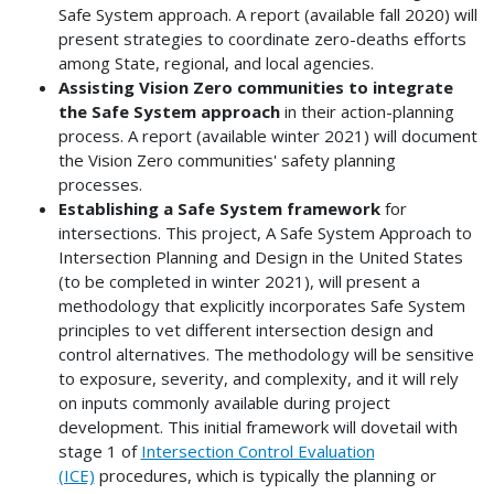
Safe System approach. A report (available fall 2020) will
present strategies to coordinate zero-deaths efforts
among State, regional, and local agencies.
Assisting Vision Zero communities to integrate
the Safe System approach
in their action-planning
process. A report (available winter 2021) will document
the Vision Zero communities' safety planning
processes.
Establishing a Safe System framework
for
intersections. This project, A Safe System Approach to
Intersection Planning and Design in the United States
(to be completed in winter 2021), will present a
methodology that explicitly incorporates Safe System
principles to vet different intersection design and
control alternatives. The methodology will be sensitive
to exposure, severity, and complexity, and it will rely
on inputs commonly available during project
development. This initial framework will dovetail with
stage 1 of
Intersection Control Evaluation
(ICE)
procedures, which is typically the planning or