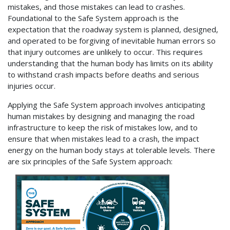
mistakes, and those mistakes can lead to crashes.
Foundational to the Safe System approach is the
expectation that the roadway system is planned, designed,
and operated to be forgiving of inevitable human errors so
that injury outcomes are unlikely to occur. This requires
understanding that the human body has limits on its ability
to withstand crash impacts before deaths and serious
injuries occur.
Applying the Safe System approach involves anticipating
human mistakes by designing and managing the road
infrastructure to keep the risk of mistakes low, and to
ensure that when mistakes lead to a crash, the impact
energy on the human body stays at tolerable levels. There
are six principles of the Safe System approach: