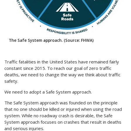
The Safe System approach. (Source: FHWA)
Traffic fatalities in the United States have remained fairly
constant since 2015. To reach our goal of zero traffic
deaths, we need to change the way we think about traffic
safety.
We need to adopt a Safe System approach.
The Safe System approach was founded on the principle
that no one should be killed or injured when using the road
system. While no roadway crash is desirable, the Safe
System approach focuses on crashes that result in deaths
and serious injuries.