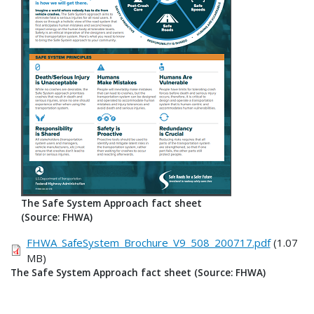
The Safe System Approach fact sheet
(Source: FHWA)
FHWA_SafeSystem_Brochure_V9_508_200717.pdf
(1.07
MB)
The Safe System Approach fact sheet (Source: FHWA)