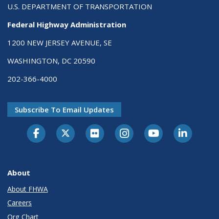
U.S. DEPARTMENT OF TRANSPORTATION
Federal Highway Administration
1200 NEW JERSEY AVENUE, SE
WASHINGTON, DC 20590
202-366-4000
Subscribe To Email Updates
About
About FHWA
Careers
Org Chart