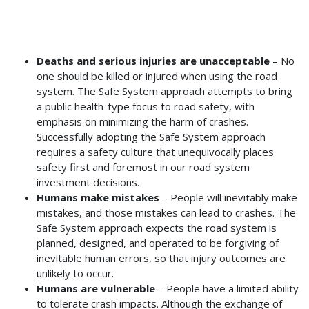
Deaths and serious injuries are unacceptable
– No
one should be killed or injured when using the road
system. The Safe System approach attempts to bring
a public health-type focus to road safety, with
emphasis on minimizing the harm of crashes.
Successfully adopting the Safe System approach
requires a safety culture that unequivocally places
safety first and foremost in our road system
investment decisions.
Humans make mistakes
– People will inevitably make
mistakes, and those mistakes can lead to crashes. The
Safe System approach expects the road system is
planned, designed, and operated to be forgiving of
inevitable human errors, so that injury outcomes are
unlikely to occur.
Humans are vulnerable
– People have a limited ability
to tolerate crash impacts. Although the exchange of