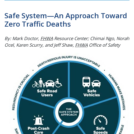
Safe System—An Approach Toward
Zero Traffic Deaths
By: Mark Doctor,
FHWA
Resource Center; Chimai Ngo, Norah
Ocel, Karen Scurry, and Jeff Shaw,
FHWA
Office of Safety