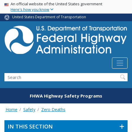
USA Banner
Skip
An official website of the United States government
Here's how you know
to
main
United States Department of Transportation
content
Search
FHWA Highway Safety Programs
Home
Safety
Zero Deaths
IN THIS SECTION