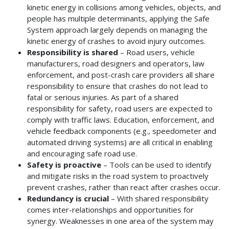
kinetic energy in collisions among vehicles, objects, and
people has multiple determinants, applying the Safe
System approach largely depends on managing the
kinetic energy of crashes to avoid injury outcomes.
Responsibility is shared
– Road users, vehicle
manufacturers, road designers and operators, law
enforcement, and post-crash care providers all share
responsibility to ensure that crashes do not lead to
fatal or serious injuries. As part of a shared
responsibility for safety, road users are expected to
comply with traffic laws. Education, enforcement, and
vehicle feedback components (e.g., speedometer and
automated driving systems) are all critical in enabling
and encouraging safe road use.
Safety is proactive
– Tools can be used to identify
and mitigate risks in the road system to proactively
prevent crashes, rather than react after crashes occur.
Redundancy is crucial
– With shared responsibility
comes inter-relationships and opportunities for
synergy. Weaknesses in one area of the system may