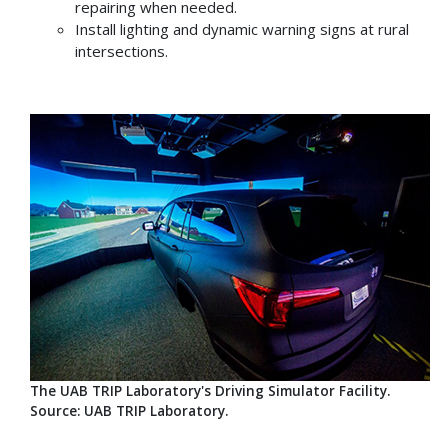
repairing when needed.
Install lighting and dynamic warning signs at rural
intersections.
The UAB TRIP Laboratory's Driving Simulator Facility.
Source: UAB TRIP Laboratory.