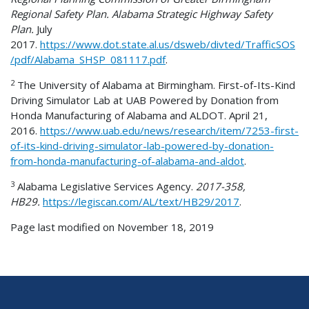
Regional Safety Plan. Alabama Strategic Highway Safety
Plan.
July
2017.
https://www.dot.state.al.us/dsweb/divted/TrafficSOS
/pdf/Alabama_SHSP_081117.pdf
.
2
The University of Alabama at Birmingham. First-of-Its-Kind
Driving Simulator Lab at UAB Powered by Donation from
Honda Manufacturing of Alabama and ALDOT. April 21,
2016.
https://www.uab.edu/news/research/item/7253-first-
of-its-kind-driving-simulator-lab-powered-by-donation-
from-honda-manufacturing-of-alabama-and-aldot
.
3
Alabama Legislative Services Agency.
2017-358,
HB29.
https://legiscan.com/AL/text/HB29/2017
.
Page last modified on November 18, 2019