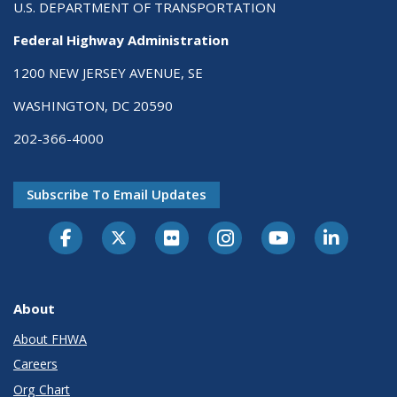
U.S. DEPARTMENT OF TRANSPORTATION
Federal Highway Administration
1200 NEW JERSEY AVENUE, SE
WASHINGTON, DC 20590
202-366-4000
Subscribe To Email Updates
About
About FHWA
Careers
Org Chart