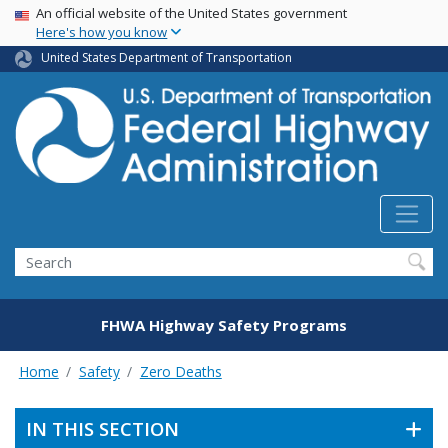
USA Banner
Skip
An official website of the United States government
Here's how you know
to
main
United States Department of Transportation
content
Search
FHWA Highway Safety Programs
Home
Safety
Zero Deaths
IN THIS SECTION