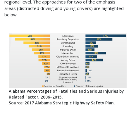
regional level. The approaches for two of the emphasis
areas (distracted driving and young drivers) are highlighted
below:
Alabama Percentages of Fatalities and Serious Injuries by
Related Factor, 2006–2015.
Source: 2017 Alabama Strategic Highway Safety Plan.