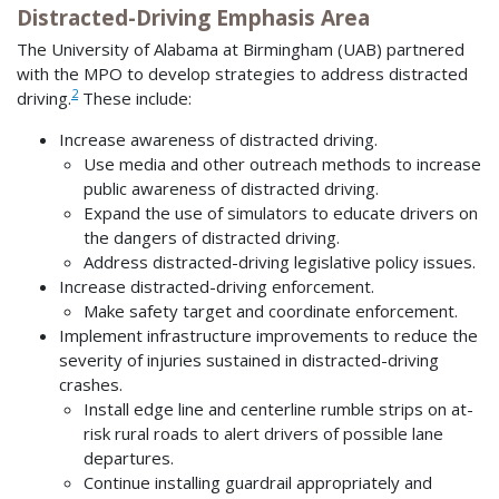
Distracted-Driving Emphasis Area
The University of Alabama at Birmingham (UAB) partnered
with the MPO to develop strategies to address distracted
2
driving.
These include:
Increase awareness of distracted driving.
Use media and other outreach methods to increase
public awareness of distracted driving.
Expand the use of simulators to educate drivers on
the dangers of distracted driving.
Address distracted-driving legislative policy issues.
Increase distracted-driving enforcement.
Make safety target and coordinate enforcement.
Implement infrastructure improvements to reduce the
severity of injuries sustained in distracted-driving
crashes.
Install edge line and centerline rumble strips on at-
risk rural roads to alert drivers of possible lane
departures.
Continue installing guardrail appropriately and