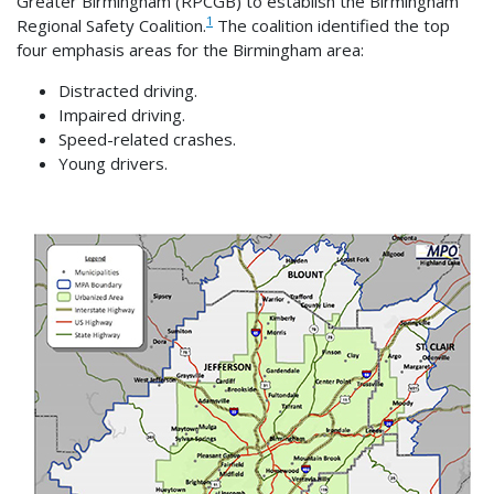
Greater Birmingham (RPCGB) to establish the Birmingham
1
Regional Safety Coalition.
The coalition identified the top
four emphasis areas for the Birmingham area:
Distracted driving.
Impaired driving.
Speed-related crashes.
Young drivers.