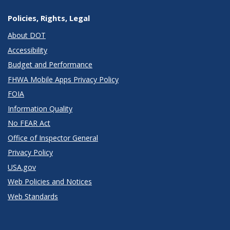
Policies, Rights, Legal
About DOT
Accessibility
Budget and Performance
FHWA Mobile Apps Privacy Policy
FOIA
Information Quality
No FEAR Act
Office of Inspector General
Privacy Policy
USA.gov
Web Policies and Notices
Web Standards