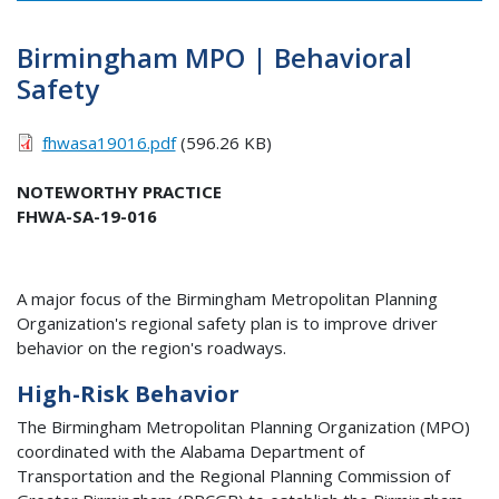
Birmingham MPO | Behavioral
Safety
fhwasa19016.pdf
(596.26 KB)
NOTEWORTHY PRACTICE
FHWA-SA-19-016
A major focus of the Birmingham Metropolitan Planning
Organization's regional safety plan is to improve driver
behavior on the region's roadways.
High-Risk Behavior
The Birmingham Metropolitan Planning Organization (
MPO
)
coordinated with the Alabama Department of
Transportation and the Regional Planning Commission of