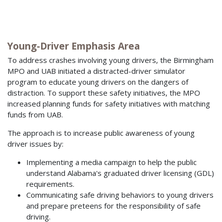
Young-Driver Emphasis Area
To address crashes involving young drivers, the Birmingham
MPO and UAB initiated a distracted-driver simulator
program to educate young drivers on the dangers of
distraction. To support these safety initiatives, the MPO
increased planning funds for safety initiatives with matching
funds from UAB.
The approach is to increase public awareness of young
driver issues by:
Implementing a media campaign to help the public
understand Alabama's graduated driver licensing (GDL)
requirements.
Communicating safe driving behaviors to young drivers
and prepare preteens for the responsibility of safe
driving.