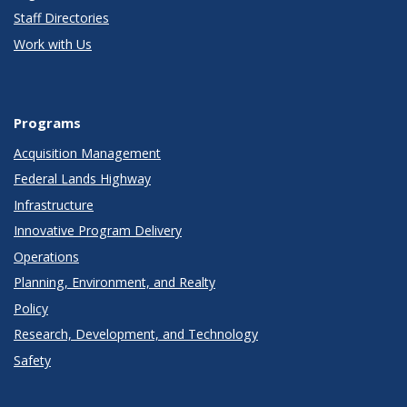
Staff Directories
Work with Us
Programs
Acquisition Management
Federal Lands Highway
Infrastructure
Innovative Program Delivery
Operations
Planning, Environment, and Realty
Policy
Research, Development, and Technology
Safety