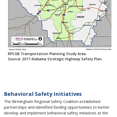
RPCGB Transportation Planning Study Area.
Source: 2017 Alabama Strategic Highway Safety Plan.
Behavioral Safety Initiatives
The Birmingham Regional Safety Coalition established
partnerships and identified funding opportunities to better
develop and implement behavioral safety initiatives at the