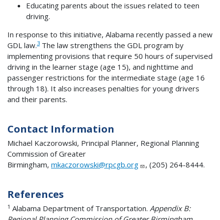
Educating parents about the issues related to teen
driving.
In response to this initiative, Alabama recently passed a new
3
GDL law.
The law strengthens the GDL program by
implementing provisions that require 50 hours of supervised
driving in the learner stage (age 15), and nighttime and
passenger restrictions for the intermediate stage (age 16
through 18). It also increases penalties for young drivers
and their parents.
Contact Information
Michael Kaczorowski, Principal Planner, Regional Planning
Commission of Greater
Birmingham,
mkaczorowski@rpcgb.org
, (205) 264-8444.
References
1
Alabama Department of Transportation.
Appendix B:
Regional Planning Commission of Greater Birmingham