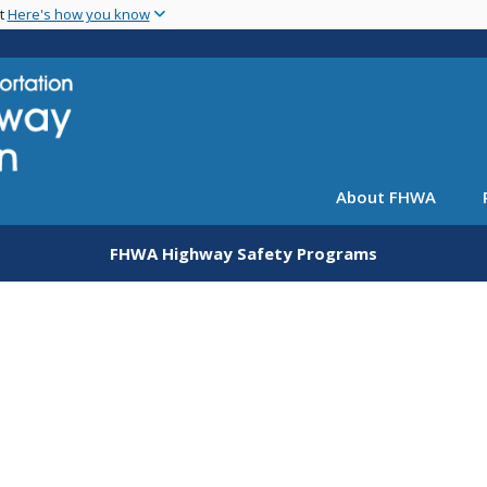
Skip
nt
Here's how you know
to
main
content
About FHWA
FHWA Highway Safety Programs