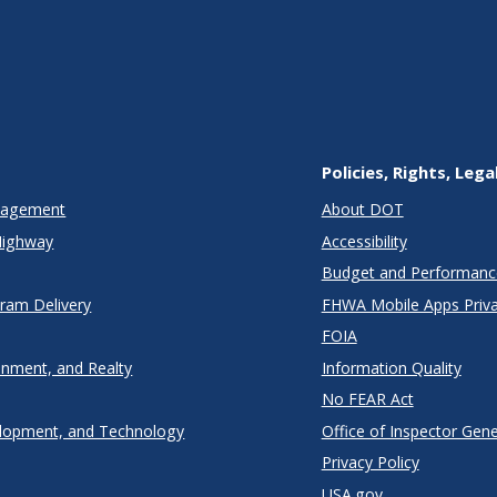
Policies, Rights, Lega
anagement
About DOT
Highway
Accessibility
Budget and Performanc
gram Delivery
FHWA Mobile Apps Priva
FOIA
onment, and Realty
Information Quality
No FEAR Act
lopment, and Technology
Office of Inspector Gene
Privacy Policy
USA.gov