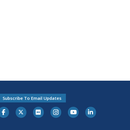
Subscribe To Email Updates