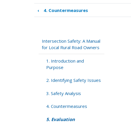
‹
4. Countermeasures
Book
traversal
links
for
5.
Intersection Safety: A Manual
Evaluation
for Local Rural Road Owners
1. Introduction and
Purpose
2. Identifying Safety Issues
3. Safety Analysis
4. Countermeasures
5. Evaluation