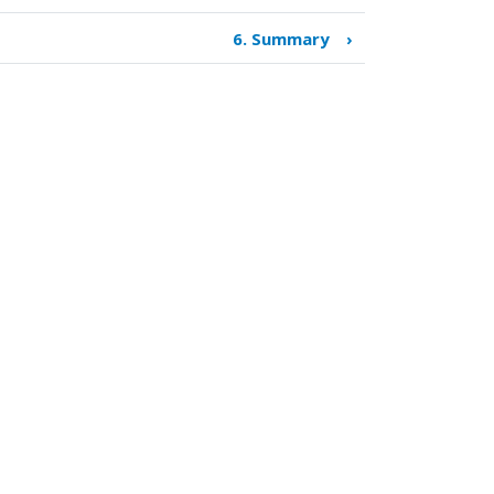
6. Summary
›