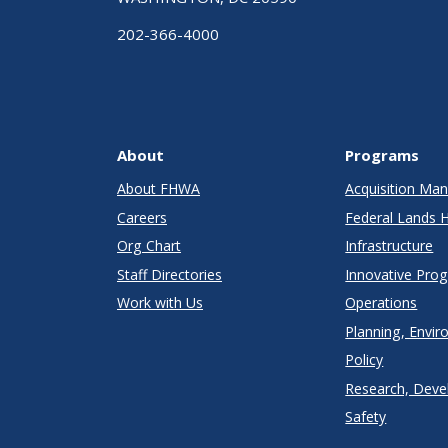
202-366-4000
About
Programs
About FHWA
Acquisition M
Careers
Federal Lands 
Org Chart
Infrastructure
Staff Directories
Innovative Pro
Work with Us
Operations
Planning, Envir
Policy
Research, Deve
Safety