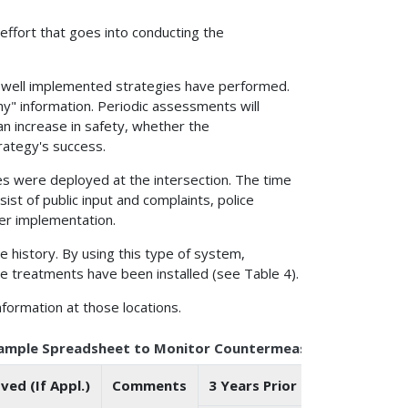
 effort that goes into conducting the
ow well implemented strategies have performed.
y" information. Periodic assessments will
n increase in safety, whether the
rategy's success.
ies were deployed at the intersection. The time
ist of public input and complaints, police
er implementation.
re history. By using this type of system,
e treatments have been installed (see Table 4).
nformation at those locations.
xample Spreadsheet to Monitor Countermeasure Applicatio
ed (If Appl.)
Comments
3 Years Prior to Installation