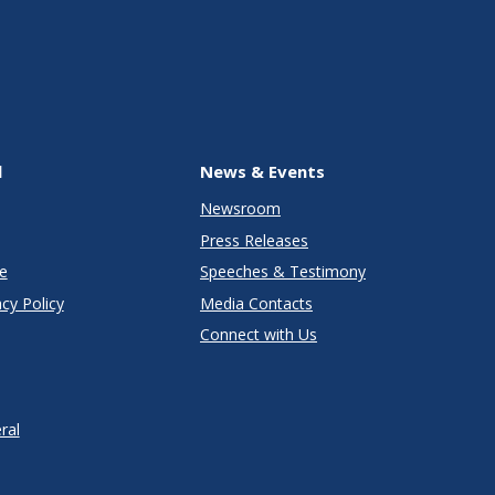
l
News & Events
Newsroom
Press Releases
e
Speeches & Testimony
cy Policy
Media Contacts
Connect with Us
ral