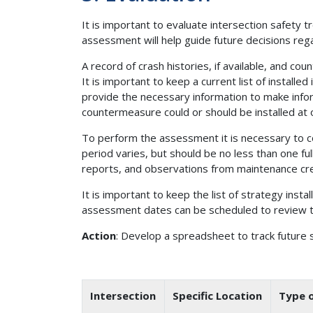
It is important to evaluate intersection safety t
assessment will help guide future decisions re
A record of crash histories, if available, and 
It is important to keep a current list of insta
provide the necessary information to make info
countermeasure could or should be installed at 
To perform the assessment it is necessary to co
period varies, but should be no less than one ful
reports, and observations from maintenance cre
It is important to keep the list of strategy inst
assessment dates can be scheduled to review th
Action
: Develop a spreadsheet to track future s
Intersection
Specific Location
Type o