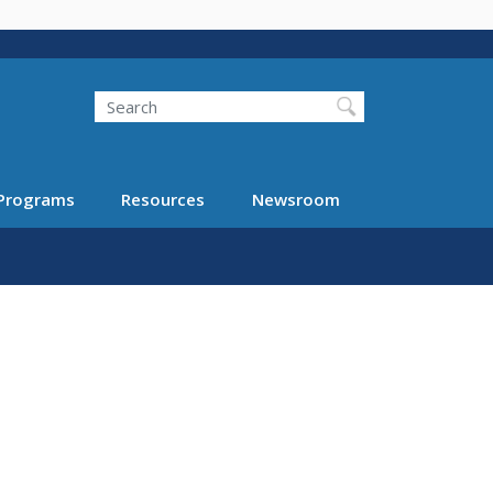
Search
Programs
Resources
Newsroom