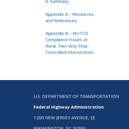
6. Summary
Appendix A – Resources
and References
Appendix B – MUTCD
Compliance Issues at
Rural, Two-Way Stop-
Controlled Intersections
U.S. DEPARTMENT OF TRANSPORTATION
Federal Highway Administration
1200 NEW JERSEY AVENUE, SE
WASHINGTON, DC 20590