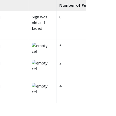
Number of Public Comments
Sign was
0
old and
faded
5
2
4