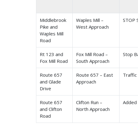
Middlebrook
Waples Mill –
STOP S
Pike and
West Approach
Waples Mill
Road
Rt 123 and
Fox Mill Road –
Stop B
Fox Mill Road
South Approach
Route 657
Route 657 – East
Traffic
and Glade
Approach
Drive
Route 657
Clifton Run –
Added 
and Clifton
North Approach
Road