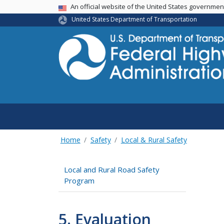
USA Banner
An official website of the United States governme
United States Department of Transportation
Home
Safety
Local & Rural Safety
Local and Rural Road Safety
Program
5. Evaluation