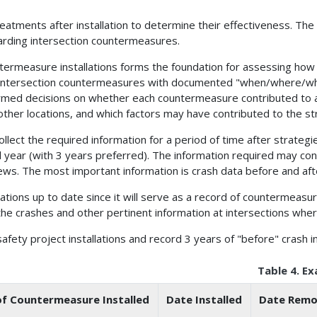
reatments after installation to determine their effectiveness. The
garding intersection countermeasures.
countermeasure installations forms the foundation for assessing h
lled intersection countermeasures with documented "when/where/wh
rmed decisions on whether each countermeasure contributed to a
other locations, and which factors may have contributed to the st
llect the required information for a period of time after strateg
l year (with 3 years preferred). The information required may cons
ws. The most important information is crash data before and aft
allations up to date since it will serve as a record of countermeasu
e crashes and other pertinent information at intersections wher
afety project installations and record 3 years of "before" crash i
Table 4. E
f Countermeasure Installed
Date Installed
Date Remov