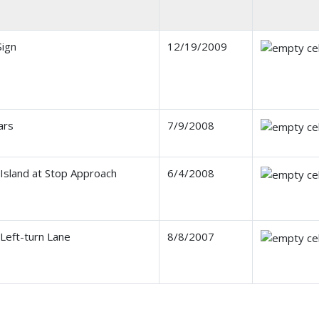
ign
12/19/2009
ars
7/9/2008
 Island at Stop Approach
6/4/2008
Left-turn Lane
8/8/2007