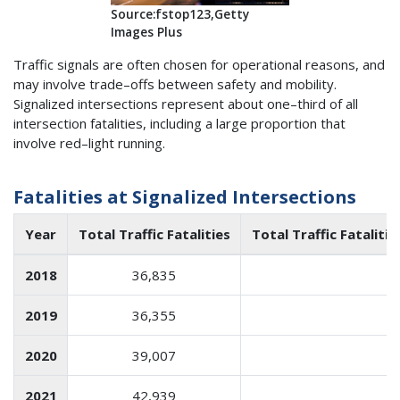
Source:fstop123,Getty
Images Plus
Traffic signals are often chosen for operational reasons, and
may involve trade–offs between safety and mobility.
Signalized intersections represent about one–third of all
intersection fatalities, including a large proportion that
involve red–light running.
Fatalities at Signalized Intersections
Year
Total Traffic Fatalities
Total Traffic Fataliti
2018
36,835
1
2019
36,355
1
2020
39,007
1
2021
42,939
1