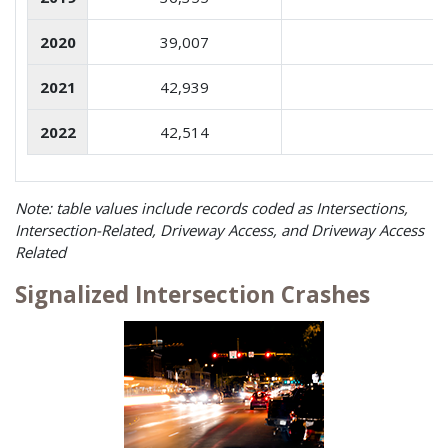
2020
39,007
2021
42,939
2022
42,514
Note: table values include records coded as Intersections,
Intersection-Related, Driveway Access, and Driveway Access
Related
Signalized Intersection Crashes