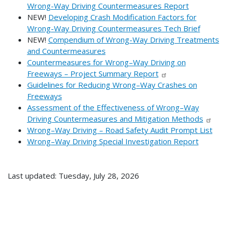
Wrong-Way Driving Countermeasures Report
NEW!
Developing Crash Modification Factors for
Wrong-Way Driving Countermeasures Tech Brief
NEW!
Compendium of Wrong-Way Driving Treatments
and Countermeasures
Countermeasures for Wrong–Way Driving on
Freeways – Project Summary Report
Guidelines for Reducing Wrong–Way Crashes on
Freeways
Assessment of the Effectiveness of Wrong–Way
Driving Countermeasures and Mitigation Methods
Wrong–Way Driving – Road Safety Audit Prompt List
Wrong–Way Driving Special Investigation Report
Last updated: Tuesday, July 28, 2026