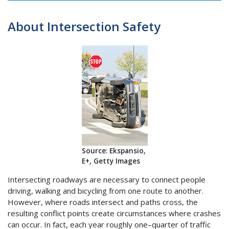
About Intersection Safety
Source: Ekspansio,
E+, Getty Images
Intersecting roadways are necessary to connect people
driving, walking and bicycling from one route to another.
However, where roads intersect and paths cross, the
resulting conflict points create circumstances where crashes
can occur. In fact, each year roughly one–quarter of traffic