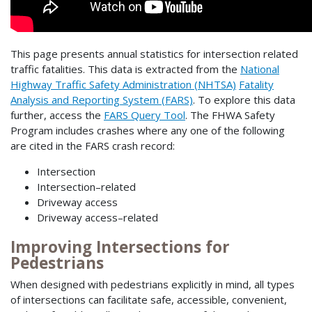
This page presents annual statistics for intersection related
traffic fatalities. This data is extracted from the
National
Highway Traffic Safety Administration (NHTSA)
Fatality
Analysis and Reporting System (FARS)
. To explore this data
further, access the
FARS Query Tool
. The FHWA Safety
Program includes crashes where any one of the following
are cited in the FARS crash record:
Intersection
Intersection–related
Driveway access
Driveway access–related
Improving Intersections for
Pedestrians
When designed with pedestrians explicitly in mind, all types
of intersections can facilitate safe, accessible, convenient,