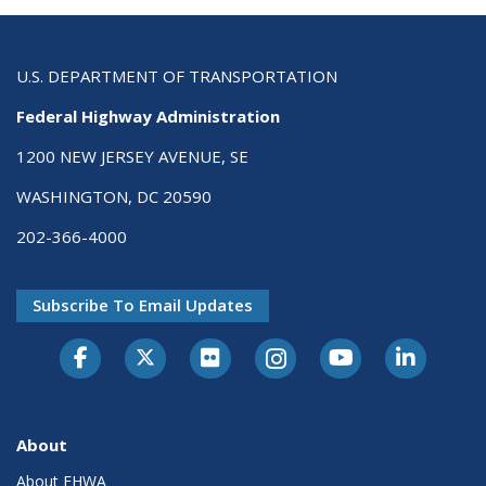
U.S. DEPARTMENT OF TRANSPORTATION
Federal Highway Administration
1200 NEW JERSEY AVENUE, SE
WASHINGTON, DC 20590
202-366-4000
Subscribe To Email Updates
About
About FHWA