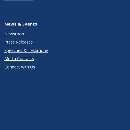
News & Events
Newsroom
Press Releases
Speeches & Testimony
Media Contacts
Connect with Us