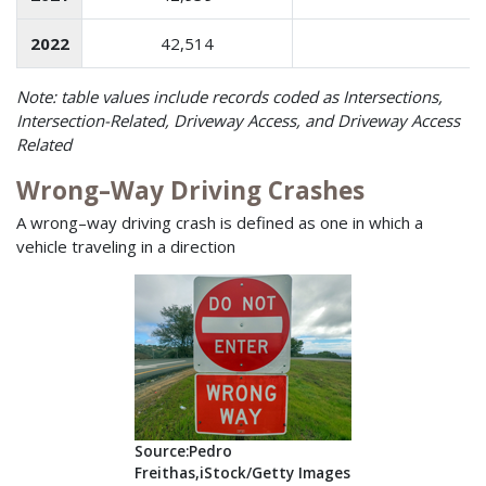
2022
42,514
1
Note: table values include records coded as Intersections,
Intersection-Related, Driveway Access, and Driveway Access
Related
Wrong–Way Driving Crashes
A wrong–way driving crash is defined as one in which a
vehicle traveling in a direction
Source:Pedro
Freithas,iStock/Getty Images