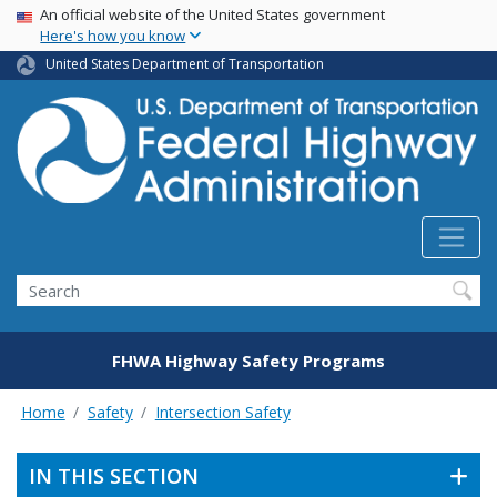
USA Banner
Skip
An official website of the United States government
Here's how you know
to
main
United States Department of Transportation
content
Search
FHWA Highway Safety Programs
Home
Safety
Intersection Safety
IN THIS SECTION