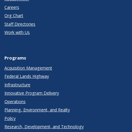
Careers
Org Chart
Staff Directories
Work with Us
Programs
Acquisition Management
Federal Lands Highway
Infrastructure
Innovative Program Delivery
Operations
Planning, Environment, and Realty
Policy
Research, Development, and Technology