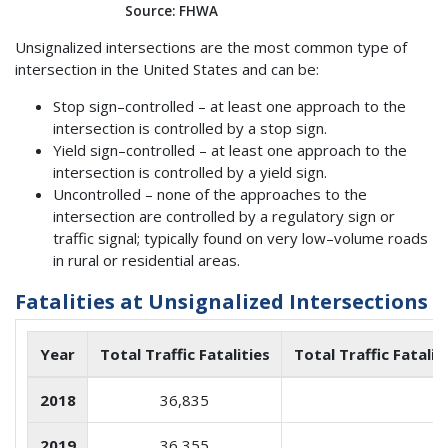
Source: FHWA
Unsignalized intersections are the most common type of
intersection in the United States and can be:
Stop sign–controlled – at least one approach to the
intersection is controlled by a stop sign.
Yield sign–controlled – at least one approach to the
intersection is controlled by a yield sign.
Uncontrolled – none of the approaches to the
intersection are controlled by a regulatory sign or
traffic signal; typically found on very low–volume roads
in rural or residential areas.
Fatalities at Unsignalized Intersections
Year
Total Traffic Fatalities
Total Traffic Fatalit
2018
36,835
2019
36,355