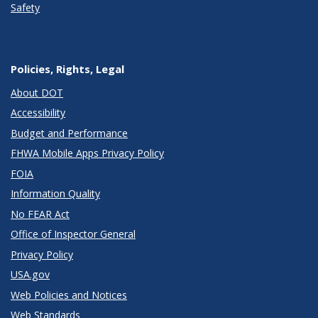
Safety
Policies, Rights, Legal
About DOT
Accessibility
Budget and Performance
FHWA Mobile Apps Privacy Policy
FOIA
Information Quality
No FEAR Act
Office of Inspector General
Privacy Policy
USA.gov
Web Policies and Notices
Web Standards