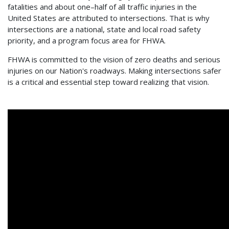
fatalities and about one–half of all traffic injuries in the
United States are attributed to intersections. That is why
intersections are a national, state and local road safety
priority, and a program focus area for FHWA.
FHWA is committed to the vision of zero deaths and serious
injuries on our Nation's roadways. Making intersections safer
is a critical and essential step toward realizing that vision.