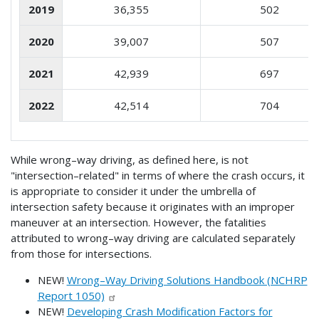
2019
36,355
502
2020
39,007
507
2021
42,939
697
2022
42,514
704
While wrong–way driving, as defined here, is not
"intersection–related" in terms of where the crash occurs, it
is appropriate to consider it under the umbrella of
intersection safety because it originates with an improper
maneuver at an intersection. However, the fatalities
attributed to wrong–way driving are calculated separately
from those for intersections.
NEW!
Wrong–Way Driving Solutions Handbook (NCHRP
Report 1050)
NEW!
Developing Crash Modification Factors for