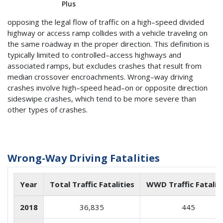
Plus
opposing the legal flow of traffic on a high–speed divided
highway or access ramp collides with a vehicle traveling on
the same roadway in the proper direction. This definition is
typically limited to controlled–access highways and
associated ramps, but excludes crashes that result from
median crossover encroachments. Wrong–way driving
crashes involve high–speed head–on or opposite direction
sideswipe crashes, which tend to be more severe than
other types of crashes.
Wrong-Way Driving Fatalities
Year
Total Traffic Fatalities
WWD Traffic Fatalit
2018
36,835
445