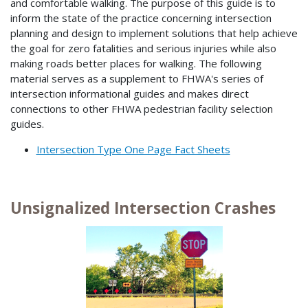
and comfortable walking. The purpose of this guide is to
inform the state of the practice concerning intersection
planning and design to implement solutions that help achieve
the goal for zero fatalities and serious injuries while also
making roads better places for walking. The following
material serves as a supplement to FHWA's series of
intersection informational guides and makes direct
connections to other FHWA pedestrian facility selection
guides.
Intersection Type One Page Fact Sheets
Unsignalized Intersection Crashes