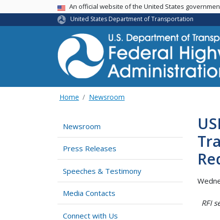
USA Banner
An official website of the United States governme
United States Department of Transportation
Home
Newsroom
US
Newsroom
Tra
Press Releases
Re
Speeches & Testimony
Wednes
Media Contacts
RFI s
Connect with Us