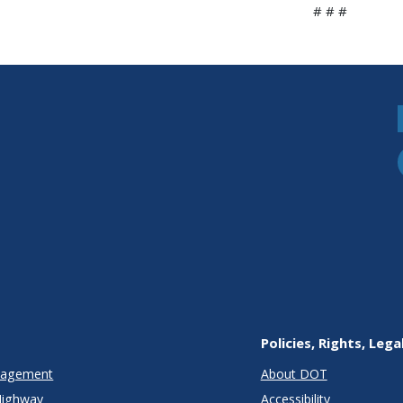
# # #
Policies, Rights, Lega
anagement
About DOT
Highway
Accessibility