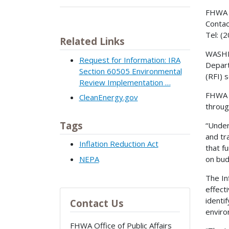
FHWA 
Contac
Tel: (
Related Links
WASHIN
Request for Information: IRA
Depart
Section 60505 Environmental
(RFI) 
Review Implementation …
FHWA w
CleanEnergy.gov
throug
Tags
“Under
and tr
Inflation Reduction Act
that f
NEPA
on bud
The In
effect
identi
Contact Us
enviro
FHWA Office of Public Affairs