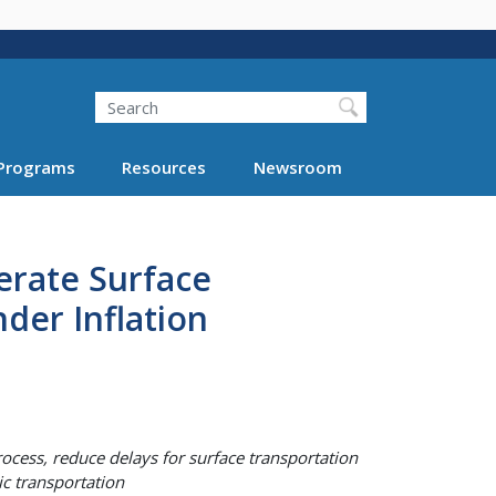
Search
Programs
Resources
Newsroom
erate Surface
der Inflation
ocess, reduce delays for surface transportation
lic transportation