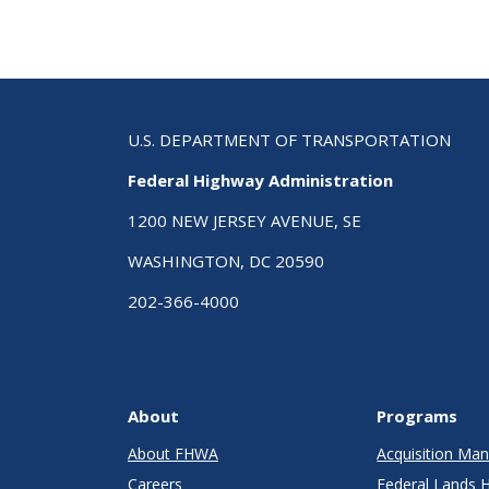
U.S. DEPARTMENT OF TRANSPORTATION
Federal Highway Administration
1200 NEW JERSEY AVENUE, SE
WASHINGTON, DC 20590
202-366-4000
About
Programs
About FHWA
Acquisition M
Careers
Federal Lands 