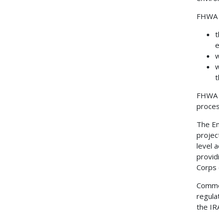
FHWA i
t
e
w
w
t
FHWA a
proces
The En
projec
level 
provid
Corps 
Commen
regula
the IR