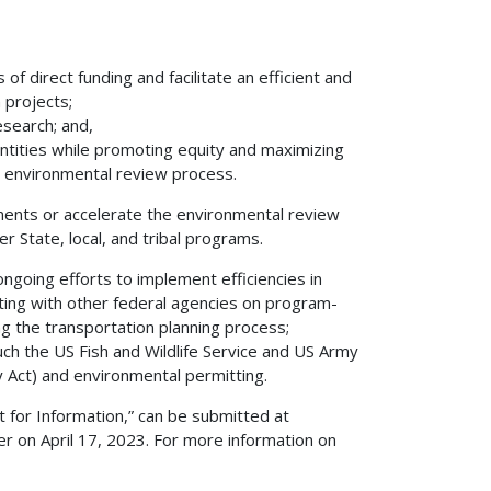
of direct funding and facilitate an efficient and
 projects;
search; and,
ntities while promoting equity and maximizing
e environmental review process.
ments or accelerate the environmental review
r State, local, and tribal programs.
oing efforts to implement efficiencies in
lting with other federal agencies on program-
ng the transportation planning process;
uch the US Fish and Wildlife Service and US Army
y Act) and environmental permitting.
 for Information,” can be submitted at
er on April 17, 2023. For more information on