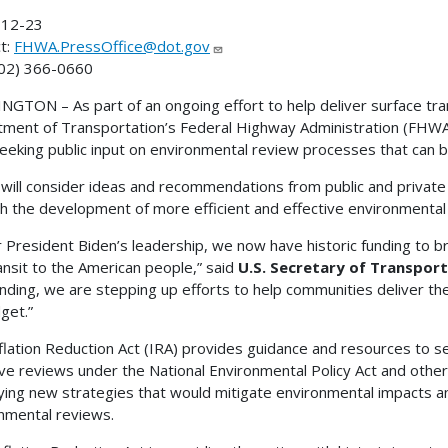
12-23
t:
FHWA.PressOffice@dot.gov
202) 366-0660
GTON – As part of an ongoing effort to help deliver surface tran
ment of Transportation’s Federal Highway Administration (FHW
seeking public input on environmental review processes that can b
ill consider ideas and recommendations from public and private
h the development of more efficient and effective environmental
 President Biden’s leadership, we now have historic funding to br
ansit to the American people,” said
U.S. Secretary of Transport
unding, we are stepping up efforts to help communities deliver the
get.”
flation Reduction Act (IRA) provides guidance and resources to sev
ive reviews under the National Environmental Policy Act and other
fying new strategies that would mitigate environmental impacts 
nmental reviews.