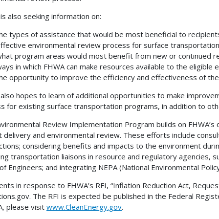
s also seeking information on:
he types of assistance that would be most beneficial to recipients 
ffective environmental review process for surface transportation
hat program areas would most benefit from new or continued re
ays in which FHWA can make resources available to the eligible e
he opportunity to improve the efficiency and effectiveness of th
lso hopes to learn of additional opportunities to make improve
s for existing surface transportation programs, in addition to othe
vironmental Review Implementation Program builds on FHWA’s ong
t delivery and environmental review. These efforts include consu
actions; considering benefits and impacts to the environment duri
ing transportation liaisons in resource and regulatory agencies, s
of Engineers; and integrating NEPA (National Environmental Polic
ts in response to FHWA’s RFI, “Inflation Reduction Act, Request
tions.gov. The RFI is expected be published in the Federal Regist
A, please visit
www.CleanEnergy.gov
.