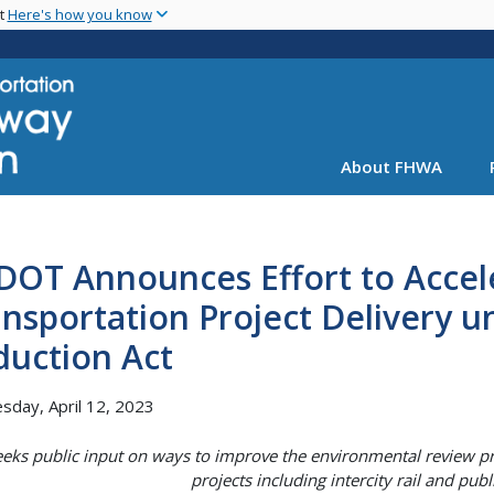
Skip
nt
Here's how you know
to
main
content
About FHWA
DOT Announces Effort to Accel
nsportation Project Delivery un
duction Act
day, April 12, 2023
eeks public input on ways to improve the environmental review pr
projects including intercity rail and pub