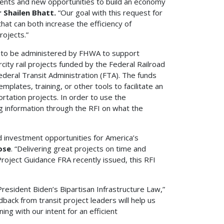
stments and new opportunities to build an economy
 Shailen Bhatt.
“Our goal with this request for
hat can both increase the efficiency of
rojects.”
 to be administered by FHWA to support
city rail projects funded by the Federal Railroad
ederal Transit Administration (FTA). The funds
lates, training, or other tools to facilitate an
rtation projects. In order to use the
 information through the RFI on what the
d investment opportunities for America’s
ose
. “Delivering great projects on time and
Project Guidance FRA recently issued, this RFI
 President Biden’s Bipartisan Infrastructure Law,”
edback from transit project leaders will help us
ing with our intent for an efficient