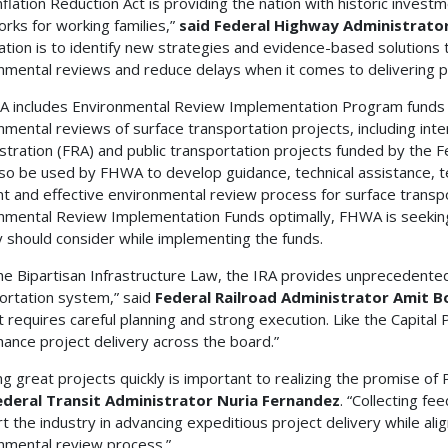
nflation Reduction Act is providing the nation with historic inve
orks for working families,”
said Federal Highway Administrator
ation is to identify new strategies and evidence-based solutions t
nmental reviews and reduce delays when it comes to delivering p
A includes Environmental Review Implementation Program funds
nmental reviews of surface transportation projects, including inter
stration (FRA) and public transportation projects funded by the F
so be used by FHWA to develop guidance, technical assistance, temp
ent and effective environmental review process for surface transpo
nmental Review Implementation Funds optimally, FHWA is seeking
 should consider while implementing the funds.
the Bipartisan Infrastructure Law, the IRA provides unprecedente
ortation system,” said
Federal Railroad Administrator Amit B
 requires careful planning and strong execution. Like the Capital 
nhance project delivery across the board.”
ing great projects quickly is important to realizing the promise of
ederal Transit Administrator Nuria Fernandez
. “Collecting fe
t the industry in advancing expeditious project delivery while align
nmental review process.”