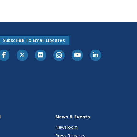
Subscribe To Email Updates
l
News & Events
Newsroom
Press Releases