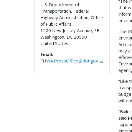
“The I
U.S. Department of
that w
Transportation, Federal
inform
Highway Administration, Office
enviro
of Public Affairs
1200 New Jersey Avenue, SE
The IR
Washington
,
DC
20590
enviro
United States
Admini
may al
Email:
effici
FHWA.PressOffice@dot.gov
Enviro
agency
“Like 
transp
budget
will e
“Build
said
F
suppor
enviro