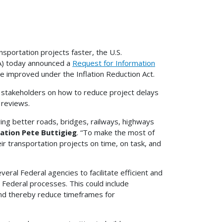
sportation projects faster, the U.S.
A) today announced a
Request for Information
e improved under the Inflation Reduction Act.
 stakeholders on how to reduce project delays
 reviews.
ing better roads, bridges, railways, highways
ation Pete Buttigieg
. “To make the most of
ir transportation projects on time, on task, and
eral Federal agencies to facilitate efficient and
 Federal processes. This could include
and thereby reduce timeframes for