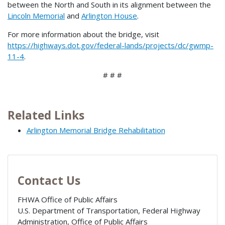
between the North and South in its alignment between the
Lincoln Memorial
and
Arlington House
.
For more information about the bridge, visit
https://highways.dot.gov/federal-lands/projects/dc/gwmp-
11-4
.
# # #
Related Links
Arlington Memorial Bridge Rehabilitation
Contact Us
FHWA Office of Public Affairs
U.S. Department of Transportation, Federal Highway
Administration, Office of Public Affairs