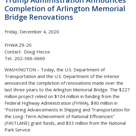
Completion of Arlington Memorial
Bridge Renovations
Friday, December 4, 2020
FHWA 29-20
Contact: Doug Hecox
Tel.: 202-366-0660
WASHINGTON – Today, the U.S. Department of
Transportation and the U.S. Department of the Interior
announced the completion of renovations made over the
last three years to the Arlington Memorial Bridge. The $227
million project relied on $104 million in funding from the
Federal Highway Administration (FHWA), $90 million in
“Fostering Advancements in Shipping and Transportation for
the Long-Term Achievement of National Efficiencies”
(FASTLANE) grant funds, and $33 million from the National
Park Service.