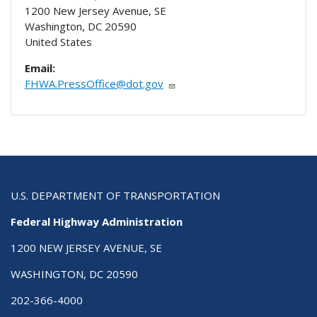
1200 New Jersey Avenue, SE
Washington
,
DC
20590
United States
Email:
FHWA.PressOffice@dot.gov
U.S. DEPARTMENT OF TRANSPORTATION
Federal Highway Administration
1200 NEW JERSEY AVENUE, SE
WASHINGTON, DC 20590
202-366-4000