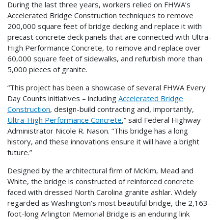
During the last three years, workers relied on FHWA’s
Accelerated Bridge Construction techniques to remove
200,000 square feet of bridge decking and replace it with
precast concrete deck panels that are connected with Ultra-
High Performance Concrete, to remove and replace over
60,000 square feet of sidewalks, and refurbish more than
5,000 pieces of granite.
“This project has been a showcase of several FHWA Every
Day Counts initiatives – including
Accelerated Bridge
Construction
, design-build contracting and, importantly,
Ultra-High Performance Concrete
,” said Federal Highway
Administrator Nicole R. Nason. “This bridge has a long
history, and these innovations ensure it will have a bright
future.”
Designed by the architectural firm of McKim, Mead and
White, the bridge is constructed of reinforced concrete
faced with dressed North Carolina granite ashlar. Widely
regarded as Washington's most beautiful bridge, the 2,163-
foot-long Arlington Memorial Bridge is an enduring link