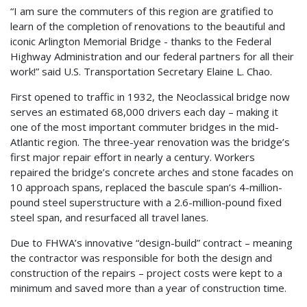
“I am sure the commuters of this region are gratified to
learn of the completion of renovations to the beautiful and
iconic Arlington Memorial Bridge - thanks to the Federal
Highway Administration and our federal partners for all their
work!” said U.S. Transportation Secretary Elaine L. Chao.
First opened to traffic in 1932, the Neoclassical bridge now
serves an estimated 68,000 drivers each day – making it
one of the most important commuter bridges in the mid-
Atlantic region. The three-year renovation was the bridge’s
first major repair effort in nearly a century. Workers
repaired the bridge’s concrete arches and stone facades on
10 approach spans, replaced the bascule span’s 4-million-
pound steel superstructure with a 2.6-million-pound fixed
steel span, and resurfaced all travel lanes.
Due to FHWA’s innovative “design-build” contract – meaning
the contractor was responsible for both the design and
construction of the repairs – project costs were kept to a
minimum and saved more than a year of construction time.