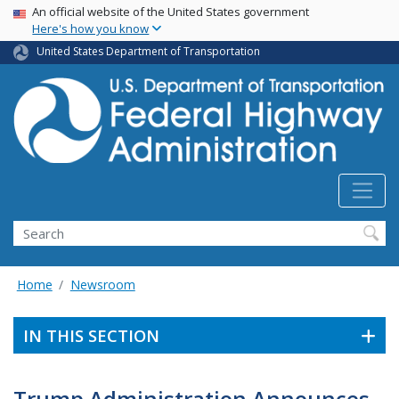
USA Banner
Skip
An official website of the United States government
Here's how you know
to
main
United States Department of Transportation
content
Search
Home
Newsroom
IN THIS SECTION
Trump Administration Announces