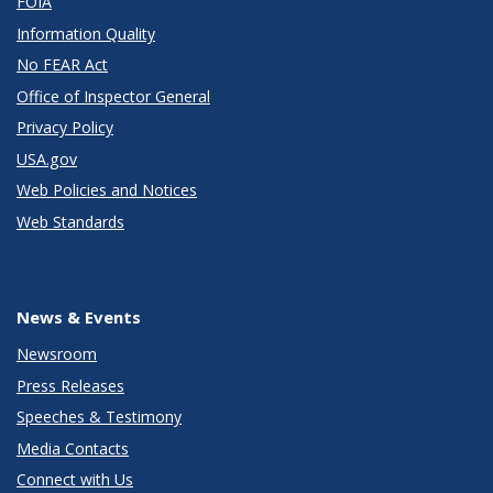
FOIA
Information Quality
No FEAR Act
Office of Inspector General
Privacy Policy
USA.gov
Web Policies and Notices
Web Standards
News & Events
Newsroom
Press Releases
Speeches & Testimony
Media Contacts
Connect with Us