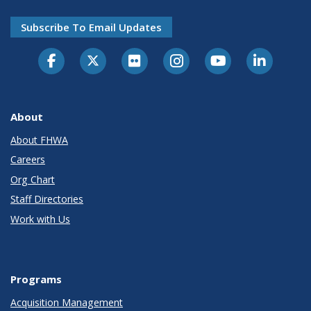
Subscribe To Email Updates
About
About FHWA
Careers
Org Chart
Staff Directories
Work with Us
Programs
Acquisition Management