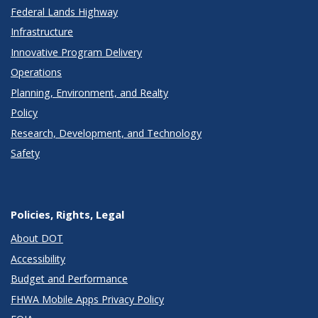
Federal Lands Highway
Infrastructure
Innovative Program Delivery
Operations
Planning, Environment, and Realty
Policy
Research, Development, and Technology
Safety
Policies, Rights, Legal
About DOT
Accessibility
Budget and Performance
FHWA Mobile Apps Privacy Policy