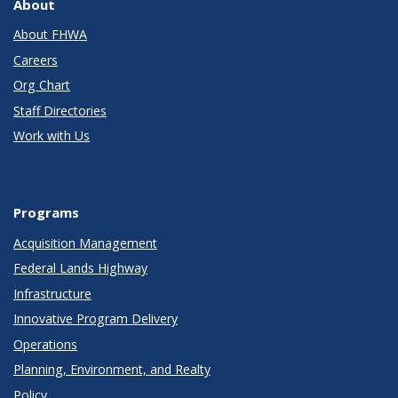
About
About FHWA
Careers
Org Chart
Staff Directories
Work with Us
Programs
Acquisition Management
Federal Lands Highway
Infrastructure
Innovative Program Delivery
Operations
Planning, Environment, and Realty
Policy