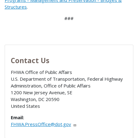
Programs - Management and Preservation - Bridges &
Structures
.
###
Contact Us
FHWA Office of Public Affairs
U.S. Department of Transportation, Federal Highway
Administration, Office of Public Affairs
1200 New Jersey Avenue, SE
Washington
,
DC
20590
United States
Email:
FHWA.PressOffice@dot.gov