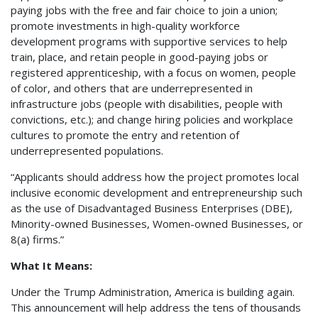
paying jobs with the free and fair choice to join a union;
promote investments in high-quality workforce
development programs with supportive services to help
train, place, and retain people in good-paying jobs or
registered apprenticeship, with a focus on women, people
of color, and others that are underrepresented in
infrastructure jobs (people with disabilities, people with
convictions, etc.); and change hiring policies and workplace
cultures to promote the entry and retention of
underrepresented populations.
“Applicants should address how the project promotes local
inclusive economic development and entrepreneurship such
as the use of Disadvantaged Business Enterprises (DBE),
Minority-owned Businesses, Women-owned Businesses, or
8(a) firms.”
What It Means:
Under the Trump Administration, America is building again.
This announcement will help address the tens of thousands