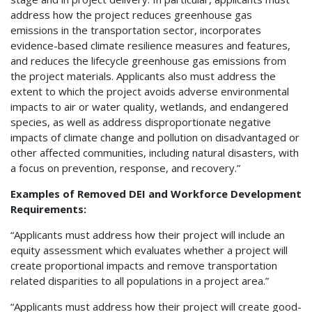
address how the project reduces greenhouse gas
emissions in the transportation sector, incorporates
evidence-based climate resilience measures and features,
and reduces the lifecycle greenhouse gas emissions from
the project materials. Applicants also must address the
extent to which the project avoids adverse environmental
impacts to air or water quality, wetlands, and endangered
species, as well as address disproportionate negative
impacts of climate change and pollution on disadvantaged or
other affected communities, including natural disasters, with
a focus on prevention, response, and recovery.”
Examples of Removed DEI and Workforce Development
Requirements:
“Applicants must address how their project will include an
equity assessment which evaluates whether a project will
create proportional impacts and remove transportation
related disparities to all populations in a project area.”
“Applicants must address how their project will create good-