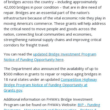
of bridges across the country – including approximately
42,000 bridges in poor condition – that are in dire need of
repair. Bridges are an essential part of the nation’s
infrastructure because of the vital economic role they play in
moving America’s commerce. These grants will help address
the critical need to move people and goods across the
nation, connecting local communities and economies,
strengthening national supply chains and improving critical
corridors for freight travel.
You can read the
updated Bridge Investment Program
Notice of Funding Opportunity here
.
The Department also announced the availability of up to
$500 million in grants to repair or replace aging bridges in
18 rural states under an updated
Competitive Highway
Bridge Program Notice of Funding Opportunity at
Grants.gov
.
Additional information on FHWA’s Bridge Investment
Program can be found on FHWA's Website:
BIP - Funding