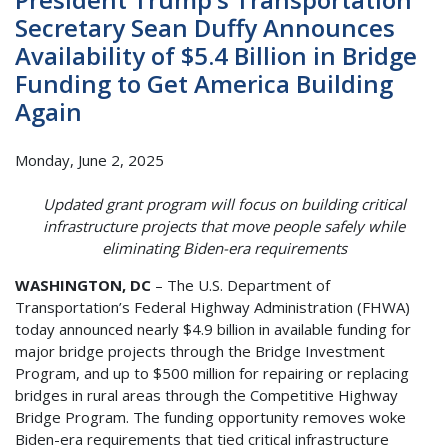
Secretary Sean Duffy Announces
Availability of $5.4 Billion in Bridge
Funding to Get America Building
Again
Monday, June 2, 2025
Updated grant program will focus on building critical
infrastructure projects that move people safely while
eliminating Biden-era requirements
WASHINGTON, DC
– The U.S. Department of
Transportation’s Federal Highway Administration (FHWA)
today announced nearly $4.9 billion in available funding for
major bridge projects through the Bridge Investment
Program, and up to $500 million for repairing or replacing
bridges in rural areas through the Competitive Highway
Bridge Program. The funding opportunity removes woke
Biden-era requirements that tied critical infrastructure