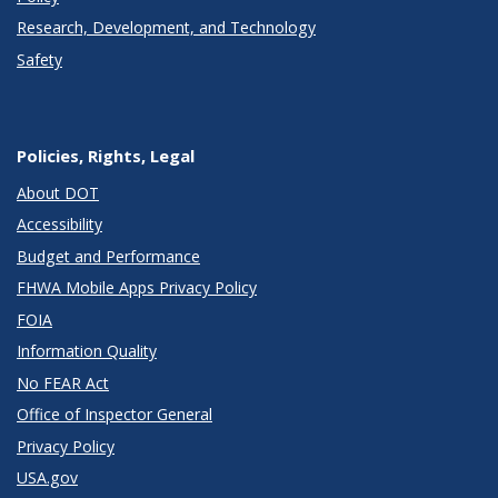
Research, Development, and Technology
Safety
Policies, Rights, Legal
About DOT
Accessibility
Budget and Performance
FHWA Mobile Apps Privacy Policy
FOIA
Information Quality
No FEAR Act
Office of Inspector General
Privacy Policy
USA.gov