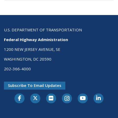
U.S. DEPARTMENT OF TRANSPORTATION
Federal Highway Administration
1200 NEW JERSEY AVENUE, SE
WASHINGTON, DC 20590
202-366-4000
Subscribe To Email Updates