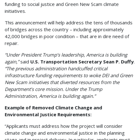
funding to social justice and Green New Scam climate
initiatives.
This announcement will help address the tens of thousands
of bridges across the country – including approximately
42,000 bridges in poor condition – that are in dire need of
repair.
“Under President Trump’s leadership, America is building
again,”
said
U.S. Transportation Secretary Sean P. Duffy
.
“The previous administration handcuffed critical
infrastructure funding requirements to woke DEI and Green
New Scam initiatives that diverted resources from the
Department’s core mission. Under the Trump
Administration, America is building again.”
Example of Removed Climate Change and
Environmental Justice Requirements:
“Applicants must address how the project will consider
climate change and environmental justice in the planning
stage and in project delivery. In particular, applicants must