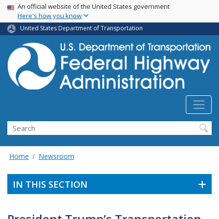
USA Banner
Skip
An official website of the United States government
Here's how you know
to
main
United States Department of Transportation
content
Search
Home
Newsroom
IN THIS SECTION
President Trump’s Transportation